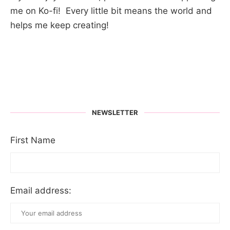
me on Ko-fi! Every little bit means the world and
helps me keep creating!
NEWSLETTER
First Name
Email address: