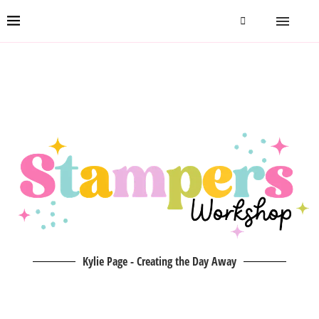
Kylie Page - Creating the Day Away