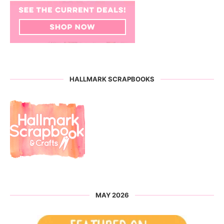
HALLMARK SCRAPBOOKS
MAY 2026