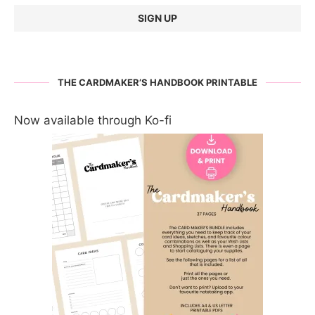
THE CARDMAKER’S HANDBOOK PRINTABLE
Now available through Ko-fi