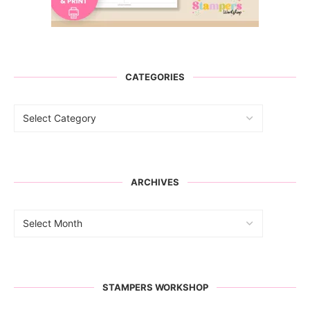
CATEGORIES
ARCHIVES
STAMPERS WORKSHOP