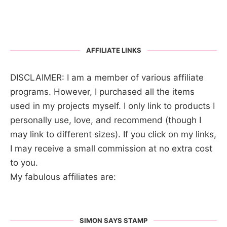
AFFILIATE LINKS
DISCLAIMER: I am a member of various affiliate
programs. However, I purchased all the items
used in my projects myself. I only link to products I
personally use, love, and recommend (though I
may link to different sizes). If you click on my links,
I may receive a small commission at no extra cost
to you.
My fabulous affiliates are:
SIMON SAYS STAMP