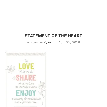
STATEMENT OF THE HEART
written by
Kylie
April 25, 2018