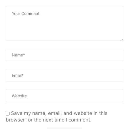
Save my name, email, and website in this
browser for the next time I comment.