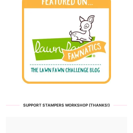
SUPPORT STAMPERS WORKSHOP (THANKS!)