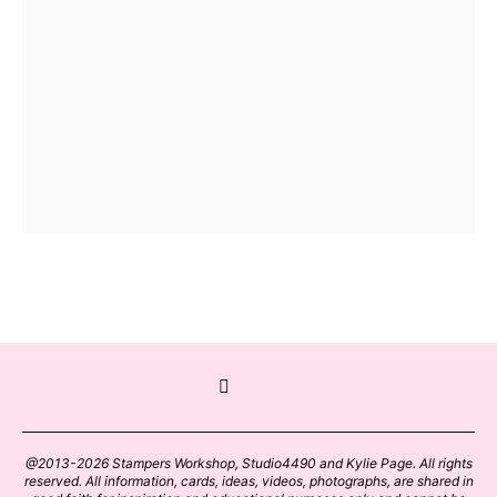
@2013-2026 Stampers Workshop, Studio4490 and Kylie Page. All rights
reserved. All information, cards, ideas, videos, photographs, are shared in