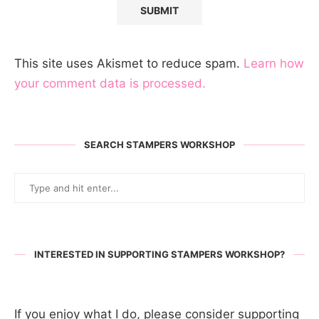
This site uses Akismet to reduce spam.
Learn how
your comment data is processed.
SEARCH STAMPERS WORKSHOP
INTERESTED IN SUPPORTING STAMPERS WORKSHOP?
If you enjoy what I do, please consider supporting