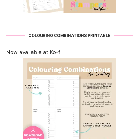
COLOURING COMBINATIONS PRINTABLE
Now available at Ko-fi