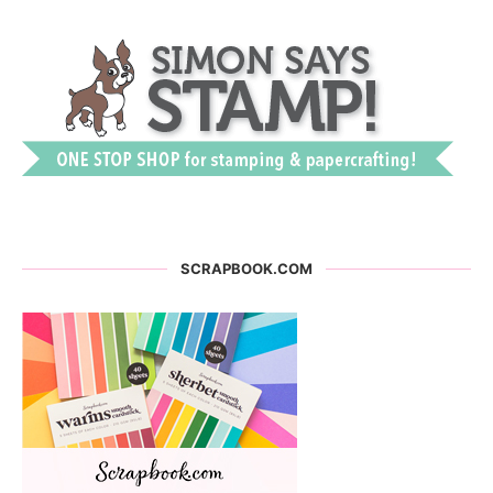
SCRAPBOOK.COM