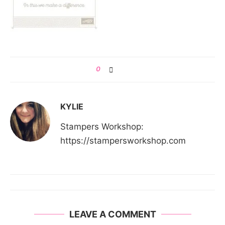
0
KYLIE
Stampers Workshop:
https://stampersworkshop.com
LEAVE A COMMENT