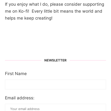
If you enjoy what I do, please consider supporting
me on Ko-fi! Every little bit means the world and
helps me keep creating!
NEWSLETTER
First Name
Email address: