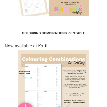
COLOURING COMBINATIONS PRINTABLE
Now available at Ko-fi