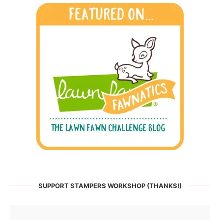
SUPPORT STAMPERS WORKSHOP (THANKS!)