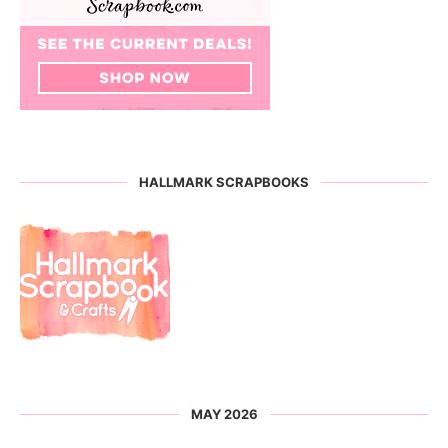
HALLMARK SCRAPBOOKS
MAY 2026