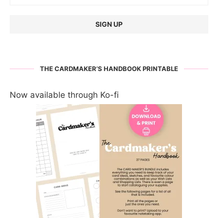
THE CARDMAKER’S HANDBOOK PRINTABLE
Now available through Ko-fi