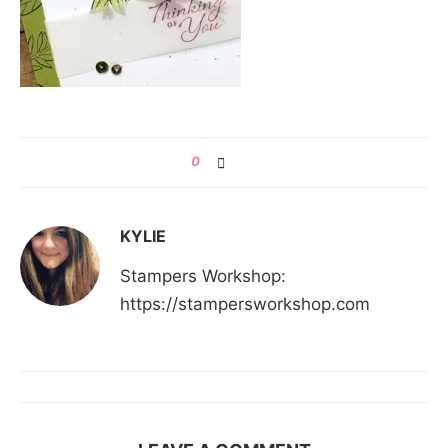
0
KYLIE
Stampers Workshop:
https://stampersworkshop.com