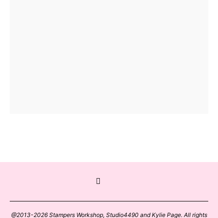
@2013-2026 Stampers Workshop, Studio4490 and Kylie Page. All rights