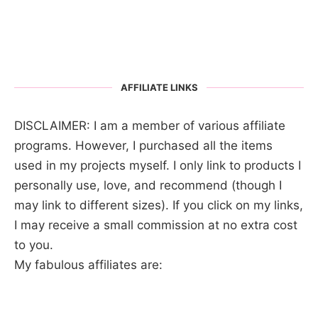
AFFILIATE LINKS
DISCLAIMER: I am a member of various affiliate
programs. However, I purchased all the items
used in my projects myself. I only link to products I
personally use, love, and recommend (though I
may link to different sizes). If you click on my links,
I may receive a small commission at no extra cost
to you.
My fabulous affiliates are: