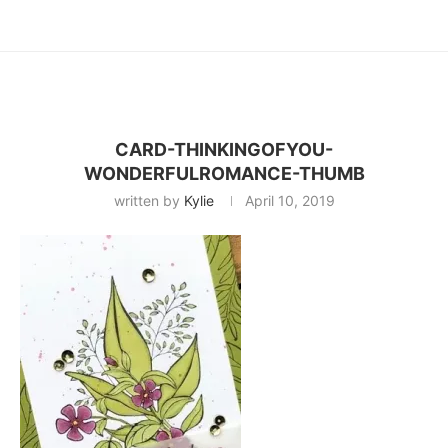
CARD-THINKINGOFYOU-
WONDERFULROMANCE-THUMB
written by
Kylie
April 10, 2019