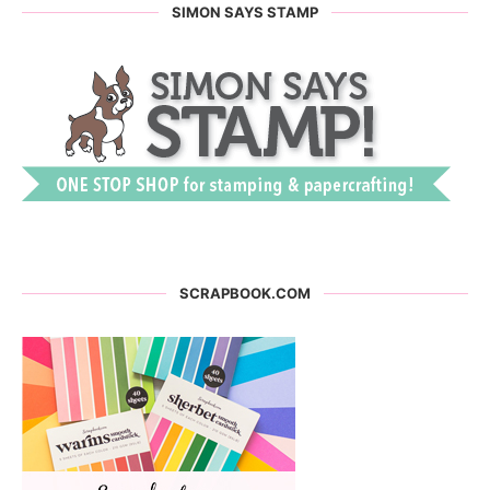
SIMON SAYS STAMP
SCRAPBOOK.COM