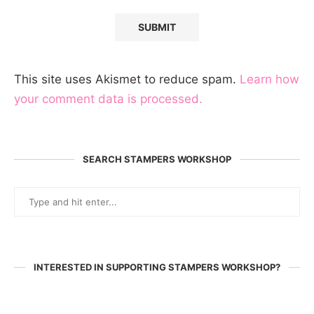
This site uses Akismet to reduce spam.
Learn how
your comment data is processed.
SEARCH STAMPERS WORKSHOP
INTERESTED IN SUPPORTING STAMPERS WORKSHOP?