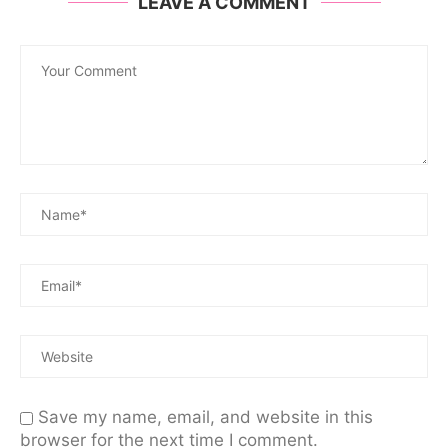
LEAVE A COMMENT
Save my name, email, and website in this
browser for the next time I comment.