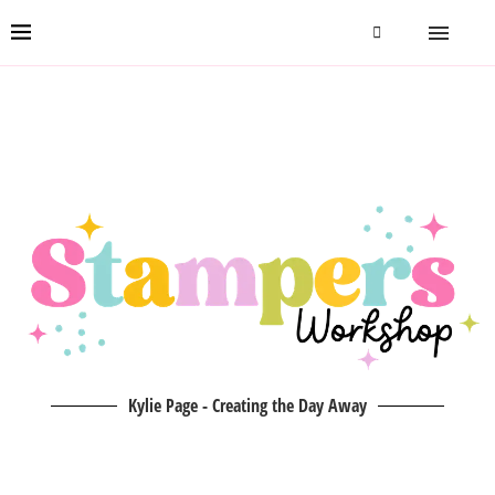
Kylie Page - Creating the Day Away