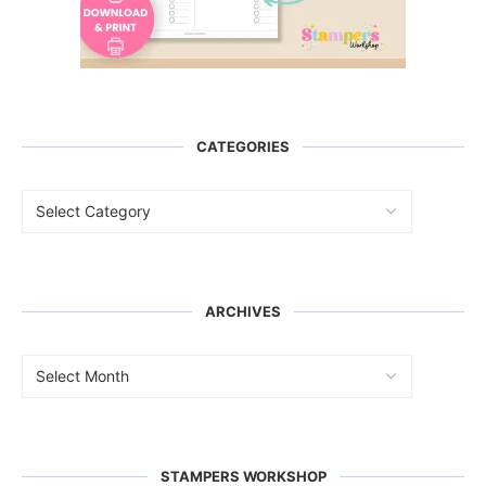
CATEGORIES
ARCHIVES
STAMPERS WORKSHOP