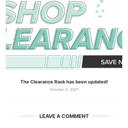
The Clearance Rack has been updated!
October 5, 2021
LEAVE A COMMENT