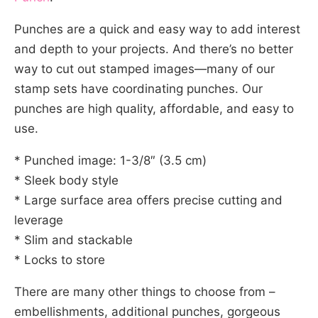
Punches are a quick and easy way to add interest
and depth to your projects. And there’s no better
way to cut out stamped images—many of our
stamp sets have coordinating punches. Our
punches are high quality, affordable, and easy to
use.
* Punched image: 1-3/8″ (3.5 cm)
* Sleek body style
* Large surface area offers precise cutting and
leverage
* Slim and stackable
* Locks to store
There are many other things to choose from –
embellishments, additional punches, gorgeous