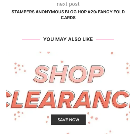
next post
STAMPERS ANONYMOUS BLOG HOP #29: FANCY FOLD
CARDS
YOU MAY ALSO LIKE