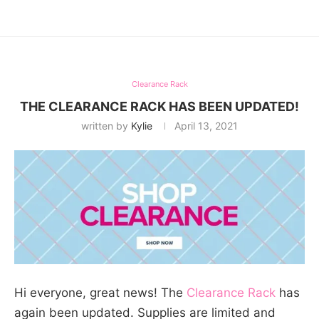
Clearance Rack
THE CLEARANCE RACK HAS BEEN UPDATED!
written by
Kylie
April 13, 2021
Hi everyone, great news! The
Clearance Rack
has
again been updated. Supplies are limited and