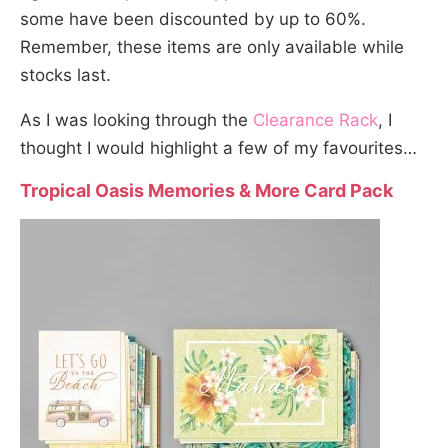
some have been discounted by up to 60%.
Remember, these items are only available while
stocks last.
As I was looking through the
Clearance Rack
, I
thought I would highlight a few of my favourites…
Tropical Oasis Memories & More Card Pack