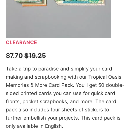
CLEARANCE
$7.70
$19.25
Take a trip to paradise and simplify your card
making and scrapbooking with our Tropical Oasis
Memories & More Card Pack. You’ll get 50 double-
sided printed cards you can use for quick card
fronts, pocket scrapbooks, and more. The card
pack also includes four sheets of stickers to
further embellish your projects. This card pack is
only available in English.