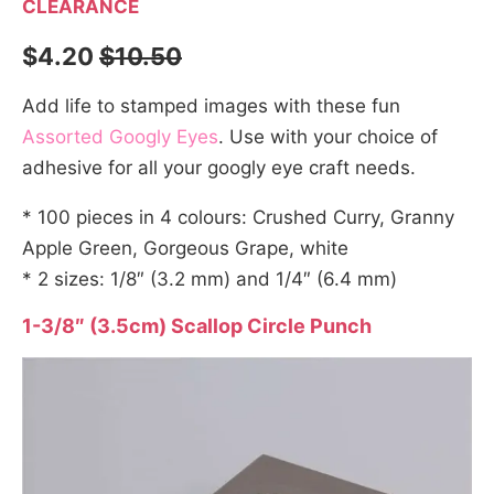
CLEARANCE
$4.20
$10.50
Add life to stamped images with these fun
Assorted Googly Eyes
. Use with your choice of
adhesive for all your googly eye craft needs.
* 100 pieces in 4 colours: Crushed Curry, Granny
Apple Green, Gorgeous Grape, white
* 2 sizes: 1/8″ (3.2 mm) and 1/4″ (6.4 mm)
1-3/8″ (3.5cm) Scallop Circle Punch