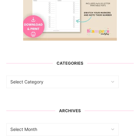
CATEGORIES
ARCHIVES