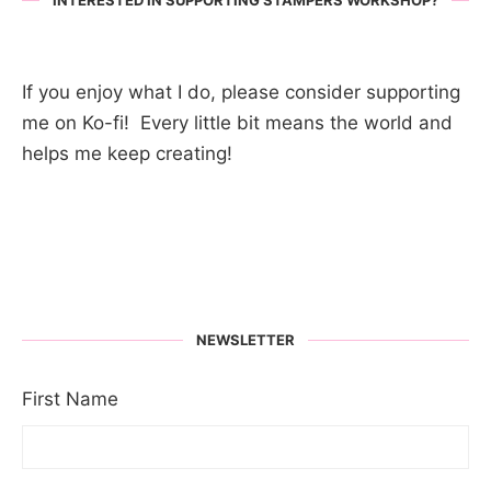
INTERESTED IN SUPPORTING STAMPERS WORKSHOP?
If you enjoy what I do, please consider supporting
me on Ko-fi! Every little bit means the world and
helps me keep creating!
NEWSLETTER
First Name