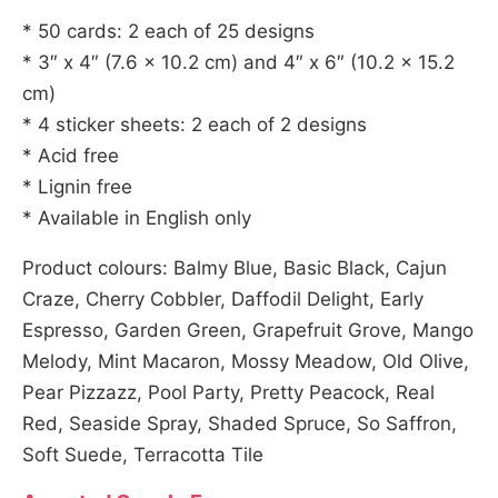
* 50 cards: 2 each of 25 designs
* 3″ x 4″ (7.6 x 10.2 cm) and 4″ x 6″ (10.2 x 15.2
cm)
* 4 sticker sheets: 2 each of 2 designs
* Acid free
* Lignin free
* Available in English only
Product colours: Balmy Blue, Basic Black, Cajun
Craze, Cherry Cobbler, Daffodil Delight, Early
Espresso, Garden Green, Grapefruit Grove, Mango
Melody, Mint Macaron, Mossy Meadow, Old Olive,
Pear Pizzazz, Pool Party, Pretty Peacock, Real
Red, Seaside Spray, Shaded Spruce, So Saffron,
Soft Suede, Terracotta Tile