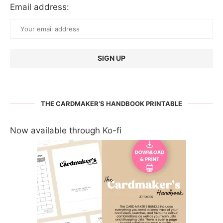
Email address:
THE CARDMAKER’S HANDBOOK PRINTABLE
Now available through Ko-fi