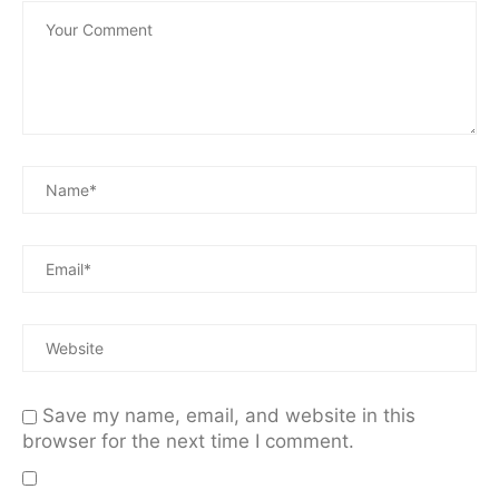
Save my name, email, and website in this
browser for the next time I comment.