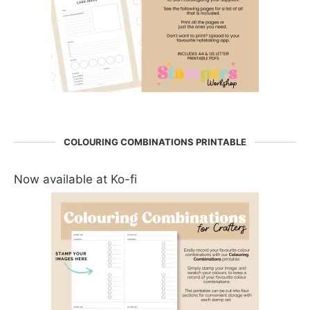
COLOURING COMBINATIONS PRINTABLE
Now available at Ko-fi