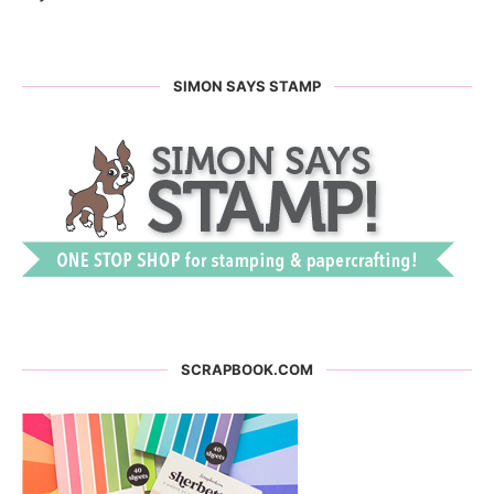
SIMON SAYS STAMP
SCRAPBOOK.COM