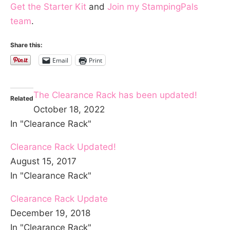
Get the Starter Kit
and
Join my StampingPals
team
.
Share this:
Email
Print
The Clearance Rack has been updated!
Related
October 18, 2022
In "Clearance Rack"
Clearance Rack Updated!
August 15, 2017
In "Clearance Rack"
Clearance Rack Update
December 19, 2018
In "Clearance Rack"