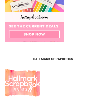
HALLMARK SCRAPBOOKS