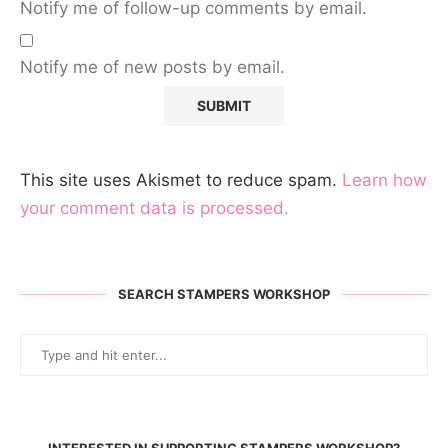
Notify me of follow-up comments by email.
Notify me of new posts by email.
This site uses Akismet to reduce spam.
Learn how
your comment data is processed.
SEARCH STAMPERS WORKSHOP