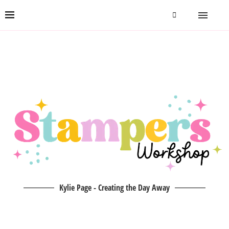
Kylie Page - Creating the Day Away