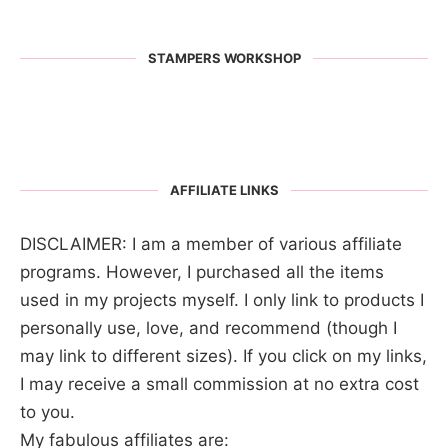
STAMPERS WORKSHOP
AFFILIATE LINKS
DISCLAIMER: I am a member of various affiliate
programs. However, I purchased all the items
used in my projects myself. I only link to products I
personally use, love, and recommend (though I
may link to different sizes). If you click on my links,
I may receive a small commission at no extra cost
to you.
My fabulous affiliates are: