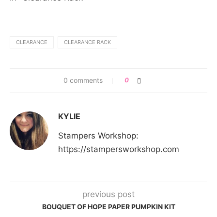
CLEARANCE
CLEARANCE RACK
0 comments
0
KYLIE
Stampers Workshop:
https://stampersworkshop.com
previous post
BOUQUET OF HOPE PAPER PUMPKIN KIT