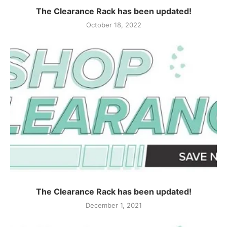
The Clearance Rack has been updated!
October 18, 2022
The Clearance Rack has been updated!
December 1, 2021