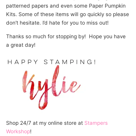
patterned papers and even some Paper Pumpkin
Kits. Some of these items will go quickly so please
don’t hesitate. I’d hate for you to miss out!
Thanks so much for stopping by! Hope you have
a great day!
Shop 24/7 at my online store at
Stampers
Workshop
!