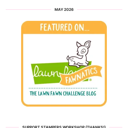
MAY 2026
SUPPORT STAMPERS WORKSHOP (THANKS!)