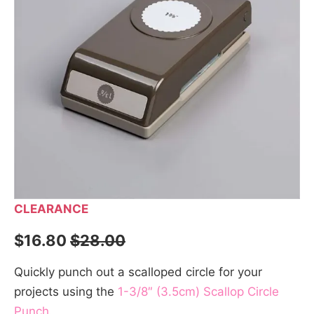
CLEARANCE
$16.80
$28.00
Quickly punch out a scalloped circle for your
projects using the
1-3/8″ (3.5cm) Scallop Circle
Punch
.