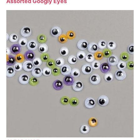
Assorted Googly Eyes