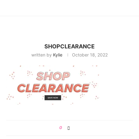
SHOPCLEARANCE
written by
Kylie
October 18, 2022
0