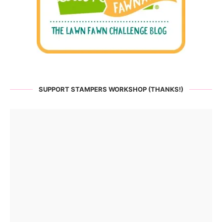
SUPPORT STAMPERS WORKSHOP (THANKS!)