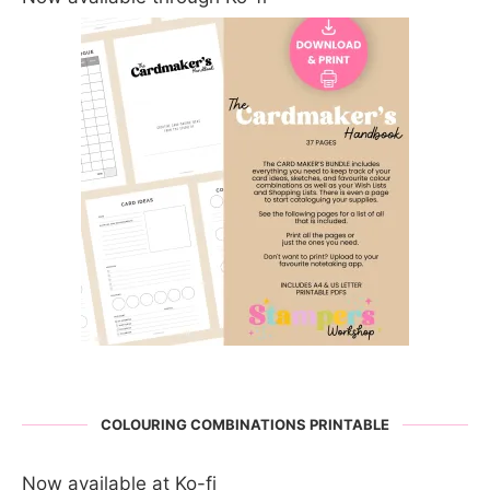
COLOURING COMBINATIONS PRINTABLE
Now available at Ko-fi