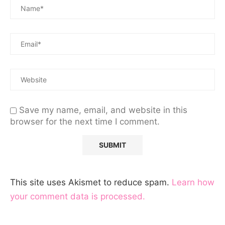
Save my name, email, and website in this
browser for the next time I comment.
This site uses Akismet to reduce spam.
Learn how
your comment data is processed.