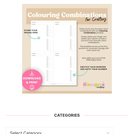
CATEGORIES