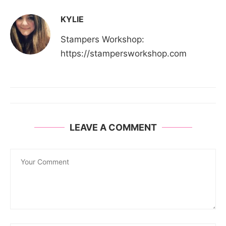
KYLIE
Stampers Workshop:
https://stampersworkshop.com
LEAVE A COMMENT