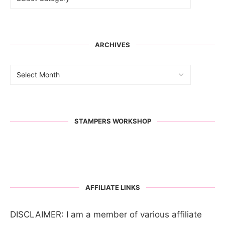
ARCHIVES
STAMPERS WORKSHOP
AFFILIATE LINKS
DISCLAIMER: I am a member of various affiliate