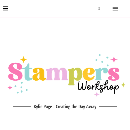
Kylie Page - Creating the Day Away