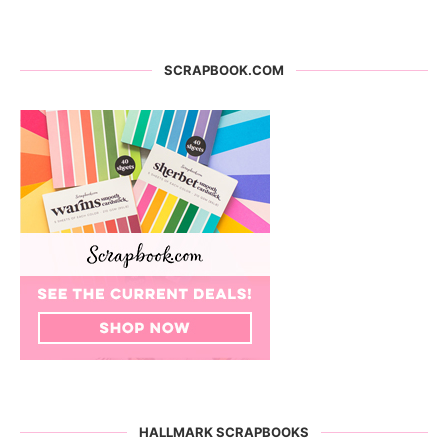
SCRAPBOOK.COM
HALLMARK SCRAPBOOKS