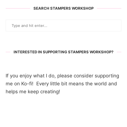
SEARCH STAMPERS WORKSHOP
INTERESTED IN SUPPORTING STAMPERS WORKSHOP?
If you enjoy what I do, please consider supporting
me on Ko-fi! Every little bit means the world and
helps me keep creating!