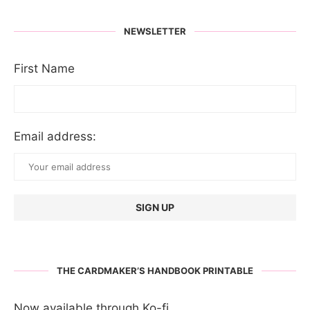
NEWSLETTER
First Name
Email address:
THE CARDMAKER’S HANDBOOK PRINTABLE
Now available through Ko-fi