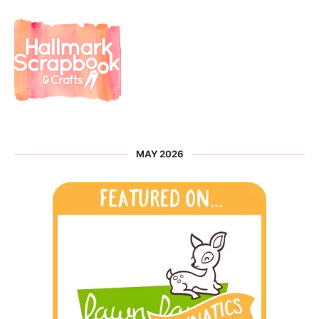
MAY 2026