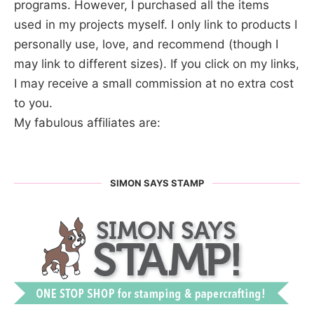
programs. However, I purchased all the items
used in my projects myself. I only link to products I
personally use, love, and recommend (though I
may link to different sizes). If you click on my links,
I may receive a small commission at no extra cost
to you.
My fabulous affiliates are:
SIMON SAYS STAMP