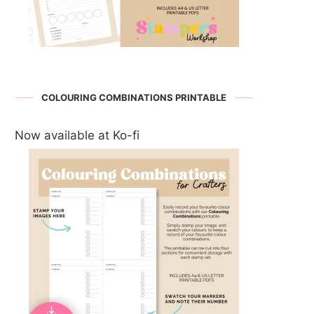
COLOURING COMBINATIONS PRINTABLE
Now available at Ko-fi