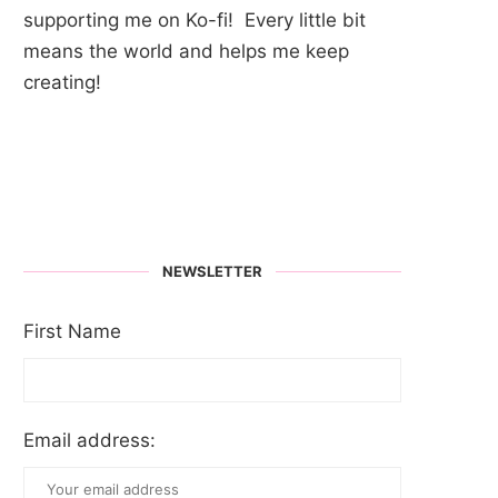
supporting me on Ko-fi! Every little bit
means the world and helps me keep
creating!
NEWSLETTER
First Name
Email address: