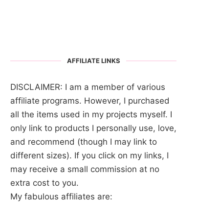
AFFILIATE LINKS
DISCLAIMER: I am a member of various
affiliate programs. However, I purchased
all the items used in my projects myself. I
only link to products I personally use, love,
and recommend (though I may link to
different sizes). If you click on my links, I
may receive a small commission at no
extra cost to you.
My fabulous affiliates are: