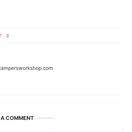
0
/stampersworkshop.com
E A COMMENT