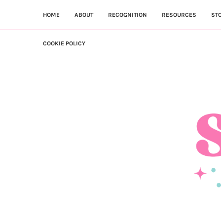
HOME
ABOUT
RECOGNITION
RESOURCES
ST
COOKIE POLICY