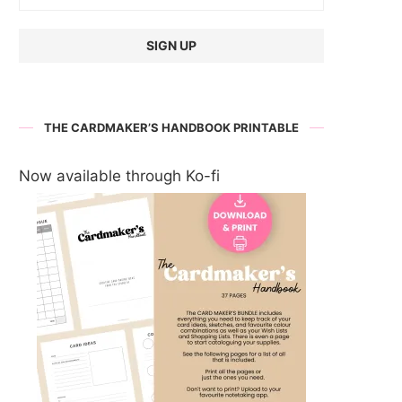
THE CARDMAKER’S HANDBOOK PRINTABLE
Now available through Ko-fi