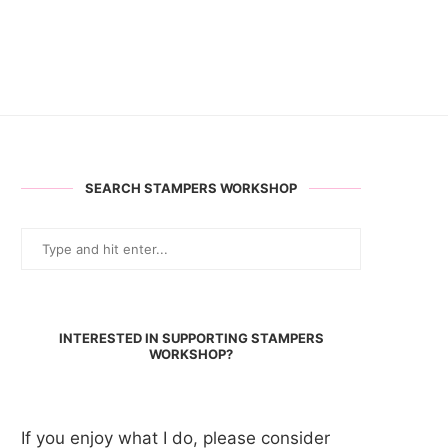
SEARCH STAMPERS WORKSHOP
INTERESTED IN SUPPORTING STAMPERS
WORKSHOP?
If you enjoy what I do, please consider