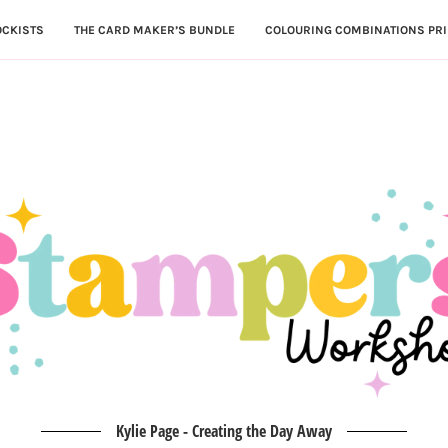
OCKISTS
THE CARD MAKER’S BUNDLE
COLOURING COMBINATIONS PRI
Kylie Page - Creating the Day Away