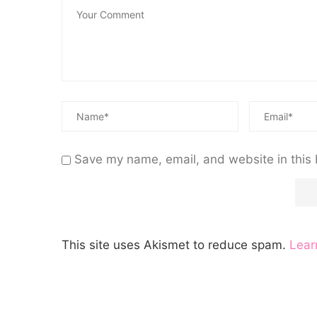
Save my name, email, and website in this 
This site uses Akismet to reduce spam.
Lear