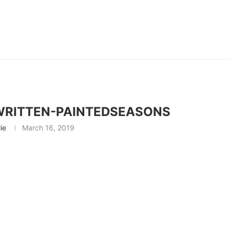
RITTEN-PAINTEDSEASONS
lie
March 16, 2019