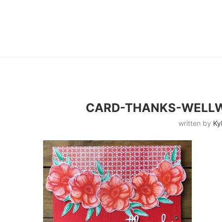
CARD-THANKS-WELLW
written by
Ky