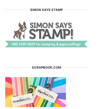
SIMON SAYS STAMP
SCRAPBOOK.COM