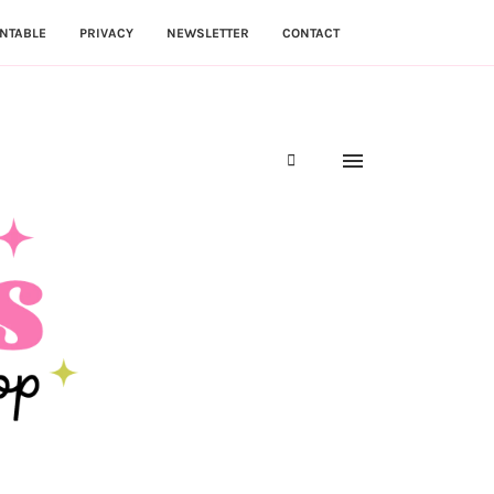
NTABLE
PRIVACY
NEWSLETTER
CONTACT