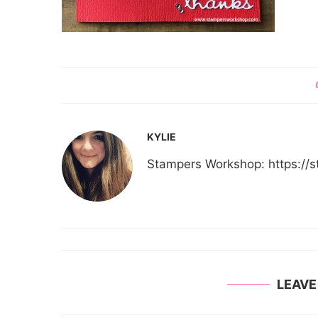
KYLIE
Stampers Workshop: https:/
LEAV