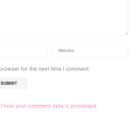
browser for the next time I comment.
n how your comment data is processed.