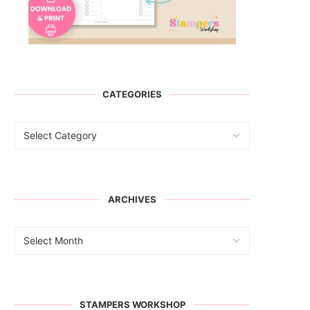
CATEGORIES
ARCHIVES
STAMPERS WORKSHOP