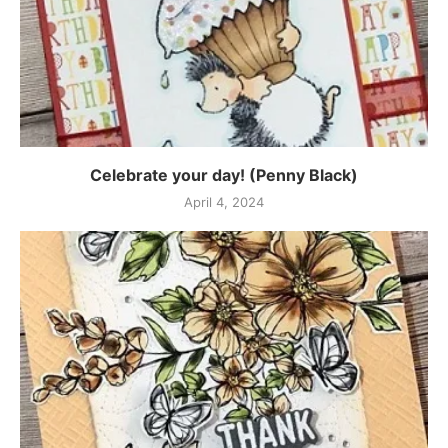
Celebrate your day! (Penny Black)
April 4, 2024