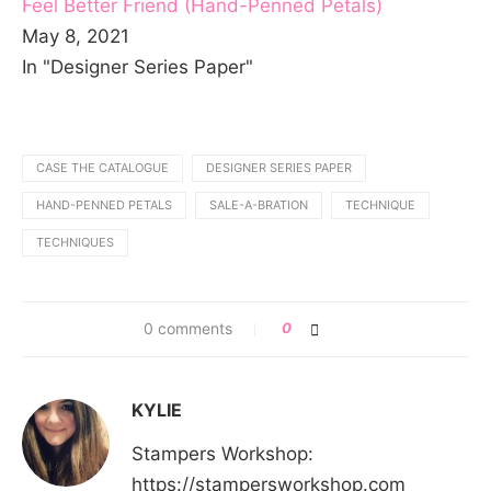
Feel Better Friend (Hand-Penned Petals)
May 8, 2021
In "Designer Series Paper"
CASE THE CATALOGUE
DESIGNER SERIES PAPER
HAND-PENNED PETALS
SALE-A-BRATION
TECHNIQUE
TECHNIQUES
0 comments
0
KYLIE
Stampers Workshop:
https://stampersworkshop.com