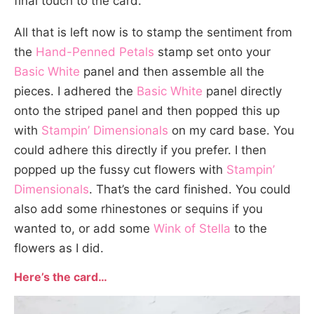
final touch to the card.
All that is left now is to stamp the sentiment from
the
Hand-Penned Petals
stamp set onto your
Basic White
panel and then assemble all the
pieces. I adhered the
Basic White
panel directly
onto the striped panel and then popped this up
with
Stampin’ Dimensionals
on my card base. You
could adhere this directly if you prefer. I then
popped up the fussy cut flowers with
Stampin’
Dimensionals
. That’s the card finished. You could
also add some rhinestones or sequins if you
wanted to, or add some
Wink of Stella
to the
flowers as I did.
Here’s the card…