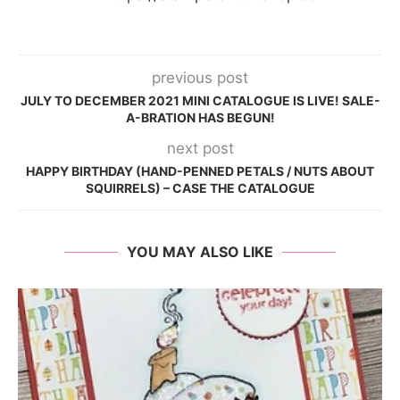
previous post
JULY TO DECEMBER 2021 MINI CATALOGUE IS LIVE! SALE-
A-BRATION HAS BEGUN!
next post
HAPPY BIRTHDAY (HAND-PENNED PETALS / NUTS ABOUT
SQUIRRELS) – CASE THE CATALOGUE
YOU MAY ALSO LIKE