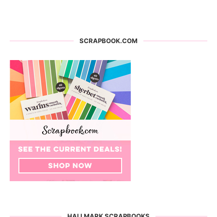
SCRAPBOOK.COM
HALLMARK SCRAPBOOKS