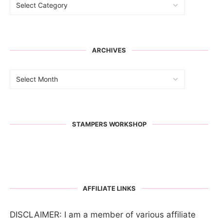
ARCHIVES
STAMPERS WORKSHOP
AFFILIATE LINKS
DISCLAIMER: I am a member of various affiliate