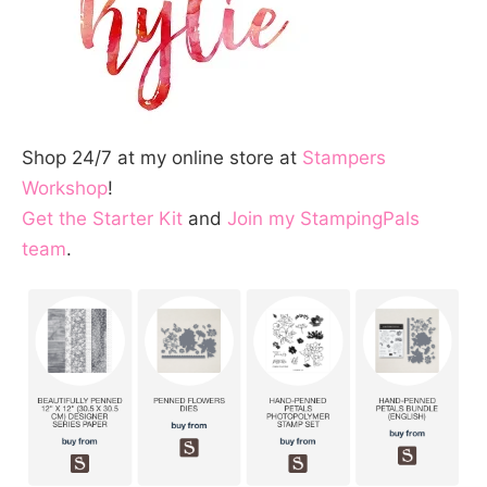
Shop 24/7 at my online store at
Stampers
Workshop
!
Get the Starter Kit
and
Join my StampingPals
team
.