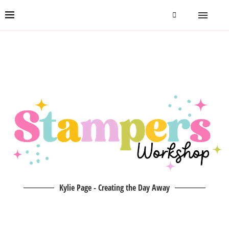
Kylie Page - Creating the Day Away