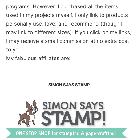
programs. However, I purchased all the items
used in my projects myself. I only link to products I
personally use, love, and recommend (though I
may link to different sizes). If you click on my links,
I may receive a small commission at no extra cost
to you.
My fabulous affiliates are:
SIMON SAYS STAMP