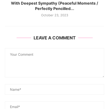
With Deepest Sympathy (Peaceful Moments /
Perfectly Pencilled...
October 23, 2023
LEAVE A COMMENT