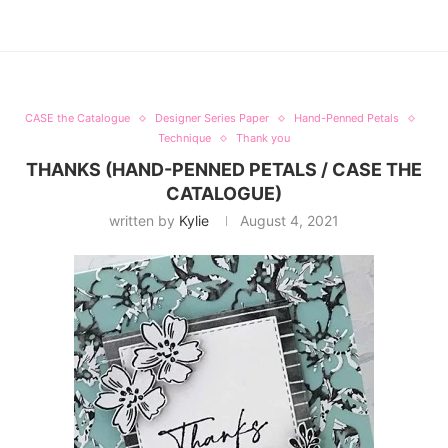
CASE the Catalogue
Designer Series Paper
Hand-Penned Petals
Technique
Thank you
THANKS (HAND-PENNED PETALS / CASE THE
CATALOGUE)
written by
Kylie
August 4, 2021