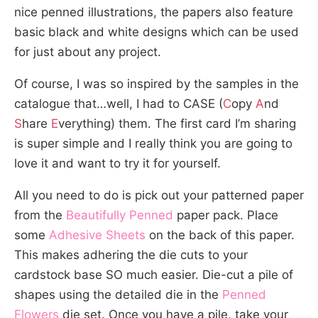
nice penned illustrations, the papers also feature
basic black and white designs which can be used
for just about any project.
Of course, I was so inspired by the samples in the
catalogue that…well, I had to CASE (
C
opy
A
nd
S
hare
E
verything) them. The first card I’m sharing
is super simple and I really think you are going to
love it and want to try it for yourself.
All you need to do is pick out your patterned paper
from the
Beautifully Penned
paper pack. Place
some
Adhesive Sheets
on the back of this paper.
This makes adhering the die cuts to your
cardstock base SO much easier. Die-cut a pile of
shapes using the detailed die in the
Penned
Flowers
die set. Once you have a pile, take your