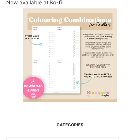
Now available at Ko-fi
CATEGORIES