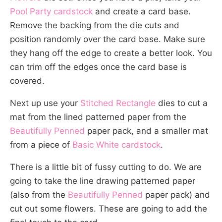
Pool Party cardstock
and create a card base.
Remove the backing from the die cuts and
position randomly over the card base. Make sure
they hang off the edge to create a better look. You
can trim off the edges once the card base is
covered.
Next up use your
Stitched Rectangle
dies to cut a
mat from the lined patterned paper from the
Beautifully Penned
paper pack, and a smaller mat
from a piece of
Basic White cardstock
.
There is a little bit of fussy cutting to do. We are
going to take the line drawing patterned paper
(also from the
Beautifully Penned
paper pack) and
cut out some flowers. These are going to add the