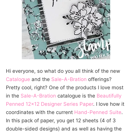
Hi everyone, so what do you all think of the new
Catalogue
and the
Sale-A-Bration
offerings?
Pretty cool, right? One of the products I love most
in the
Sale-A-Bration
catalogue is the
Beautifully
Penned 12×12 Designer Series Paper
. I love how it
coordinates with the current
Hand-Penned Suite
.
In this pack of paper, you get 12 sheets (4 of 3
double-sided designs) and as well as having the