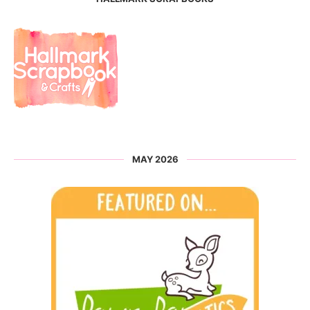
MAY 2026