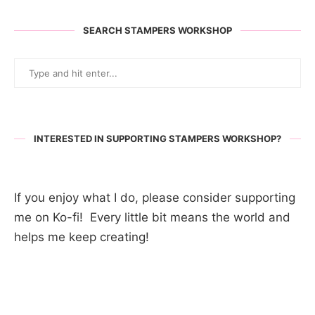
SEARCH STAMPERS WORKSHOP
INTERESTED IN SUPPORTING STAMPERS WORKSHOP?
If you enjoy what I do, please consider supporting
me on Ko-fi! Every little bit means the world and
helps me keep creating!