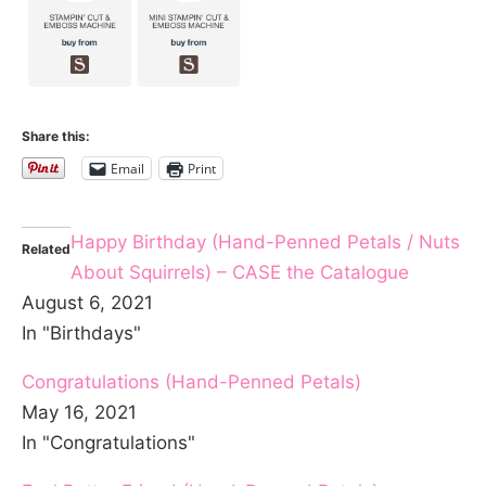
Share this:
Email
Print
Happy Birthday (Hand-Penned Petals / Nuts
Related
About Squirrels) – CASE the Catalogue
August 6, 2021
In "Birthdays"
Congratulations (Hand-Penned Petals)
May 16, 2021
In "Congratulations"