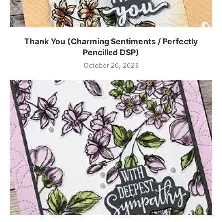
Thank You (Charming Sentiments / Perfectly
Pencilled DSP)
October 26, 2023