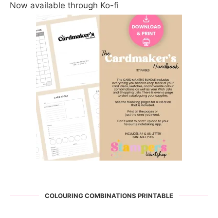
Now available through Ko-fi
COLOURING COMBINATIONS PRINTABLE