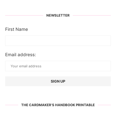
NEWSLETTER
First Name
Email address:
THE CARDMAKER’S HANDBOOK PRINTABLE