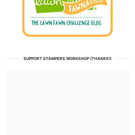
SUPPORT STAMPERS WORKSHOP (THANKS!)