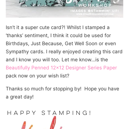
Isn’t it a super cute card?! Whilst I stamped a
‘thanks’ sentiment, I think it could be used for
Birthdays, Just Because, Get Well Soon or even
Sympathy cards. I really enjoyed creating this card
and I know you will too. Let me know…is the
Beautifully Penned 12×12 Designer Series Paper
pack now on your wish list?
Thanks so much for stopping by! Hope you have
a great day!