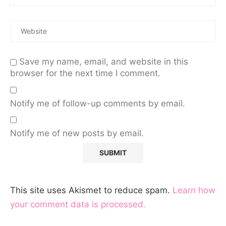
Save my name, email, and website in this
browser for the next time I comment.
Notify me of follow-up comments by email.
Notify me of new posts by email.
This site uses Akismet to reduce spam.
Learn how
your comment data is processed.