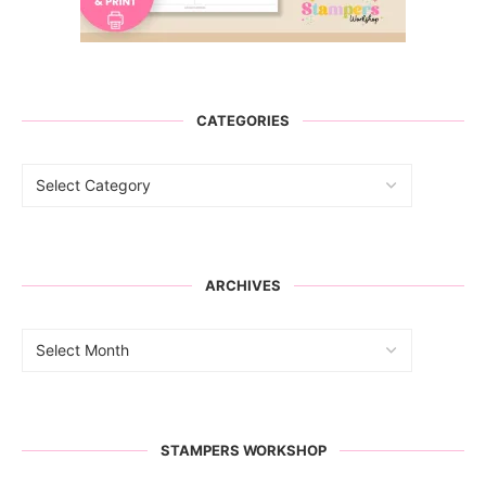
CATEGORIES
ARCHIVES
STAMPERS WORKSHOP