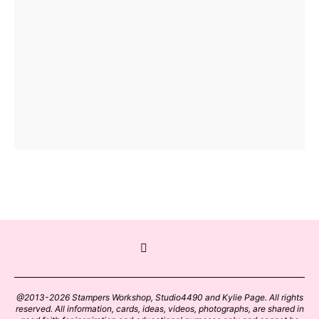
@2013-2026 Stampers Workshop, Studio4490 and Kylie Page. All rights
reserved. All information, cards, ideas, videos, photographs, are shared in