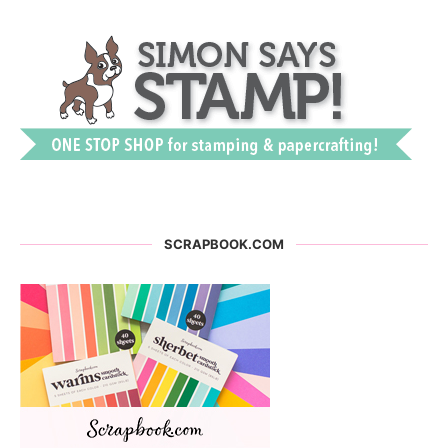
SCRAPBOOK.COM