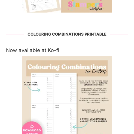
COLOURING COMBINATIONS PRINTABLE
Now available at Ko-fi