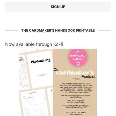
THE CARDMAKER’S HANDBOOK PRINTABLE
Now available through Ko-fi