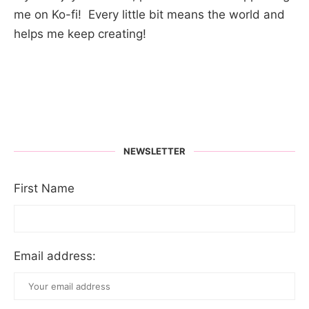
me on Ko-fi! Every little bit means the world and
helps me keep creating!
NEWSLETTER
First Name
Email address: