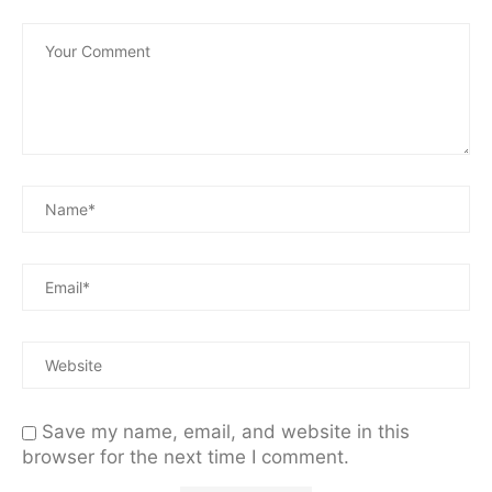
Save my name, email, and website in this
browser for the next time I comment.