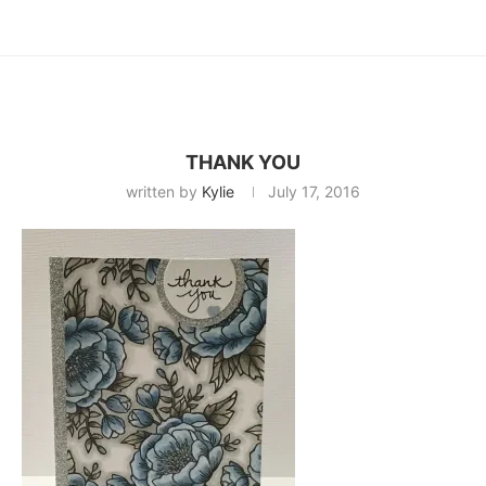
THANK YOU
written by
Kylie
July 17, 2016