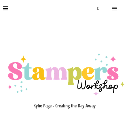
Kylie Page - Creating the Day Away