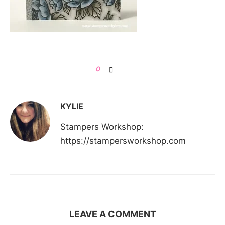
0
KYLIE
Stampers Workshop:
https://stampersworkshop.com
LEAVE A COMMENT