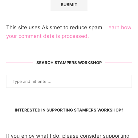
This site uses Akismet to reduce spam.
Learn how
your comment data is processed.
SEARCH STAMPERS WORKSHOP
INTERESTED IN SUPPORTING STAMPERS WORKSHOP?
If you enjoy what I do, please consider supporting