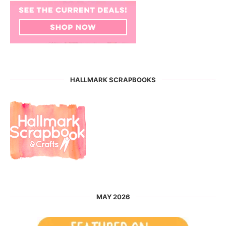
HALLMARK SCRAPBOOKS
MAY 2026