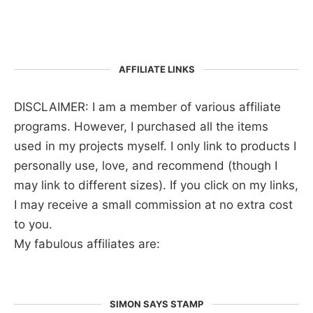
AFFILIATE LINKS
DISCLAIMER: I am a member of various affiliate
programs. However, I purchased all the items
used in my projects myself. I only link to products I
personally use, love, and recommend (though I
may link to different sizes). If you click on my links,
I may receive a small commission at no extra cost
to you.
My fabulous affiliates are:
SIMON SAYS STAMP