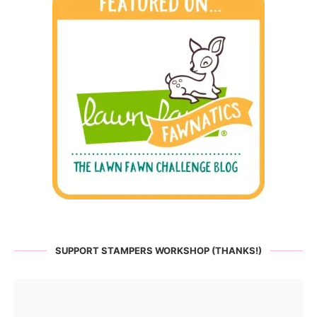
SUPPORT STAMPERS WORKSHOP (THANKS!)