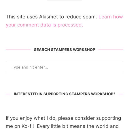
This site uses Akismet to reduce spam.
Learn how
your comment data is processed.
SEARCH STAMPERS WORKSHOP
INTERESTED IN SUPPORTING STAMPERS WORKSHOP?
If you enjoy what I do, please consider supporting
me on Ko-fi! Every little bit means the world and