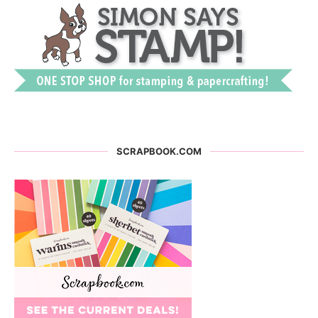
SCRAPBOOK.COM