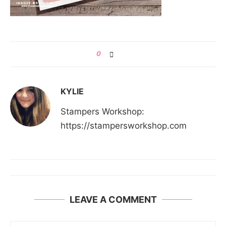
0
KYLIE
Stampers Workshop:
https://stampersworkshop.com
LEAVE A COMMENT