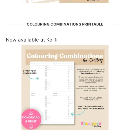
COLOURING COMBINATIONS PRINTABLE
Now available at Ko-fi