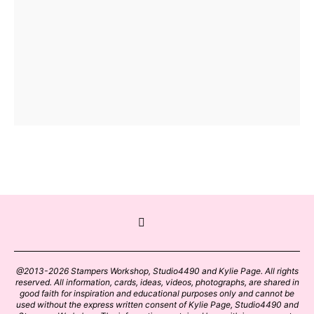
@2013-2026 Stampers Workshop, Studio4490 and Kylie Page. All rights
reserved. All information, cards, ideas, videos, photographs, are shared in
good faith for inspiration and educational purposes only and cannot be
used without the express written consent of Kylie Page, Studio4490 and