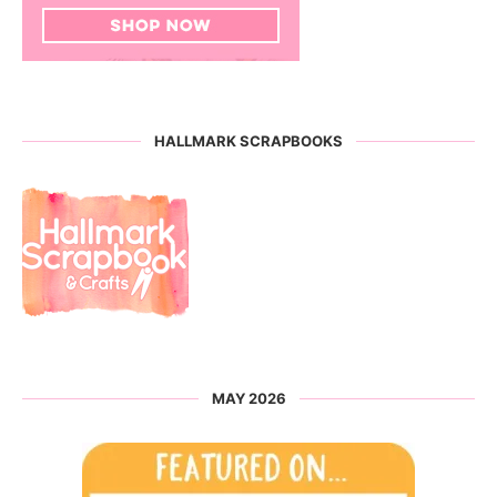
HALLMARK SCRAPBOOKS
MAY 2026