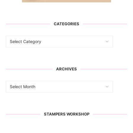
CATEGORIES
ARCHIVES
STAMPERS WORKSHOP