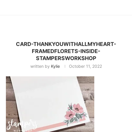
CARD-THANKYOUWITHALLMYHEART-
FRAMEDFLORETS-INSIDE-
STAMPERSWORKSHOP
written by
Kylie
October 11, 2022