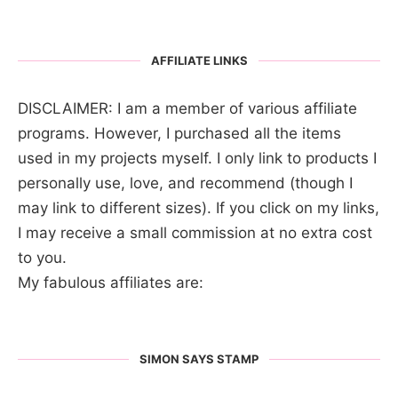
AFFILIATE LINKS
DISCLAIMER: I am a member of various affiliate
programs. However, I purchased all the items
used in my projects myself. I only link to products I
personally use, love, and recommend (though I
may link to different sizes). If you click on my links,
I may receive a small commission at no extra cost
to you.
My fabulous affiliates are:
SIMON SAYS STAMP