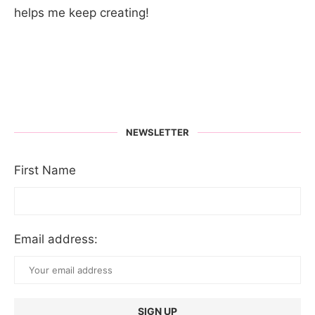
helps me keep creating!
NEWSLETTER
First Name
Email address: