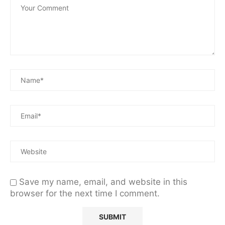
Save my name, email, and website in this
browser for the next time I comment.