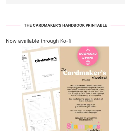
THE CARDMAKER’S HANDBOOK PRINTABLE
Now available through Ko-fi