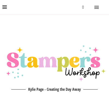
Kylie Page - Creating the Day Away