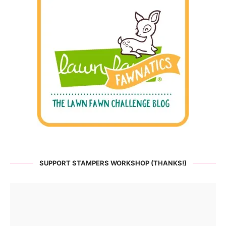
SUPPORT STAMPERS WORKSHOP (THANKS!)