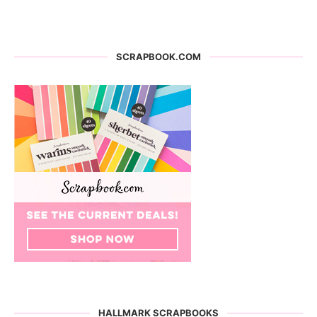
SCRAPBOOK.COM
HALLMARK SCRAPBOOKS