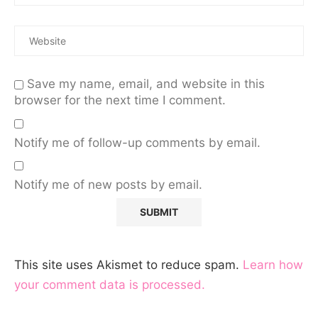
Save my name, email, and website in this
browser for the next time I comment.
Notify me of follow-up comments by email.
Notify me of new posts by email.
This site uses Akismet to reduce spam.
Learn how
your comment data is processed.