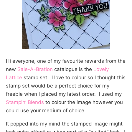
Hi everyone, one of my favourite rewards from the
new
Sale-A-Bration
catalogue is the
Lovely
Lattice
stamp set. I love to colour so I thought this
stamp set would be a perfect choice for my
freebie when I placed my latest order. I used my
Stampin’ Blends
to colour the image however you
could use your medium of choice.
It popped into my mind the stamped image might