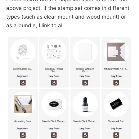
above project. If the stamp set comes in different
types (such as clear mount and wood mount) or
as a bundle, I link to all.