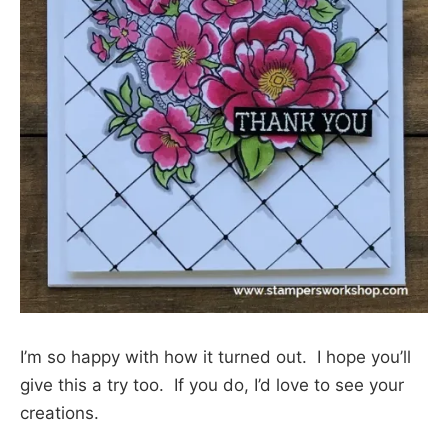
I’m so happy with how it turned out. I hope you’ll
give this a try too. If you do, I’d love to see your
creations.