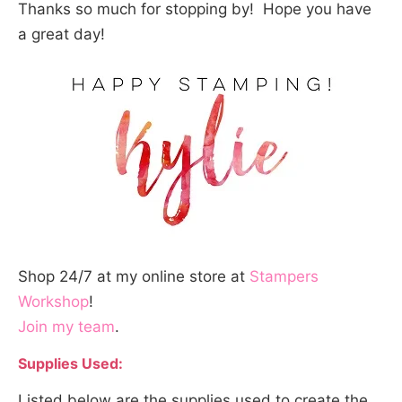
Thanks so much for stopping by! Hope you have
a great day!
Shop 24/7 at my online store at
Stampers
Workshop
!
Join my team
.
Supplies Used:
Listed below are the supplies used to create the