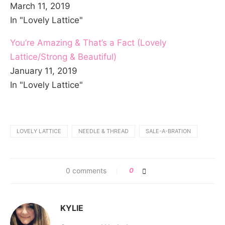
March 11, 2019
In "Lovely Lattice"
You’re Amazing & That’s a Fact (Lovely
Lattice/Strong & Beautiful)
January 11, 2019
In "Lovely Lattice"
LOVELY LATTICE
NEEDLE & THREAD
SALE-A-BRATION
0 comments
0
KYLIE