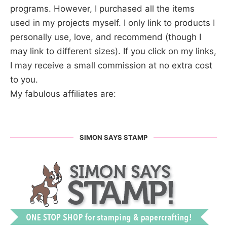
programs. However, I purchased all the items
used in my projects myself. I only link to products I
personally use, love, and recommend (though I
may link to different sizes). If you click on my links,
I may receive a small commission at no extra cost
to you.
My fabulous affiliates are:
SIMON SAYS STAMP