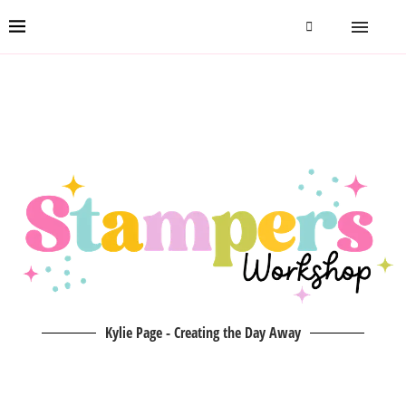
Kylie Page - Creating the Day Away