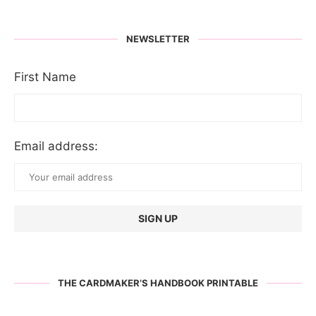
NEWSLETTER
First Name
Email address:
THE CARDMAKER’S HANDBOOK PRINTABLE