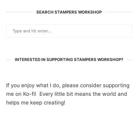
SEARCH STAMPERS WORKSHOP
INTERESTED IN SUPPORTING STAMPERS WORKSHOP?
If you enjoy what I do, please consider supporting
me on Ko-fi! Every little bit means the world and
helps me keep creating!