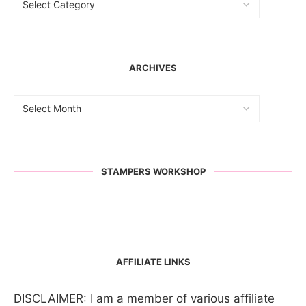
ARCHIVES
STAMPERS WORKSHOP
AFFILIATE LINKS
DISCLAIMER: I am a member of various affiliate