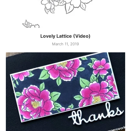
Lovely Lattice (Video)
March 11, 2019