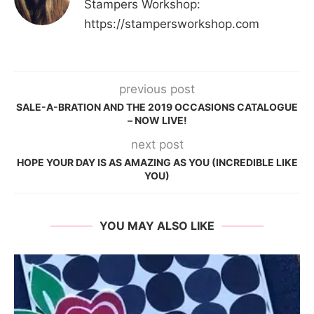
Stampers Workshop:
https://stampersworkshop.com
previous post
SALE-A-BRATION AND THE 2019 OCCASIONS CATALOGUE
– NOW LIVE!
next post
HOPE YOUR DAY IS AS AMAZING AS YOU (INCREDIBLE LIKE
YOU)
YOU MAY ALSO LIKE