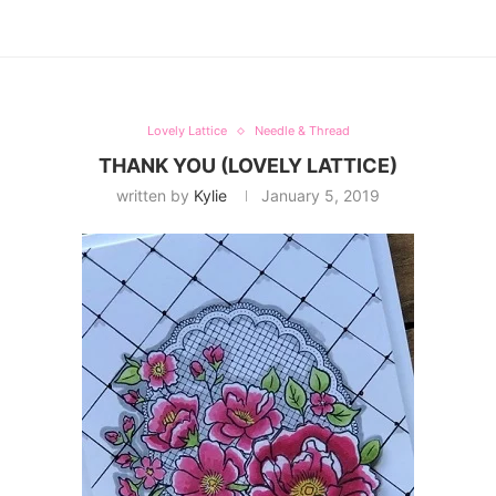
Lovely Lattice
Needle & Thread
THANK YOU (LOVELY LATTICE)
written by
Kylie
January 5, 2019