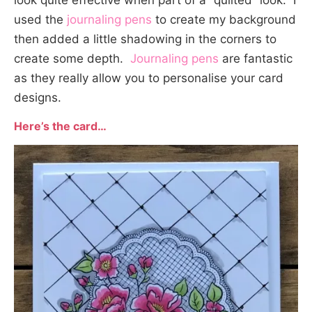
look quite effective when part of a “quilted” look. I
used the
journaling pens
to create my background
then added a little shadowing in the corners to
create some depth.
Journaling pens
are fantastic
as they really allow you to personalise your card
designs.
Here’s the card…