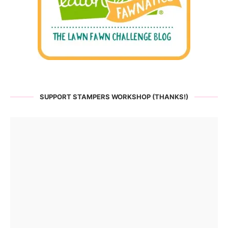
SUPPORT STAMPERS WORKSHOP (THANKS!)