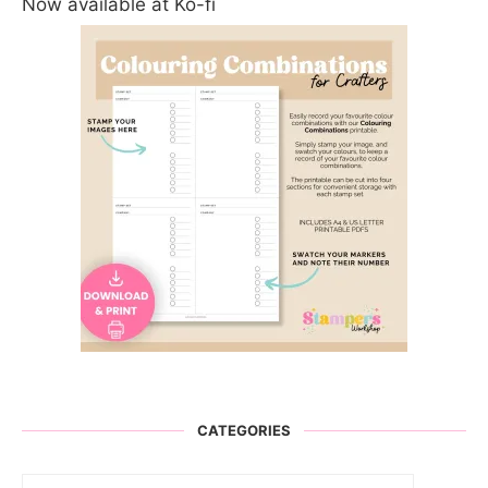
Now available at Ko-fi
CATEGORIES