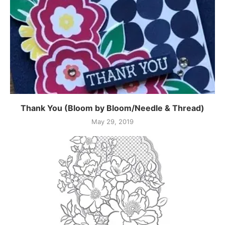
Thank You (Bloom by Bloom/Needle & Thread)
May 29, 2019