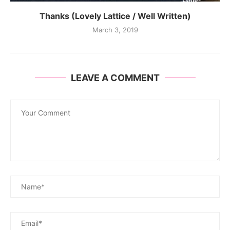
Thanks (Lovely Lattice / Well Written)
March 3, 2019
LEAVE A COMMENT