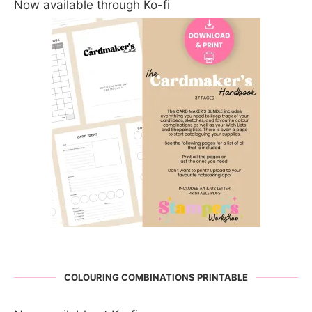
Now available through Ko-fi
COLOURING COMBINATIONS PRINTABLE