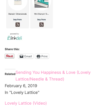
Share this:
Email
Print
Sending You Happiness & Love (Lovely
Related
Lattice/Needle & Thread)
February 6, 2019
In "Lovely Lattice"
Lovely Lattice (Video)