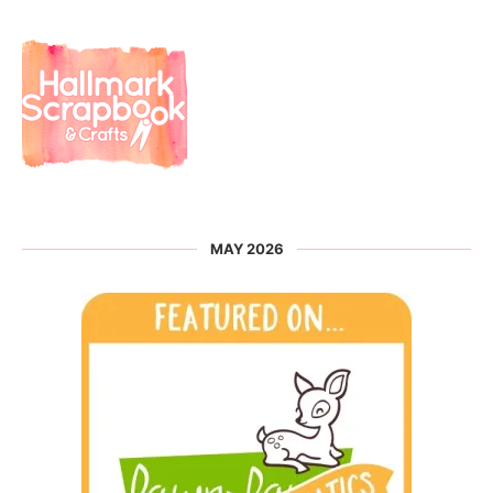
MAY 2026