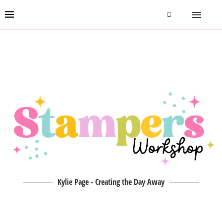
Kylie Page - Creating the Day Away