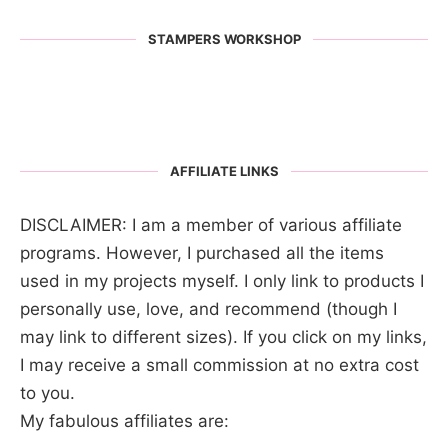
STAMPERS WORKSHOP
AFFILIATE LINKS
DISCLAIMER: I am a member of various affiliate
programs. However, I purchased all the items
used in my projects myself. I only link to products I
personally use, love, and recommend (though I
may link to different sizes). If you click on my links,
I may receive a small commission at no extra cost
to you.
My fabulous affiliates are: