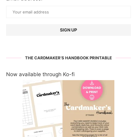
THE CARDMAKER’S HANDBOOK PRINTABLE
Now available through Ko-fi