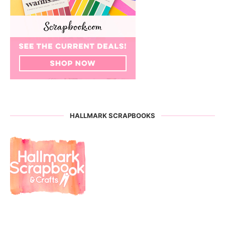
HALLMARK SCRAPBOOKS