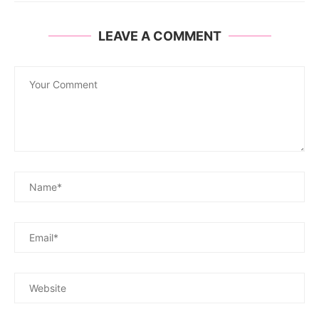
LEAVE A COMMENT