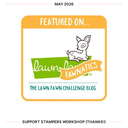
MAY 2026
SUPPORT STAMPERS WORKSHOP (THANKS!)