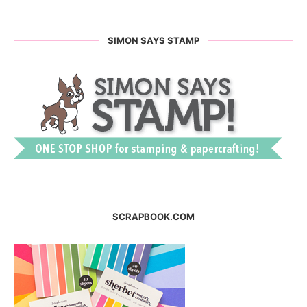
SIMON SAYS STAMP
SCRAPBOOK.COM