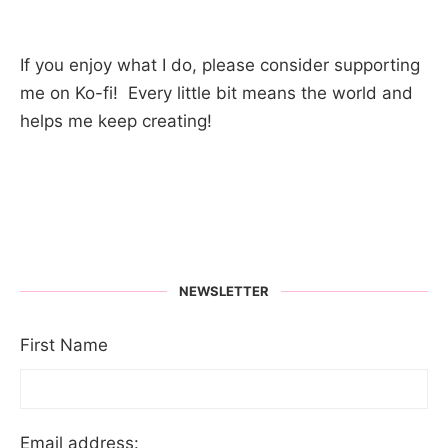
If you enjoy what I do, please consider supporting
me on Ko-fi! Every little bit means the world and
helps me keep creating!
NEWSLETTER
First Name
Email address: