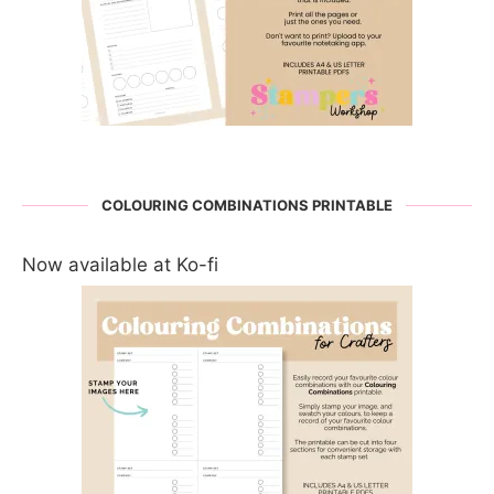
COLOURING COMBINATIONS PRINTABLE
Now available at Ko-fi