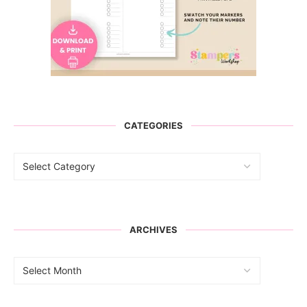
CATEGORIES
ARCHIVES