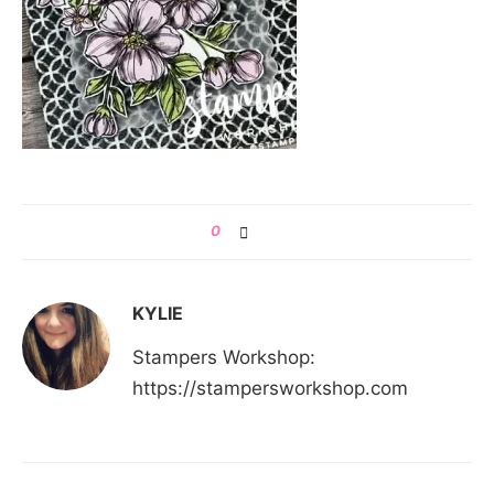
0
KYLIE
Stampers Workshop:
https://stampersworkshop.com