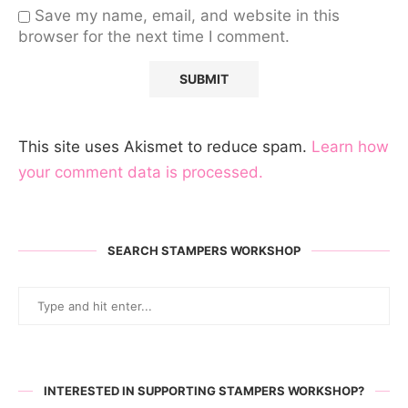
Save my name, email, and website in this
browser for the next time I comment.
This site uses Akismet to reduce spam.
Learn how
your comment data is processed.
SEARCH STAMPERS WORKSHOP
INTERESTED IN SUPPORTING STAMPERS WORKSHOP?