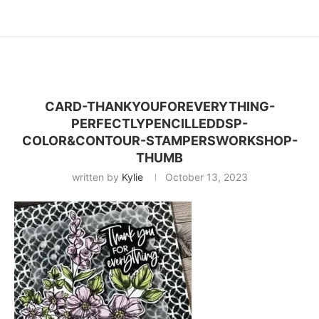
CARD-THANKYOUFOREVERYTHING-
PERFECTLYPENCILLEDDSP-
COLOR&CONTOUR-STAMPERSWORKSHOP-
THUMB
written by
Kylie
October 13, 2023