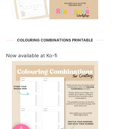
COLOURING COMBINATIONS PRINTABLE
Now available at Ko-fi