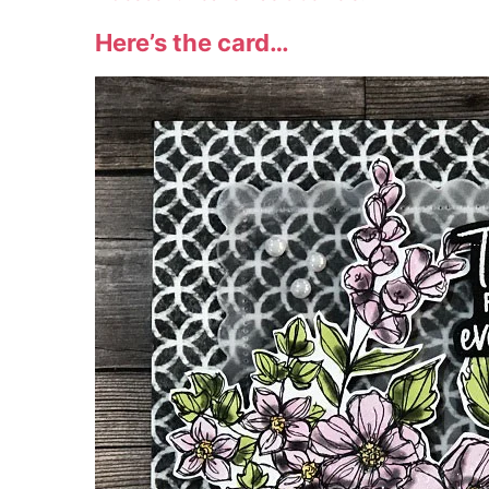
Here’s the card…