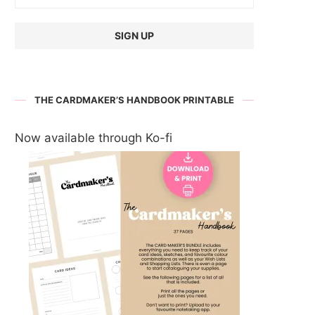
THE CARDMAKER’S HANDBOOK PRINTABLE
Now available through Ko-fi