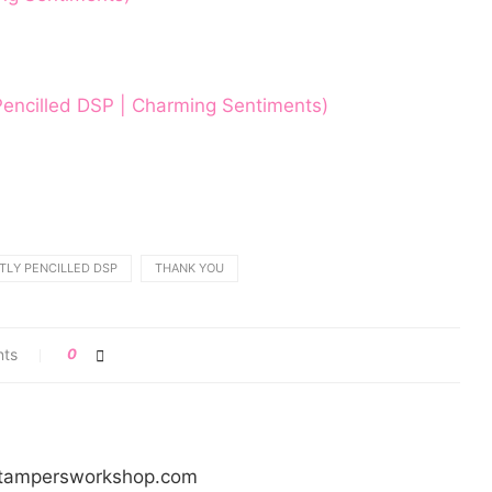
 Pencilled DSP | Charming Sentiments)
TLY PENCILLED DSP
THANK YOU
nts
0
/stampersworkshop.com