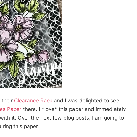
 their
Clearance Rack
and I was delighted to see
ies Paper
there. I *love* this paper and immediately
 with it. Over the next few blog posts, I am going to
uring this paper.