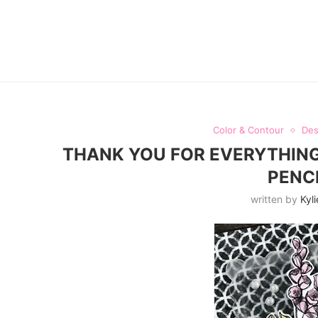
Color & Contour
Des
THANK YOU FOR EVERYTHING
PENC
written by
Kyli