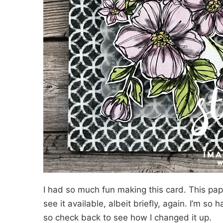
I had so much fun making this card. This pape
see it available, albeit briefly, again. I’m so
so check back to see how I changed it up.