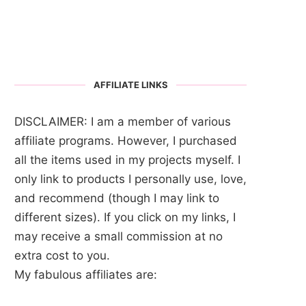
AFFILIATE LINKS
DISCLAIMER: I am a member of various
affiliate programs. However, I purchased
all the items used in my projects myself. I
only link to products I personally use, love,
and recommend (though I may link to
different sizes). If you click on my links, I
may receive a small commission at no
extra cost to you.
My fabulous affiliates are: