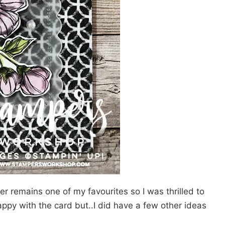
r remains one of my favourites so I was thrilled to
 happy with the card but..I did have a few other ideas