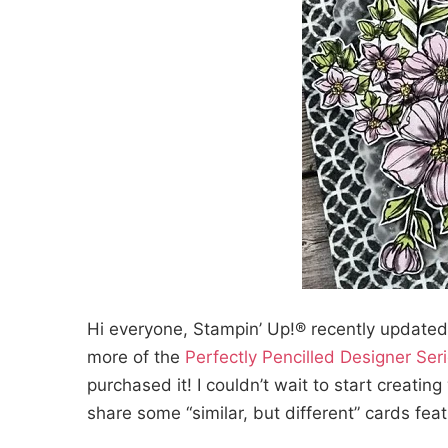
Hi everyone, Stampin’ Up!® recently updated
more of the
Perfectly Pencilled Designer Ser
purchased it! I couldn’t wait to start creating
share some “similar, but different” cards feat