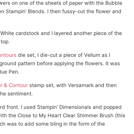
flowers on one of the sheets of paper with the Bubble
n Stampin’ Blends. I then fussy-cut the flower and
White cardstock and I layered another piece of the
top.
ontours
die set, I die-cut a piece of Vellum as I
round pattern before applying the flowers. It was
Glue Pen.
r & Contour
stamp set, with Versamark and then
the sentiment.
 card front. I used Stampin’ Dimensionals and popped
th the Close to My Heart Clear Shimmer Brush (this
uch was to add some bling in the form of the