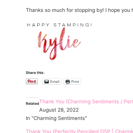
Thanks so much for stopping by! I hope you 
Share this:
Email
Print
Thank You (Charming Sentiments / Perf
Related
August 28, 2022
In "Charming Sentiments"
Thank You (Perfectly Pencilled DSP | Charm