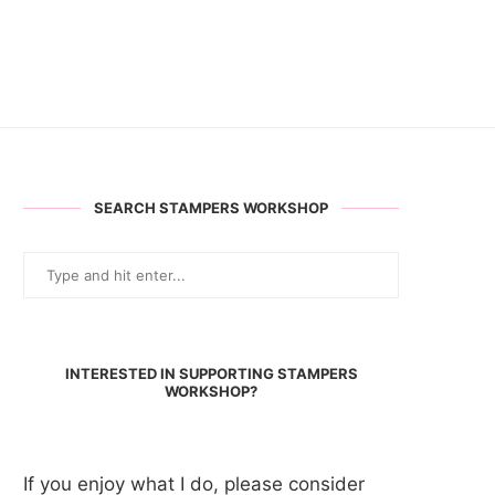
SEARCH STAMPERS WORKSHOP
INTERESTED IN SUPPORTING STAMPERS
WORKSHOP?
If you enjoy what I do, please consider