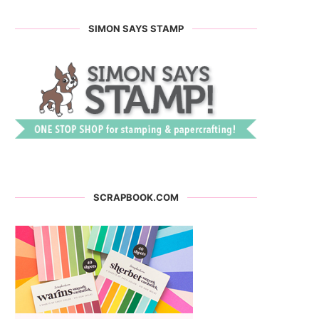
SIMON SAYS STAMP
SCRAPBOOK.COM