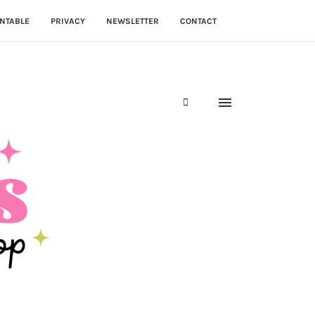
NTABLE
PRIVACY
NEWSLETTER
CONTACT