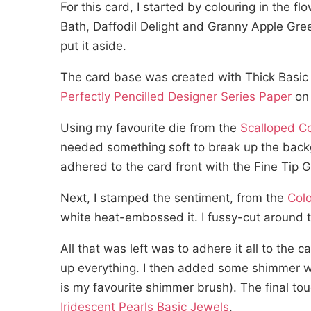
For this card, I started by colouring in the 
Bath, Daffodil Delight and Granny Apple Gree
put it aside.
The card base was created with Thick Basic 
Perfectly Pencilled Designer Series Paper
on 
Using my favourite die from the
Scalloped C
needed something soft to break up the backg
adhered to the card front with the Fine Tip 
Next, I stamped the sentiment, from the
Colo
white heat-embossed it. I fussy-cut around 
All that was left was to adhere it all to the
up everything. I then added some shimmer wi
is my favourite shimmer brush). The final to
Iridescent Pearls Basic Jewels
.