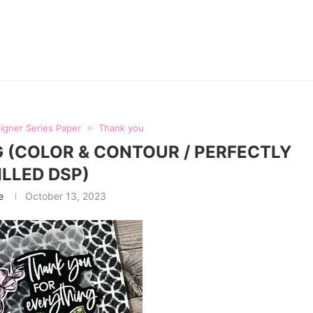
igner Series Paper
Thank you
 (COLOR & CONTOUR / PERFECTLY
ILLED DSP)
e
October 13, 2023