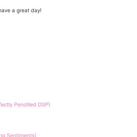
have a great day!
ectly Pencilled DSP)
ing Sentiments)