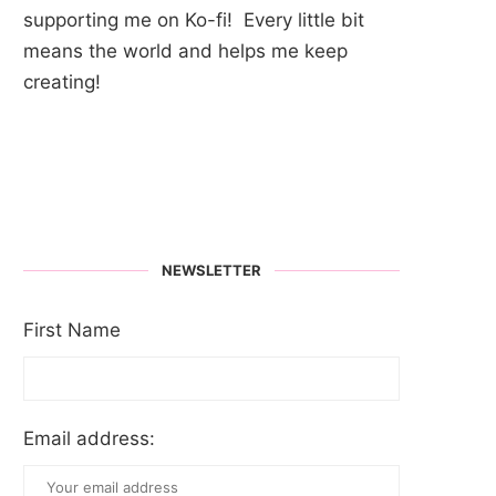
supporting me on Ko-fi! Every little bit
means the world and helps me keep
creating!
NEWSLETTER
First Name
Email address: