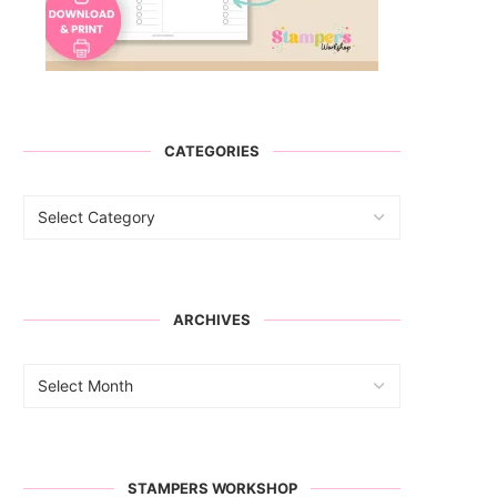
CATEGORIES
ARCHIVES
STAMPERS WORKSHOP