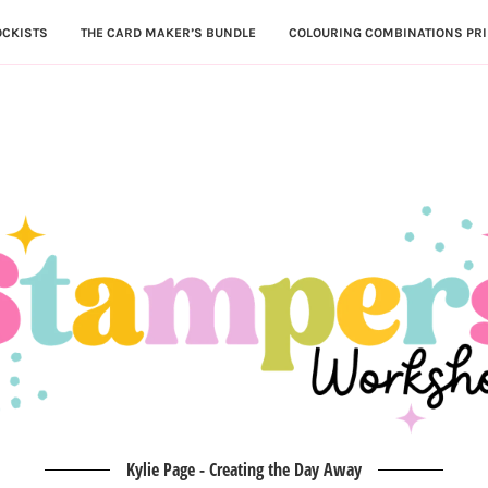
OCKISTS
THE CARD MAKER’S BUNDLE
COLOURING COMBINATIONS PRI
Kylie Page - Creating the Day Away