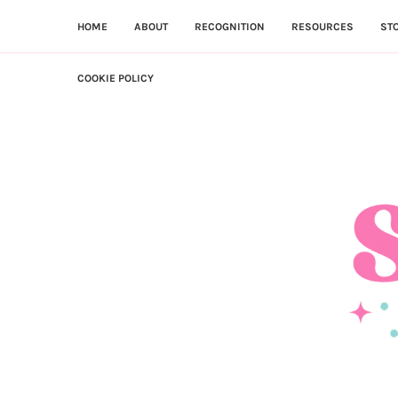
HOME
ABOUT
RECOGNITION
RESOURCES
ST
COOKIE POLICY