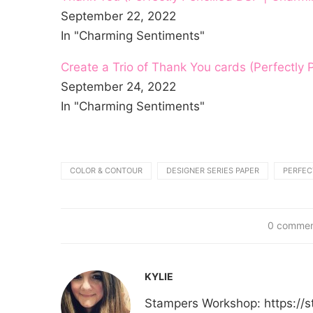
September 22, 2022
In "Charming Sentiments"
Create a Trio of Thank You cards (Perfectly
September 24, 2022
In "Charming Sentiments"
COLOR & CONTOUR
DESIGNER SERIES PAPER
PERFEC
0 comme
KYLIE
Stampers Workshop: https:/