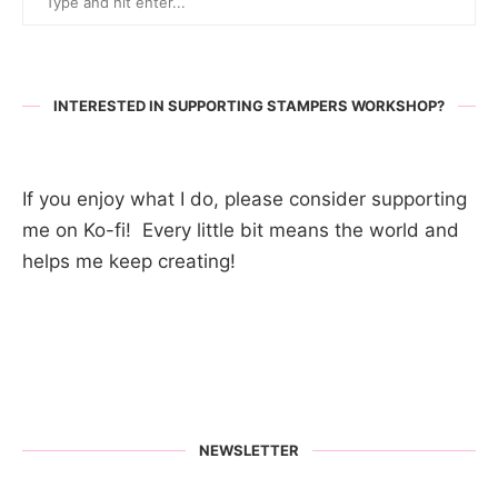
INTERESTED IN SUPPORTING STAMPERS WORKSHOP?
If you enjoy what I do, please consider supporting
me on Ko-fi! Every little bit means the world and
helps me keep creating!
NEWSLETTER