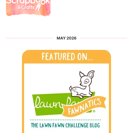
MAY 2026