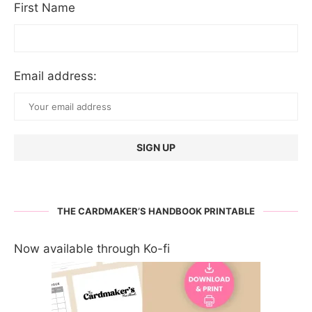
First Name
Email address:
THE CARDMAKER’S HANDBOOK PRINTABLE
Now available through Ko-fi