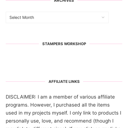
ARCHIVES
STAMPERS WORKSHOP
AFFILIATE LINKS
DISCLAIMER: I am a member of various affiliate
programs. However, I purchased all the items
used in my projects myself. I only link to products I
personally use, love, and recommend (though I