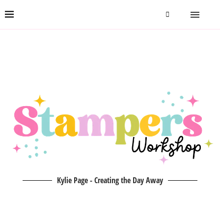
Kylie Page - Creating the Day Away