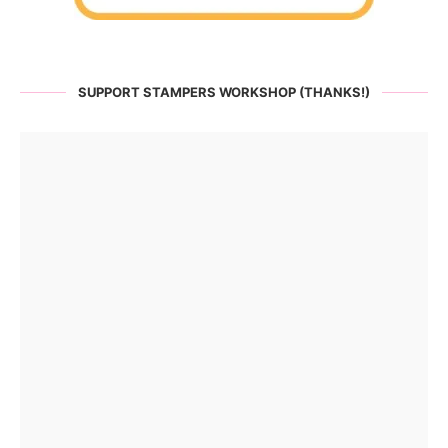
SUPPORT STAMPERS WORKSHOP (THANKS!)