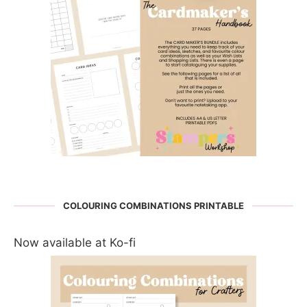
COLOURING COMBINATIONS PRINTABLE
Now available at Ko-fi