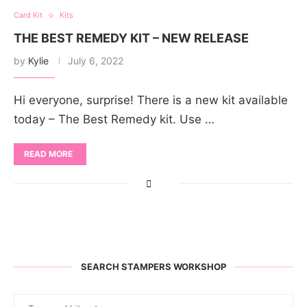
Card Kit
Kits
THE BEST REMEDY KIT – NEW RELEASE
by
Kylie
July 6, 2022
Hi everyone, surprise! There is a new kit available
today – The Best Remedy kit. Use …
READ MORE
SEARCH STAMPERS WORKSHOP