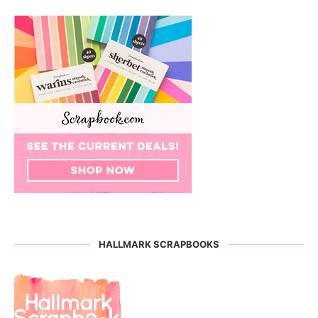
HALLMARK SCRAPBOOKS