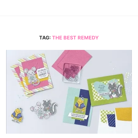
TAG:
THE BEST REMEDY