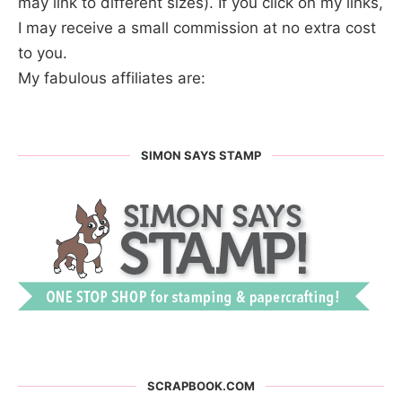
may link to different sizes). If you click on my links,
I may receive a small commission at no extra cost
to you.
My fabulous affiliates are:
SIMON SAYS STAMP
SCRAPBOOK.COM