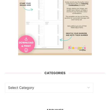
CATEGORIES