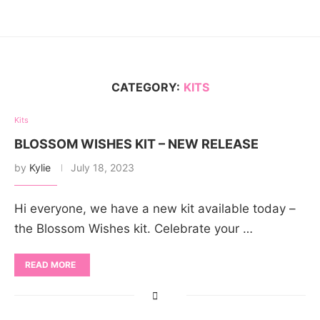
CATEGORY:
KITS
Kits
BLOSSOM WISHES KIT – NEW RELEASE
by
Kylie
July 18, 2023
Hi everyone, we have a new kit available today –
the Blossom Wishes kit. Celebrate your …
READ MORE