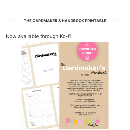
THE CARDMAKER’S HANDBOOK PRINTABLE
Now available through Ko-fi