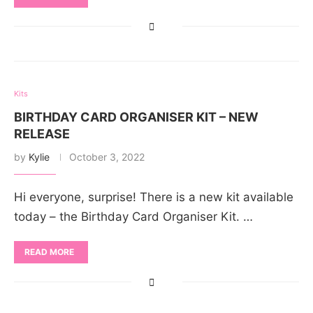
Kits
BIRTHDAY CARD ORGANISER KIT – NEW
RELEASE
by
Kylie
October 3, 2022
Hi everyone, surprise! There is a new kit available
today – the Birthday Card Organiser Kit. …
READ MORE