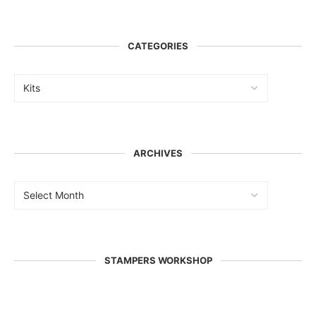
CATEGORIES
ARCHIVES
STAMPERS WORKSHOP