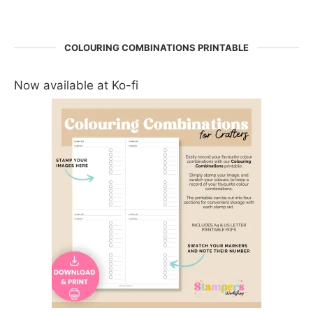
COLOURING COMBINATIONS PRINTABLE
Now available at Ko-fi