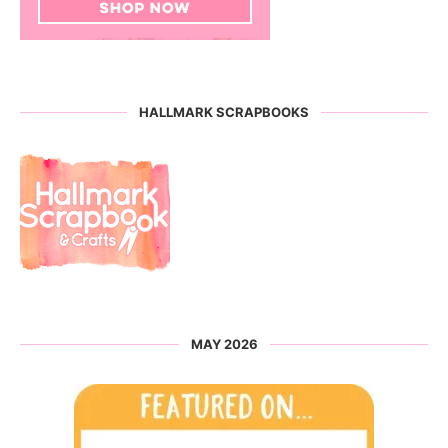
HALLMARK SCRAPBOOKS
MAY 2026