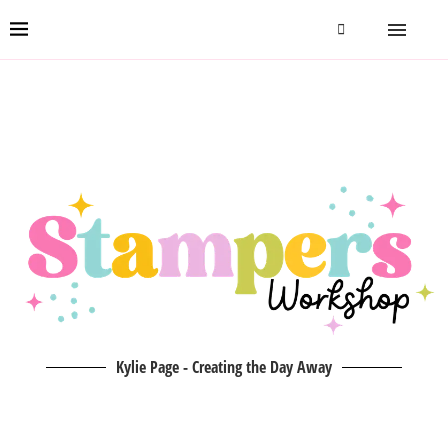
Kylie Page - Creating the Day Away