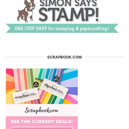
SCRAPBOOK.COM