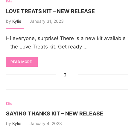
Kits
LOVE TREATS KIT – NEW RELEASE
by
Kylie
January 31, 2023
Hi everyone, surprise! There is a new kit available
– the Love Treats kit. Get ready …
READ MORE
Kits
SAYING THANKS KIT – NEW RELEASE
by
Kylie
January 4, 2023