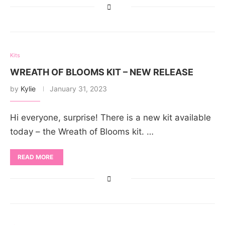
Kits
WREATH OF BLOOMS KIT – NEW RELEASE
by
Kylie
January 31, 2023
Hi everyone, surprise! There is a new kit available
today – the Wreath of Blooms kit. …
READ MORE