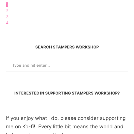
1
2
3
4
SEARCH STAMPERS WORKSHOP
INTERESTED IN SUPPORTING STAMPERS WORKSHOP?
If you enjoy what I do, please consider supporting
me on Ko-fi! Every little bit means the world and