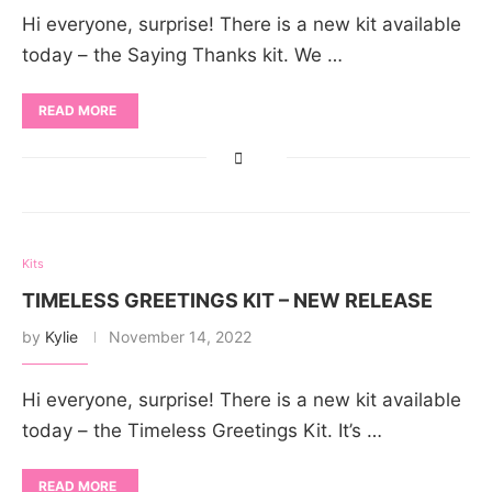
Hi everyone, surprise! There is a new kit available
today – the Saying Thanks kit. We …
READ MORE
Kits
TIMELESS GREETINGS KIT – NEW RELEASE
by
Kylie
November 14, 2022
Hi everyone, surprise! There is a new kit available
today – the Timeless Greetings Kit. It’s …
READ MORE