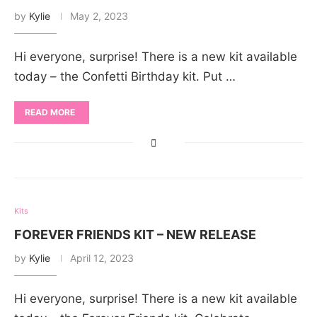
by
Kylie
May 2, 2023
Hi everyone, surprise! There is a new kit available
today – the Confetti Birthday kit. Put …
READ MORE
Kits
FOREVER FRIENDS KIT – NEW RELEASE
by
Kylie
April 12, 2023
Hi everyone, surprise! There is a new kit available