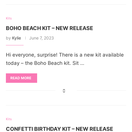
Kits
BOHO BEACH KIT – NEW RELEASE
by
Kylie
June 7, 2023
Hi everyone, surprise! There is a new kit available
today – the Boho Beach kit. Sit …
READ MORE
Kits
CONFETTI BIRTHDAY KIT – NEW RELEASE