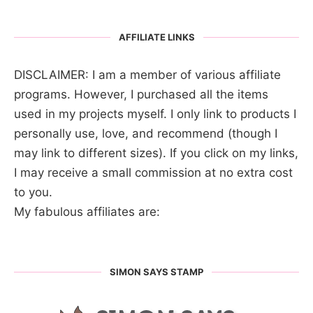
AFFILIATE LINKS
DISCLAIMER: I am a member of various affiliate
programs. However, I purchased all the items
used in my projects myself. I only link to products I
personally use, love, and recommend (though I
may link to different sizes). If you click on my links,
I may receive a small commission at no extra cost
to you.
My fabulous affiliates are:
SIMON SAYS STAMP