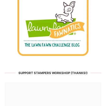
SUPPORT STAMPERS WORKSHOP (THANKS!)