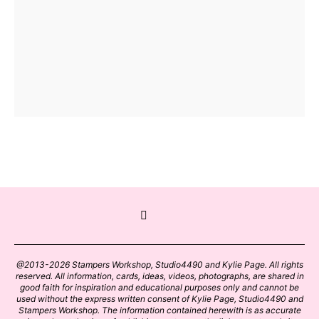
@2013-2026 Stampers Workshop, Studio4490 and Kylie Page. All rights
reserved. All information, cards, ideas, videos, photographs, are shared in
good faith for inspiration and educational purposes only and cannot be
used without the express written consent of Kylie Page, Studio4490 and
Stampers Workshop. The information contained herewith is as accurate