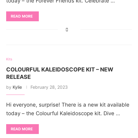
today – the Forever Friends kit. Celebrate …
READ MORE
Kits
COLOURFUL KALEIDOSCOPE KIT – NEW
RELEASE
by
Kylie
February 28, 2023
Hi everyone, surprise! There is a new kit available
today – the Colourful Kaleidoscope kit. Dive …
READ MORE