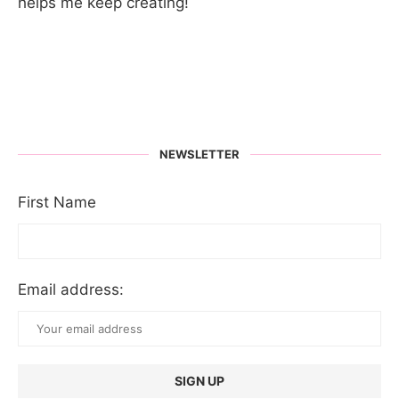
helps me keep creating!
NEWSLETTER
First Name
Email address: