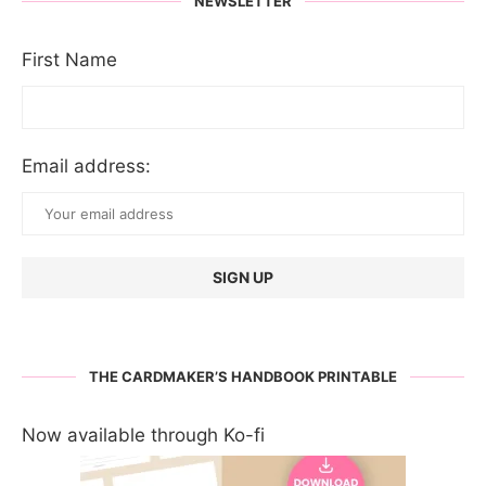
NEWSLETTER
First Name
Email address:
THE CARDMAKER’S HANDBOOK PRINTABLE
Now available through Ko-fi