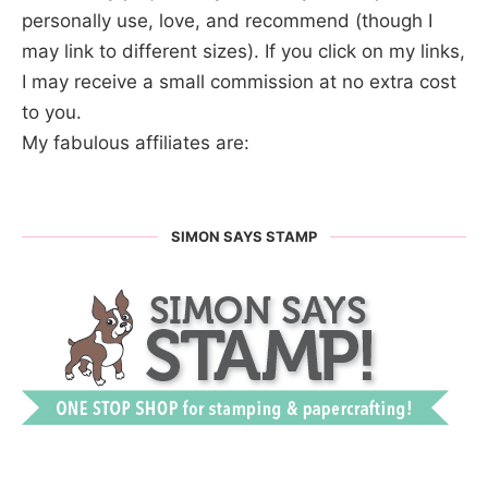
personally use, love, and recommend (though I
may link to different sizes). If you click on my links,
I may receive a small commission at no extra cost
to you.
My fabulous affiliates are:
SIMON SAYS STAMP