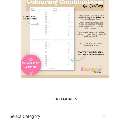
CATEGORIES