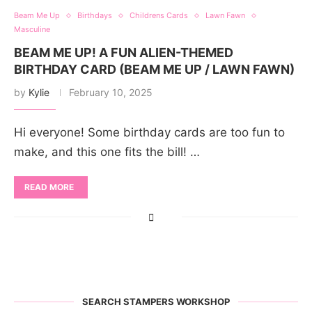
Beam Me Up
Birthdays
Childrens Cards
Lawn Fawn
Masculine
BEAM ME UP! A FUN ALIEN-THEMED
BIRTHDAY CARD (BEAM ME UP / LAWN FAWN)
by
Kylie
February 10, 2025
Hi everyone! Some birthday cards are too fun to
make, and this one fits the bill! …
READ MORE
SEARCH STAMPERS WORKSHOP