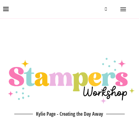
Kylie Page - Creating the Day Away