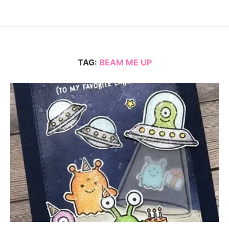
TAG:
BEAM ME UP