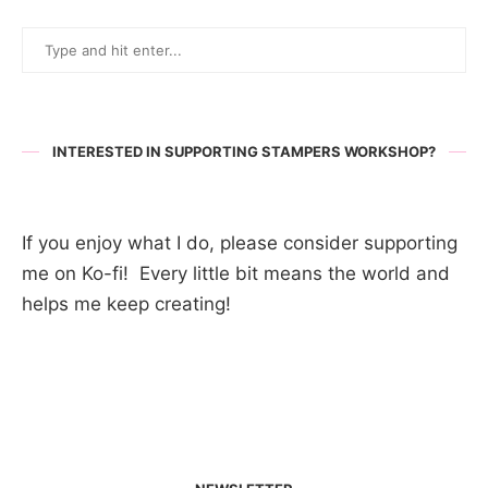
INTERESTED IN SUPPORTING STAMPERS WORKSHOP?
If you enjoy what I do, please consider supporting
me on Ko-fi! Every little bit means the world and
helps me keep creating!