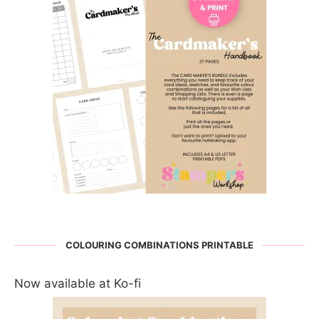
COLOURING COMBINATIONS PRINTABLE
Now available at Ko-fi