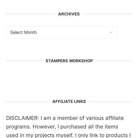
ARCHIVES
STAMPERS WORKSHOP
AFFILIATE LINKS
DISCLAIMER: I am a member of various affiliate
programs. However, I purchased all the items
used in my projects myself. I only link to products I