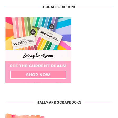
SCRAPBOOK.COM
HALLMARK SCRAPBOOKS