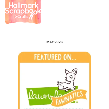
MAY 2026