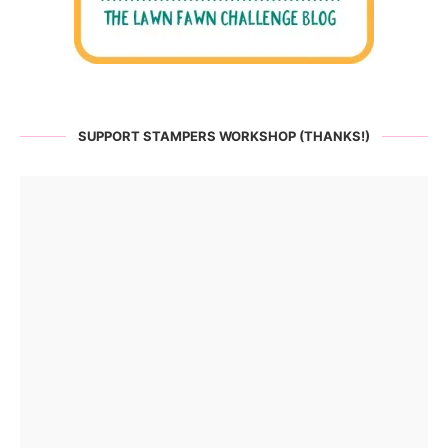
SUPPORT STAMPERS WORKSHOP (THANKS!)