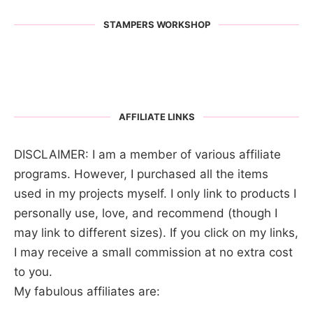
STAMPERS WORKSHOP
AFFILIATE LINKS
DISCLAIMER: I am a member of various affiliate
programs. However, I purchased all the items
used in my projects myself. I only link to products I
personally use, love, and recommend (though I
may link to different sizes). If you click on my links,
I may receive a small commission at no extra cost
to you.
My fabulous affiliates are: