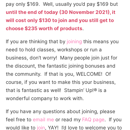
pay only $169. Well, usually you’d pay $169 but
until the end of today (30 November 2021), it
will cost only $130 to join and you still get to
choose $235 worth of products
.
If you are thinking that by
joining
this means you
need to hold classes, workshops or run a
business, don’t worry! Many people join just for
the discount, the fantastic joining bonuses and
the community. If that is you, WELCOME! Of
course, if you want to make this your business,
that is fantastic as well! Stampin’ Up!® is a
wonderful company to work with.
If you have any questions about joining, please
feel free to
email me
or read my
FAQ page
. If you
would like to
join
, YAY! I’d love to welcome you to