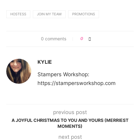
HOSTESS
JOIN MY TEAM
PROMOTIONS
0 comments
0
KYLIE
Stampers Workshop:
https://stampersworkshop.com
previous post
A JOYFUL CHRISTMAS TO YOU AND YOURS (MERRIEST
MOMENTS)
next post