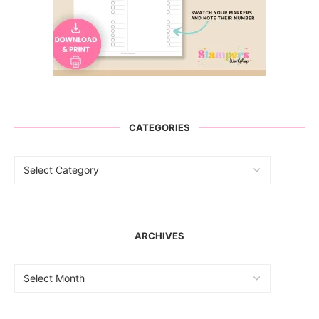
CATEGORIES
ARCHIVES