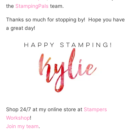
the
StampingPals
team.
Thanks so much for stopping by! Hope you have
a great day!
Shop 24/7 at my online store at
Stampers
Workshop
!
Join my team
.