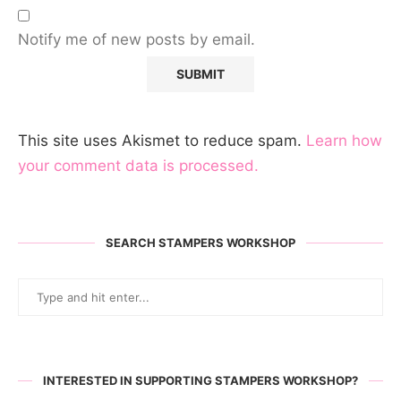
Notify me of new posts by email.
This site uses Akismet to reduce spam.
Learn how
your comment data is processed.
SEARCH STAMPERS WORKSHOP
INTERESTED IN SUPPORTING STAMPERS WORKSHOP?