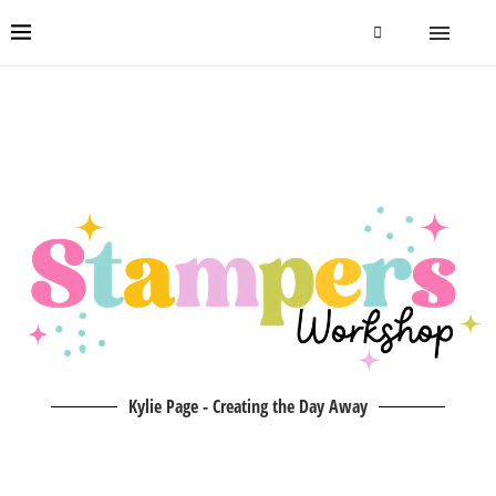
Kylie Page - Creating the Day Away