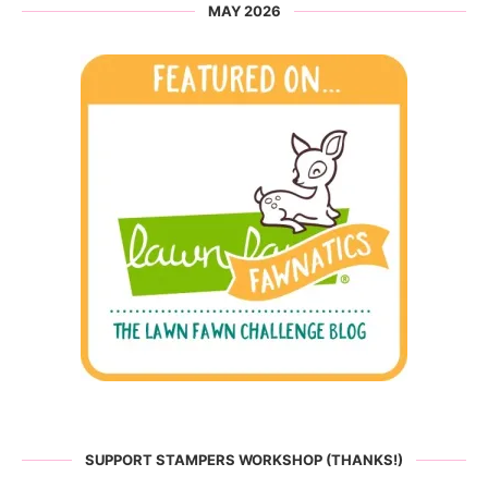
MAY 2026
SUPPORT STAMPERS WORKSHOP (THANKS!)