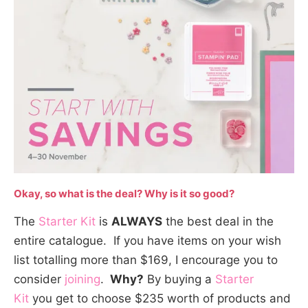
Okay, so what is the deal? Why is it so good?
The
Starter Kit
is
ALWAYS
the best deal in the
entire catalogue. If you have items on your wish
list totalling more than $169, I encourage you to
consider
joining
.
Why?
By buying a
Starter
Kit
you get to choose $235 worth of products and