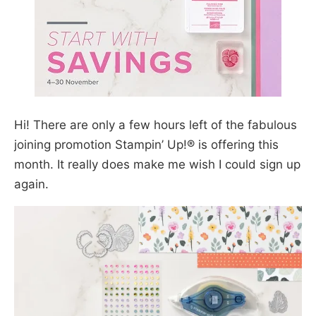
Hi! There are only a few hours left of the fabulous
joining promotion Stampin’ Up!® is offering this
month. It really does make me wish I could sign up
again.