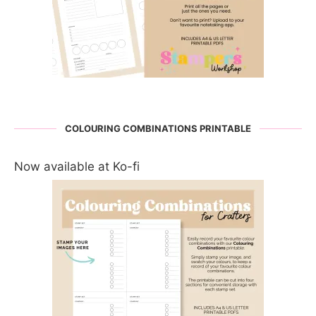
COLOURING COMBINATIONS PRINTABLE
Now available at Ko-fi