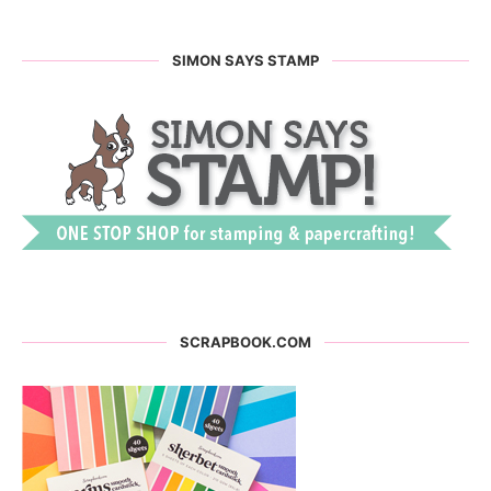
SIMON SAYS STAMP
SCRAPBOOK.COM