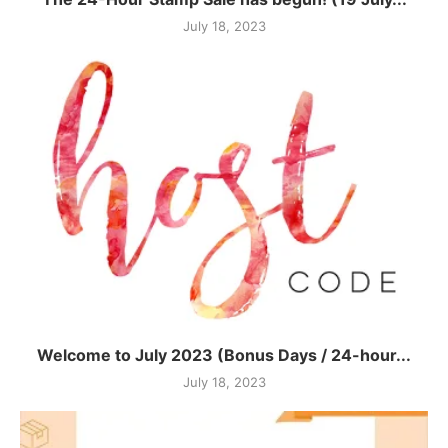
July 18, 2023
Welcome to July 2023 (Bonus Days / 24-hour...
July 18, 2023