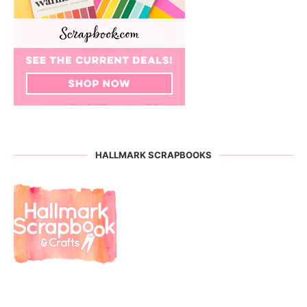
HALLMARK SCRAPBOOKS