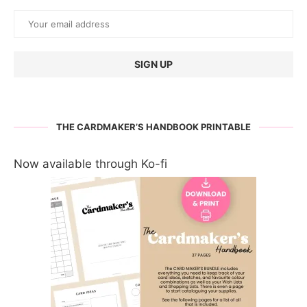
THE CARDMAKER’S HANDBOOK PRINTABLE
Now available through Ko-fi