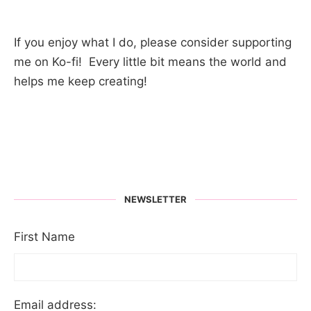
If you enjoy what I do, please consider supporting
me on Ko-fi! Every little bit means the world and
helps me keep creating!
NEWSLETTER
First Name
Email address: