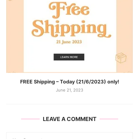
FREE Shipping – Today (21/6/2023) only!
June 21, 2023
LEAVE A COMMENT