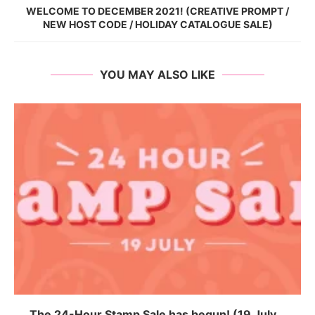
WELCOME TO DECEMBER 2021! (CREATIVE PROMPT /
NEW HOST CODE / HOLIDAY CATALOGUE SALE)
YOU MAY ALSO LIKE
The 24-Hour Stamp Sale has begun! (19 July...