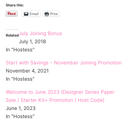
Share this:
Email
Print
July Joining Bonus
Related
July 1, 2018
In "Hostess"
Start with Savings – November Joining Promotion
November 4, 2021
In "Hostess"
Welcome to June 2023 (Designer Series Paper
Sale / Starter Kit+ Promotion / Host Code)
June 1, 2023
In "Hostess"