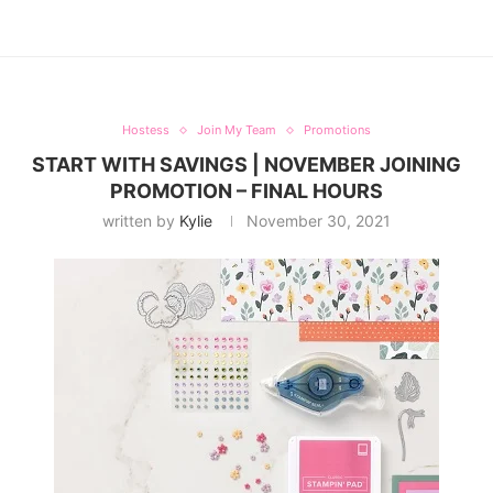
Hostess
Join My Team
Promotions
START WITH SAVINGS | NOVEMBER JOINING
PROMOTION – FINAL HOURS
written by
Kylie
November 30, 2021