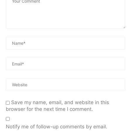
Save my name, email, and website in this
browser for the next time I comment.
Notify me of follow-up comments by email.