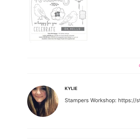
KYLIE
Stampers Workshop: https:/