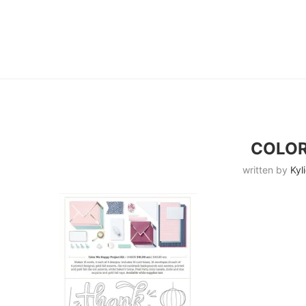
COLOR
written by
Kyl