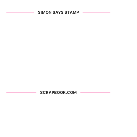
SIMON SAYS STAMP
SCRAPBOOK.COM