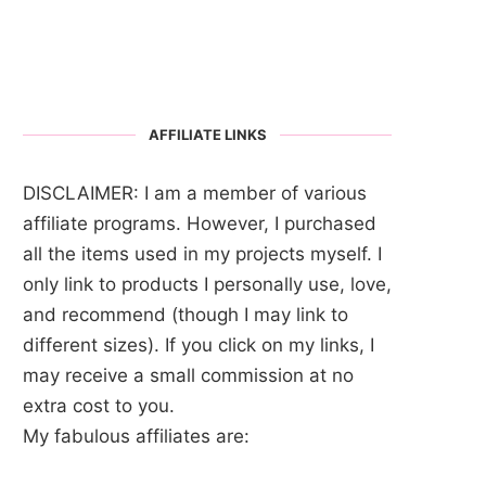
AFFILIATE LINKS
DISCLAIMER: I am a member of various
affiliate programs. However, I purchased
all the items used in my projects myself. I
only link to products I personally use, love,
and recommend (though I may link to
different sizes). If you click on my links, I
may receive a small commission at no
extra cost to you.
My fabulous affiliates are: