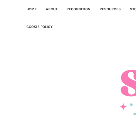
HOME
ABOUT
RECOGNITION
RESOURCES
ST
COOKIE POLICY