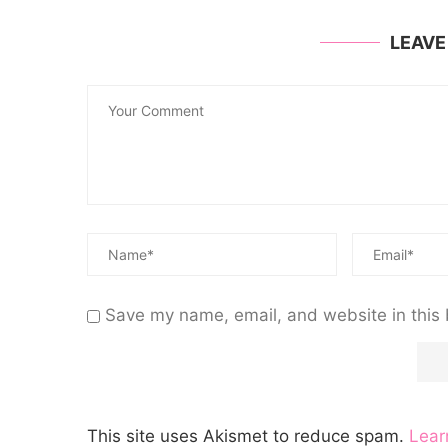
LEAV
Save my name, email, and website in this 
This site uses Akismet to reduce spam.
Lear