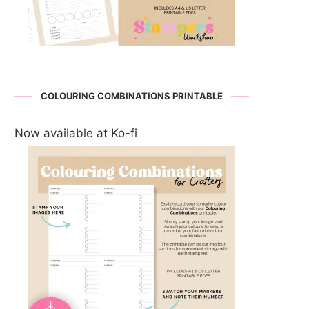
COLOURING COMBINATIONS PRINTABLE
Now available at Ko-fi