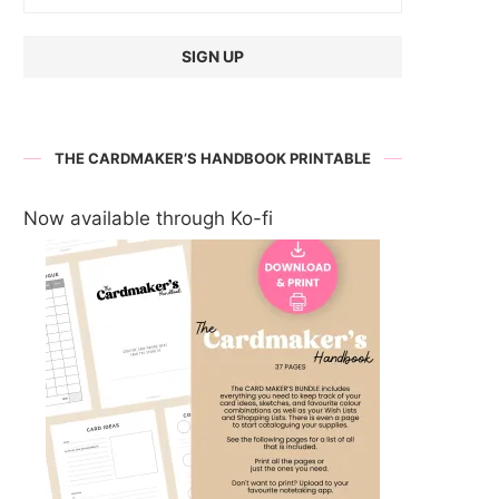
THE CARDMAKER’S HANDBOOK PRINTABLE
Now available through Ko-fi