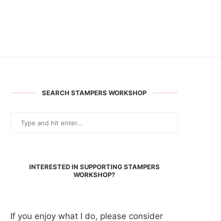
SEARCH STAMPERS WORKSHOP
INTERESTED IN SUPPORTING STAMPERS
WORKSHOP?
If you enjoy what I do, please consider