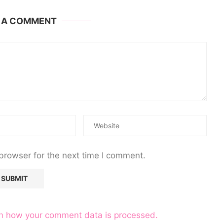
E A COMMENT
browser for the next time I comment.
n how your comment data is processed.