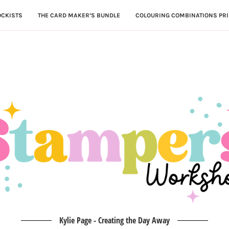
OCKISTS
THE CARD MAKER’S BUNDLE
COLOURING COMBINATIONS PRI
Kylie Page - Creating the Day Away