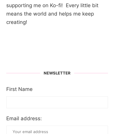
supporting me on Ko-fi! Every little bit
means the world and helps me keep
creating!
NEWSLETTER
First Name
Email address: