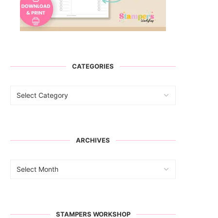
CATEGORIES
ARCHIVES
STAMPERS WORKSHOP