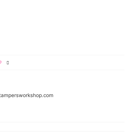
0
/stampersworkshop.com