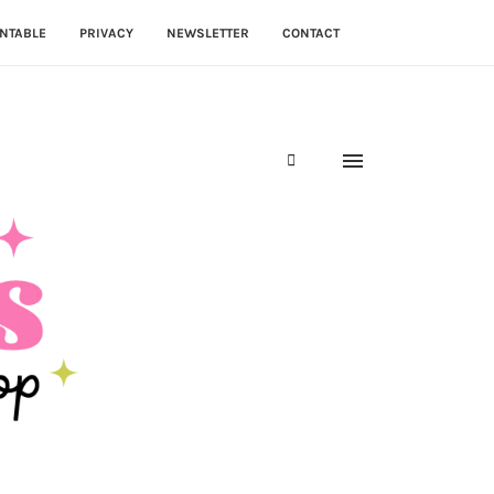
NTABLE
PRIVACY
NEWSLETTER
CONTACT