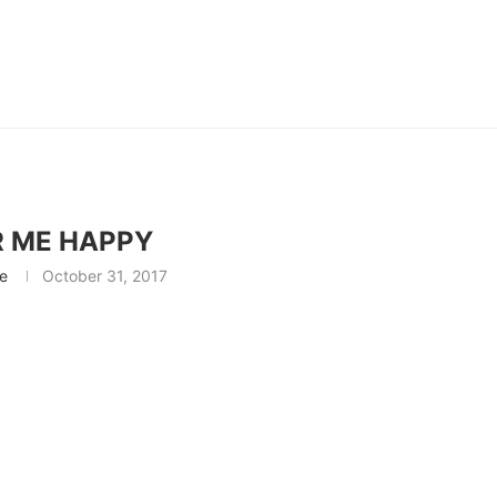
 ME HAPPY
ie
October 31, 2017