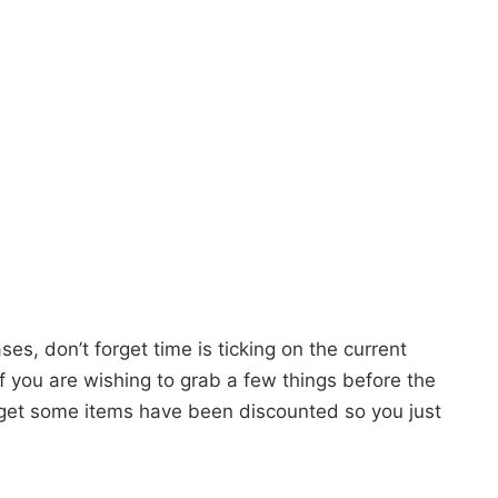
es, don’t forget time is ticking on the current
 If you are wishing to grab a few things before the
orget some items have been discounted so you just