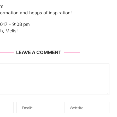
pm
formation and heaps of inspiration!
017 - 9:08 pm
, Melis!
LEAVE A COMMENT