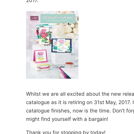
2017.
Whilst we are all excited about the new releas
catalogue as it is retiring on 31st May, 2017.
catalogue finishes, now is the time. Don’t f
might find yourself with a bargain!
Thank you for stopping by today!