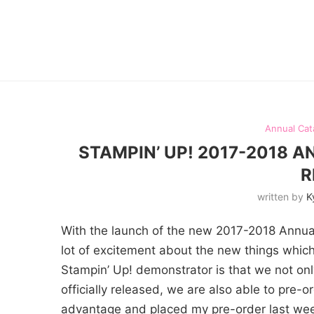
Annual Cat
STAMPIN’ UP! 2017-2018 
R
written by
K
With the launch of the new 2017-2018 Annual
lot of excitement about the new things which
Stampin’ Up! demonstrator is that we not only
officially released, we are also able to pre-o
advantage and placed my pre-order last week.