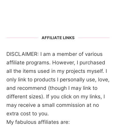
AFFILIATE LINKS
DISCLAIMER: I am a member of various
affiliate programs. However, I purchased
all the items used in my projects myself. I
only link to products I personally use, love,
and recommend (though I may link to
different sizes). If you click on my links, I
may receive a small commission at no
extra cost to you.
My fabulous affiliates are: