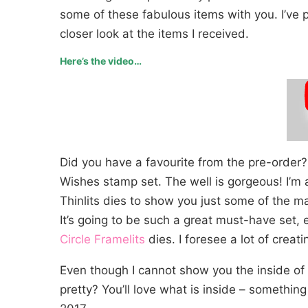
some of these fabulous items with you. I’ve p
closer look at the items I received.
Here’s the video…
Did you have a favourite from the pre-order? 
Wishes stamp set. The well is gorgeous! I’m 
Thinlits dies to show you just some of the 
It’s going to be such a great must-have set,
Circle Framelits
dies. I foresee a lot of crea
Even though I cannot show you the inside of t
pretty? You’ll love what is inside – something 