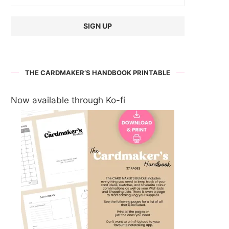
THE CARDMAKER’S HANDBOOK PRINTABLE
Now available through Ko-fi