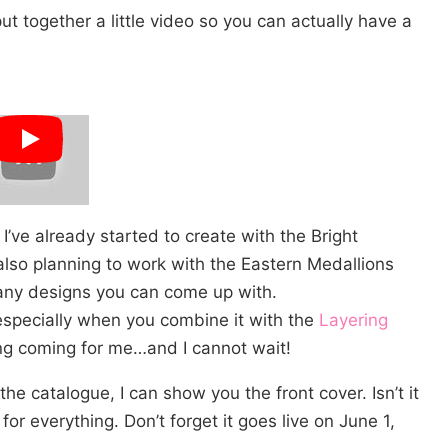
ut together a little video so you can actually have a
I’ve already started to create with the Bright
also planning to work with the Eastern Medallions
many designs you can come up with.
 especially when you combine it with the
Layering
ting coming for me…and I cannot wait!
he catalogue, I can show you the front cover. Isn’t it
for everything. Don’t forget it goes live on June 1,