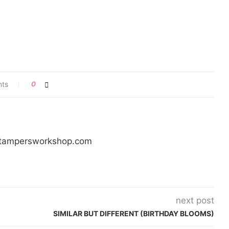
ts
0
/stampersworkshop.com
next post
SIMILAR BUT DIFFERENT (BIRTHDAY BLOOMS)