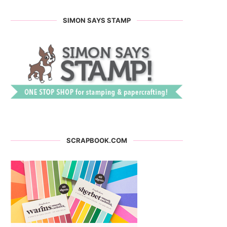
SIMON SAYS STAMP
SCRAPBOOK.COM