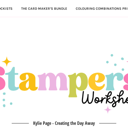
OCKISTS
THE CARD MAKER’S BUNDLE
COLOURING COMBINATIONS PRI
Kylie Page - Creating the Day Away