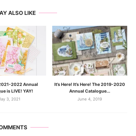
AY ALSO LIKE
2021-2022 Annual
It’s Here! It’s Here! The 2019-2020
ue is LIVE! YAY!
Annual Catalogue...
ay 3, 2021
June 4, 2019
COMMENTS