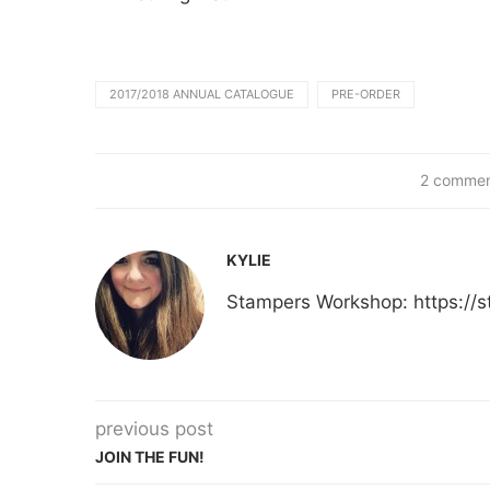
2017/2018 ANNUAL CATALOGUE
PRE-ORDER
2 commen
KYLIE
Stampers Workshop: https:/
previous post
JOIN THE FUN!