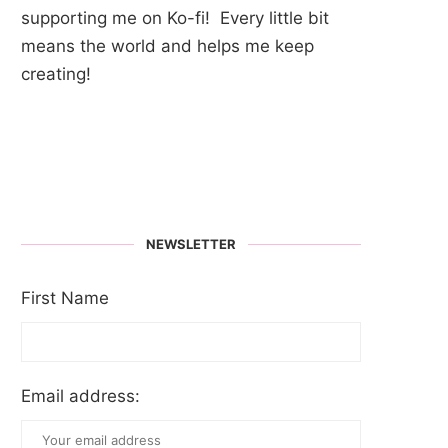
supporting me on Ko-fi! Every little bit
means the world and helps me keep
creating!
NEWSLETTER
First Name
Email address: