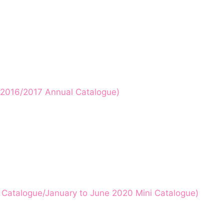
p! 2016/2017 Annual Catalogue)
l Catalogue/January to June 2020 Mini Catalogue)