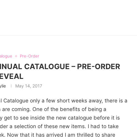
alogue
Pre-Order
ANNUAL CATALOGUE – PRE-ORDER
EVEAL
ylie
May 14, 2017
 Catalogue only a few short weeks away, there is a
 are coming. One of the benefits of being a
 get to see inside the new catalogue before it is
rder a selection of these new items. I had to take
 Now that it has arrived I am thrilled to share