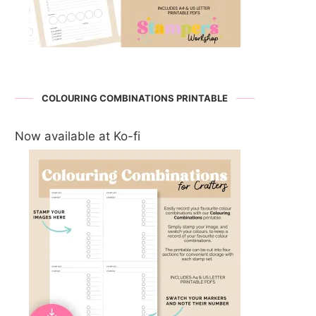
COLOURING COMBINATIONS PRINTABLE
Now available at Ko-fi