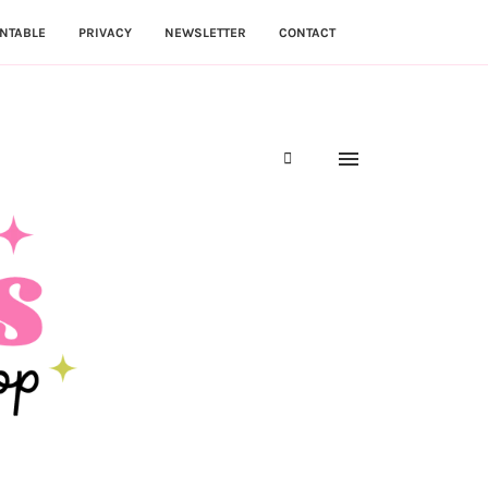
NTABLE
PRIVACY
NEWSLETTER
CONTACT