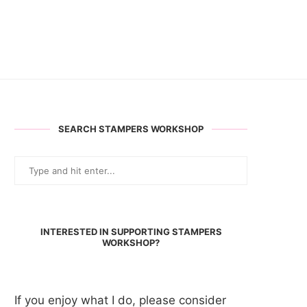
SEARCH STAMPERS WORKSHOP
INTERESTED IN SUPPORTING STAMPERS
WORKSHOP?
If you enjoy what I do, please consider