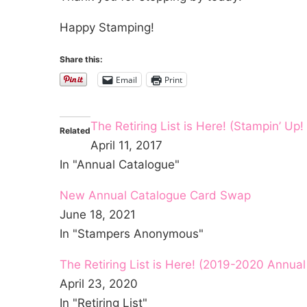
Happy Stamping!
Share this:
Email
Print
The Retiring List is Here! (Stampin’ U
Related
April 11, 2017
In "Annual Catalogue"
New Annual Catalogue Card Swap
June 18, 2021
In "Stampers Anonymous"
The Retiring List is Here! (2019-2020 Annua
April 23, 2020
In "Retiring List"