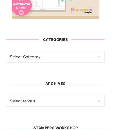
CATEGORIES
ARCHIVES
STAMPERS WORKSHOP