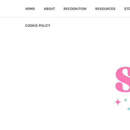
HOME
ABOUT
RECOGNITION
RESOURCES
ST
COOKIE POLICY