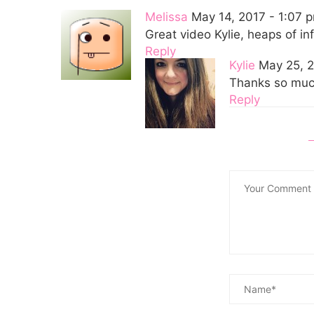
Melissa
May 14, 2017 - 1:07 
Great video Kylie, heaps of in
Reply
Kylie
May 25, 2
Thanks so much
Reply