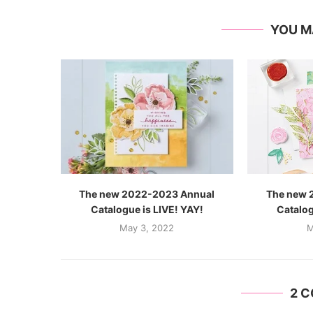
YOU M
The new 2022-2023 Annual
The new 
Catalogue is LIVE! YAY!
Catalog
May 3, 2022
M
2 