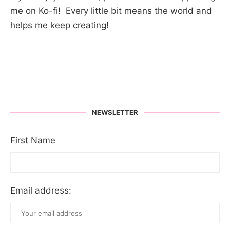
me on Ko-fi! Every little bit means the world and
helps me keep creating!
NEWSLETTER
First Name
Email address: