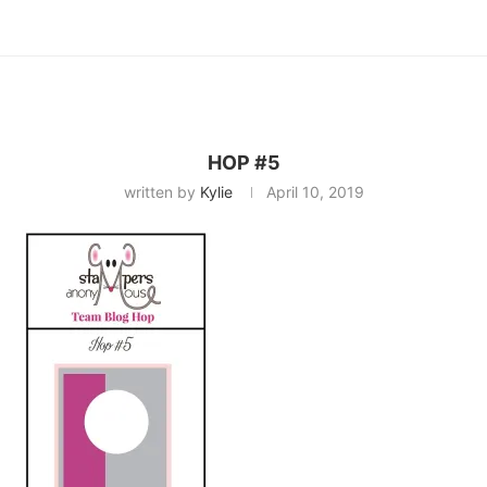
HOP #5
written by
Kylie
April 10, 2019