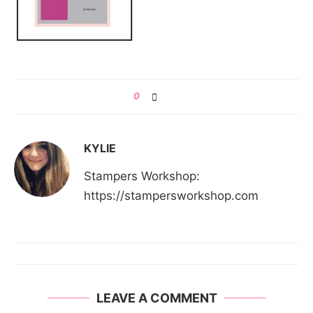
0
KYLIE
Stampers Workshop:
https://stampersworkshop.com
LEAVE A COMMENT