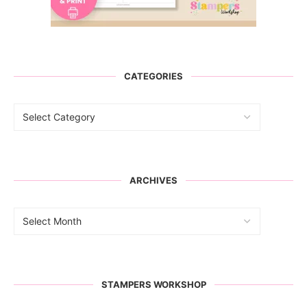
CATEGORIES
ARCHIVES
STAMPERS WORKSHOP