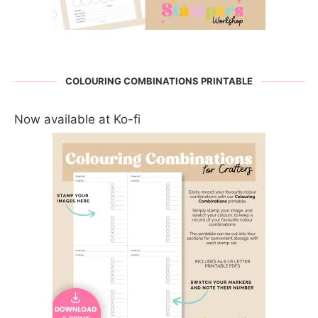
COLOURING COMBINATIONS PRINTABLE
Now available at Ko-fi