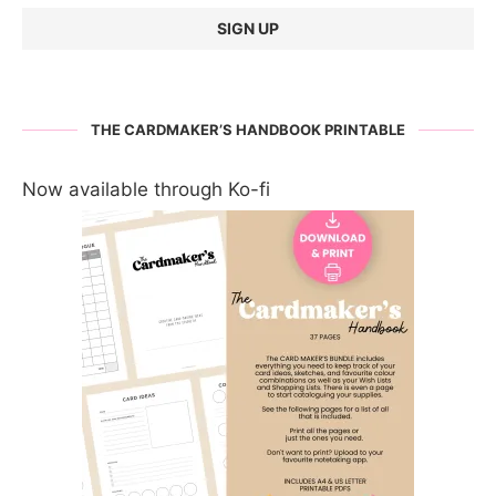
THE CARDMAKER’S HANDBOOK PRINTABLE
Now available through Ko-fi