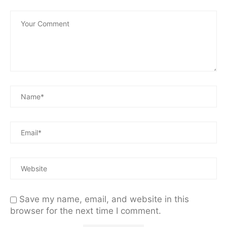
Save my name, email, and website in this
browser for the next time I comment.