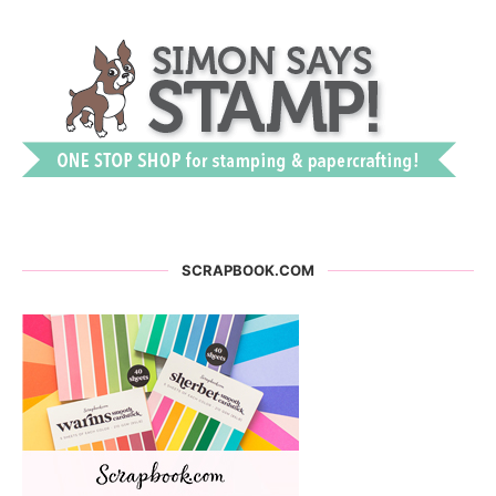
SCRAPBOOK.COM