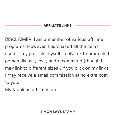
AFFILIATE LINKS
DISCLAIMER: I am a member of various affiliate
programs. However, I purchased all the items
used in my projects myself. I only link to products I
personally use, love, and recommend (though I
may link to different sizes). If you click on my links,
I may receive a small commission at no extra cost
to you.
My fabulous affiliates are:
SIMON SAYS STAMP