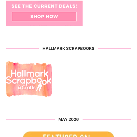
HALLMARK SCRAPBOOKS
MAY 2026