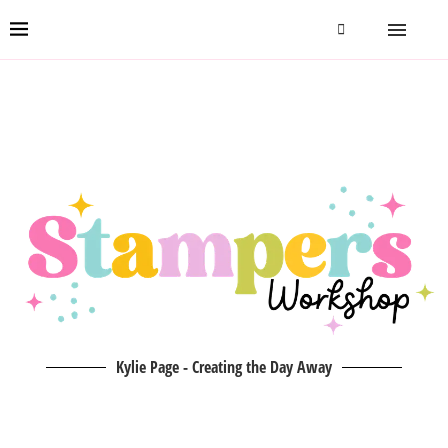
Kylie Page - Creating the Day Away