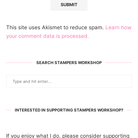
This site uses Akismet to reduce spam.
Learn how
your comment data is processed.
SEARCH STAMPERS WORKSHOP
INTERESTED IN SUPPORTING STAMPERS WORKSHOP?
If you enjoy what I do, please consider supporting