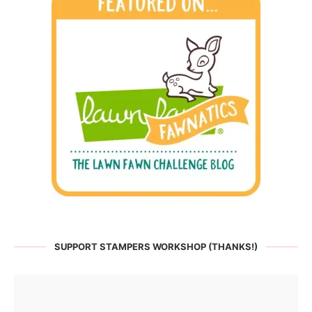
SUPPORT STAMPERS WORKSHOP (THANKS!)