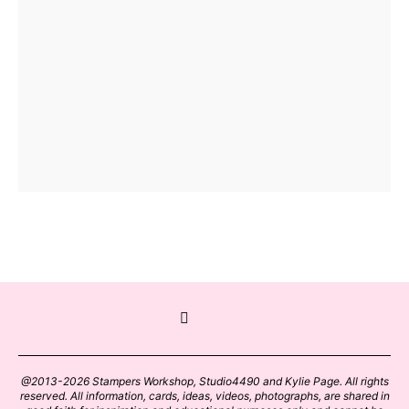
@2013-2026 Stampers Workshop, Studio4490 and Kylie Page. All rights
reserved. All information, cards, ideas, videos, photographs, are shared in