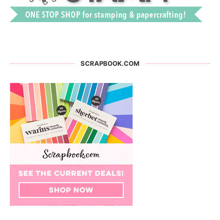
SCRAPBOOK.COM