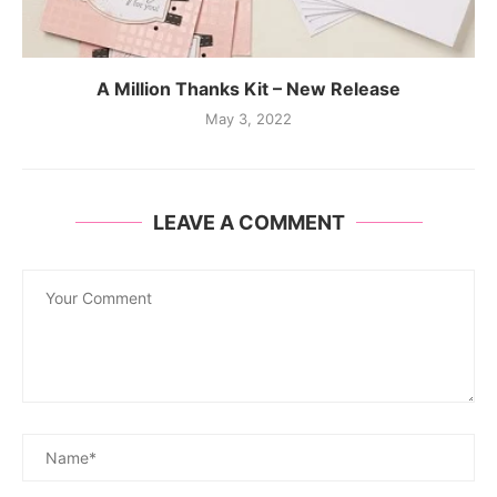
A Million Thanks Kit – New Release
May 3, 2022
LEAVE A COMMENT