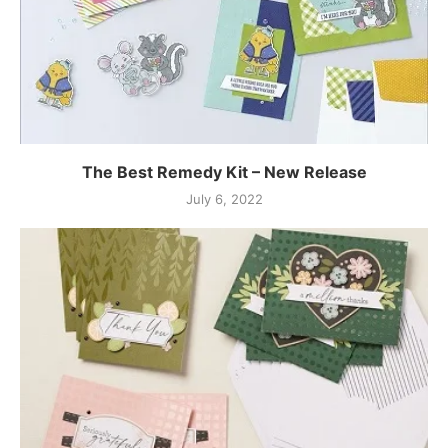
The Best Remedy Kit – New Release
July 6, 2022