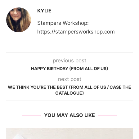
KYLIE
Stampers Workshop:
https://stampersworkshop.com
previous post
HAPPY BIRTHDAY (FROM ALL OF US)
next post
WE THINK YOU’RE THE BEST (FROM ALL OF US / CASE THE
CATALOGUE)
YOU MAY ALSO LIKE