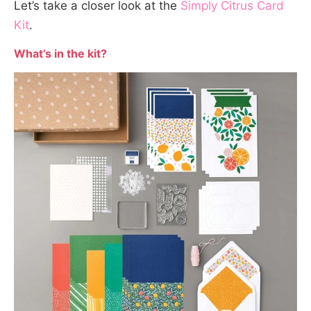
Let’s take a closer look at the
Simply Citrus Card
Kit
.
What’s in the kit?