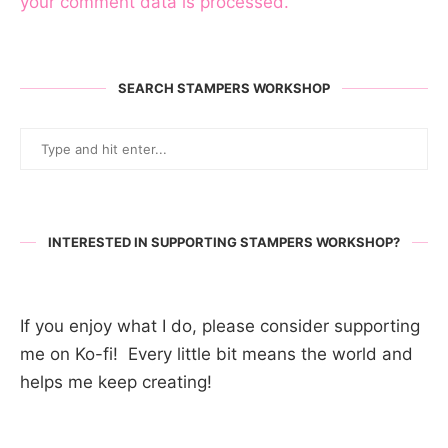
your comment data is processed.
SEARCH STAMPERS WORKSHOP
INTERESTED IN SUPPORTING STAMPERS WORKSHOP?
If you enjoy what I do, please consider supporting
me on Ko-fi! Every little bit means the world and
helps me keep creating!