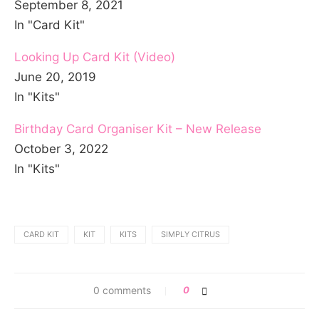
September 8, 2021
In "Card Kit"
Looking Up Card Kit (Video)
June 20, 2019
In "Kits"
Birthday Card Organiser Kit – New Release
October 3, 2022
In "Kits"
CARD KIT
KIT
KITS
SIMPLY CITRUS
0 comments
0