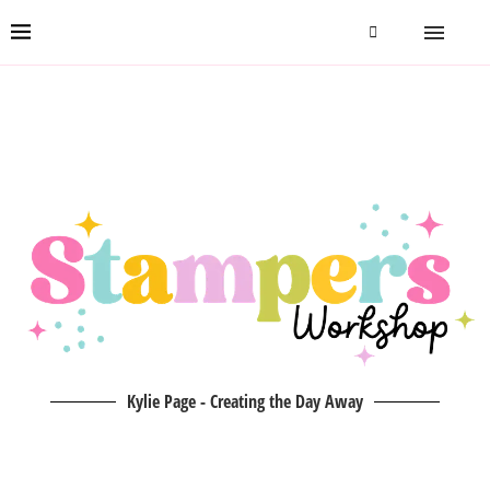
Kylie Page - Creating the Day Away