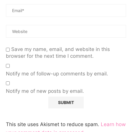
Save my name, email, and website in this
browser for the next time I comment.
Notify me of follow-up comments by email.
Notify me of new posts by email.
This site uses Akismet to reduce spam.
Learn how