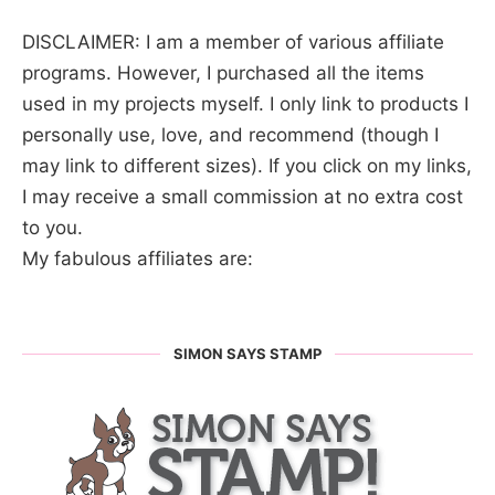
DISCLAIMER: I am a member of various affiliate
programs. However, I purchased all the items
used in my projects myself. I only link to products I
personally use, love, and recommend (though I
may link to different sizes). If you click on my links,
I may receive a small commission at no extra cost
to you.
My fabulous affiliates are:
SIMON SAYS STAMP