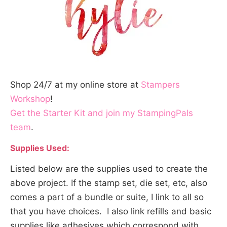
Shop 24/7 at my online store at
Stampers
Workshop
!
Get the Starter Kit and join my StampingPals
team
.
Supplies Used:
Listed below are the supplies used to create the
above project. If the stamp set, die set, etc, also
comes a part of a bundle or suite, I link to all so
that you have choices. I also link refills and basic
supplies like adhesives which correspond with