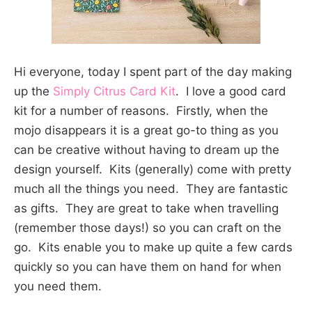
Hi everyone, today I spent part of the day making
up the
Simply Citrus Card Kit
. I love a good card
kit for a number of reasons. Firstly, when the
mojo disappears it is a great go-to thing as you
can be creative without having to dream up the
design yourself. Kits (generally) come with pretty
much all the things you need. They are fantastic
as gifts. They are great to take when travelling
(remember those days!) so you can craft on the
go. Kits enable you to make up quite a few cards
quickly so you can have them on hand for when
you need them.