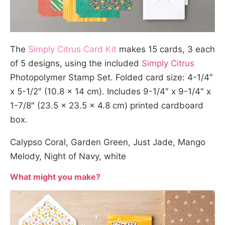
The
Simply Citrus Card Kit
makes 15 cards, 3 each
of 5 designs, using the included
Simply Citrus
Photopolymer Stamp Set. Folded card size: 4-1/4″
x 5-1/2″ (10.8 x 14 cm). Includes 9-1/4″ x 9-1/4″ x
1-7/8″ (23.5 x 23.5 x 4.8 cm) printed cardboard
box.
Calypso Coral, Garden Green, Just Jade, Mango
Melody, Night of Navy, white
What might you make?