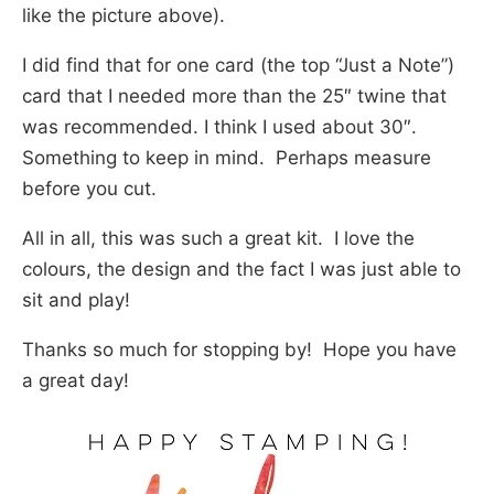
like the picture above).
I did find that for one card (the top “Just a Note”)
card that I needed more than the 25″ twine that
was recommended. I think I used about 30″.
Something to keep in mind. Perhaps measure
before you cut.
All in all, this was such a great kit. I love the
colours, the design and the fact I was just able to
sit and play!
Thanks so much for stopping by! Hope you have
a great day!