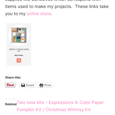
items used to make my projects. These links take
you to my
online store
.
Share this:
Email
Print
Two new kits – Expressions In Color Paper
Related
Pumpkin Kit / Christmas Whimsy Kit