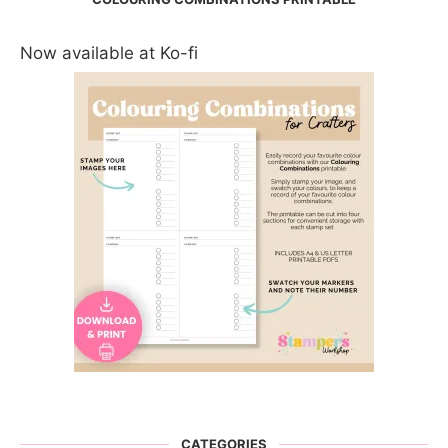
Now available at Ko-fi
CATEGORIES