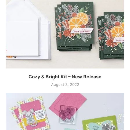
Cozy & Bright Kit – New Release
August 3, 2022