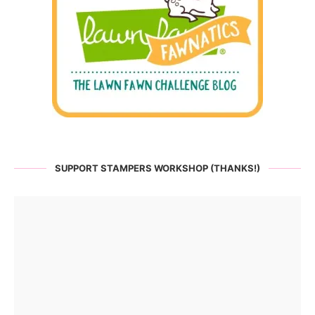
SUPPORT STAMPERS WORKSHOP (THANKS!)