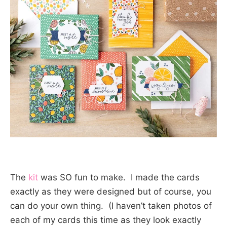
The
kit
was SO fun to make. I made the cards
exactly as they were designed but of course, you
can do your own thing. (I haven’t taken photos of
each of my cards this time as they look exactly