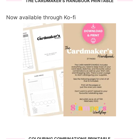
THE CARDMAKER’S HANDBOOK PRINTABLE
Now available through Ko-fi
COLOURING COMBINATIONS PRINTABLE