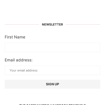
NEWSLETTER
First Name
Email address: