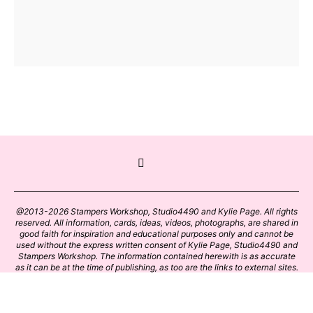
@2013-2026 Stampers Workshop, Studio4490 and Kylie Page. All rights
reserved. All information, cards, ideas, videos, photographs, are shared in
good faith for inspiration and educational purposes only and cannot be
used without the express written consent of Kylie Page, Studio4490 and
Stampers Workshop. The information contained herewith is as accurate
as it can be at the time of publishing, as too are the links to external sites.
Please click on these links with care. Stamp designs and papers remain
the copyright of their respective owners.