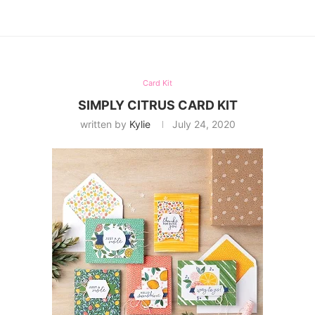
Card Kit
SIMPLY CITRUS CARD KIT
written by
Kylie
July 24, 2020