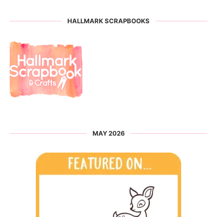
HALLMARK SCRAPBOOKS
MAY 2026