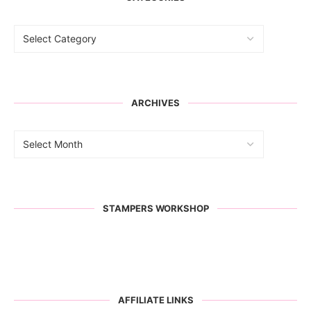
ARCHIVES
STAMPERS WORKSHOP
AFFILIATE LINKS