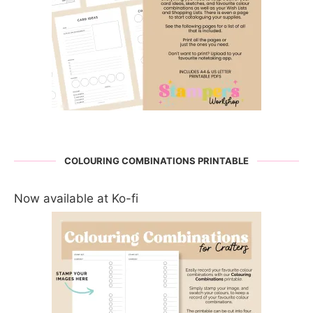
COLOURING COMBINATIONS PRINTABLE
Now available at Ko-fi