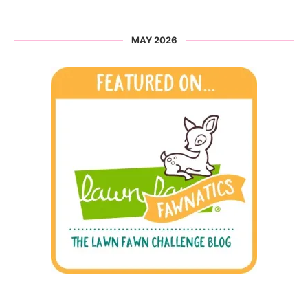
MAY 2026