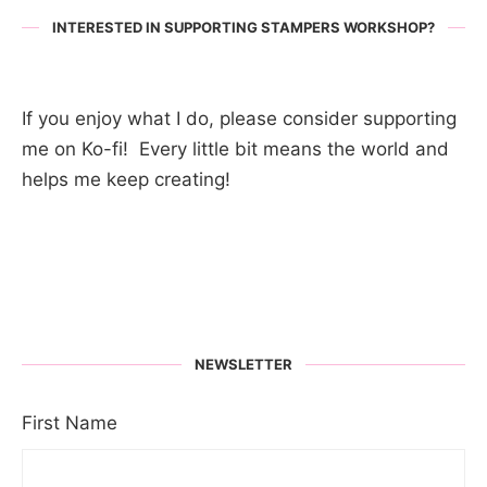
INTERESTED IN SUPPORTING STAMPERS WORKSHOP?
If you enjoy what I do, please consider supporting
me on Ko-fi! Every little bit means the world and
helps me keep creating!
NEWSLETTER
First Name