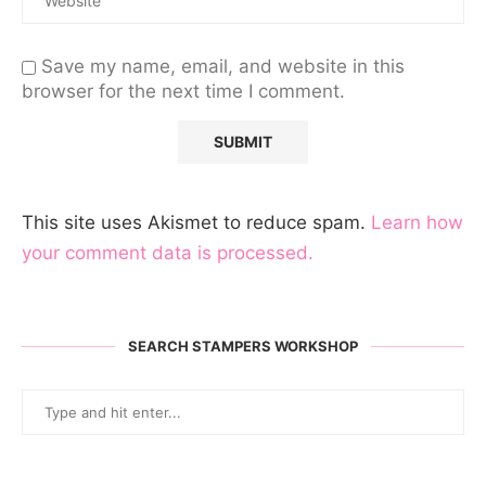
Save my name, email, and website in this
browser for the next time I comment.
This site uses Akismet to reduce spam.
Learn how
your comment data is processed.
SEARCH STAMPERS WORKSHOP