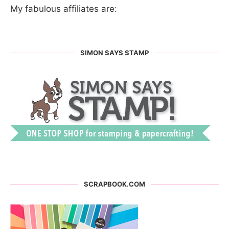
My fabulous affiliates are:
SIMON SAYS STAMP
SCRAPBOOK.COM