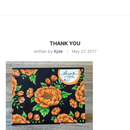
THANK YOU
written by
Kylie
May 27, 2017