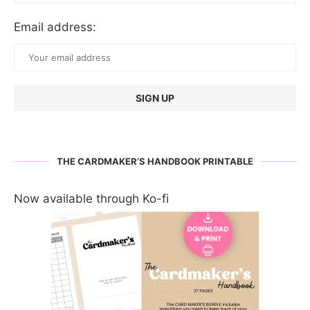
Email address:
THE CARDMAKER’S HANDBOOK PRINTABLE
Now available through Ko-fi