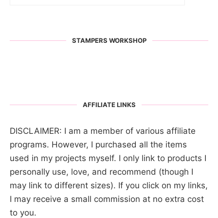
STAMPERS WORKSHOP
AFFILIATE LINKS
DISCLAIMER: I am a member of various affiliate
programs. However, I purchased all the items
used in my projects myself. I only link to products I
personally use, love, and recommend (though I
may link to different sizes). If you click on my links,
I may receive a small commission at no extra cost
to you.