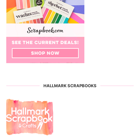
HALLMARK SCRAPBOOKS