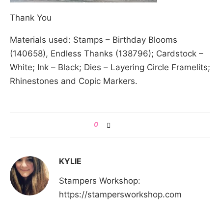
Thank You
Materials used: Stamps – Birthday Blooms
(140658), Endless Thanks (138796); Cardstock –
White; Ink – Black; Dies – Layering Circle Framelits;
Rhinestones and Copic Markers.
0
KYLIE
Stampers Workshop:
https://stampersworkshop.com