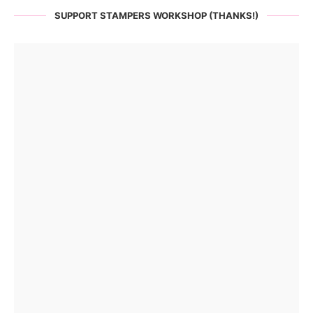
SUPPORT STAMPERS WORKSHOP (THANKS!)