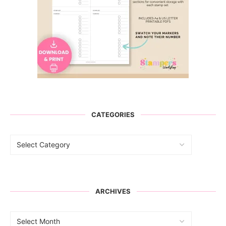
CATEGORIES
ARCHIVES