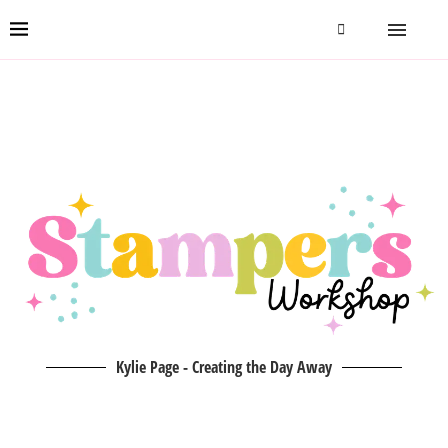
Kylie Page - Creating the Day Away