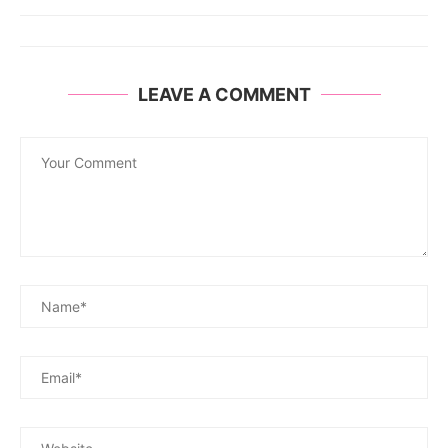
LEAVE A COMMENT