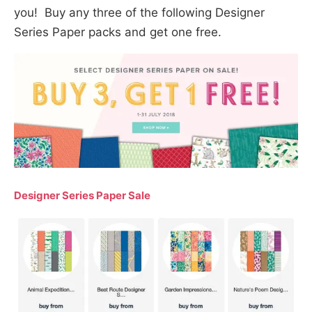
you! Buy any three of the following Designer
Series Paper packs and get one free.
Designer Series Paper Sale