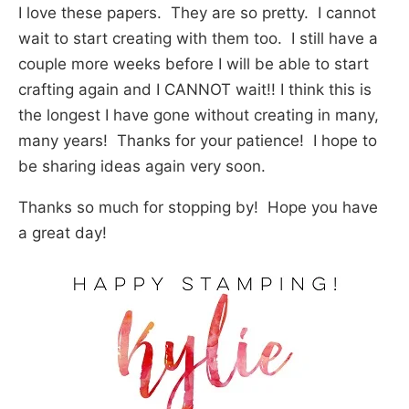
I love these papers. They are so pretty. I cannot
wait to start creating with them too. I still have a
couple more weeks before I will be able to start
crafting again and I CANNOT wait!! I think this is
the longest I have gone without creating in many,
many years! Thanks for your patience! I hope to
be sharing ideas again very soon.
Thanks so much for stopping by! Hope you have
a great day!