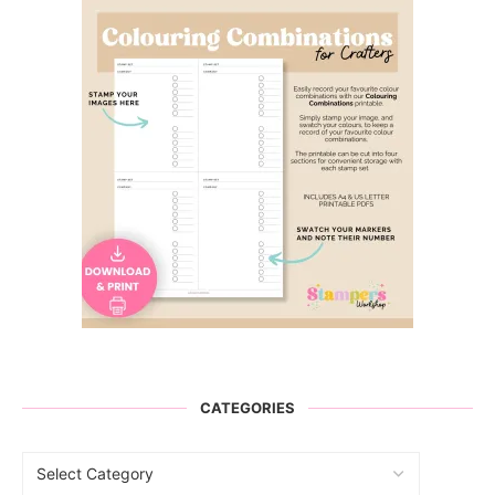
CATEGORIES