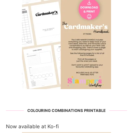
COLOURING COMBINATIONS PRINTABLE
Now available at Ko-fi