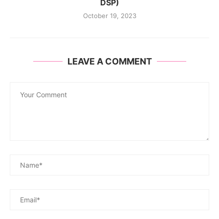
DSP)
October 19, 2023
LEAVE A COMMENT