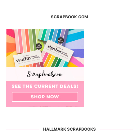
SCRAPBOOK.COM
HALLMARK SCRAPBOOKS