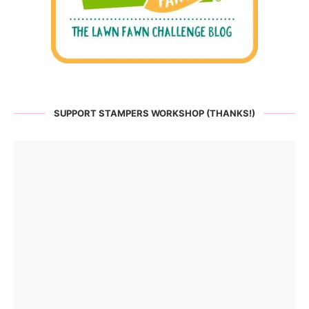
SUPPORT STAMPERS WORKSHOP (THANKS!)