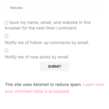
Save my name, email, and website in this
browser for the next time I comment.
Notify me of follow-up comments by email.
Notify me of new posts by email.
This site uses Akismet to reduce spam.
Learn how
your comment data is processed.