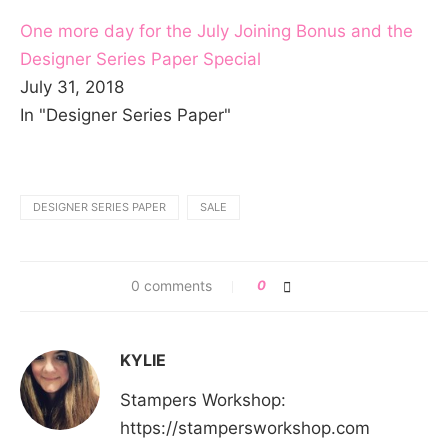
One more day for the July Joining Bonus and the
Designer Series Paper Special
July 31, 2018
In "Designer Series Paper"
DESIGNER SERIES PAPER
SALE
0 comments
0
KYLIE
Stampers Workshop:
https://stampersworkshop.com