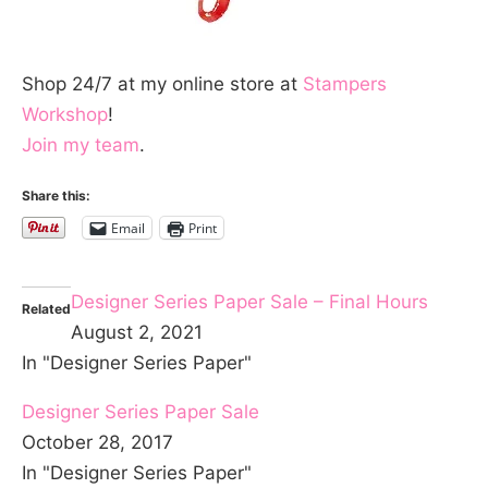
Shop 24/7 at my online store at
Stampers
Workshop
!
Join my team
.
Share this:
Email
Print
Designer Series Paper Sale – Final Hours
Related
August 2, 2021
In "Designer Series Paper"
Designer Series Paper Sale
October 28, 2017
In "Designer Series Paper"