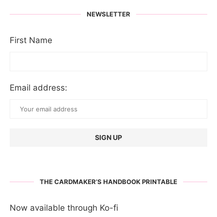
NEWSLETTER
First Name
Email address:
THE CARDMAKER’S HANDBOOK PRINTABLE
Now available through Ko-fi