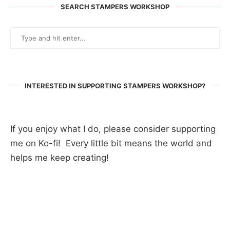
SEARCH STAMPERS WORKSHOP
INTERESTED IN SUPPORTING STAMPERS WORKSHOP?
If you enjoy what I do, please consider supporting
me on Ko-fi! Every little bit means the world and
helps me keep creating!