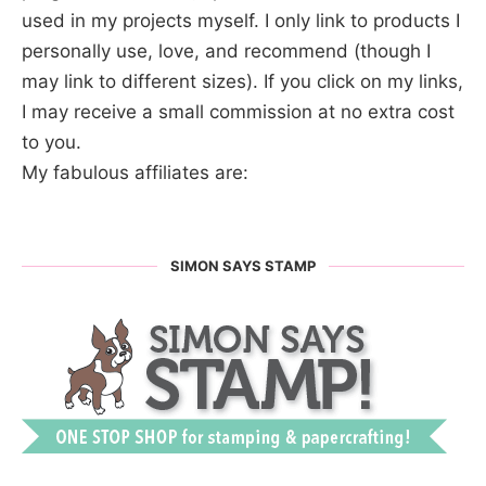
used in my projects myself. I only link to products I
personally use, love, and recommend (though I
may link to different sizes). If you click on my links,
I may receive a small commission at no extra cost
to you.
My fabulous affiliates are:
SIMON SAYS STAMP