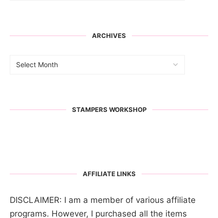
ARCHIVES
STAMPERS WORKSHOP
AFFILIATE LINKS
DISCLAIMER: I am a member of various affiliate
programs. However, I purchased all the items