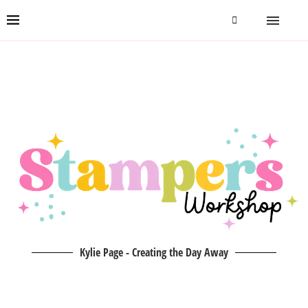
Kylie Page - Creating the Day Away