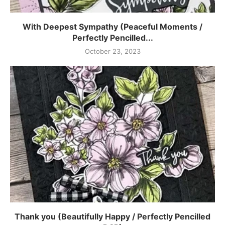
With Deepest Sympathy (Peaceful Moments /
Perfectly Pencilled...
October 23, 2023
Thank you (Beautifully Happy / Perfectly Pencilled