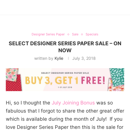
Designer Series Paper
Sale
Specials
SELECT DESIGNER SERIES PAPER SALE – ON
NOW
written by
Kylie
July 3, 2018
Hi, so I thought the
July Joining Bonus
was so
fabulous that I forgot to share the other great offer
which is available during the month of July! If you
love Designer Series Paper then this is the sale for