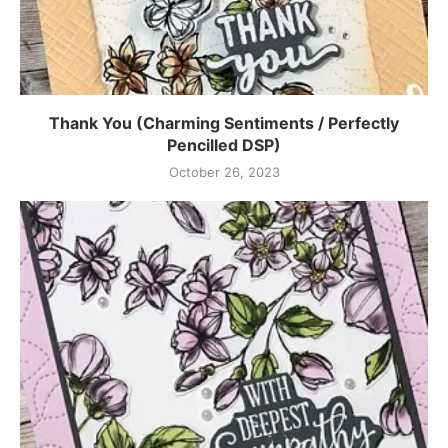
Thank You (Charming Sentiments / Perfectly
Pencilled DSP)
October 26, 2023