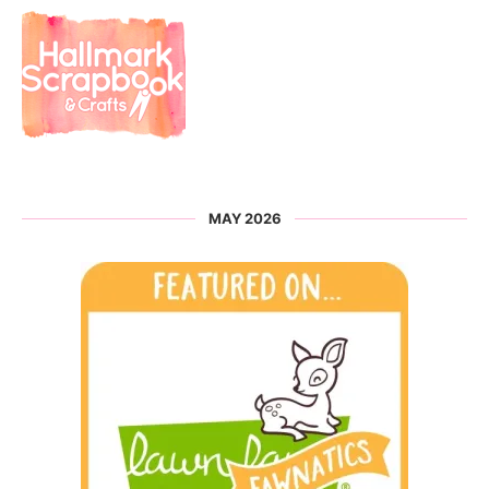
MAY 2026