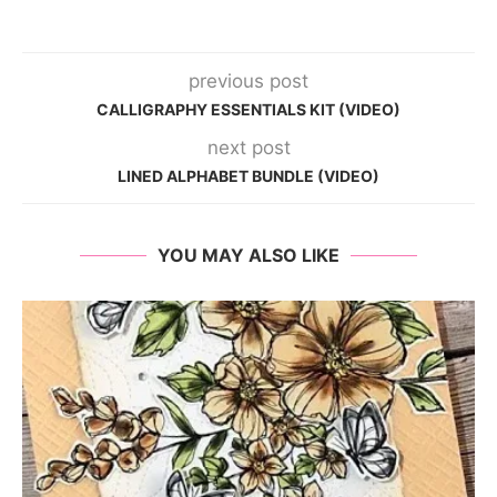
previous post
CALLIGRAPHY ESSENTIALS KIT (VIDEO)
next post
LINED ALPHABET BUNDLE (VIDEO)
YOU MAY ALSO LIKE