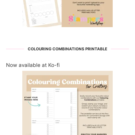
COLOURING COMBINATIONS PRINTABLE
Now available at Ko-fi