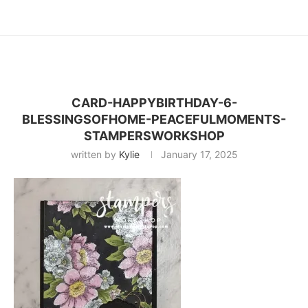
CARD-HAPPYBIRTHDAY-6-
BLESSINGSOFHOME-PEACEFULMOMENTS-
STAMPERSWORKSHOP
written by
Kylie
January 17, 2025