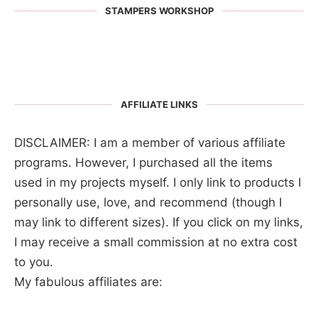
STAMPERS WORKSHOP
AFFILIATE LINKS
DISCLAIMER: I am a member of various affiliate
programs. However, I purchased all the items
used in my projects myself. I only link to products I
personally use, love, and recommend (though I
may link to different sizes). If you click on my links,
I may receive a small commission at no extra cost
to you.
My fabulous affiliates are: