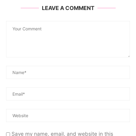
LEAVE A COMMENT
Save my name, email, and website in this