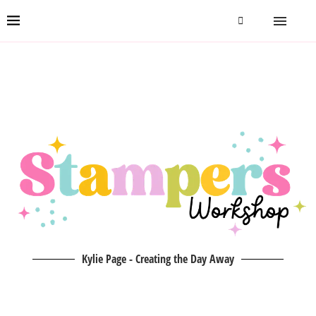
Kylie Page - Creating the Day Away