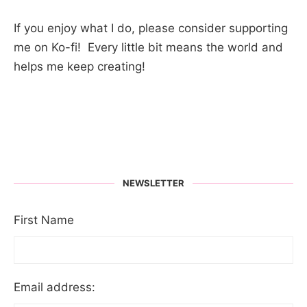
If you enjoy what I do, please consider supporting
me on Ko-fi! Every little bit means the world and
helps me keep creating!
NEWSLETTER
First Name
Email address: