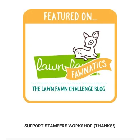
SUPPORT STAMPERS WORKSHOP (THANKS!)