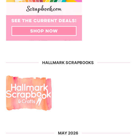
HALLMARK SCRAPBOOKS
MAY 2026