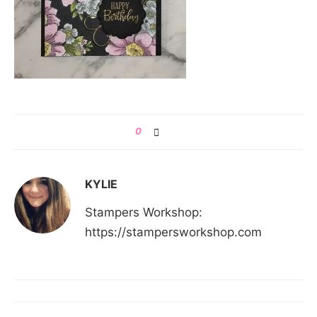
0
KYLIE
Stampers Workshop:
https://stampersworkshop.com