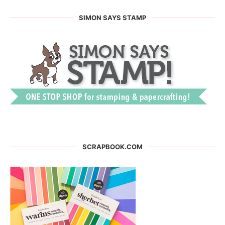
SIMON SAYS STAMP
SCRAPBOOK.COM