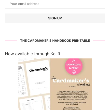
THE CARDMAKER’S HANDBOOK PRINTABLE
Now available through Ko-fi