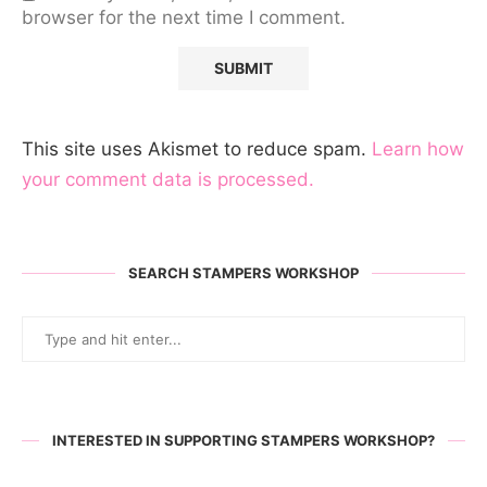
browser for the next time I comment.
This site uses Akismet to reduce spam.
Learn how
your comment data is processed.
SEARCH STAMPERS WORKSHOP
INTERESTED IN SUPPORTING STAMPERS WORKSHOP?