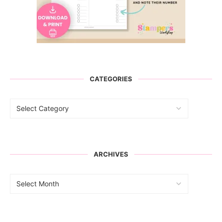
CATEGORIES
ARCHIVES