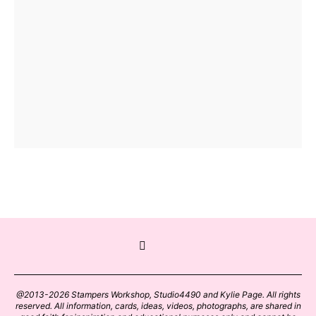
@2013-2026 Stampers Workshop, Studio4490 and Kylie Page. All rights
reserved. All information, cards, ideas, videos, photographs, are shared in