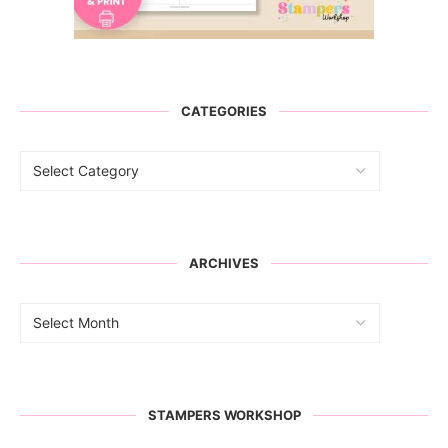
CATEGORIES
ARCHIVES
STAMPERS WORKSHOP