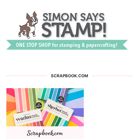
SCRAPBOOK.COM