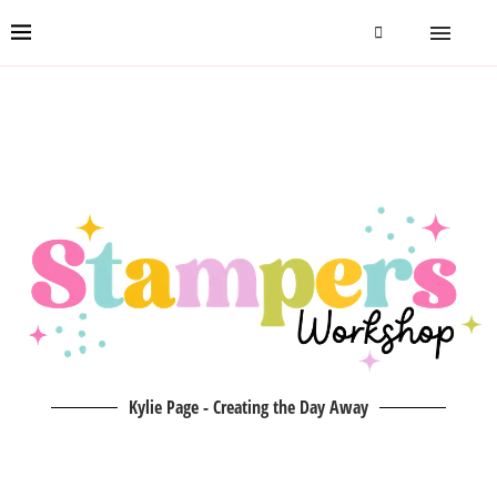
Kylie Page - Creating the Day Away