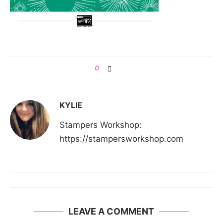
0
KYLIE
Stampers Workshop:
https://stampersworkshop.com
LEAVE A COMMENT