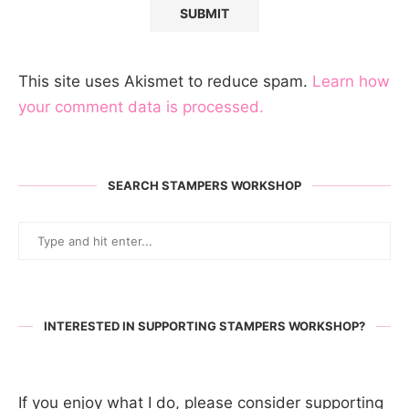
This site uses Akismet to reduce spam.
Learn how
your comment data is processed.
SEARCH STAMPERS WORKSHOP
INTERESTED IN SUPPORTING STAMPERS WORKSHOP?
If you enjoy what I do, please consider supporting