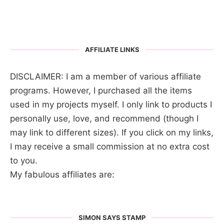
AFFILIATE LINKS
DISCLAIMER: I am a member of various affiliate
programs. However, I purchased all the items
used in my projects myself. I only link to products I
personally use, love, and recommend (though I
may link to different sizes). If you click on my links,
I may receive a small commission at no extra cost
to you.
My fabulous affiliates are:
SIMON SAYS STAMP