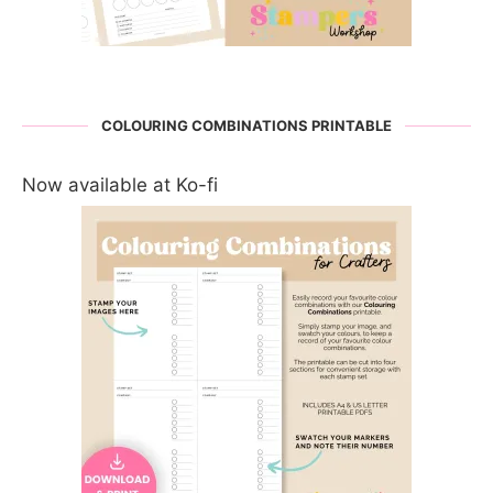
COLOURING COMBINATIONS PRINTABLE
Now available at Ko-fi