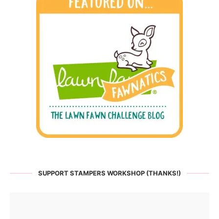
SUPPORT STAMPERS WORKSHOP (THANKS!)