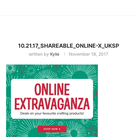
10.21.17_SHAREABLE_ONLINE-X_UKSP
written by
Kylie
November 18, 2017