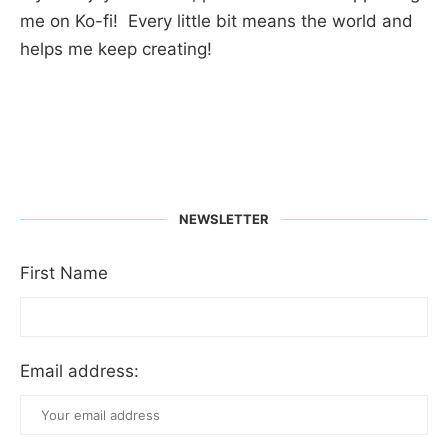
me on Ko-fi! Every little bit means the world and
helps me keep creating!
NEWSLETTER
First Name
Email address: