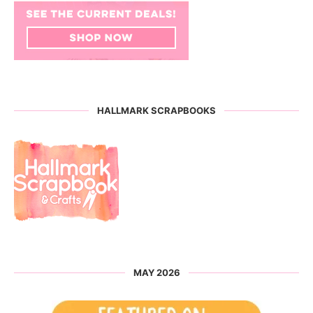
HALLMARK SCRAPBOOKS
MAY 2026