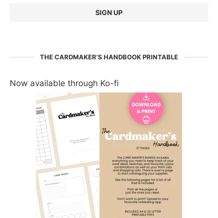
THE CARDMAKER’S HANDBOOK PRINTABLE
Now available through Ko-fi