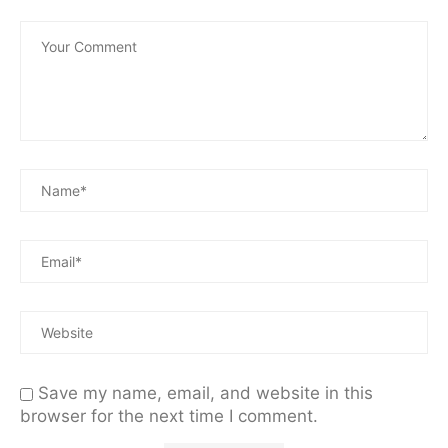
Save my name, email, and website in this
browser for the next time I comment.