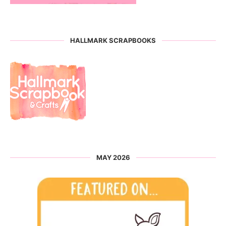
HALLMARK SCRAPBOOKS
MAY 2026