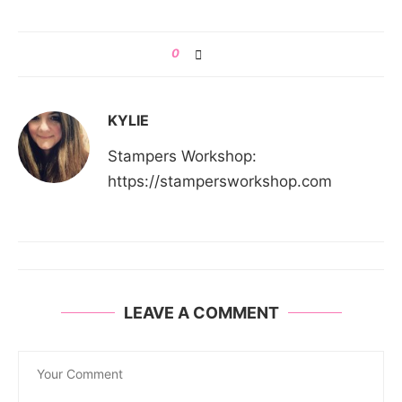
0
KYLIE
Stampers Workshop:
https://stampersworkshop.com
LEAVE A COMMENT