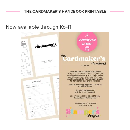
THE CARDMAKER’S HANDBOOK PRINTABLE
Now available through Ko-fi