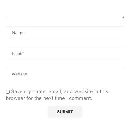
Save my name, email, and website in this
browser for the next time I comment.