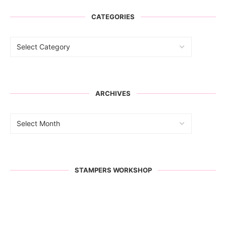
CATEGORIES
ARCHIVES
STAMPERS WORKSHOP