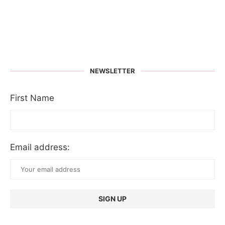
NEWSLETTER
First Name
Email address: