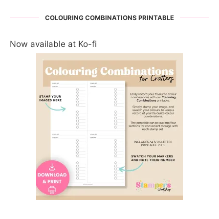
COLOURING COMBINATIONS PRINTABLE
Now available at Ko-fi