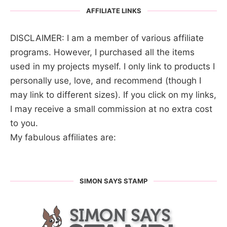
AFFILIATE LINKS
DISCLAIMER: I am a member of various affiliate
programs. However, I purchased all the items
used in my projects myself. I only link to products I
personally use, love, and recommend (though I
may link to different sizes). If you click on my links,
I may receive a small commission at no extra cost
to you.
My fabulous affiliates are:
SIMON SAYS STAMP