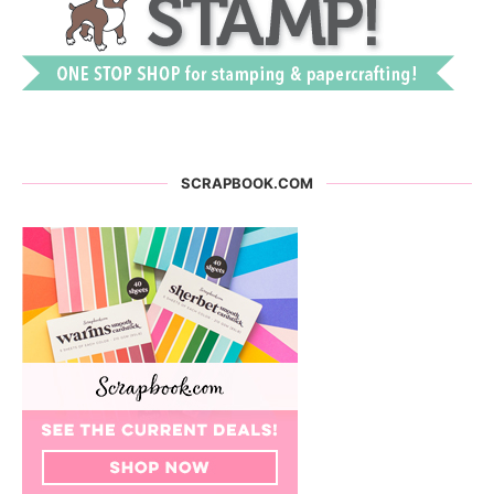
SCRAPBOOK.COM