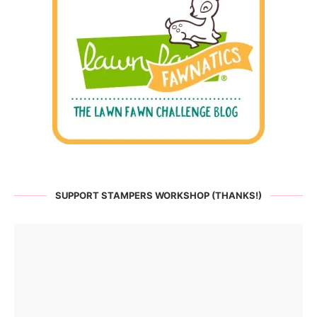
SUPPORT STAMPERS WORKSHOP (THANKS!)