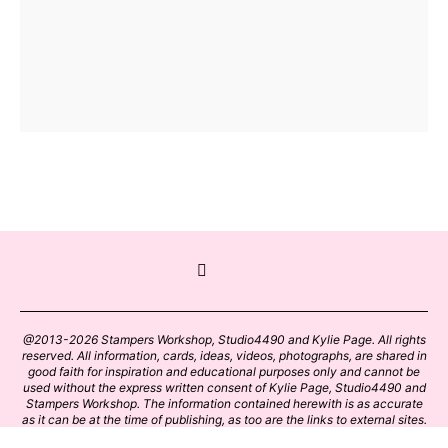
@2013-2026 Stampers Workshop, Studio4490 and Kylie Page. All rights
reserved. All information, cards, ideas, videos, photographs, are shared in
good faith for inspiration and educational purposes only and cannot be
used without the express written consent of Kylie Page, Studio4490 and
Stampers Workshop. The information contained herewith is as accurate
as it can be at the time of publishing, as too are the links to external sites.
Please click on these links with care. Stamp designs and papers remain