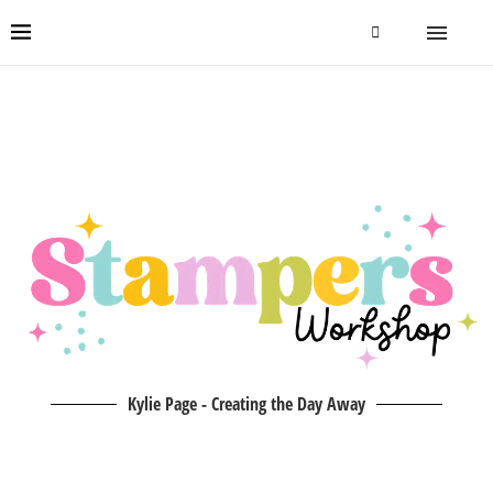
Kylie Page - Creating the Day Away