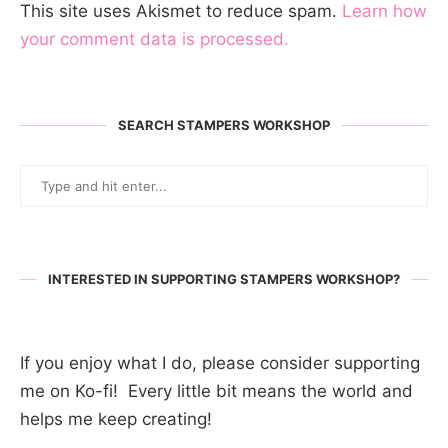
This site uses Akismet to reduce spam.
Learn how
your comment data is processed.
SEARCH STAMPERS WORKSHOP
INTERESTED IN SUPPORTING STAMPERS WORKSHOP?
If you enjoy what I do, please consider supporting
me on Ko-fi! Every little bit means the world and
helps me keep creating!