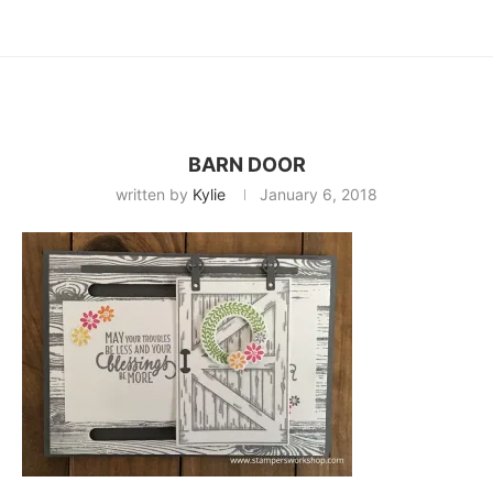
BARN DOOR
written by
Kylie
January 6, 2018