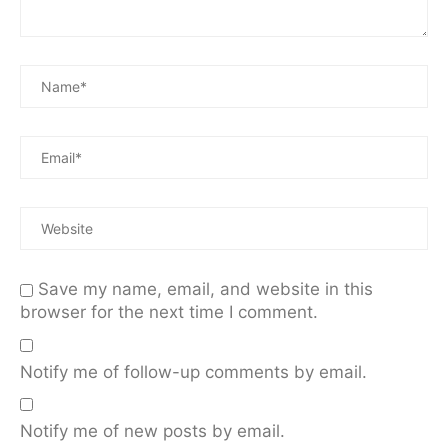
Save my name, email, and website in this
browser for the next time I comment.
Notify me of follow-up comments by email.
Notify me of new posts by email.