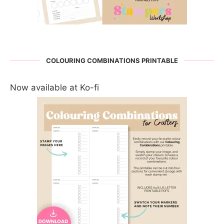
COLOURING COMBINATIONS PRINTABLE
Now available at Ko-fi