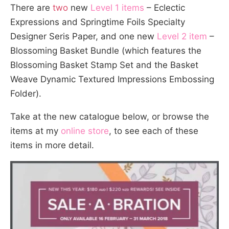
There are
two
new
Level 1 items
– Eclectic
Expressions and Springtime Foils Specialty
Designer Seris Paper, and one new
Level 2 item
–
Blossoming Basket Bundle (which features the
Blossoming Basket Stamp Set and the Basket
Weave Dynamic Textured Impressions Embossing
Folder).
Take at the new catalogue below, or browse the
items at my
online store
, to see each of these
items in more detail.