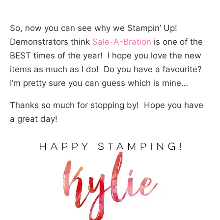
So, now you can see why we Stampin’ Up!
Demonstrators think
Sale-A-Bration
is one of the
BEST times of the year! I hope you love the new
items as much as I do! Do you have a favourite?
I’m pretty sure you can guess which is mine…
Thanks so much for stopping by! Hope you have
a great day!