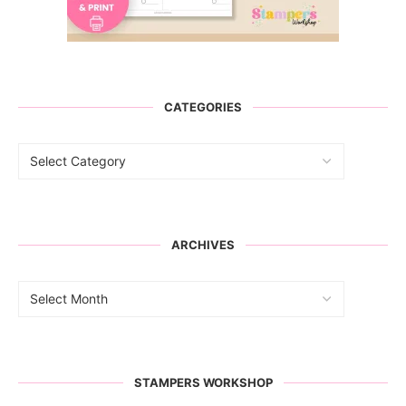
CATEGORIES
ARCHIVES
STAMPERS WORKSHOP