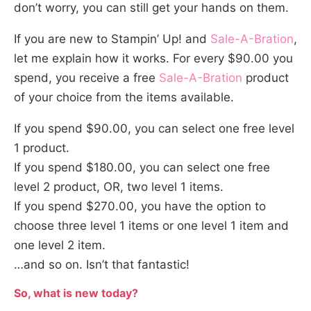
don’t worry, you can still get your hands on them.
If you are new to Stampin’ Up! and
Sale-A-Bration
,
let me explain how it works. For every $90.00 you
spend, you receive a free
Sale-A-Bration
product
of your choice from the items available.
If you spend $90.00, you can select one free level
1 product.
If you spend $180.00, you can select one free
level 2 product, OR, two level 1 items.
If you spend $270.00, you have the option to
choose three level 1 items or one level 1 item and
one level 2 item.
…and so on. Isn’t that fantastic!
So, what is new today?