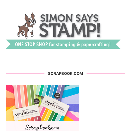
SCRAPBOOK.COM