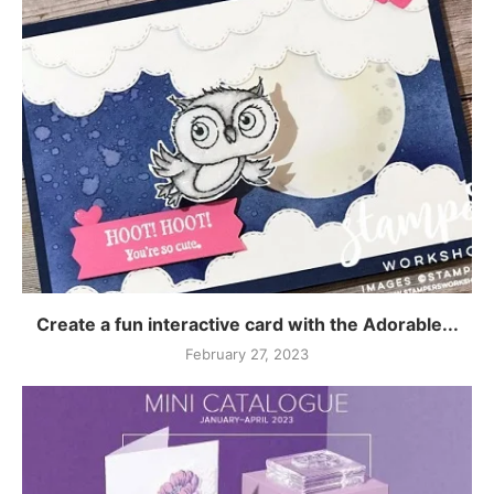
Create a fun interactive card with the Adorable...
February 27, 2023