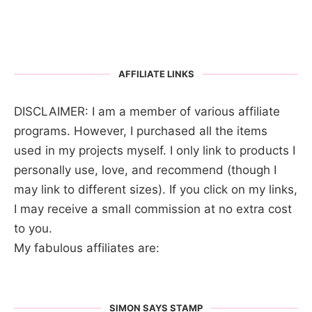
AFFILIATE LINKS
DISCLAIMER: I am a member of various affiliate
programs. However, I purchased all the items
used in my projects myself. I only link to products I
personally use, love, and recommend (though I
may link to different sizes). If you click on my links,
I may receive a small commission at no extra cost
to you.
My fabulous affiliates are:
SIMON SAYS STAMP