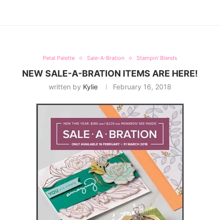
Petal Palette
Sale-A-Bration
Stampin' Blends
NEW SALE-A-BRATION ITEMS ARE HERE!
written by
Kylie
February 16, 2018