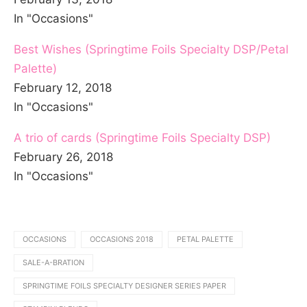
In "Occasions"
Best Wishes (Springtime Foils Specialty DSP/Petal
Palette)
February 12, 2018
In "Occasions"
A trio of cards (Springtime Foils Specialty DSP)
February 26, 2018
In "Occasions"
OCCASIONS
OCCASIONS 2018
PETAL PALETTE
SALE-A-BRATION
SPRINGTIME FOILS SPECIALTY DESIGNER SERIES PAPER