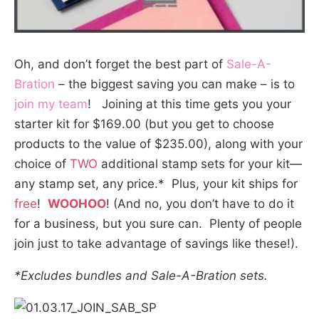
Oh, and don’t forget the best part of
Sale-A-
Bration
– the biggest saving you can make – is to
join my team
! Joining at this time gets you your
starter kit for $169.00 (but you get to choose
products to the value of $235.00), along with your
choice of
TWO
additional stamp sets
for your kit—
any stamp set, any price.* Plus, your kit ships for
free
!
WOOHOO
! (And no, you don’t have to do it
for a business, but you sure can. Plenty of people
join just to take advantage of savings like these!).
*Excludes bundles and Sale-A-Bration sets.