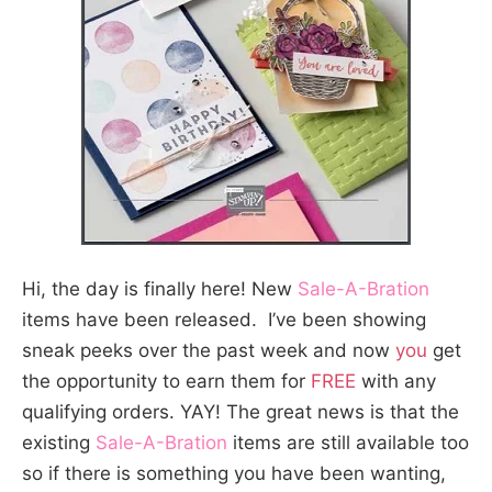
Hi, the day is finally here! New
Sale-A-Bration
items have been released. I’ve been showing
sneak peeks over the past week and now
you
get
the opportunity to earn them for
FREE
with any
qualifying orders. YAY! The great news is that the
existing
Sale-A-Bration
items are still available too
so if there is something you have been wanting,