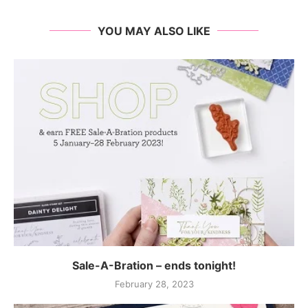
YOU MAY ALSO LIKE
Sale-A-Bration – ends tonight!
February 28, 2023