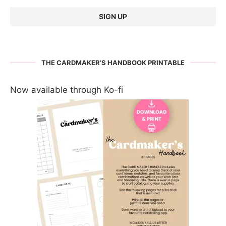
THE CARDMAKER’S HANDBOOK PRINTABLE
Now available through Ko-fi