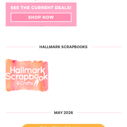
HALLMARK SCRAPBOOKS
MAY 2026