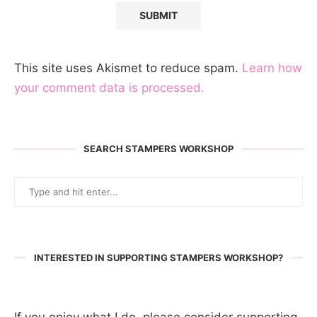
This site uses Akismet to reduce spam.
Learn how
your comment data is processed.
SEARCH STAMPERS WORKSHOP
INTERESTED IN SUPPORTING STAMPERS WORKSHOP?
If you enjoy what I do, please consider supporting