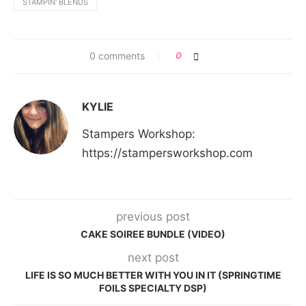
STAMPIN' BLENDS
0 comments
0
KYLIE
Stampers Workshop:
https://stampersworkshop.com
previous post
CAKE SOIREE BUNDLE (VIDEO)
next post
LIFE IS SO MUCH BETTER WITH YOU IN IT (SPRINGTIME
FOILS SPECIALTY DSP)