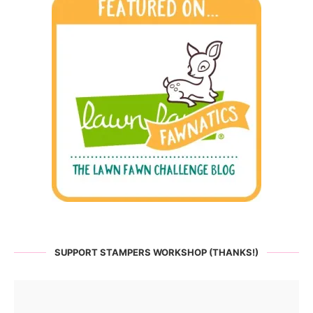
SUPPORT STAMPERS WORKSHOP (THANKS!)