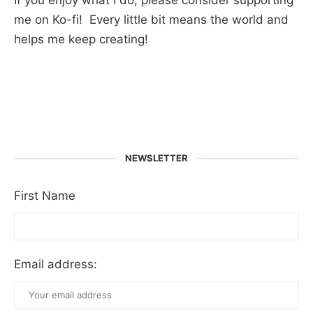
me on Ko-fi! Every little bit means the world and
helps me keep creating!
NEWSLETTER
First Name
Email address: