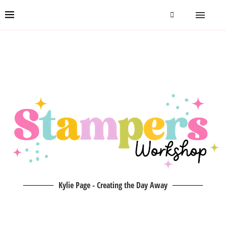
Kylie Page - Creating the Day Away