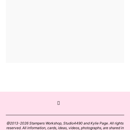
@2013-2026 Stampers Workshop, Studio4490 and Kylie Page. All rights
reserved. All information, cards, ideas, videos, photographs, are shared in