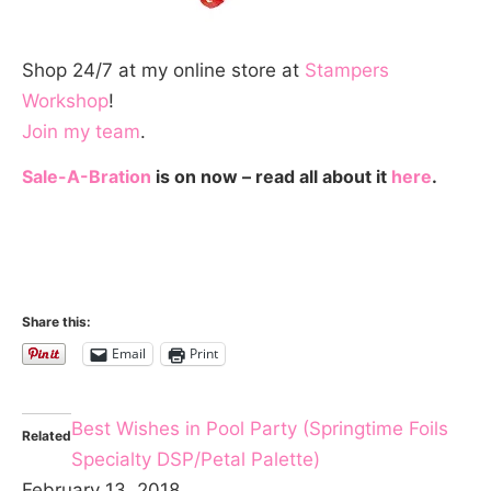
Shop 24/7 at my online store at
Stampers
Workshop
!
Join my team
.
Sale-A-Bration
is on now – read all about it
here
.
Share this:
Email
Print
Best Wishes in Pool Party (Springtime Foils
Related
Specialty DSP/Petal Palette)
February 13, 2018