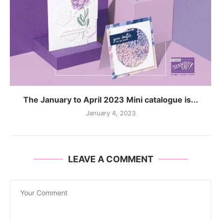
The January to April 2023 Mini catalogue is...
January 4, 2023
LEAVE A COMMENT