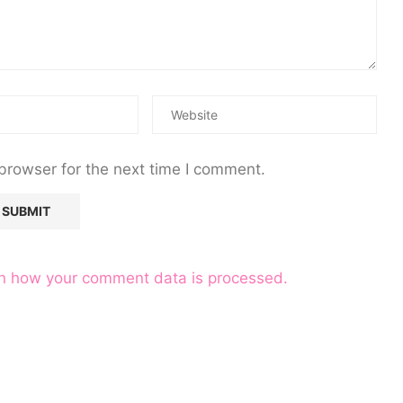
browser for the next time I comment.
n how your comment data is processed.