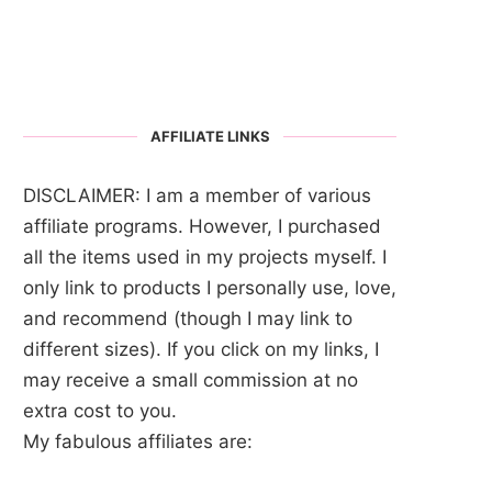
AFFILIATE LINKS
DISCLAIMER: I am a member of various
affiliate programs. However, I purchased
all the items used in my projects myself. I
only link to products I personally use, love,
and recommend (though I may link to
different sizes). If you click on my links, I
may receive a small commission at no
extra cost to you.
My fabulous affiliates are: