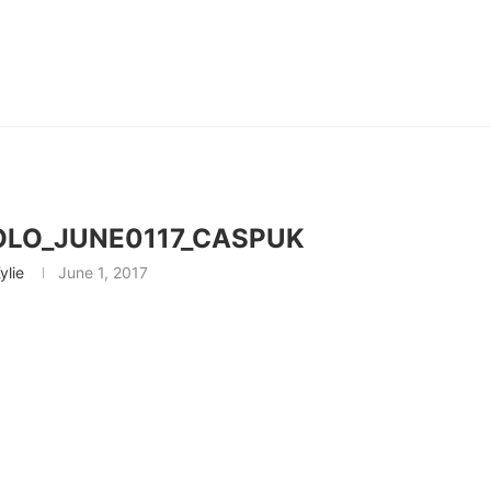
OLO_JUNE0117_CASPUK
ylie
June 1, 2017