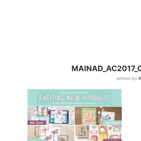
MAINAD_AC2017_
written by
K