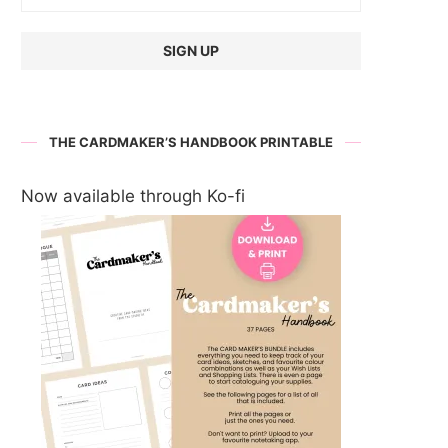
THE CARDMAKER’S HANDBOOK PRINTABLE
Now available through Ko-fi