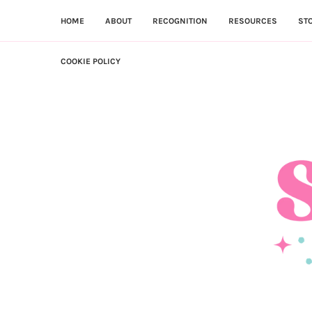
HOME
ABOUT
RECOGNITION
RESOURCES
ST
COOKIE POLICY