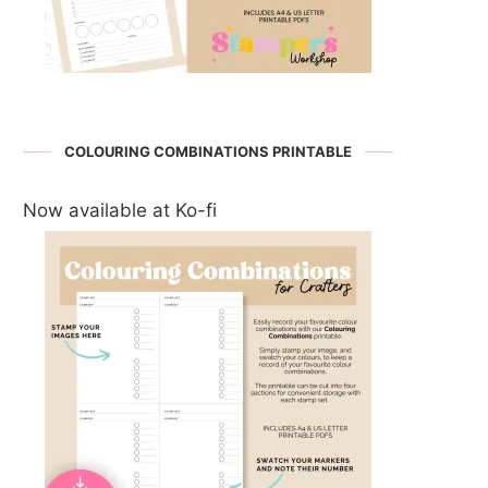
COLOURING COMBINATIONS PRINTABLE
Now available at Ko-fi