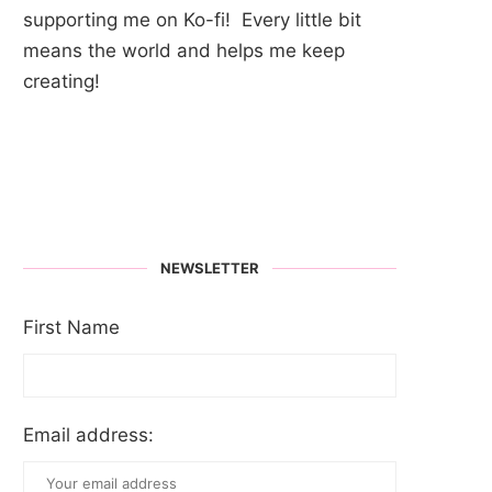
supporting me on Ko-fi! Every little bit
means the world and helps me keep
creating!
NEWSLETTER
First Name
Email address: