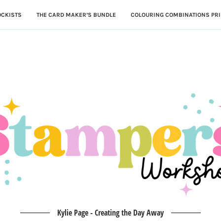
OCKISTS
THE CARD MAKER’S BUNDLE
COLOURING COMBINATIONS PRI
Kylie Page - Creating the Day Away