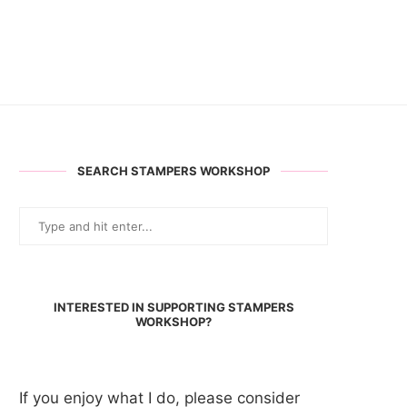
SEARCH STAMPERS WORKSHOP
INTERESTED IN SUPPORTING STAMPERS
WORKSHOP?
If you enjoy what I do, please consider