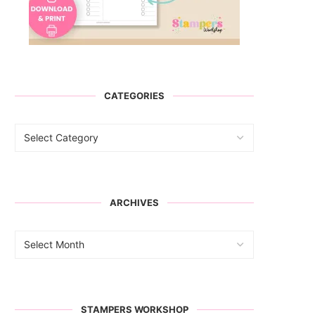
CATEGORIES
ARCHIVES
STAMPERS WORKSHOP