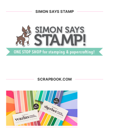
SIMON SAYS STAMP
SCRAPBOOK.COM