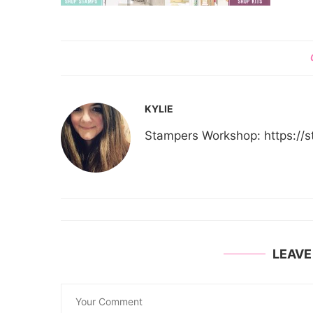
KYLIE
Stampers Workshop: https:/
LEAV