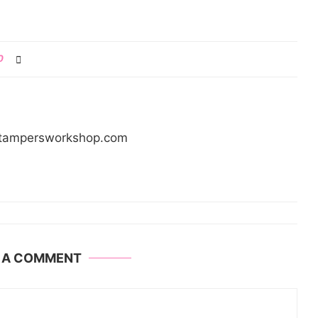
0
/stampersworkshop.com
E A COMMENT