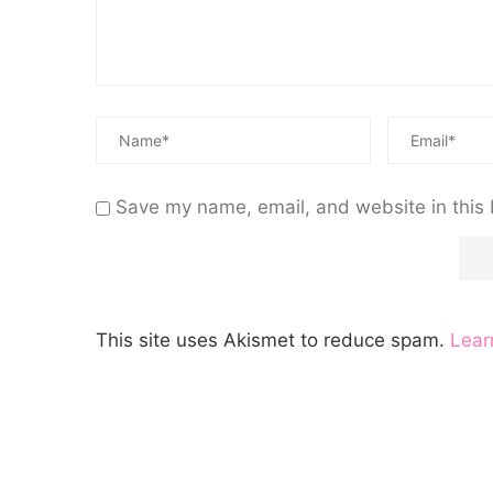
Save my name, email, and website in this 
This site uses Akismet to reduce spam.
Lear