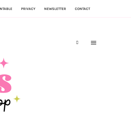
NTABLE
PRIVACY
NEWSLETTER
CONTACT