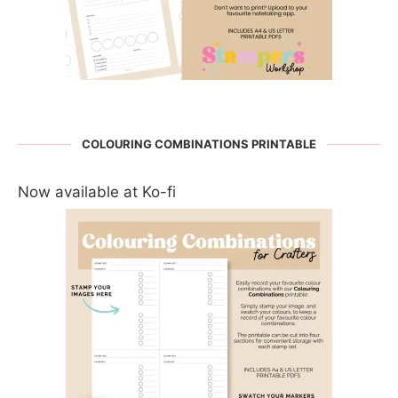
COLOURING COMBINATIONS PRINTABLE
Now available at Ko-fi