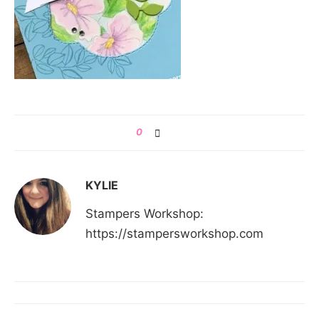
0
KYLIE
Stampers Workshop:
https://stampersworkshop.com