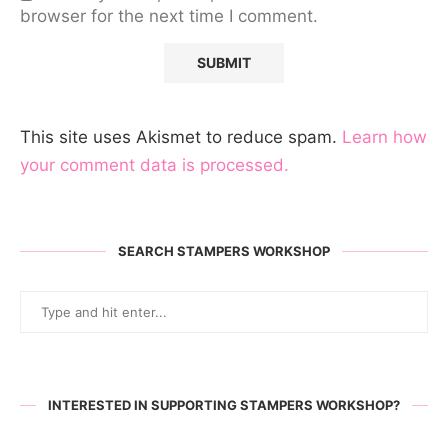
browser for the next time I comment.
This site uses Akismet to reduce spam.
Learn how
your comment data is processed.
SEARCH STAMPERS WORKSHOP
INTERESTED IN SUPPORTING STAMPERS WORKSHOP?