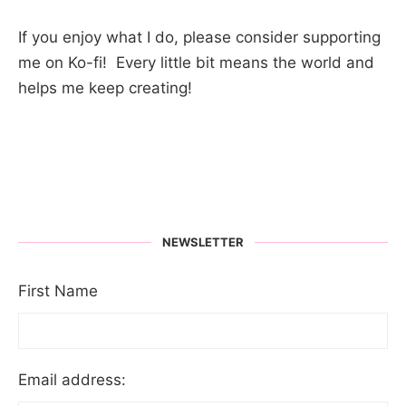
If you enjoy what I do, please consider supporting
me on Ko-fi! Every little bit means the world and
helps me keep creating!
NEWSLETTER
First Name
Email address: