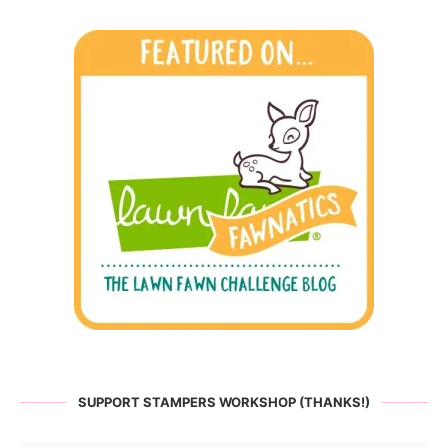
SUPPORT STAMPERS WORKSHOP (THANKS!)