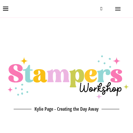
Kylie Page - Creating the Day Away