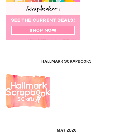
HALLMARK SCRAPBOOKS
MAY 2026