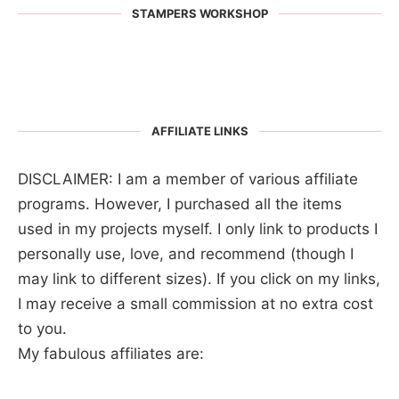
STAMPERS WORKSHOP
AFFILIATE LINKS
DISCLAIMER: I am a member of various affiliate
programs. However, I purchased all the items
used in my projects myself. I only link to products I
personally use, love, and recommend (though I
may link to different sizes). If you click on my links,
I may receive a small commission at no extra cost
to you.
My fabulous affiliates are: