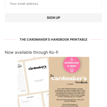
THE CARDMAKER’S HANDBOOK PRINTABLE
Now available through Ko-fi