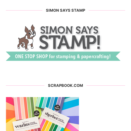
SIMON SAYS STAMP
SCRAPBOOK.COM