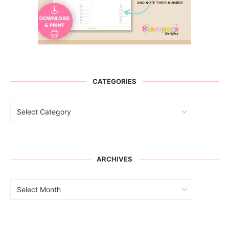
CATEGORIES
ARCHIVES