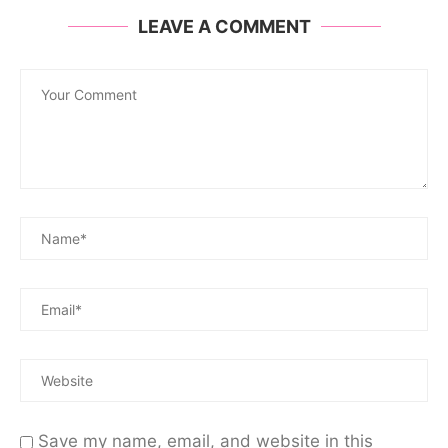
LEAVE A COMMENT
Save my name, email, and website in this