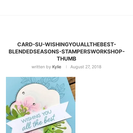
CARD-SU-WISHINGYOUALLTHEBEST-
BLENDEDSEASONS-STAMPERSWORKSHOP-
THUMB
written by
Kylie
August 27, 2018