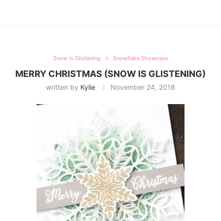
Snow is Glistening
Snowflake Showcase
MERRY CHRISTMAS (SNOW IS GLISTENING)
written by
Kylie
November 24, 2018