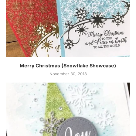
Merry Christmas (Snowflake Showcase)
November 30, 2018