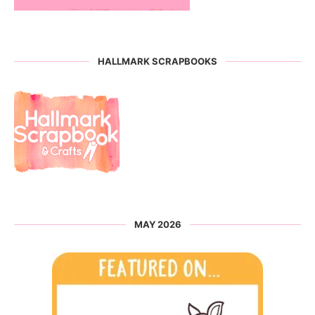
HALLMARK SCRAPBOOKS
MAY 2026