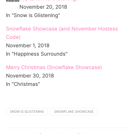
Related
November 20, 2018
In "Snow is Glistening"
Snowflake Showcase (and November Hostess
Code)
November 1, 2018
In "Happiness Surrounds"
Merry Christmas (Snowflake Showcase)
November 30, 2018
In "Christmas"
SNOW IS GLISTENING
SNOWFLAKE SHOWCASE