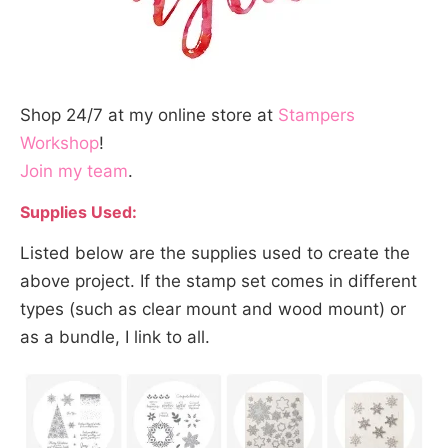
Shop 24/7 at my online store at
Stampers
Workshop
!
Join my team
.
Supplies Used:
Listed below are the supplies used to create the
above project. If the stamp set comes in different
types (such as clear mount and wood mount) or
as a bundle, I link to all.