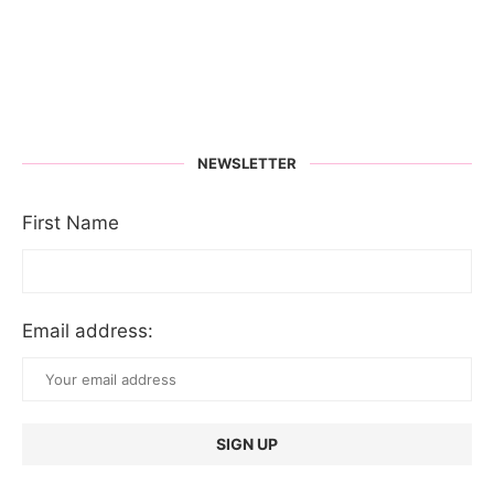
NEWSLETTER
First Name
Email address: