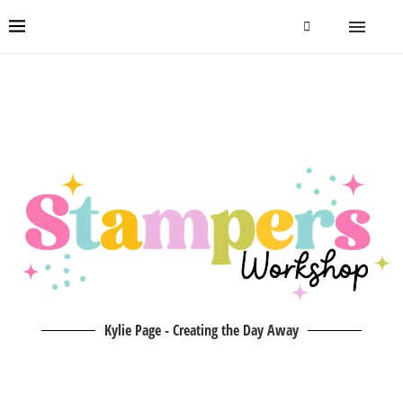
Kylie Page - Creating the Day Away