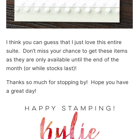
I think you can guess that I just love this entire
suite. Don’t miss your chance to get these items
as they are only available until the end of the
month (or while stocks last)!
Thanks so much for stopping by! Hope you have
a great day!