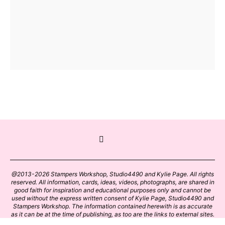
@2013-2026 Stampers Workshop, Studio4490 and Kylie Page. All rights
reserved. All information, cards, ideas, videos, photographs, are shared in
good faith for inspiration and educational purposes only and cannot be
used without the express written consent of Kylie Page, Studio4490 and
Stampers Workshop. The information contained herewith is as accurate
as it can be at the time of publishing, as too are the links to external sites.
Please click on these links with care. Stamp designs and papers remain