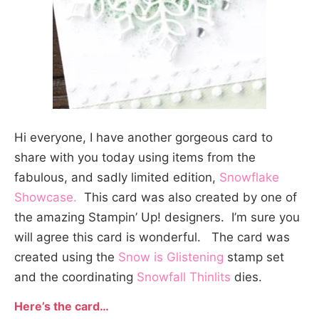
Hi everyone, I have another gorgeous card to
share with you today using items from the
fabulous, and sadly limited edition,
Snowflake
Showcase.
This card was also created by one of
the amazing Stampin’ Up! designers. I’m sure you
will agree this card is wonderful. The card was
created using the
Snow is Glistening
stamp set
and the coordinating
Snowfall Thinlits
dies.
Here’s the card…