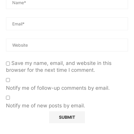
Save my name, email, and website in this
browser for the next time I comment.
Notify me of follow-up comments by email.
Notify me of new posts by email.