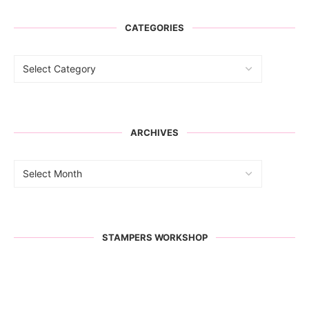
CATEGORIES
ARCHIVES
STAMPERS WORKSHOP