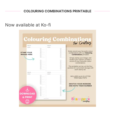
COLOURING COMBINATIONS PRINTABLE
Now available at Ko-fi