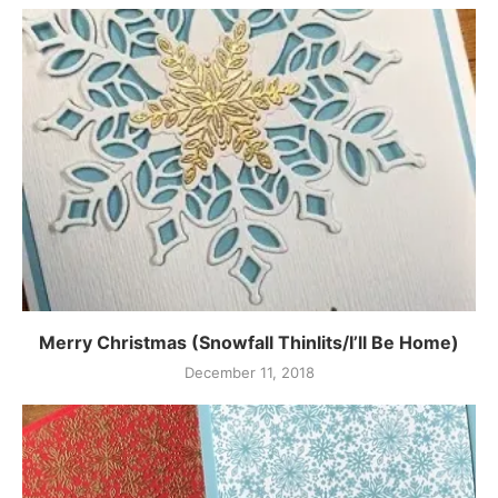
Merry Christmas (Snowfall Thinlits/I’ll Be Home)
December 11, 2018