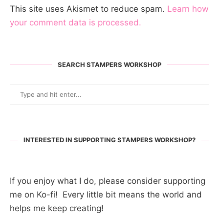
This site uses Akismet to reduce spam.
Learn how
your comment data is processed.
SEARCH STAMPERS WORKSHOP
INTERESTED IN SUPPORTING STAMPERS WORKSHOP?
If you enjoy what I do, please consider supporting
me on Ko-fi! Every little bit means the world and
helps me keep creating!