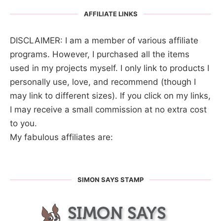
AFFILIATE LINKS
DISCLAIMER: I am a member of various affiliate
programs. However, I purchased all the items
used in my projects myself. I only link to products I
personally use, love, and recommend (though I
may link to different sizes). If you click on my links,
I may receive a small commission at no extra cost
to you.
My fabulous affiliates are:
SIMON SAYS STAMP