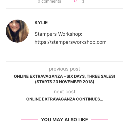
0 comments
0
KYLIE
Stampers Workshop:
https://stampersworkshop.com
previous post
ONLINE EXTRAVAGANZA – SIX DAYS, THREE SALES!
(STARTS 23 NOVEMBER 2018)
next post
ONLINE EXTRAVAGANZA CONTINUES…
YOU MAY ALSO LIKE