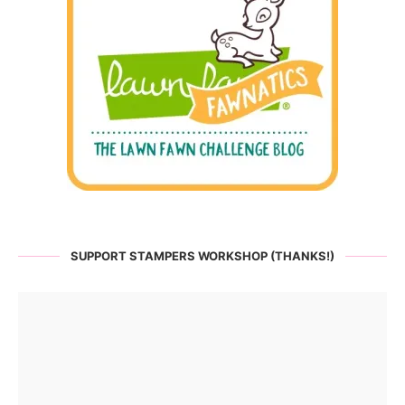
SUPPORT STAMPERS WORKSHOP (THANKS!)