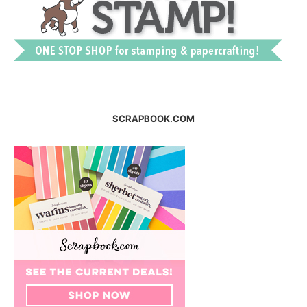
SCRAPBOOK.COM