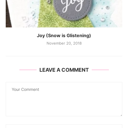
Joy (Snow is Glistening)
November 20, 2018
LEAVE A COMMENT