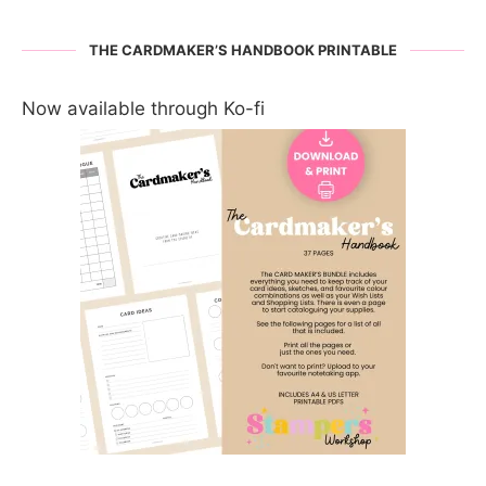
THE CARDMAKER’S HANDBOOK PRINTABLE
Now available through Ko-fi