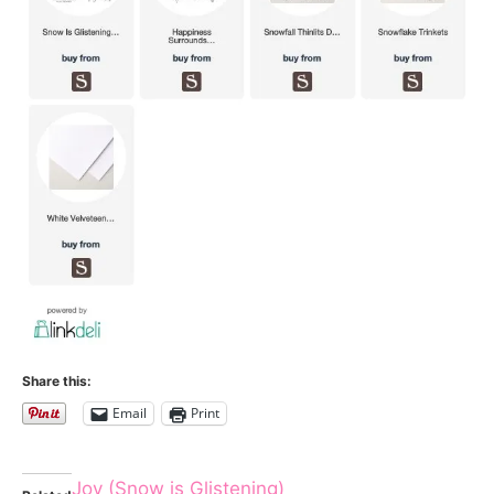
Share this:
Email
Print
Joy (Snow is Glistening)