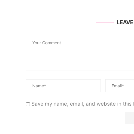
LEAV
Save my name, email, and website in this 