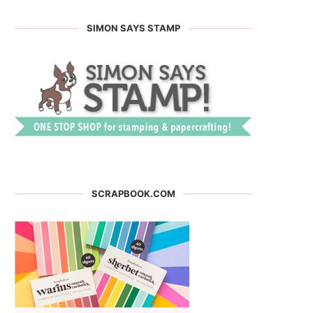
SIMON SAYS STAMP
SCRAPBOOK.COM