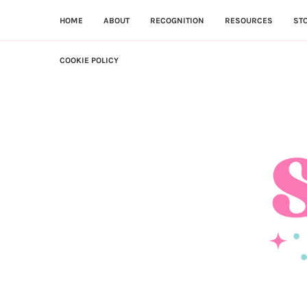
HOME
ABOUT
RECOGNITION
RESOURCES
ST
COOKIE POLICY