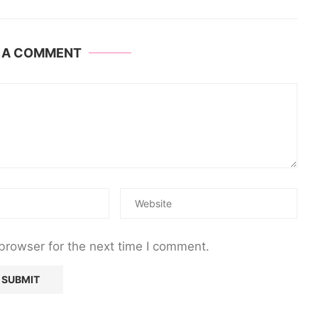
E A COMMENT
browser for the next time I comment.