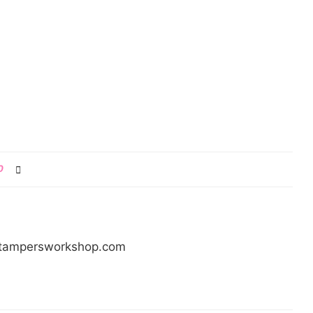
0
/stampersworkshop.com