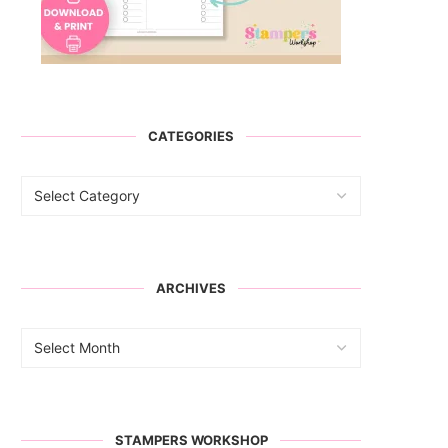
CATEGORIES
ARCHIVES
STAMPERS WORKSHOP