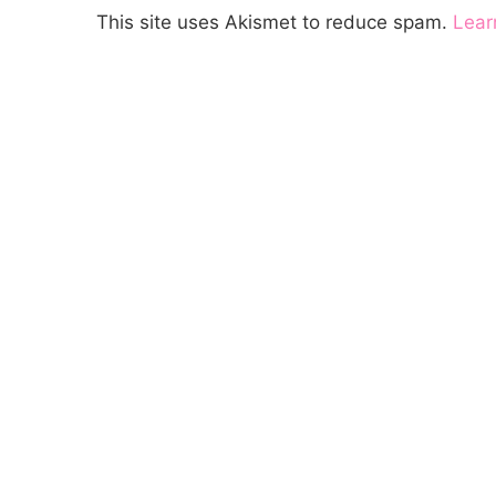
This site uses Akismet to reduce spam.
Lear