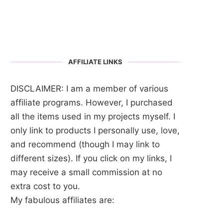
AFFILIATE LINKS
DISCLAIMER: I am a member of various
affiliate programs. However, I purchased
all the items used in my projects myself. I
only link to products I personally use, love,
and recommend (though I may link to
different sizes). If you click on my links, I
may receive a small commission at no
extra cost to you.
My fabulous affiliates are: