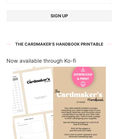
THE CARDMAKER’S HANDBOOK PRINTABLE
Now available through Ko-fi