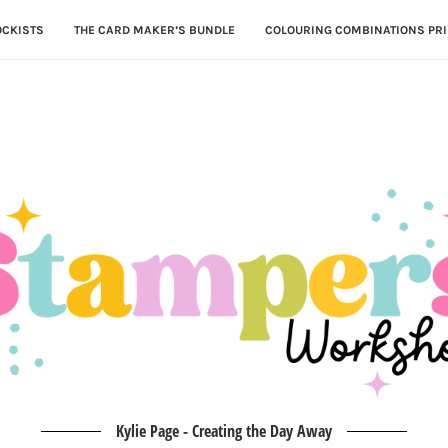
OCKISTS
THE CARD MAKER’S BUNDLE
COLOURING COMBINATIONS PRI
Kylie Page - Creating the Day Away