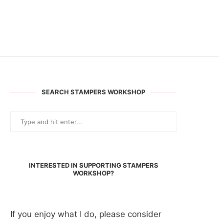
SEARCH STAMPERS WORKSHOP
INTERESTED IN SUPPORTING STAMPERS
WORKSHOP?
If you enjoy what I do, please consider