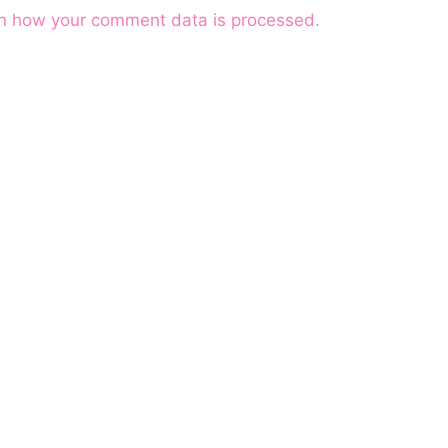
n how your comment data is processed.