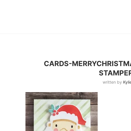
CARDS-MERRYCHRISTMA
STAMPE
written by
Kyli