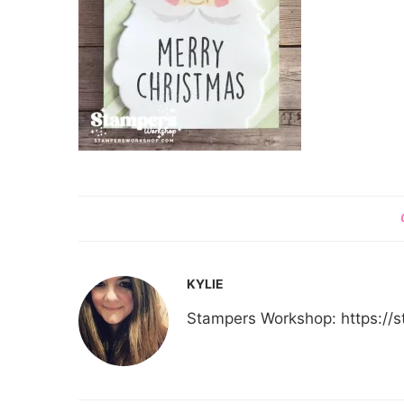
KYLIE
Stampers Workshop: https:/