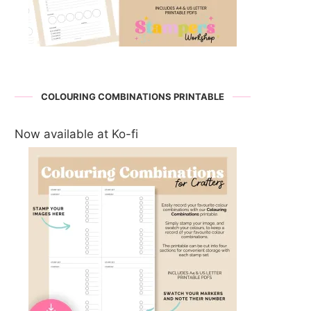
COLOURING COMBINATIONS PRINTABLE
Now available at Ko-fi