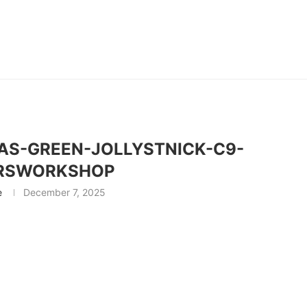
S-GREEN-JOLLYSTNICK-C9-
RSWORKSHOP
e
December 7, 2025