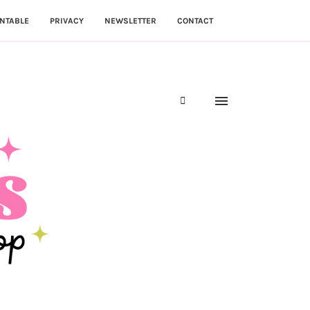
NTABLE
PRIVACY
NEWSLETTER
CONTACT