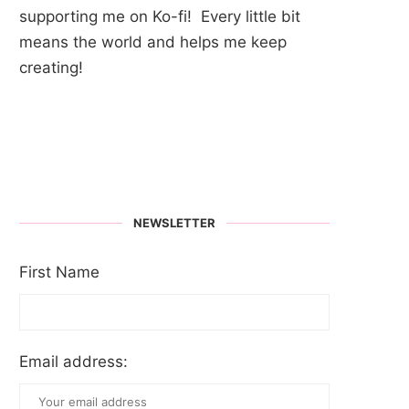
supporting me on Ko-fi! Every little bit
means the world and helps me keep
creating!
NEWSLETTER
First Name
Email address: