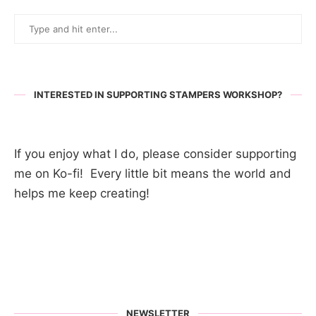
INTERESTED IN SUPPORTING STAMPERS WORKSHOP?
If you enjoy what I do, please consider supporting
me on Ko-fi! Every little bit means the world and
helps me keep creating!
NEWSLETTER