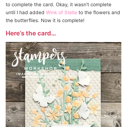
to complete the card. Okay, it wasn’t complete
until I had added
Wink of Stella
to the flowers and
the butterflies. Now it is complete!
Here’s the card…