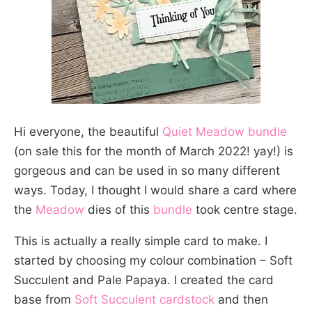
Hi everyone, the beautiful
Quiet Meadow bundle
(on sale this for the month of March 2022! yay!) is
gorgeous and can be used in so many different
ways. Today, I thought I would share a card where
the
Meadow
dies of this
bundle
took centre stage.
This is actually a really simple card to make. I
started by choosing my colour combination – Soft
Succulent and Pale Papaya. I created the card
base from
Soft Succulent cardstock
and then