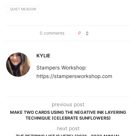
QUIET MEADOW
0 comments
0
KYLIE
Stampers Workshop:
https://stampersworkshop.com
previous post
MAKE TWO CARDS USING THE NEGATIVE INK LAYERING
TECHNIQUE (CELEBRATE SUNFLOWERS)
next post