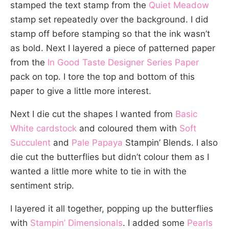
stamped the text stamp from the
Quiet Meadow
stamp set repeatedly over the background. I did
stamp off before stamping so that the ink wasn’t
as bold. Next I layered a piece of patterned paper
from the
In Good Taste Designer Series Paper
pack on top. I tore the top and bottom of this
paper to give a little more interest.
Next I die cut the shapes I wanted from
Basic
White cardstock
and coloured them with
Soft
Succulent
and
Pale Papaya
Stampin’ Blends. I also
die cut the butterflies but didn’t colour them as I
wanted a little more white to tie in with the
sentiment strip.
I layered it all together, popping up the butterflies
with
Stampin’ Dimensionals
. I added some
Pearls