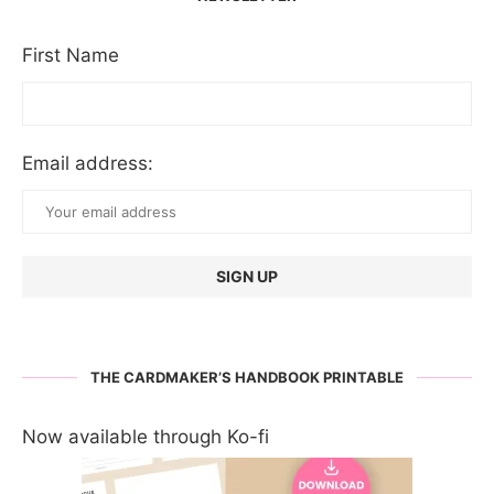
First Name
Email address:
THE CARDMAKER’S HANDBOOK PRINTABLE
Now available through Ko-fi