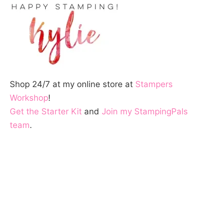
Shop 24/7 at my online store at
Stampers
Workshop
!
Get the Starter Kit
and
Join my StampingPals
team
.