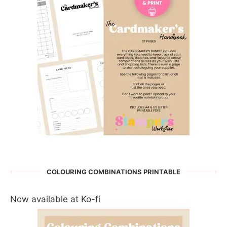
COLOURING COMBINATIONS PRINTABLE
Now available at Ko-fi