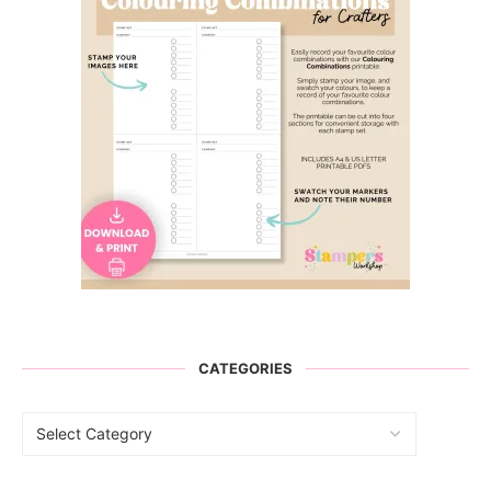
CATEGORIES