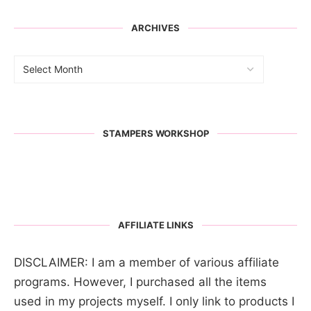
ARCHIVES
STAMPERS WORKSHOP
AFFILIATE LINKS
DISCLAIMER: I am a member of various affiliate
programs. However, I purchased all the items
used in my projects myself. I only link to products I