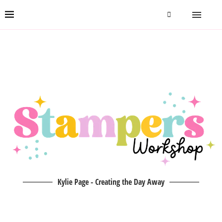
Kylie Page - Creating the Day Away