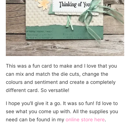
This was a fun card to make and I love that you
can mix and match the die cuts, change the
colours and sentiment and create a completely
different card. So versatile!
I hope you’ll give it a go. It was so fun! I’d love to
see what you come up with. All the supplies you
need can be found in my
online store here
.