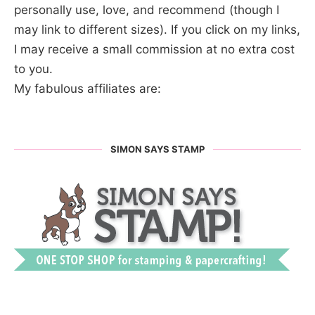
personally use, love, and recommend (though I
may link to different sizes). If you click on my links,
I may receive a small commission at no extra cost
to you.
My fabulous affiliates are:
SIMON SAYS STAMP