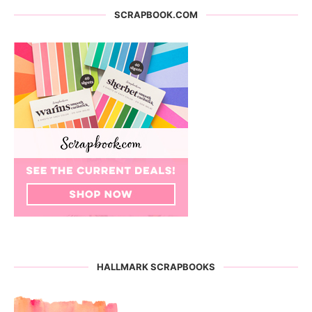
SCRAPBOOK.COM
HALLMARK SCRAPBOOKS