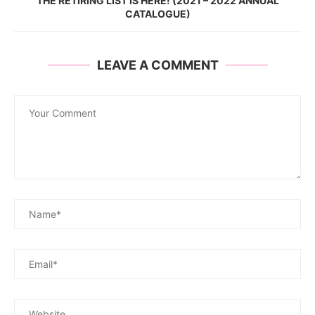
THE RETIRING LIST IS HERE! (2021 – 2022 ANNUAL
CATALOGUE)
LEAVE A COMMENT