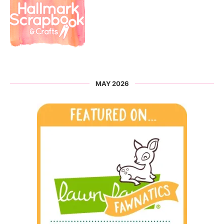
MAY 2026