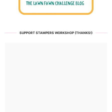
SUPPORT STAMPERS WORKSHOP (THANKS!)