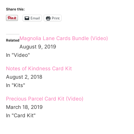
Share this:
Email
Print
Magnolia Lane Cards Bundle (Video)
Related
August 9, 2019
In "Video"
Notes of Kindness Card Kit
August 2, 2018
In "Kits"
Precious Parcel Card Kit (Video)
March 18, 2019
In "Card Kit"