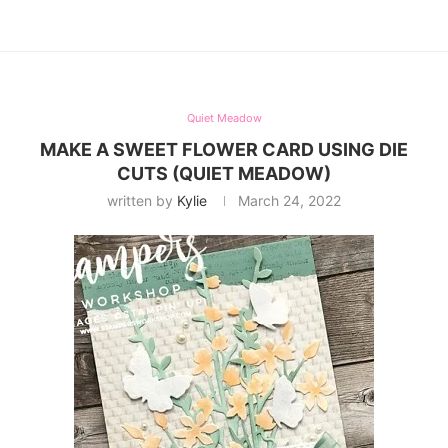
Quiet Meadow
MAKE A SWEET FLOWER CARD USING DIE
CUTS (QUIET MEADOW)
written by
Kylie
March 24, 2022