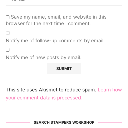
Save my name, email, and website in this
browser for the next time I comment.
Notify me of follow-up comments by email.
Notify me of new posts by email.
This site uses Akismet to reduce spam.
Learn how
your comment data is processed.
SEARCH STAMPERS WORKSHOP