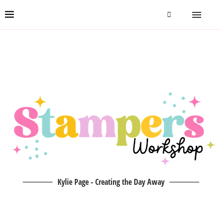
Kylie Page - Creating the Day Away