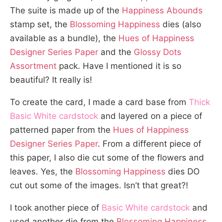
The suite is made up of the
Happiness Abounds
stamp set, the
Blossoming Happiness
dies (also
available as a bundle), the
Hues of Happiness
Designer Series Paper
and the
Glossy Dots
Assortment
pack. Have I mentioned it is so
beautiful? It really is!
To create the card, I made a card base from
Thick
Basic White cardstock
and layered on a piece of
patterned paper from the
Hues of Happiness
Designer Series Paper
. From a different piece of
this paper, I also die cut some of the flowers and
leaves. Yes, the
Blossoming Happiness
dies DO
cut out some of the images. Isn’t that great?!
I took another piece of
Basic White cardstock
and
used another die from the
Blossoming Happiness