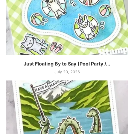
Just Floating By to Say (Pool Party /...
July 20, 2026