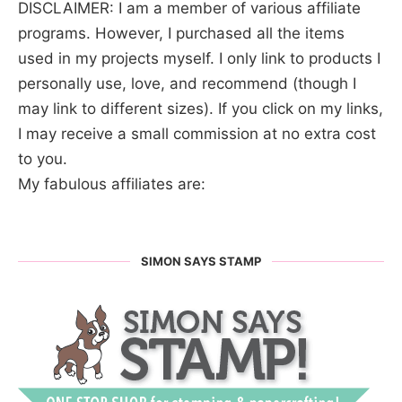
DISCLAIMER: I am a member of various affiliate
programs. However, I purchased all the items
used in my projects myself. I only link to products I
personally use, love, and recommend (though I
may link to different sizes). If you click on my links,
I may receive a small commission at no extra cost
to you.
My fabulous affiliates are:
SIMON SAYS STAMP