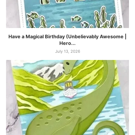
Have a Magical Birthday (Unbelievably Awesome |
Hero...
July 13, 2026