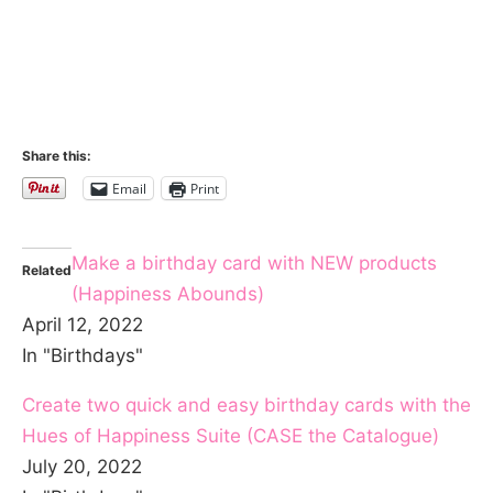
Share this:
Email
Print
Make a birthday card with NEW products
Related
(Happiness Abounds)
April 12, 2022
In "Birthdays"
Create two quick and easy birthday cards with the
Hues of Happiness Suite (CASE the Catalogue)
July 20, 2022