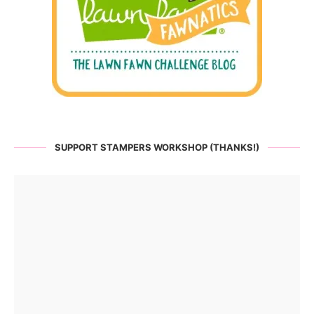
SUPPORT STAMPERS WORKSHOP (THANKS!)