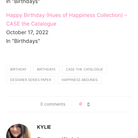
In "Birthdays"
Happy Birthday (Hues of Happiness Collection) –
CASE the Catalogue
October 17, 2022
In "Birthdays"
BIRTHDAY
BIRTHDAYS
CASE THE CATALOGUE
DESIGNER SERIES PAPER
HAPPINESS ABOUNDS
0 comments
0
KYLIE