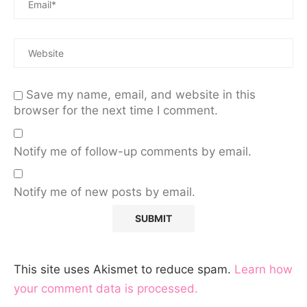
Save my name, email, and website in this
browser for the next time I comment.
Notify me of follow-up comments by email.
Notify me of new posts by email.
This site uses Akismet to reduce spam.
Learn how
your comment data is processed.