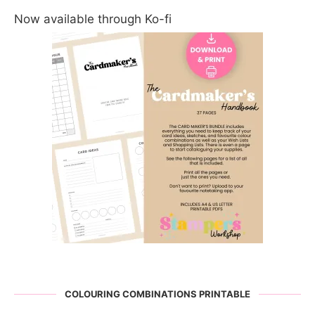
Now available through Ko-fi
COLOURING COMBINATIONS PRINTABLE