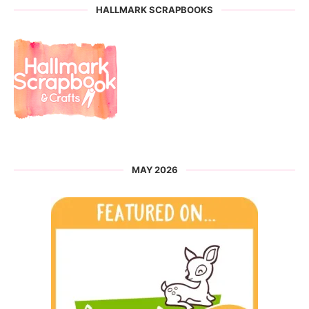
HALLMARK SCRAPBOOKS
MAY 2026