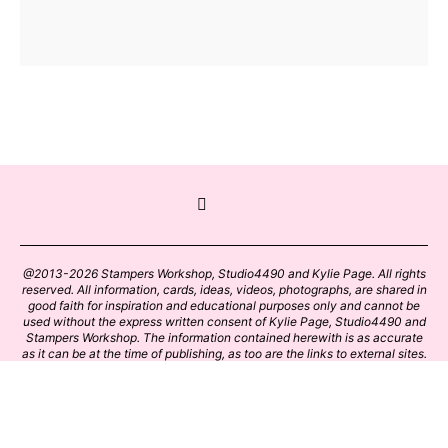
@2013-2026 Stampers Workshop, Studio4490 and Kylie Page. All rights
reserved. All information, cards, ideas, videos, photographs, are shared in
good faith for inspiration and educational purposes only and cannot be
used without the express written consent of Kylie Page, Studio4490 and
Stampers Workshop. The information contained herewith is as accurate
as it can be at the time of publishing, as too are the links to external sites.
Please click on these links with care. Stamp designs and papers remain
the copyright of their respective owners.
BACK TO TOP