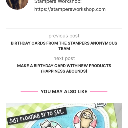
Stampers Workshop:
https://stampersworkshop.com
previous post
BIRTHDAY CARDS FROM THE STAMPERS ANONYMOUS
TEAM
next post
MAKE A BIRTHDAY CARD WITH NEW PRODUCTS
(HAPPINESS ABOUNDS)
YOU MAY ALSO LIKE