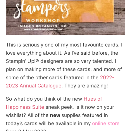
This is seriously one of my most favourite cards. I
love everything about it. As I’ve said before, the
Stampin’ Up!® designers are so very talented. I
plan on making more of these cards, and more of
some of the other cards featured in the
2022-
2023 Annual Catalogue
. They are amazing!
So what do you think of the new
Hues of
Happiness Suite
sneak peek. Is it now on your
wishlist? All of the
new
supplies featured in
today’s cards will be available in my
online store