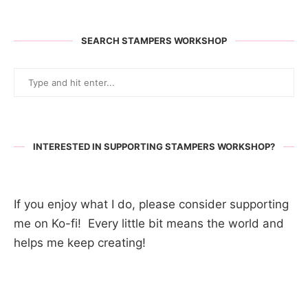
SEARCH STAMPERS WORKSHOP
INTERESTED IN SUPPORTING STAMPERS WORKSHOP?
If you enjoy what I do, please consider supporting
me on Ko-fi! Every little bit means the world and
helps me keep creating!