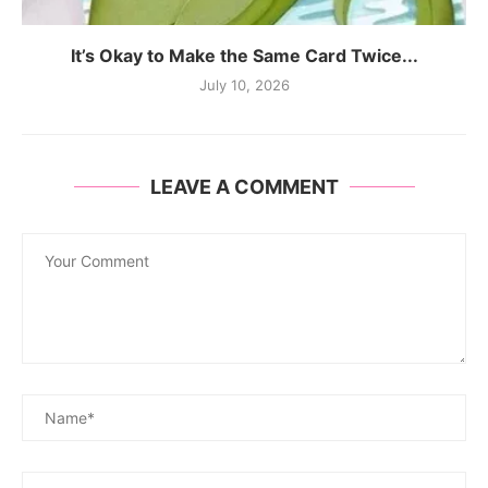
It’s Okay to Make the Same Card Twice...
July 10, 2026
LEAVE A COMMENT