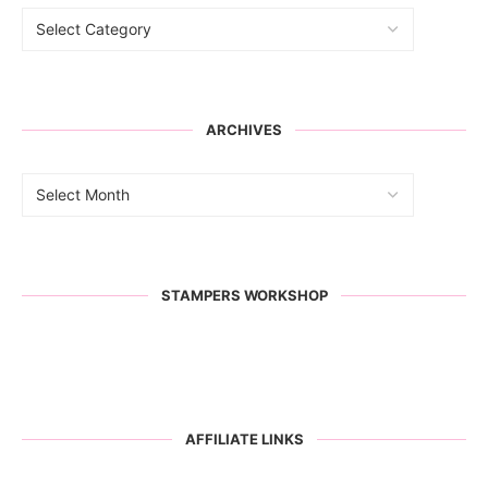
ARCHIVES
STAMPERS WORKSHOP
AFFILIATE LINKS