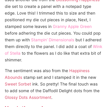
die set to create a panel with a notepad type
edge. Love this! I trimmed this to size and then
positioned my die cut pieces in place, Next, I
stamped some leaves in
Granny Apple Green
before adhering the die cut pieces. You could pop
them up with
Stampin’ Dimensionals
but I adhered
them directly to the panel. I did add a coat of
Wink
of Stella
to the flowers as I do like that extra bit of
shimmer.
The sentiment was also from the
Happiness
Abounds
stamp set and I stamped it in the new
Sweet Sorbet
ink. So pretty! The final touch was
to add some of the Daffodil Delight dots from the
Glossy Dots Assortment
.