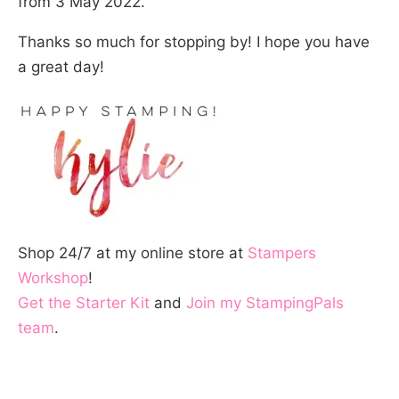
from 3 May 2022.
Thanks so much for stopping by! I hope you have
a great day!
Shop 24/7 at my online store at
Stampers
Workshop
!
Get the Starter Kit
and
Join my StampingPals
team
.