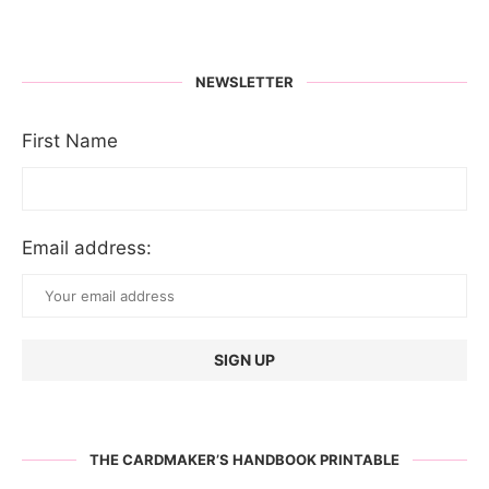
NEWSLETTER
First Name
Email address:
THE CARDMAKER’S HANDBOOK PRINTABLE