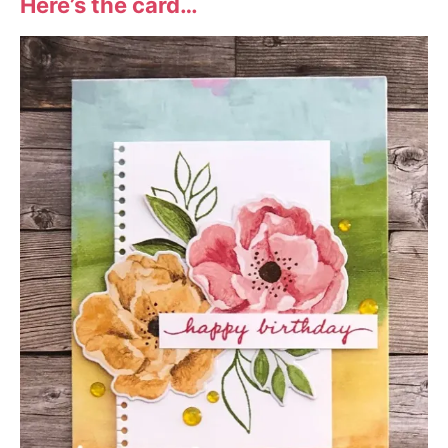
Here’s the card…