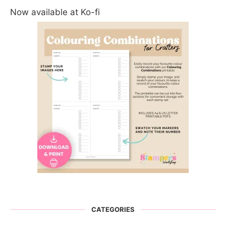
Now available at Ko-fi
CATEGORIES