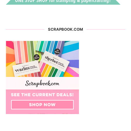
SCRAPBOOK.COM