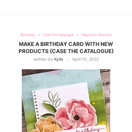
Birthdays
CASE the Catalogue
Happiness Abounds
MAKE A BIRTHDAY CARD WITH NEW
PRODUCTS (CASE THE CATALOGUE)
written by
Kylie
April 10, 2022