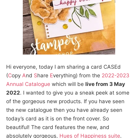
Hi everyone, today I am sharing a card CASEd
(
C
opy
A
nd
S
hare
E
verything) from the
2022-2023
Annual Catalogue
which will be
live from 3 May
2022
. I wanted to give you a sneak peek at some
of the gorgeous new products. If you have seen
the new catalogue then you have already seen
today’s card as it is on the front cover. So
beautiful! The card features the new, and
absolutely gorgeous,
Hues of Happiness suite
.