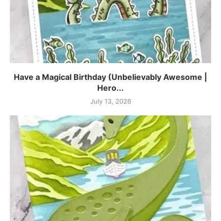
Have a Magical Birthday (Unbelievably Awesome |
Hero...
July 13, 2026