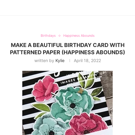
Birthdays
Happiness Abounds
MAKE A BEAUTIFUL BIRTHDAY CARD WITH
PATTERNED PAPER (HAPPINESS ABOUNDS)
written by
Kylie
April 18, 2022