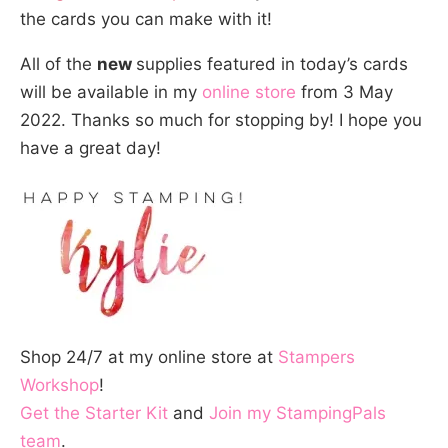
the cards you can make with it!
All of the
new
supplies featured in today’s cards
will be available in my
online store
from 3 May
2022. Thanks so much for stopping by! I hope you
have a great day!
Shop 24/7 at my online store at
Stampers
Workshop
!
Get the Starter Kit
and
Join my StampingPals
team
.