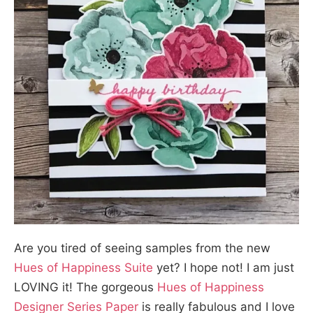
Are you tired of seeing samples from the new
Hues of Happiness Suite
yet? I hope not! I am just
LOVING it! The gorgeous
Hues of Happiness
Designer Series Paper
is really fabulous and I love