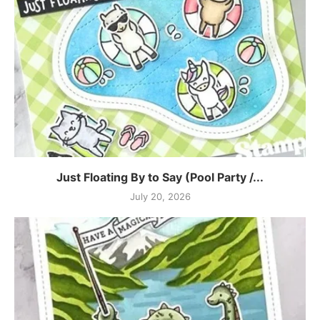
Just Floating By to Say (Pool Party /...
July 20, 2026