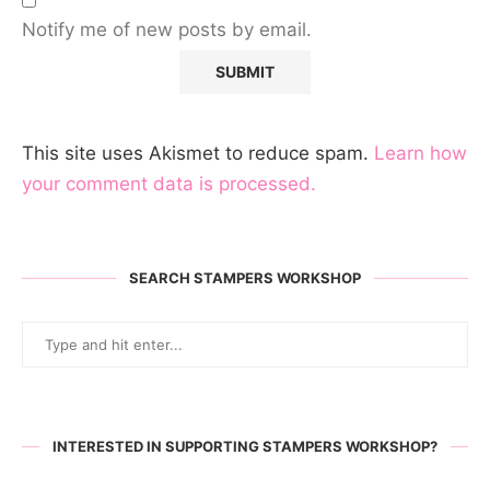
Notify me of new posts by email.
This site uses Akismet to reduce spam.
Learn how
your comment data is processed.
SEARCH STAMPERS WORKSHOP
INTERESTED IN SUPPORTING STAMPERS WORKSHOP?