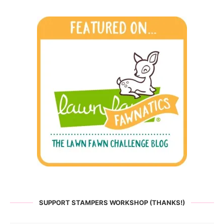
SUPPORT STAMPERS WORKSHOP (THANKS!)