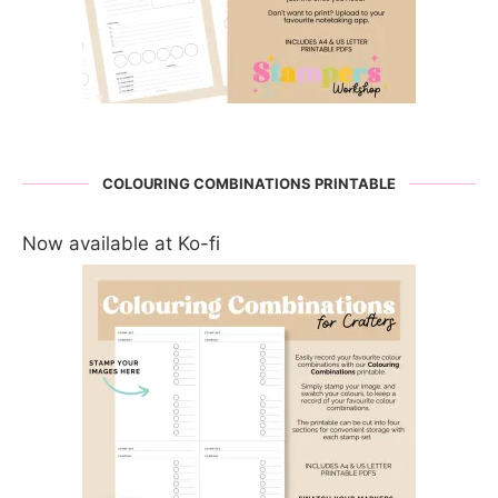
COLOURING COMBINATIONS PRINTABLE
Now available at Ko-fi