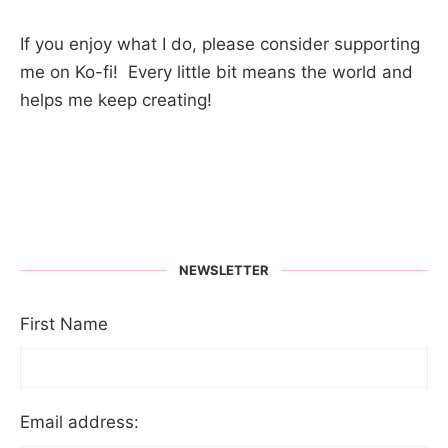
If you enjoy what I do, please consider supporting
me on Ko-fi! Every little bit means the world and
helps me keep creating!
NEWSLETTER
First Name
Email address: