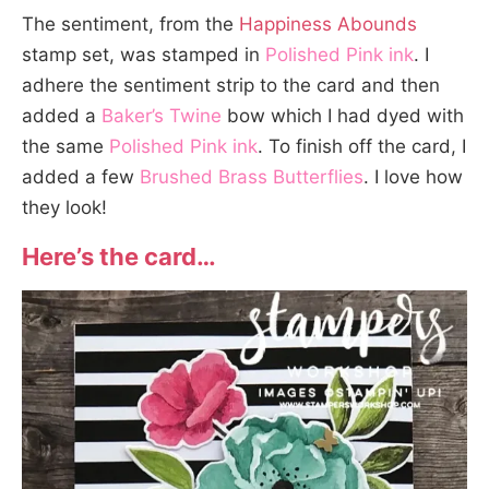
The sentiment, from the
Happiness Abounds
stamp set, was stamped in
Polished Pink ink
. I
adhere the sentiment strip to the card and then
added a
Baker’s Twine
bow which I had dyed with
the same
Polished Pink ink
. To finish off the card, I
added a few
Brushed Brass Butterflies
. I love how
they look!
Here’s the card…