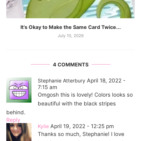
It’s Okay to Make the Same Card Twice...
July 10, 2026
4 COMMENTS
Stephanie Atterbury
April 18, 2022 -
7:15 am
Omgosh this is lovely! Colors looks so
beautiful with the black stripes
behind.
Reply
Kylie
April 19, 2022 - 12:25 pm
Thanks so much, Stephanie! I love