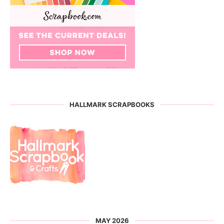
HALLMARK SCRAPBOOKS
MAY 2026