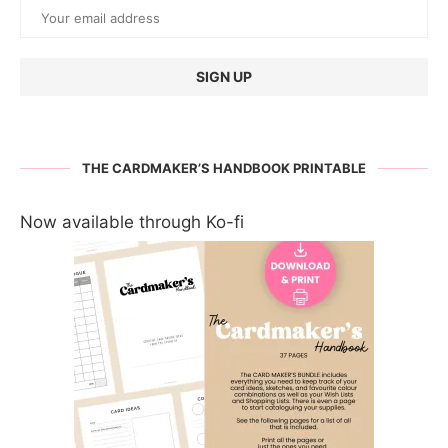
THE CARDMAKER’S HANDBOOK PRINTABLE
Now available through Ko-fi