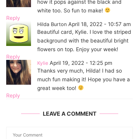
how it pops against the black and
white too. So fun to make!
Reply
Hilda Burton
April 18, 2022 - 10:57 am
Beautiful card, Kylie. I love the striped
background with the beautiful bright
flowers on top. Enjoy your week!
Reply
Kylie
April 19, 2022 - 12:25 pm
Thanks very much, Hilda! I had so
much fun making it! Hope you have a
great week too!
Reply
LEAVE A COMMENT