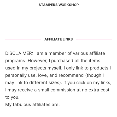
STAMPERS WORKSHOP
AFFILIATE LINKS
DISCLAIMER: I am a member of various affiliate
programs. However, I purchased all the items
used in my projects myself. I only link to products I
personally use, love, and recommend (though I
may link to different sizes). If you click on my links,
I may receive a small commission at no extra cost
to you.
My fabulous affiliates are: