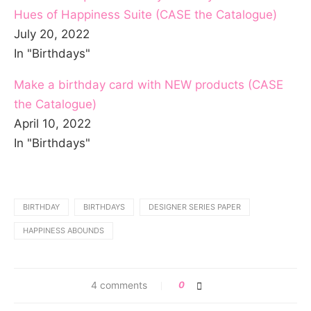
Hues of Happiness Suite (CASE the Catalogue)
July 20, 2022
In "Birthdays"
Make a birthday card with NEW products (CASE
the Catalogue)
April 10, 2022
In "Birthdays"
BIRTHDAY
BIRTHDAYS
DESIGNER SERIES PAPER
HAPPINESS ABOUNDS
4 comments
0