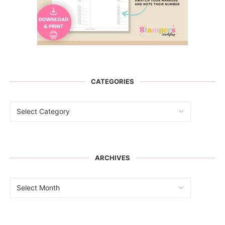
CATEGORIES
ARCHIVES