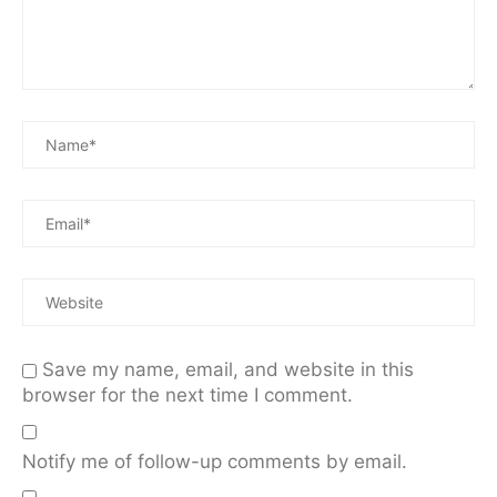
Save my name, email, and website in this
browser for the next time I comment.
Notify me of follow-up comments by email.