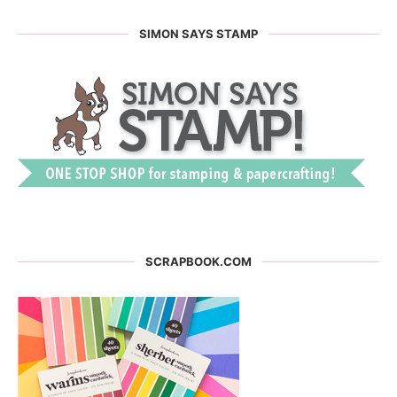
SIMON SAYS STAMP
SCRAPBOOK.COM