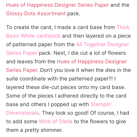
Hues of Happiness Designer Series Paper
and the
Glossy Dots Assortment
pack.
To create the card, I made a card base from
Thick
Basic White cardstock
and then layered on a piece
of patterned paper from the
All Together Designer
Series Paper
pack. Next, I die cut a lot of flowers
and leaves from the
Hues of Happiness Designer
Series Paper
. Don’t you love it when the dies in the
suite coordinate with the patterned paper?! I
layered these die-cut pieces onto my card base.
Some of the pieces I adhered directly to the card
base and others I popped up with
Stampin’
Dimensionals
. They look so good! Of course, I had
to add some
Wink of Stella
to the flowers to give
them a pretty shimmer.