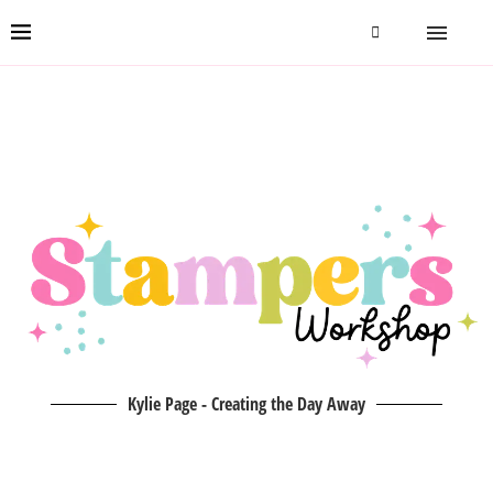
Kylie Page - Creating the Day Away