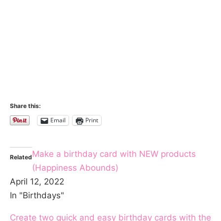
Share this:
Email
Print
Make a birthday card with NEW products
Related
(Happiness Abounds)
April 12, 2022
In "Birthdays"
Create two quick and easy birthday cards with the