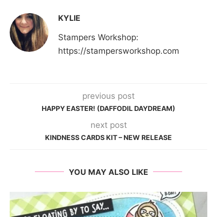
KYLIE
Stampers Workshop:
https://stampersworkshop.com
previous post
HAPPY EASTER! (DAFFODIL DAYDREAM)
next post
KINDNESS CARDS KIT – NEW RELEASE
YOU MAY ALSO LIKE