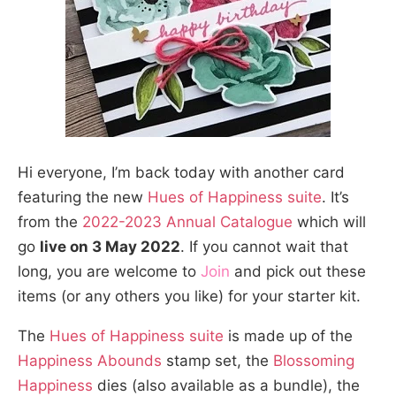
Hi everyone, I’m back today with another card
featuring the new
Hues of Happiness suite
. It’s
from the
2022-2023 Annual Catalogue
which will
go
live on 3 May 2022
. If you cannot wait that
long, you are welcome to
Join
and pick out these
items (or any others you like) for your starter kit.
The
Hues of Happiness suite
is made up of the
Happiness Abounds
stamp set, the
Blossoming
Happiness
dies (also available as a bundle), the