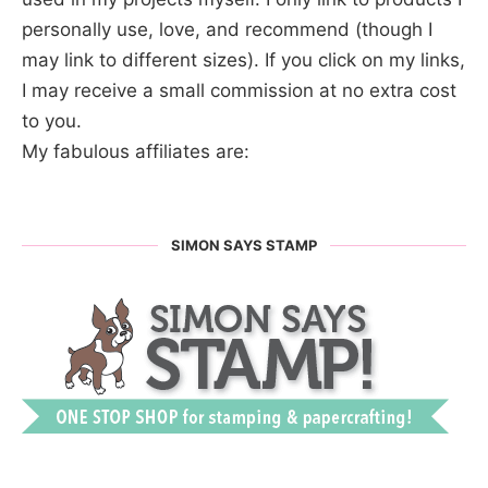
personally use, love, and recommend (though I
may link to different sizes). If you click on my links,
I may receive a small commission at no extra cost
to you.
My fabulous affiliates are:
SIMON SAYS STAMP