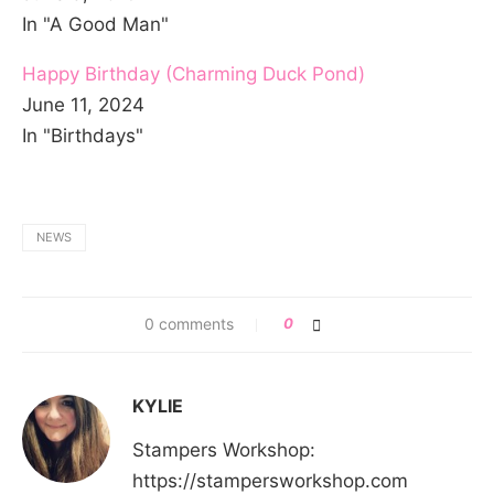
In "A Good Man"
Happy Birthday (Charming Duck Pond)
June 11, 2024
In "Birthdays"
NEWS
0 comments
0
KYLIE
Stampers Workshop:
https://stampersworkshop.com