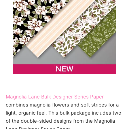
Magnolia Lane Bulk Designer Series Paper
combines magnolia flowers and soft stripes for a
light, organic feel. This bulk package includes two
of the double-sided designs from the Magnolia