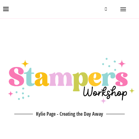
Kylie Page - Creating the Day Away