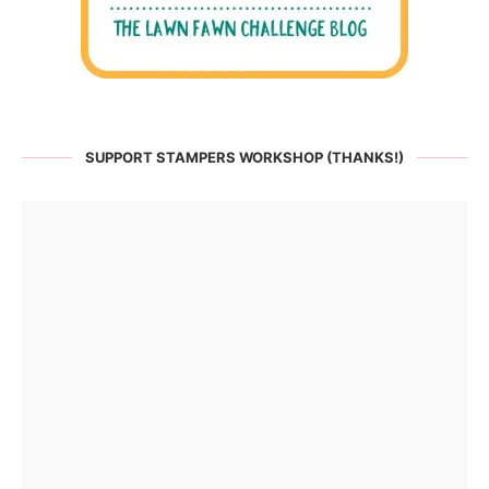
SUPPORT STAMPERS WORKSHOP (THANKS!)