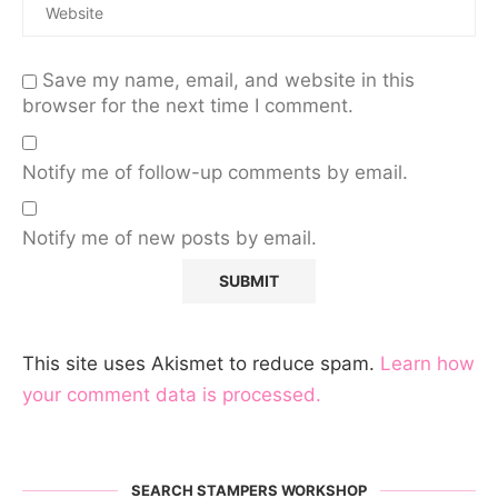
Save my name, email, and website in this
browser for the next time I comment.
Notify me of follow-up comments by email.
Notify me of new posts by email.
This site uses Akismet to reduce spam.
Learn how
your comment data is processed.
SEARCH STAMPERS WORKSHOP