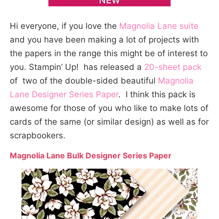
Hi everyone, if you love the
Magnolia Lane suite
and you have been making a lot of projects with
the papers in the range this might be of interest to
you. Stampin’ Up! has released a
20-sheet pack
of two of the double-sided beautiful
Magnolia
Lane Designer Series Paper
. I think this pack is
awesome for those of you who like to make lots of
cards of the same (or similar design) as well as for
scrapbookers.
Magnolia Lane Bulk Designer Series Paper