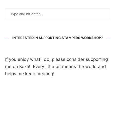
INTERESTED IN SUPPORTING STAMPERS WORKSHOP?
If you enjoy what I do, please consider supporting
me on Ko-fi! Every little bit means the world and
helps me keep creating!