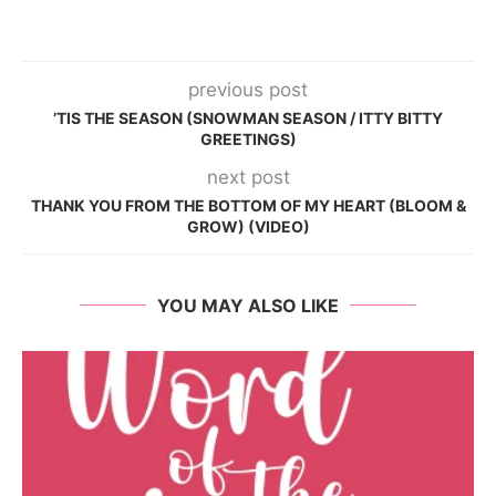
previous post
’TIS THE SEASON (SNOWMAN SEASON / ITTY BITTY
GREETINGS)
next post
THANK YOU FROM THE BOTTOM OF MY HEART (BLOOM &
GROW) (VIDEO)
YOU MAY ALSO LIKE