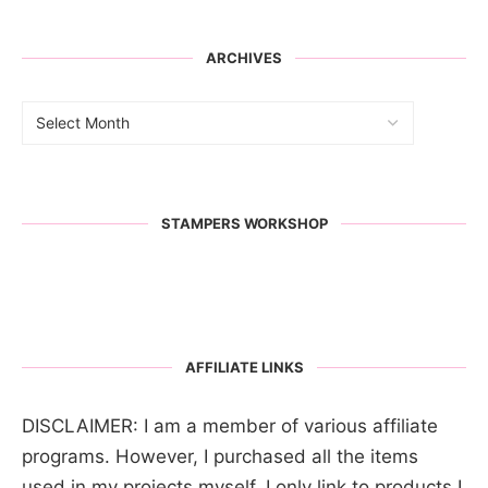
ARCHIVES
STAMPERS WORKSHOP
AFFILIATE LINKS
DISCLAIMER: I am a member of various affiliate
programs. However, I purchased all the items
used in my projects myself. I only link to products I