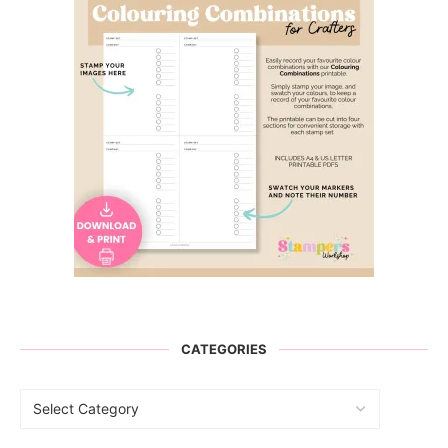
CATEGORIES