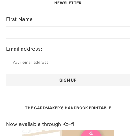
NEWSLETTER
First Name
Email address:
THE CARDMAKER’S HANDBOOK PRINTABLE
Now available through Ko-fi