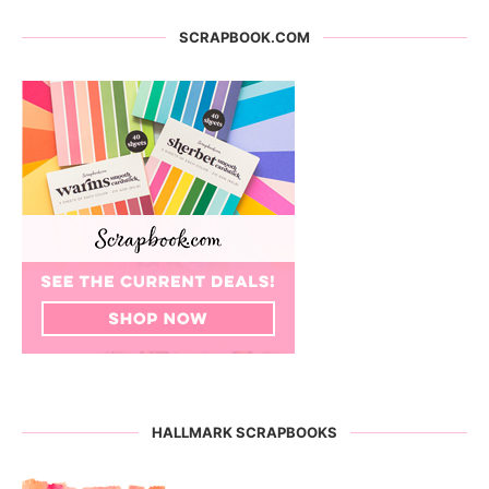
SCRAPBOOK.COM
HALLMARK SCRAPBOOKS