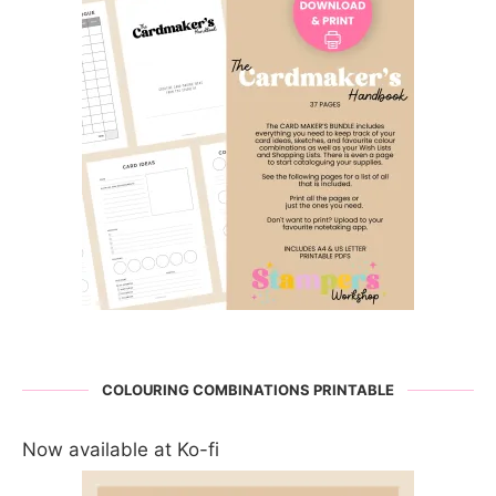
COLOURING COMBINATIONS PRINTABLE
Now available at Ko-fi