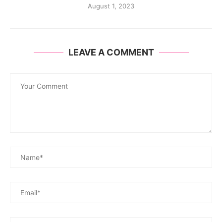
August 1, 2023
LEAVE A COMMENT