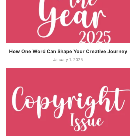
How One Word Can Shape Your Creative Journey
January 1, 2025