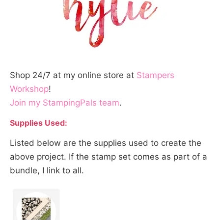
Shop 24/7 at my online store at
Stampers
Workshop
!
Join my StampingPals team
.
Supplies Used:
Listed below are the supplies used to create the
above project. If the stamp set comes as part of a
bundle, I link to all.