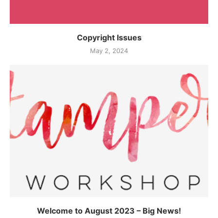
Copyright Issues
May 2, 2024
Welcome to August 2023 – Big News!