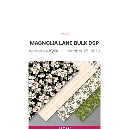
News
MAGNOLIA LANE BULK DSP
written by
Kylie
October 25, 2019