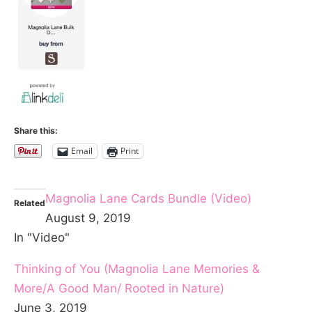
Share this:
Email
Print
Magnolia Lane Cards Bundle (Video)
Related
August 9, 2019
In "Video"
Thinking of You (Magnolia Lane Memories &
More/A Good Man/ Rooted in Nature)
June 3, 2019