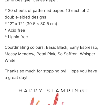
Lane Designer Series Paper.
* 20 sheets of patterned paper: 10 each of 2
double-sided designs
* 12″ x 12″ (30.5 x 30.5 cm)
* Acid free
* Lignin free
Coordinating colours: Basic Black, Early Espresso,
Mossy Meadow, Petal Pink, So Saffron, Whisper
White
Thanks so much for stopping by! Hope you have
a great day!