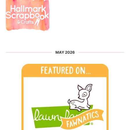
MAY 2026