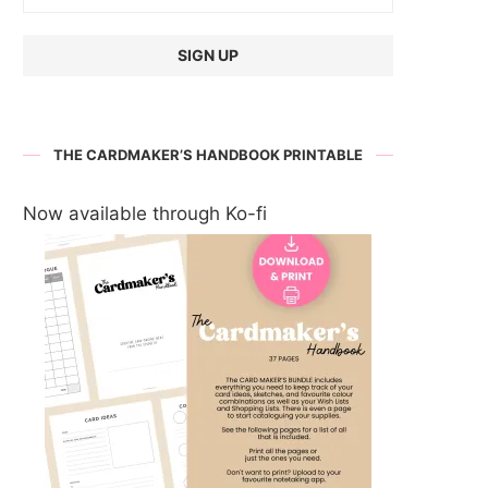
THE CARDMAKER’S HANDBOOK PRINTABLE
Now available through Ko-fi