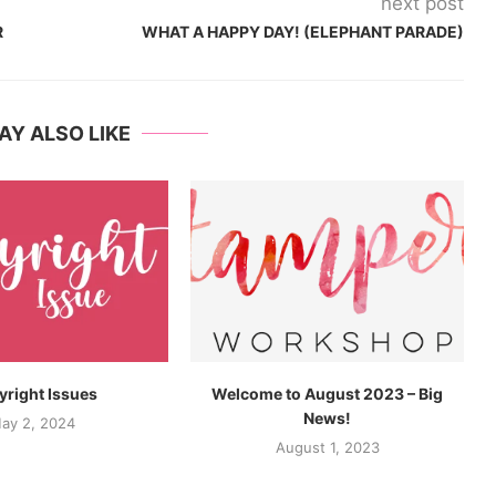
next post
R
WHAT A HAPPY DAY! (ELEPHANT PARADE)
AY ALSO LIKE
right Issues
Welcome to August 2023 – Big
News!
ay 2, 2024
August 1, 2023