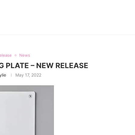
elease
News
 PLATE – NEW RELEASE
ylie
May 17, 2022