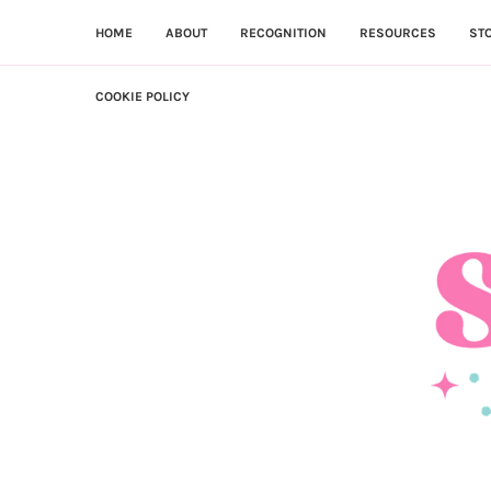
HOME
ABOUT
RECOGNITION
RESOURCES
ST
COOKIE POLICY