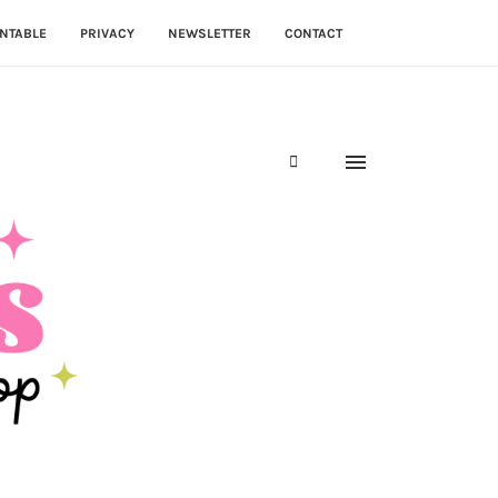
NTABLE
PRIVACY
NEWSLETTER
CONTACT