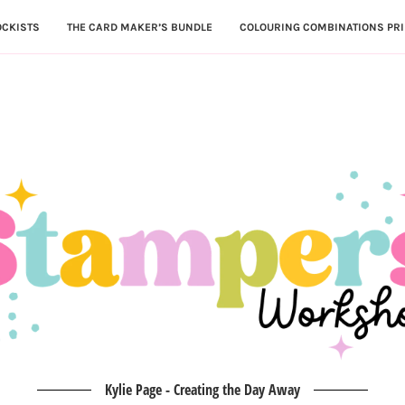
OCKISTS
THE CARD MAKER’S BUNDLE
COLOURING COMBINATIONS PRI
Kylie Page - Creating the Day Away