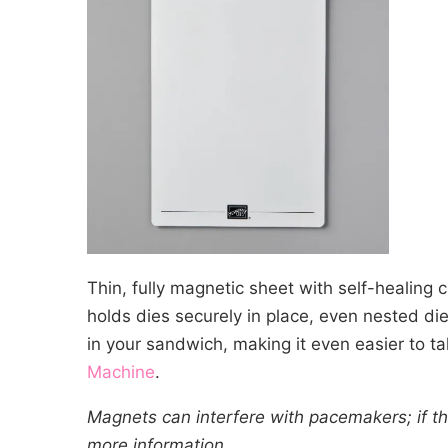
Thin, fully magnetic sheet with self-healing 
holds dies securely in place, even nested die
in your sandwich, making it even easier to t
Machine
.
Magnets can interfere with pacemakers; if thi
more information.