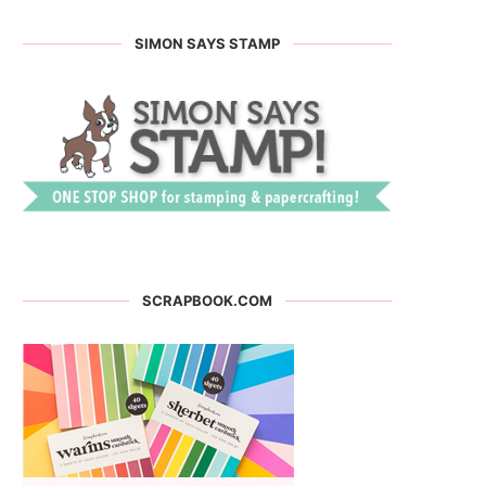
SIMON SAYS STAMP
SCRAPBOOK.COM