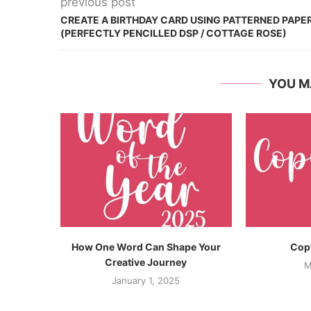
previous post
CREATE A BIRTHDAY CARD USING PATTERNED PAPE
(PERFECTLY PENCILLED DSP / COTTAGE ROSE)
YOU M
How One Word Can Shape Your
Copy
Creative Journey
M
January 1, 2025