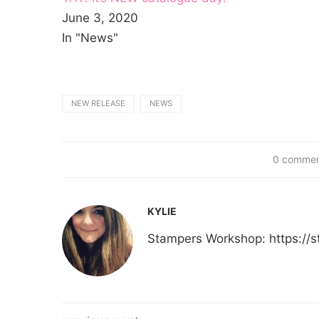
June 3, 2020
In "News"
NEW RELEASE
NEWS
0 comme
KYLIE
Stampers Workshop: https:/