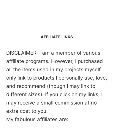
AFFILIATE LINKS
DISCLAIMER: I am a member of various
affiliate programs. However, I purchased
all the items used in my projects myself. I
only link to products I personally use, love,
and recommend (though I may link to
different sizes). If you click on my links, I
may receive a small commission at no
extra cost to you.
My fabulous affiliates are: