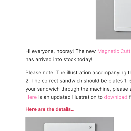
Hi everyone, hooray! The new
Magnetic Cutt
has arrived into stock today!
Please note: The illustration accompanying 
2. The correct sandwich should be plates 1, 5
your sandwich through the machine, please a
Here
is an updated illustration to
download
f
Here are the details…