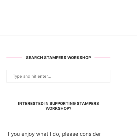
SEARCH STAMPERS WORKSHOP
INTERESTED IN SUPPORTING STAMPERS
WORKSHOP?
If you enjoy what I do, please consider