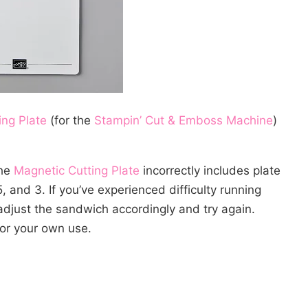
ing Plate
(for the
Stampin’ Cut & Emboss Machine
)
the
Magnetic Cutting Plate
incorrectly includes plate
, and 3. If you’ve experienced difficulty running
djust the sandwich accordingly and try again.
or your own use.