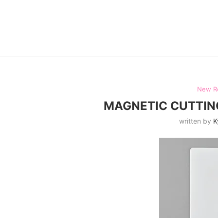
New R
MAGNETIC CUTTING
written by
K