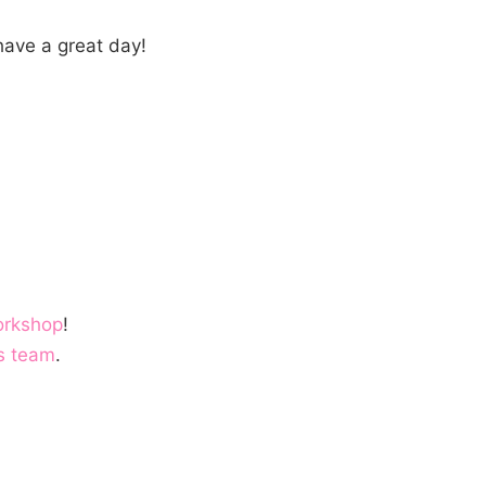
ave a great day!
orkshop
!
s team
.