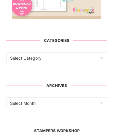
CATEGORIES
ARCHIVES
STAMPERS WORKSHOP