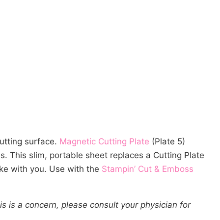
cutting surface.
Magnetic Cutting Plate
(Plate 5)
s. This slim, portable sheet replaces a Cutting Plate
ake with you. Use with the
Stampin’ Cut & Emboss
s is a concern, please consult your physician for