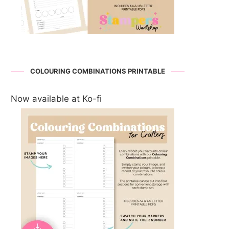
COLOURING COMBINATIONS PRINTABLE
Now available at Ko-fi