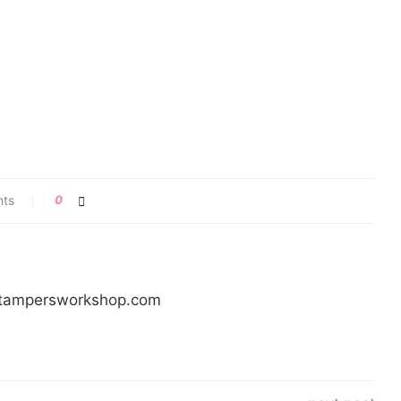
nts
0
/stampersworkshop.com