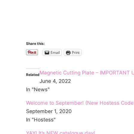
Share this:
Email
Print
Magnetic Cutting Plate – IMPORTANT
Related
June 4, 2022
In "News"
Welcome to September! (New Hostess Code /
September 1, 2020
In "Hostess"
YAY! It’s NEW catalogue day!