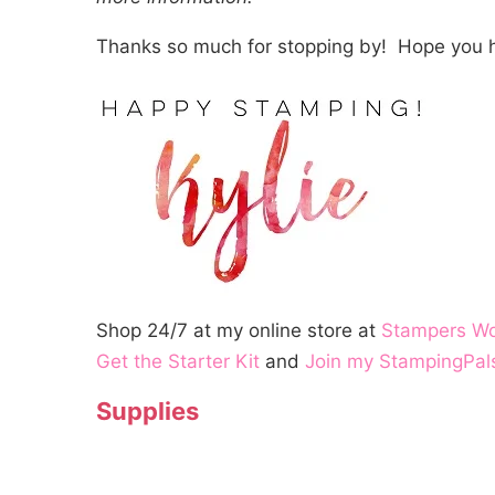
Thanks so much for stopping by! Hope you h
Shop 24/7 at my online store at
Stampers W
Get the Starter Kit
and
Join my StampingPal
Supplies