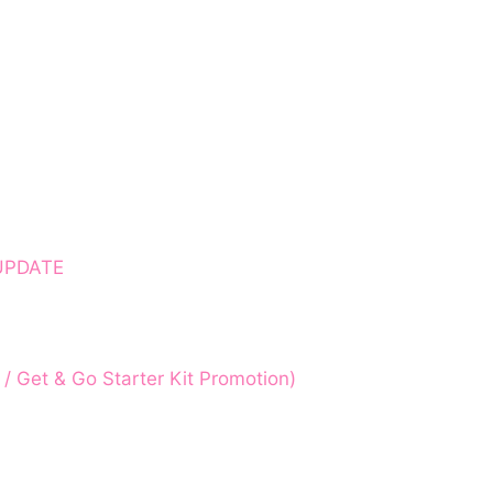
 UPDATE
 Get & Go Starter Kit Promotion)