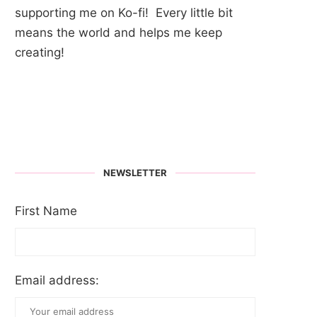
supporting me on Ko-fi! Every little bit
means the world and helps me keep
creating!
NEWSLETTER
First Name
Email address: