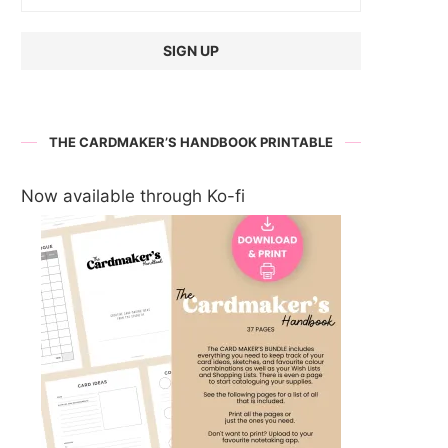
THE CARDMAKER’S HANDBOOK PRINTABLE
Now available through Ko-fi