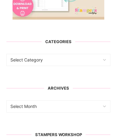
CATEGORIES
ARCHIVES
STAMPERS WORKSHOP