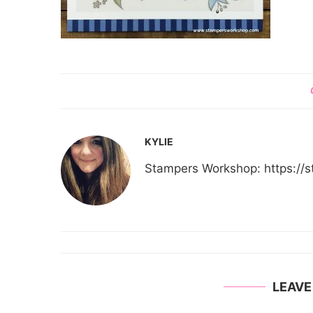
KYLIE
Stampers Workshop: https:/
LEAV