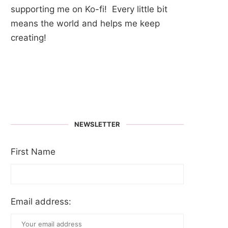
supporting me on Ko-fi! Every little bit
means the world and helps me keep
creating!
NEWSLETTER
First Name
Email address: