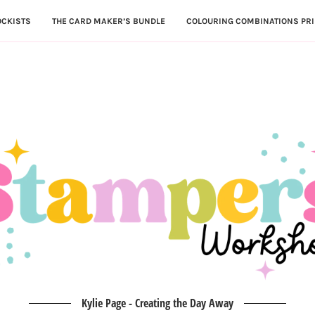
OCKISTS
THE CARD MAKER’S BUNDLE
COLOURING COMBINATIONS PRI
Kylie Page - Creating the Day Away