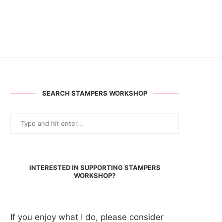
SEARCH STAMPERS WORKSHOP
INTERESTED IN SUPPORTING STAMPERS
WORKSHOP?
If you enjoy what I do, please consider