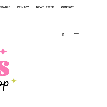
NTABLE
PRIVACY
NEWSLETTER
CONTACT