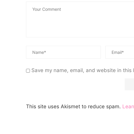
Save my name, email, and website in this 
This site uses Akismet to reduce spam.
Lear