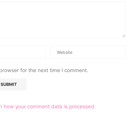
browser for the next time I comment.
n how your comment data is processed.