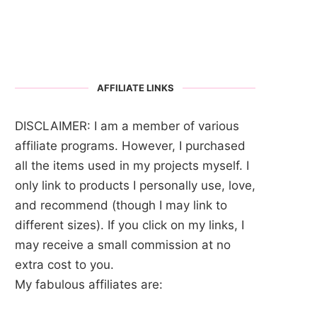
AFFILIATE LINKS
DISCLAIMER: I am a member of various
affiliate programs. However, I purchased
all the items used in my projects myself. I
only link to products I personally use, love,
and recommend (though I may link to
different sizes). If you click on my links, I
may receive a small commission at no
extra cost to you.
My fabulous affiliates are: