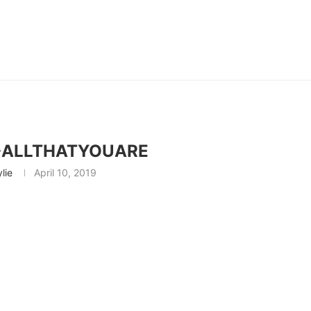
-ALLTHATYOUARE
ylie
April 10, 2019