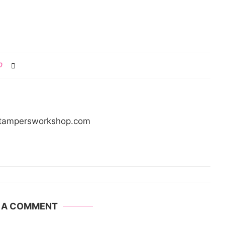
0
/stampersworkshop.com
E A COMMENT