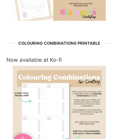
COLOURING COMBINATIONS PRINTABLE
Now available at Ko-fi