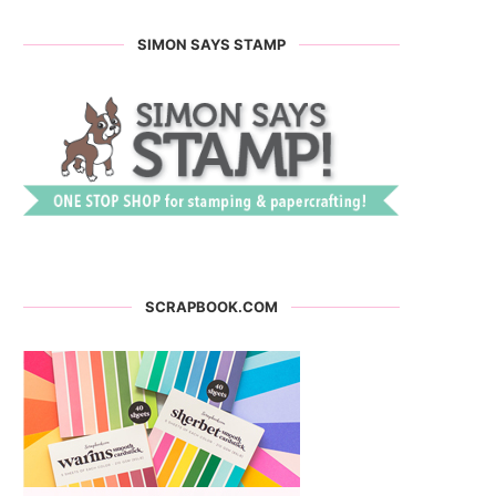
SIMON SAYS STAMP
SCRAPBOOK.COM