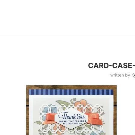
CARD-CASE
written by
K