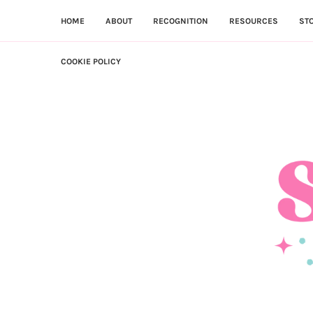
HOME
ABOUT
RECOGNITION
RESOURCES
ST
COOKIE POLICY