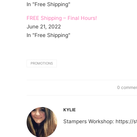
In "Free Shipping"
FREE Shipping – Final Hours!
June 21, 2022
In "Free Shipping"
PROMOTIONS
0 comme
KYLIE
Stampers Workshop: https:/