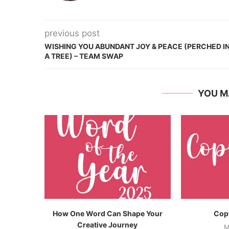
previous post
WISHING YOU ABUNDANT JOY & PEACE (PERCHED I
A TREE) – TEAM SWAP
YOU M
How One Word Can Shape Your
Copy
Creative Journey
M