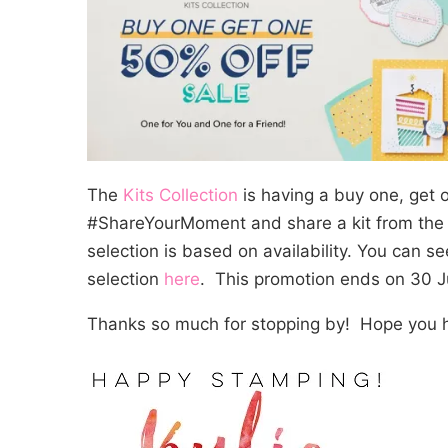
The
Kits Collection
is having a buy one, get o
#ShareYourMoment and share a kit from th
selection is based on availability. You can se
selection
here
. This promotion ends on 30 
Thanks so much for stopping by! Hope you h