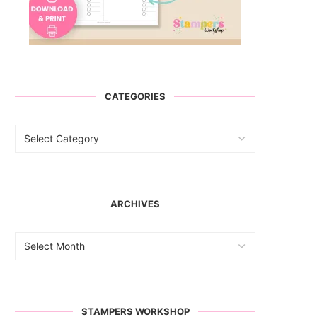
CATEGORIES
ARCHIVES
STAMPERS WORKSHOP