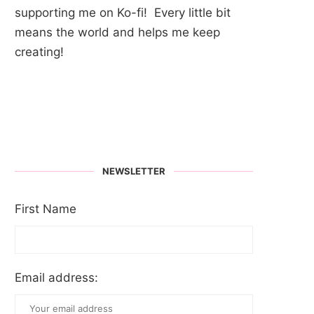
supporting me on Ko-fi! Every little bit
means the world and helps me keep
creating!
NEWSLETTER
First Name
Email address: