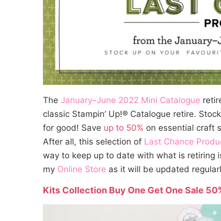
The
January–June 2022 Mini Catalogue
reti
classic Stampin’ Up!® Catalogue retire. Stoc
for good! Save
up to 50%
on essential craft 
After all, this selection of
Last Chance Produ
way to keep up to date with what is retiring i
my
Online Store
as it will be updated regularl
Kits Collection Buy One Get One Sale 50