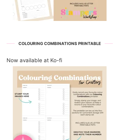
COLOURING COMBINATIONS PRINTABLE
Now available at Ko-fi