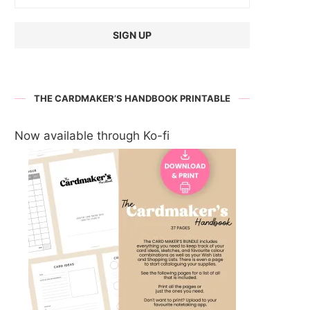
THE CARDMAKER’S HANDBOOK PRINTABLE
Now available through Ko-fi