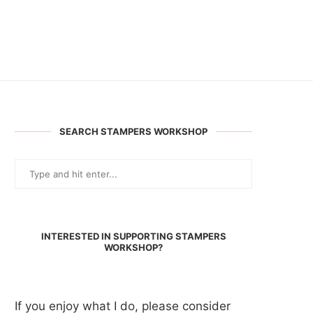
SEARCH STAMPERS WORKSHOP
INTERESTED IN SUPPORTING STAMPERS
WORKSHOP?
If you enjoy what I do, please consider