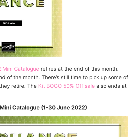
 Mini Catalogue
retires at the end of this month.
d of the month. There’s still time to pick up some of
they retire. The
Kit BOGO 50% Off sale
also ends at
 Mini Catalogue (1-30 June 2022)