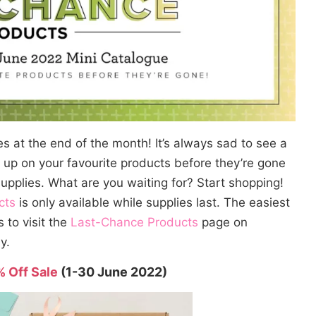
res at the end of the month! It’s always sad to see a
k up on your favourite products before they’re gone
supplies. What are you waiting for? Start shopping!
cts
is only available while supplies last. The easiest
s to visit the
Last-Chance Products
page on
y.
% Off Sale
(1-30 June 2022)