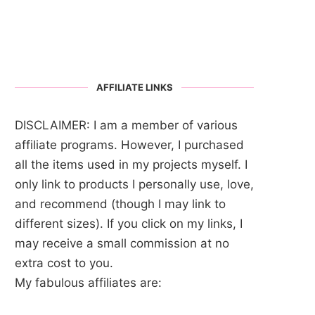
AFFILIATE LINKS
DISCLAIMER: I am a member of various
affiliate programs. However, I purchased
all the items used in my projects myself. I
only link to products I personally use, love,
and recommend (though I may link to
different sizes). If you click on my links, I
may receive a small commission at no
extra cost to you.
My fabulous affiliates are: