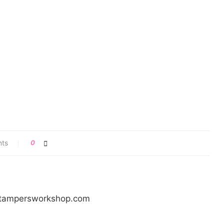
nts
0
/stampersworkshop.com