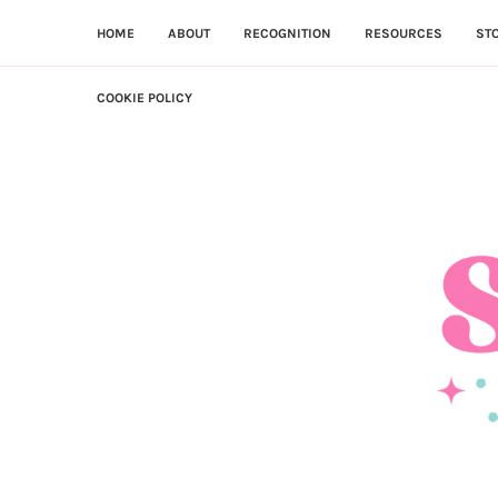
HOME
ABOUT
RECOGNITION
RESOURCES
ST
COOKIE POLICY