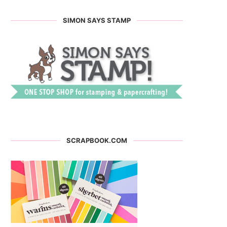
SIMON SAYS STAMP
SCRAPBOOK.COM