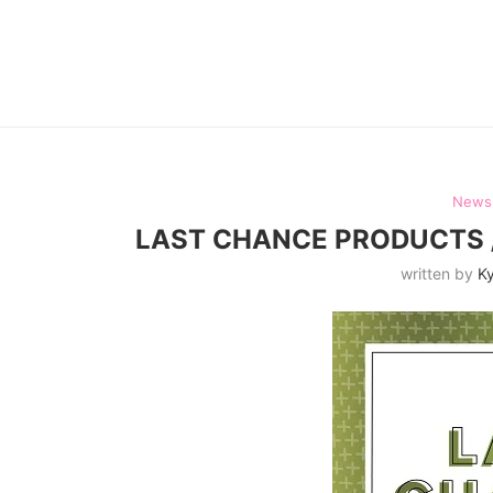
News
LAST CHANCE PRODUCTS /
written by
Ky