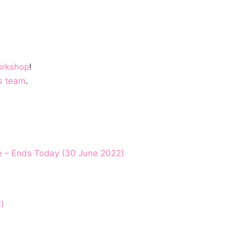
orkshop
!
s team
.
e – Ends Today (30 June 2022)
)