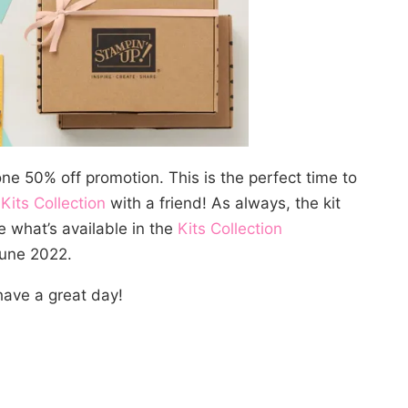
ne 50% off promotion. This is the perfect time to
e
Kits Collection
with a friend! As always, the kit
e what’s available in the
Kits Collection
June 2022.
ave a great day!