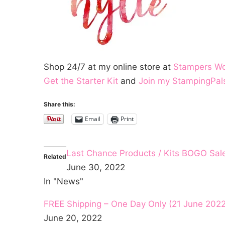
Shop 24/7 at my online store at
Stampers W
Get the Starter Kit
and
Join my StampingPal
Share this:
Email
Print
Last Chance Products / Kits BOGO Sal
Related
June 30, 2022
In "News"
FREE Shipping – One Day Only (21 June 2022
June 20, 2022