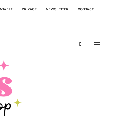
NTABLE
PRIVACY
NEWSLETTER
CONTACT