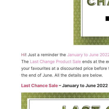
Hi
! Just a reminder the
January to June 2022
The
Last Change Product Sale
ends at the en
your favourites at a discounted price before 
the end of June. All the details are below.
Last Chance Sale
– January to June 2022