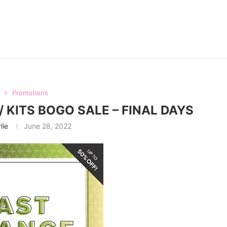
Promotions
 KITS BOGO SALE – FINAL DAYS
lie
June 28, 2022