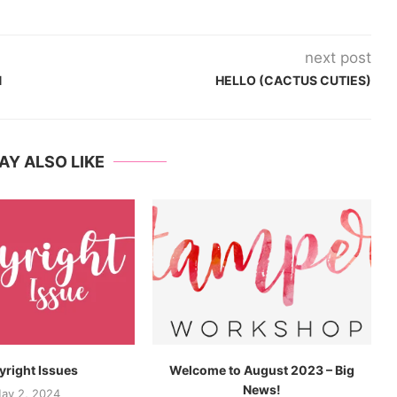
next post
N
HELLO (CACTUS CUTIES)
AY ALSO LIKE
right Issues
Welcome to August 2023 – Big
News!
ay 2, 2024