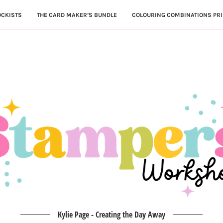
OCKISTS
THE CARD MAKER’S BUNDLE
COLOURING COMBINATIONS PRI
Kylie Page - Creating the Day Away