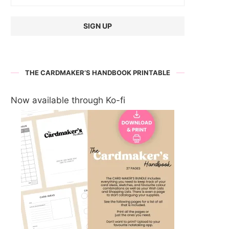
THE CARDMAKER’S HANDBOOK PRINTABLE
Now available through Ko-fi