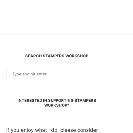
SEARCH STAMPERS WORKSHOP
INTERESTED IN SUPPORTING STAMPERS
WORKSHOP?
If you enjoy what I do, please consider