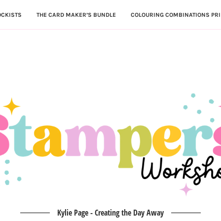
OCKISTS
THE CARD MAKER’S BUNDLE
COLOURING COMBINATIONS PRI
Kylie Page - Creating the Day Away