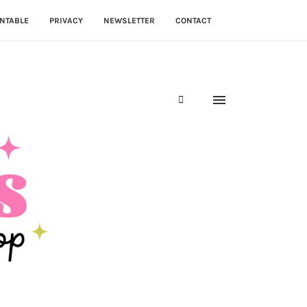
NTABLE
PRIVACY
NEWSLETTER
CONTACT