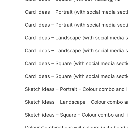
Card Ideas – Portrait (with social media sect
Card Ideas – Portrait (with social media sect
Card Ideas – Landscape (with social media s
Card Ideas – Landscape (with social media s
Card Ideas – Square (with social media secti
Card Ideas – Square (with social media secti
Sketch Ideas – Portrait – Colour combo and l
Sketch Ideas – Landscape – Colour combo an
Sketch ideas – Square – Colour combo and l
Colour Combinations – 6 colours (with headi