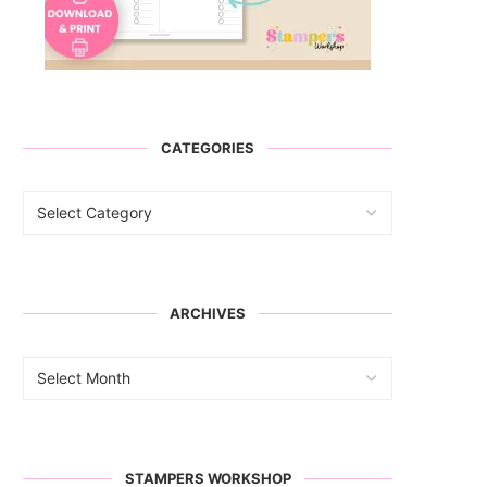
CATEGORIES
ARCHIVES
STAMPERS WORKSHOP