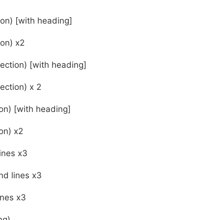
ion) [with heading]
ion) x2
ection) [with heading]
ection) x 2
on) [with heading]
on) x2
ines x3
d lines x3
ines x3
ng)