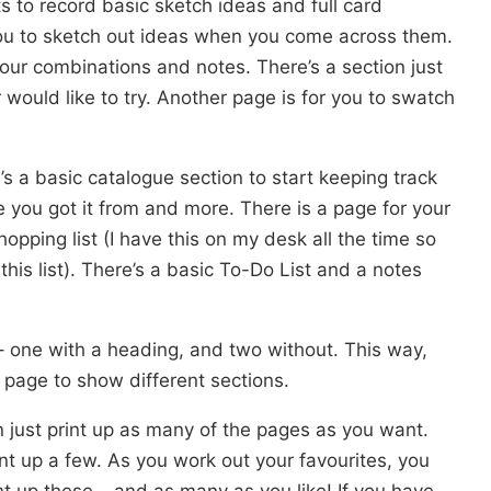
s to record basic sketch ideas and full card
you to sketch out ideas when you come across them.
our combinations and notes. There’s a section just
 would like to try. Another page is for you to swatch
’s a basic catalogue section to start keeping track
you got it from and more. There is a page for your
opping list (I have this on my desk all the time so
this list). There’s a basic To-Do List and a notes
– one with a heading, and two without. This way,
 page to show different sections.
n just print up as many of the pages as you want.
print up a few. As you work out your favourites, you