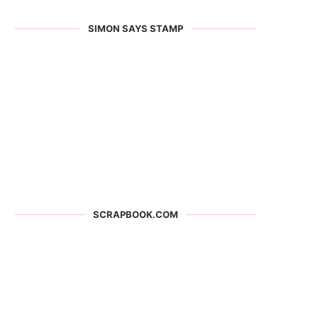
SIMON SAYS STAMP
SCRAPBOOK.COM