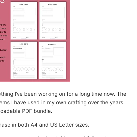
hing I’ve been working on for a long time now. The
ems I have used in my own crafting over the years.
nloadable PDF bundle.
chase in both A4 and US Letter sizes.