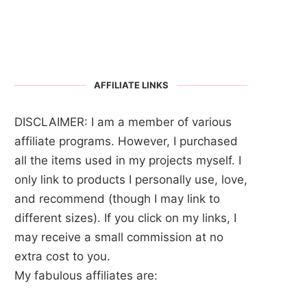
AFFILIATE LINKS
DISCLAIMER: I am a member of various
affiliate programs. However, I purchased
all the items used in my projects myself. I
only link to products I personally use, love,
and recommend (though I may link to
different sizes). If you click on my links, I
may receive a small commission at no
extra cost to you.
My fabulous affiliates are: