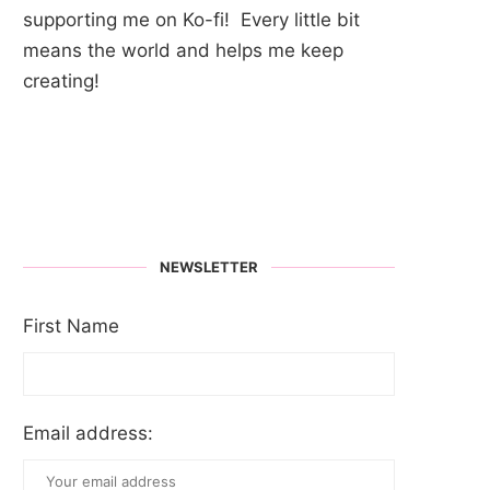
supporting me on Ko-fi! Every little bit
means the world and helps me keep
creating!
NEWSLETTER
First Name
Email address: