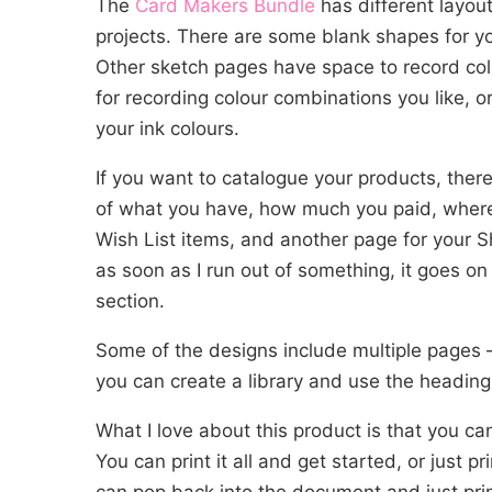
The
Card Makers Bundle
has different layout
projects. There are some blank shapes for 
Other sketch pages have space to record col
for recording colour combinations you like, or
your ink colours.
If you want to catalogue your products, there
of what you have, how much you paid, where 
Wish List items, and another page for your Sh
as soon as I run out of something, it goes on 
section.
Some of the designs include multiple pages 
you can create a library and use the heading
What I love about this product is that you ca
You can print it all and get started, or just 