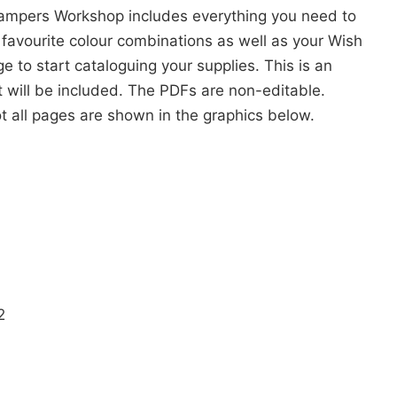
ampers Workshop includes everything you need to
 favourite colour combinations as well as your Wish
e to start cataloguing your supplies. This is an
t will be included. The PDFs are non-editable.
ot all pages are shown in the graphics below.
2