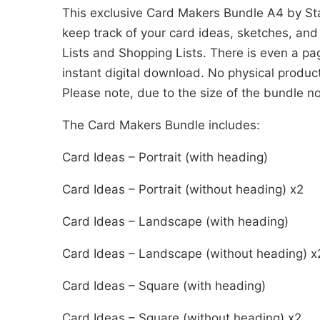
This exclusive Card Makers Bundle A4 by St
keep track of your card ideas, sketches, and
Lists and Shopping Lists. There is even a pag
instant digital download. No physical produc
Please note, due to the size of the bundle n
The Card Makers Bundle includes:
Card Ideas – Portrait (with heading)
Card Ideas – Portrait (without heading) x2
Card Ideas – Landscape (with heading)
Card Ideas – Landscape (without heading) x
Card Ideas – Square (with heading)
Card Ideas – Square (without heading) x2