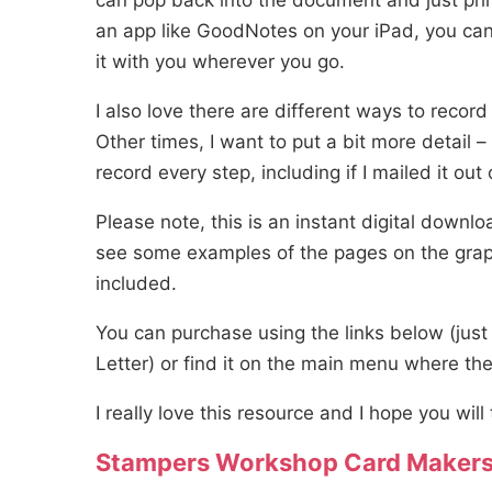
can pop back into the document and just prin
an app like GoodNotes on your iPad, you can
it with you wherever you go.
I also love there are different ways to recor
Other times, I want to put a bit more detail – 
record every step, including if I mailed it out 
Please note, this is an instant digital downl
see some examples of the pages on the graphi
included.
You can purchase using the links below (just
Letter) or find it on the main menu where th
I really love this resource and I hope you will 
Stampers Workshop Card Makers