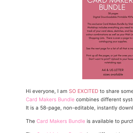
Hi everyone, I am
SO EXCITED
to share somet
Card Makers Bundle
combines different syst
It is a 58-page, non-editable, instantly dow
The
Card Makers Bundle
is available to pur