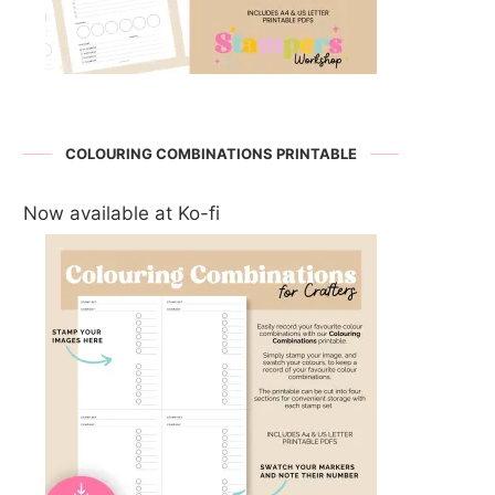
COLOURING COMBINATIONS PRINTABLE
Now available at Ko-fi