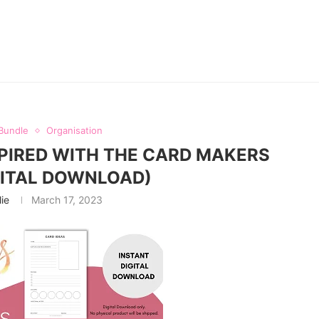
Bundle
Organisation
PIRED WITH THE CARD MAKERS
GITAL DOWNLOAD)
lie
March 17, 2023