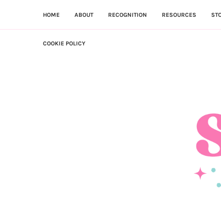
HOME
ABOUT
RECOGNITION
RESOURCES
ST
COOKIE POLICY