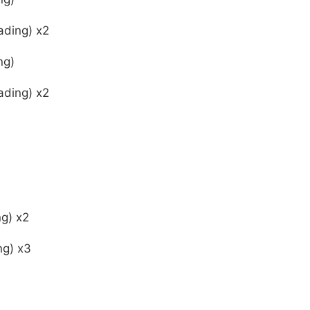
ading) x2
ng)
ading) x2
ng) x2
ng) x3