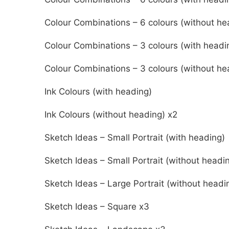
Colour Combinations – 6 colours (without he
Colour Combinations – 3 colours (with headi
Colour Combinations – 3 colours (without he
Ink Colours (with heading)
Ink Colours (without heading) x2
Sketch Ideas – Small Portrait (with heading)
Sketch Ideas – Small Portrait (without headi
Sketch Ideas – Large Portrait (without headi
Sketch Ideas – Square x3