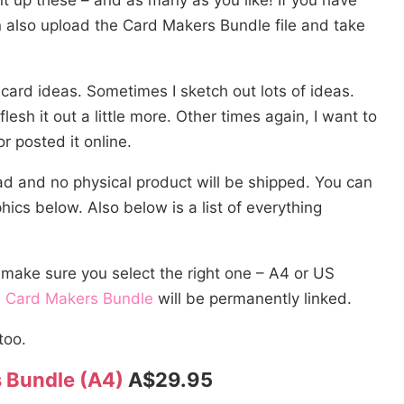
t up these – and as many as you like! If you have
 also upload the Card Makers Bundle file and take
d card ideas. Sometimes I sketch out lots of ideas.
flesh it out a little more. Other times again, I want to
or posted it online.
oad and no physical product will be shipped. You can
cs below. Also below is a list of everything
 make sure you select the right one – A4 or US
e
Card Makers Bundle
will be permanently linked.
too.
 Bundle (A4)
A$29.95