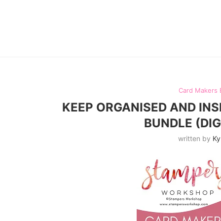
Card Makers 
KEEP ORGANISED AND INS
BUNDLE (DI
written by
Ky