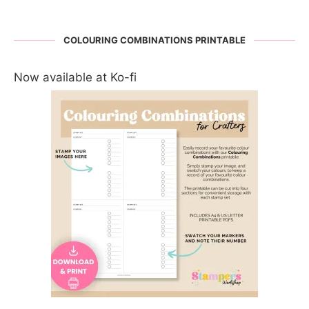
COLOURING COMBINATIONS PRINTABLE
Now available at Ko-fi