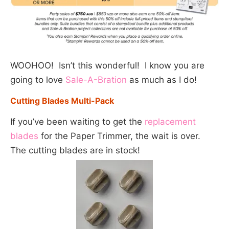
WOOHOO! Isn’t this wonderful! I know you are
going to love
Sale-A-Bration
as much as I do!
Cutting Blades Multi-Pack
If you’ve been waiting to get the
replacement
blades
for the Paper Trimmer, the wait is over.
The cutting blades are in stock!