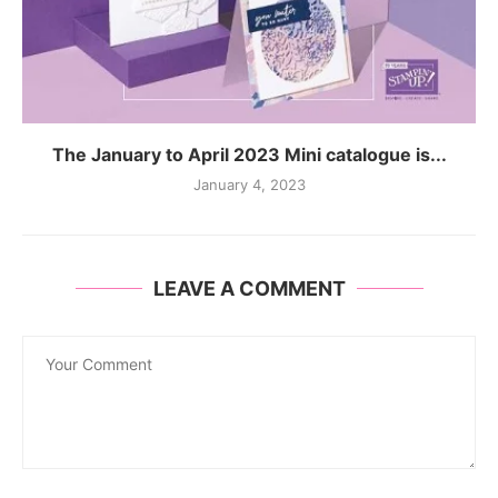
The January to April 2023 Mini catalogue is...
January 4, 2023
LEAVE A COMMENT