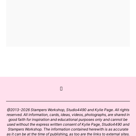
@2013-2026 Stampers Workshop, Studio4490 and Kylie Page. All rights
reserved. All information, cards, ideas, videos, photographs, are shared in
good faith for inspiration and educational purposes only and cannot be
used without the express written consent of Kylie Page, Studio4490 and
Stampers Workshop. The information contained herewith is as accurate
as it can be at the time of publishing, as too are the links to external sites.