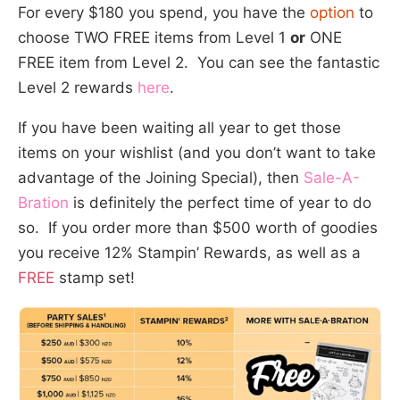
For every $180 you spend, you have the
option
to
choose TWO FREE items from Level 1
or
ONE
FREE item from Level 2. You can see the fantastic
Level 2 rewards
here
.
If you have been waiting all year to get those
items on your wishlist (and you don’t want to take
advantage of the Joining Special), then
Sale-A-
Bration
is definitely the perfect time of year to do
so. If you order more than $500 worth of goodies
you receive 12% Stampin’ Rewards, as well as a
FREE
stamp set!