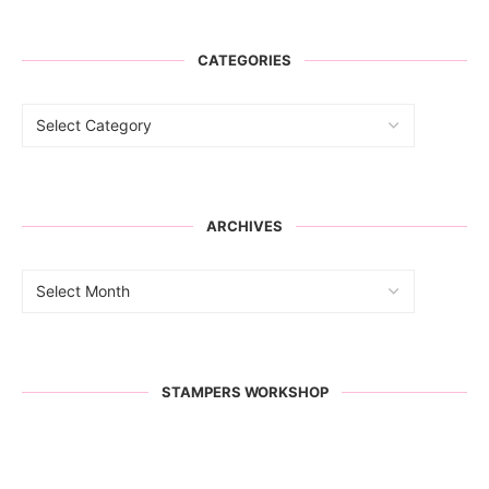
CATEGORIES
ARCHIVES
STAMPERS WORKSHOP