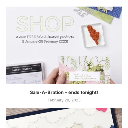
Sale-A-Bration – ends tonight!
February 28, 2023