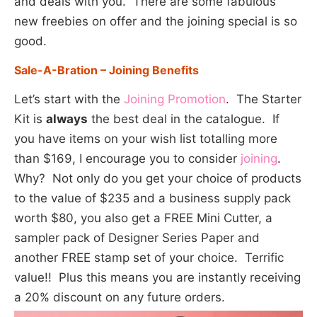
and deals with you. There are some fabulous
new freebies on offer and the joining special is so
good.
Sale-A-Bration – Joining Benefits
Let’s start with the
Joining Promotion
. The Starter
Kit is
always
the best deal in the catalogue. If
you have items on your wish list totalling more
than $169, I encourage you to consider
joining
.
Why? Not only do you get your choice of products
to the value of $235 and a business supply pack
worth $80, you also get a FREE Mini Cutter, a
sampler pack of Designer Series Paper and
another FREE stamp set of your choice. Terrific
value!! Plus this means you are instantly receiving
a 20% discount on any future orders.