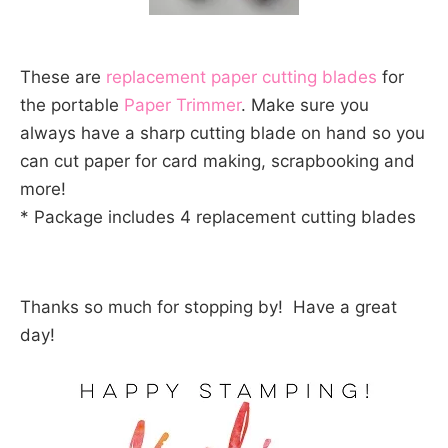
These are
replacement paper cutting blades
for
the portable
Paper Trimmer
. Make sure you
always have a sharp cutting blade on hand so you
can cut paper for card making, scrapbooking and
more!
* Package includes 4 replacement cutting blades
Thanks so much for stopping by! Have a great
day!