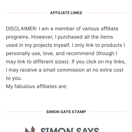
AFFILIATE LINKS
DISCLAIMER: I am a member of various affiliate
programs. However, I purchased all the items
used in my projects myself. I only link to products I
personally use, love, and recommend (though I
may link to different sizes). If you click on my links,
I may receive a small commission at no extra cost
to you.
My fabulous affiliates are:
SIMON SAYS STAMP