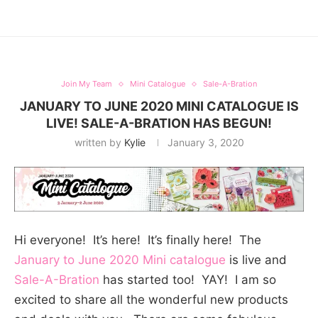
Join My Team
Mini Catalogue
Sale-A-Bration
JANUARY TO JUNE 2020 MINI CATALOGUE IS
LIVE! SALE-A-BRATION HAS BEGUN!
written by
Kylie
January 3, 2020
Hi everyone! It’s here! It’s finally here! The
January to June 2020 Mini catalogue
is live and
Sale-A-Bration
has started too! YAY! I am so
excited to share all the wonderful new products