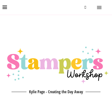
Kylie Page - Creating the Day Away