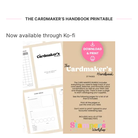
THE CARDMAKER’S HANDBOOK PRINTABLE
Now available through Ko-fi