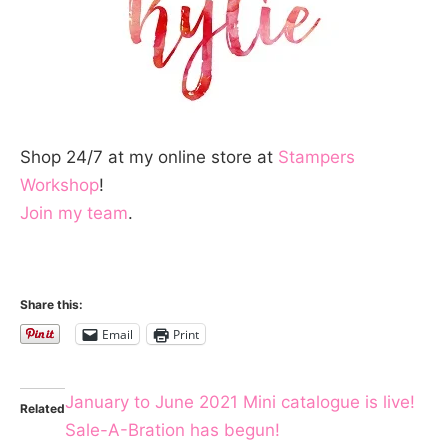
Shop 24/7 at my online store at
Stampers
Workshop
!
Join my team
.
Share this:
Email
Print
January to June 2021 Mini catalogue is live!
Related
Sale-A-Bration has begun!