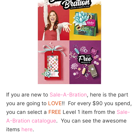
If you are new to
Sale-A-Bration
, here is the part
you are going to
LOVE
!! For every $90 you spend,
you can select a
FREE
Level 1 item from the
Sale-
A-Bration catalogue
. You can see the awesome
items
here
.