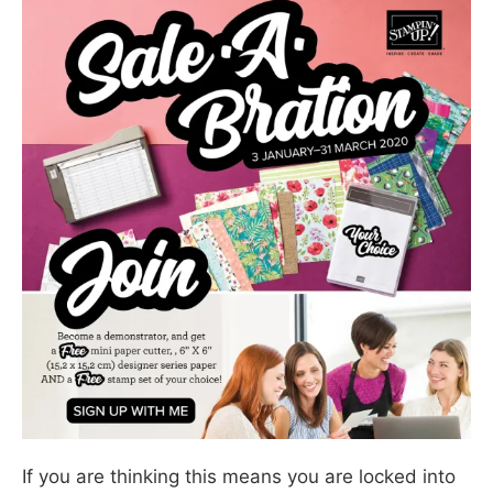
If you are thinking this means you are locked into