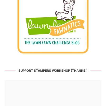
SUPPORT STAMPERS WORKSHOP (THANKS!)