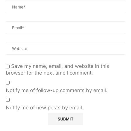
Save my name, email, and website in this
browser for the next time I comment.
Notify me of follow-up comments by email.
Notify me of new posts by email.