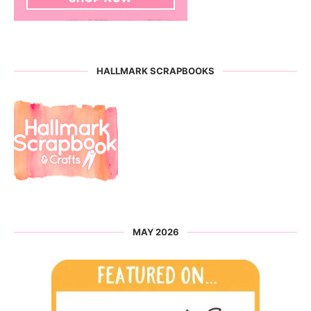
HALLMARK SCRAPBOOKS
MAY 2026