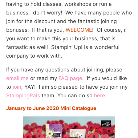
having to hold classes, workshops or run a
business, don’t worry! We have many people who
join for the discount and the fantastic joining
bonuses. If that is you,
WELCOME
! Of course, if
you want to make this your business, that is
fantastic as well! Stampin’ Up! is a wonderful
company to work with.
If you have any questions about joining, please
email me
or read my
FAQ page
. If you would like
to
join
, YAY! I am so pleased to have you join my
StampingPals
team. You can do so
here
.
January to June 2020 Mini Catalogue