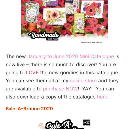
The new
January to June 2020 Mini Catalogue
is
now live – there is so much to discover! You are
going to
LOVE
the new goodies in this catalogue.
You can see them all at my
online store
and they
are available to
purchase NOW
! YAY! You can
also download a copy of the catalogue
here
.
Sale-A-Bration 2020