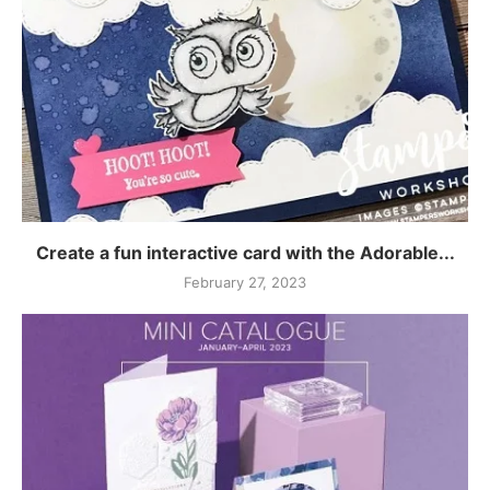
Create a fun interactive card with the Adorable...
February 27, 2023