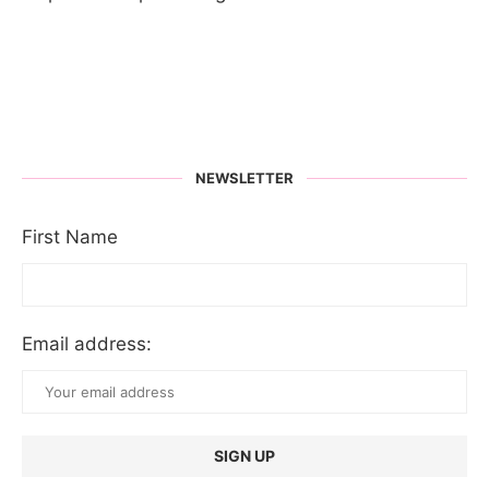
NEWSLETTER
First Name
Email address: