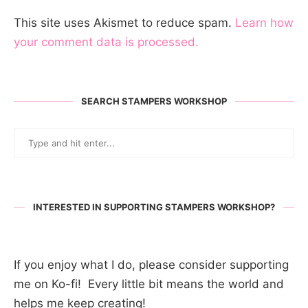
This site uses Akismet to reduce spam.
Learn how
your comment data is processed.
SEARCH STAMPERS WORKSHOP
INTERESTED IN SUPPORTING STAMPERS WORKSHOP?
If you enjoy what I do, please consider supporting
me on Ko-fi! Every little bit means the world and
helps me keep creating!