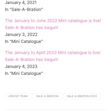
January 4, 2021
In "Sale-A-Bration"
The January to June 2022 Mini catalogue is live!
Sale-A-Bration has begun!
January 3, 2022
In "Mini Catalogue"
The January to April 2023 Mini catalogue is live!
Sale-A-Bration has begun!
January 4, 2023
In "Mini Catalogue"
JOIN MY TEAM
SALE-A-BRATION
SALE-A-BRATION 2020