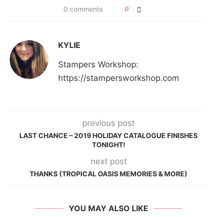
0 comments
0
KYLIE
Stampers Workshop:
https://stampersworkshop.com
previous post
LAST CHANCE – 2019 HOLIDAY CATALOGUE FINISHES
TONIGHT!
next post
THANKS (TROPICAL OASIS MEMORIES & MORE)
YOU MAY ALSO LIKE