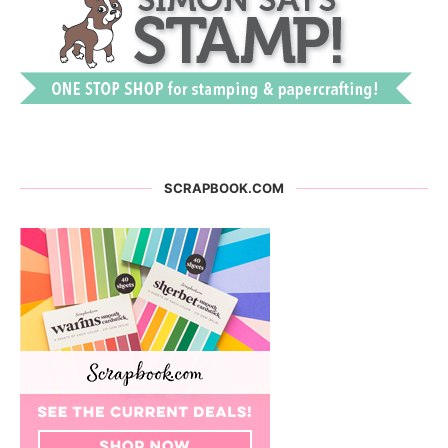
SCRAPBOOK.COM