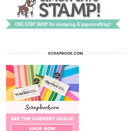
SCRAPBOOK.COM