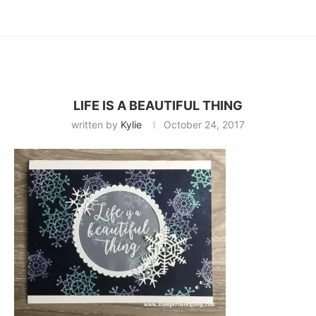
LIFE IS A BEAUTIFUL THING
written by
Kylie
October 24, 2017