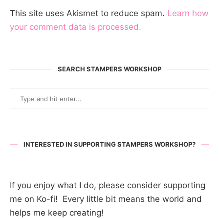
This site uses Akismet to reduce spam.
Learn how
your comment data is processed.
SEARCH STAMPERS WORKSHOP
INTERESTED IN SUPPORTING STAMPERS WORKSHOP?
If you enjoy what I do, please consider supporting
me on Ko-fi! Every little bit means the world and
helps me keep creating!