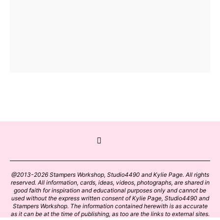
@2013-2026 Stampers Workshop, Studio4490 and Kylie Page. All rights
reserved. All information, cards, ideas, videos, photographs, are shared in
good faith for inspiration and educational purposes only and cannot be
used without the express written consent of Kylie Page, Studio4490 and
Stampers Workshop. The information contained herewith is as accurate
as it can be at the time of publishing, as too are the links to external sites.