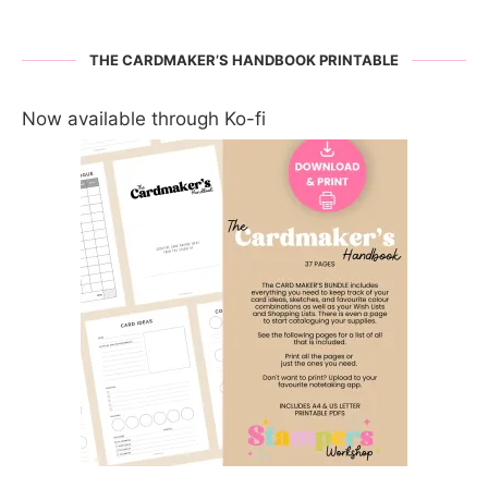
THE CARDMAKER’S HANDBOOK PRINTABLE
Now available through Ko-fi