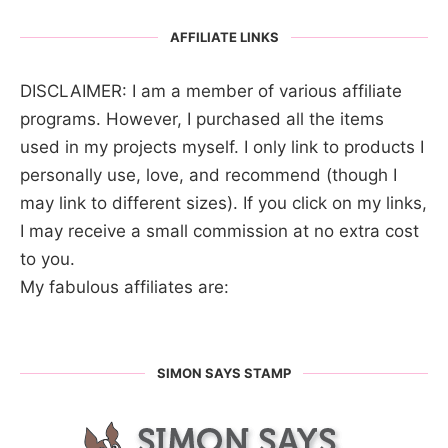
AFFILIATE LINKS
DISCLAIMER: I am a member of various affiliate
programs. However, I purchased all the items
used in my projects myself. I only link to products I
personally use, love, and recommend (though I
may link to different sizes). If you click on my links,
I may receive a small commission at no extra cost
to you.
My fabulous affiliates are:
SIMON SAYS STAMP