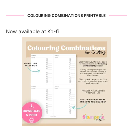
COLOURING COMBINATIONS PRINTABLE
Now available at Ko-fi