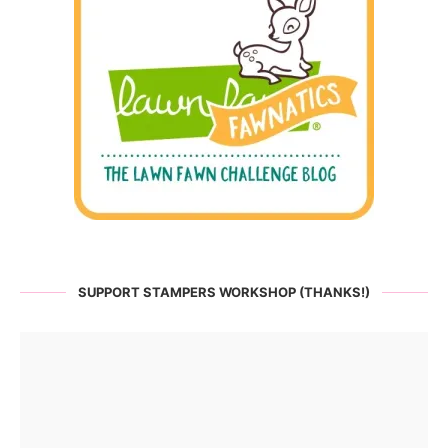
SUPPORT STAMPERS WORKSHOP (THANKS!)