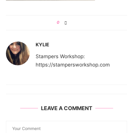
0
KYLIE
Stampers Workshop:
https://stampersworkshop.com
LEAVE A COMMENT