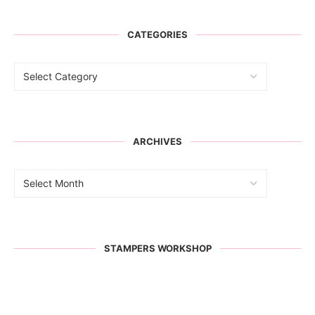
CATEGORIES
ARCHIVES
STAMPERS WORKSHOP