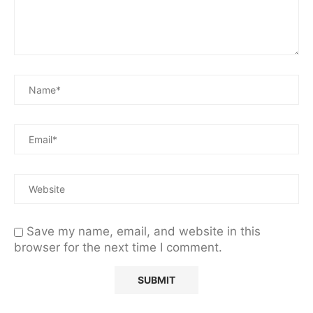
Save my name, email, and website in this
browser for the next time I comment.