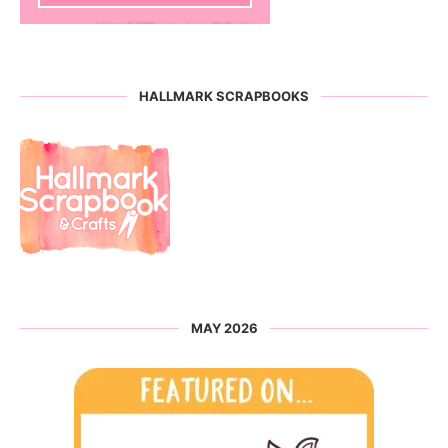
HALLMARK SCRAPBOOKS
MAY 2026