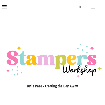
Kylie Page - Creating the Day Away