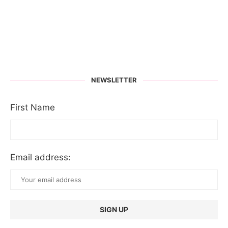
NEWSLETTER
First Name
Email address: