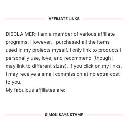
AFFILIATE LINKS
DISCLAIMER: I am a member of various affiliate
programs. However, I purchased all the items
used in my projects myself. I only link to products I
personally use, love, and recommend (though I
may link to different sizes). If you click on my links,
I may receive a small commission at no extra cost
to you.
My fabulous affiliates are:
SIMON SAYS STAMP