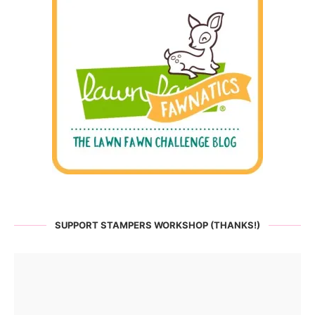
SUPPORT STAMPERS WORKSHOP (THANKS!)