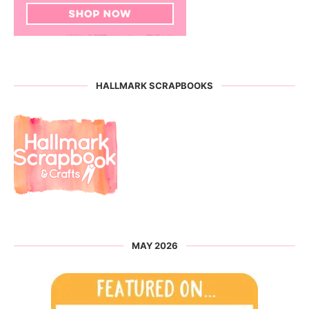
HALLMARK SCRAPBOOKS
MAY 2026