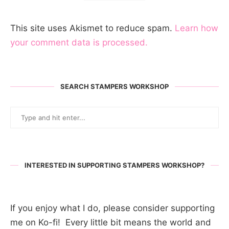
This site uses Akismet to reduce spam.
Learn how
your comment data is processed.
SEARCH STAMPERS WORKSHOP
INTERESTED IN SUPPORTING STAMPERS WORKSHOP?
If you enjoy what I do, please consider supporting
me on Ko-fi! Every little bit means the world and