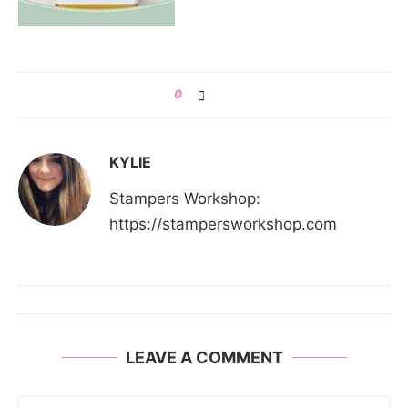
0
KYLIE
Stampers Workshop:
https://stampersworkshop.com
LEAVE A COMMENT