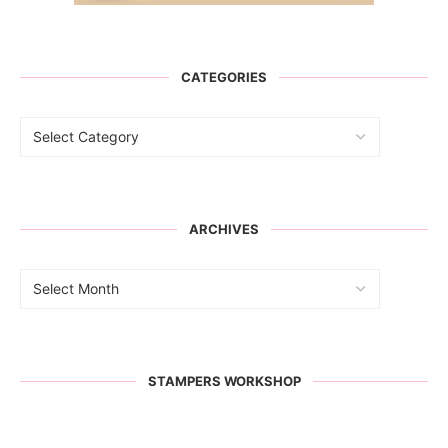
CATEGORIES
ARCHIVES
STAMPERS WORKSHOP