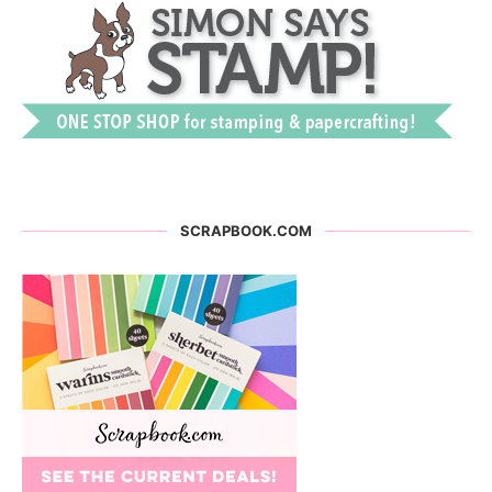
SCRAPBOOK.COM