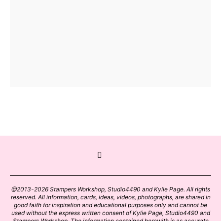
@2013-2026 Stampers Workshop, Studio4490 and Kylie Page. All rights
reserved. All information, cards, ideas, videos, photographs, are shared in
good faith for inspiration and educational purposes only and cannot be
used without the express written consent of Kylie Page, Studio4490 and
Stampers Workshop. The information contained herewith is as accurate