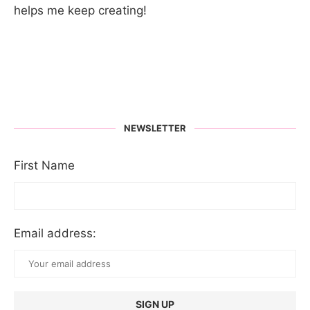
helps me keep creating!
NEWSLETTER
First Name
Email address: