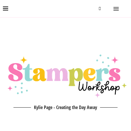
Kylie Page - Creating the Day Away