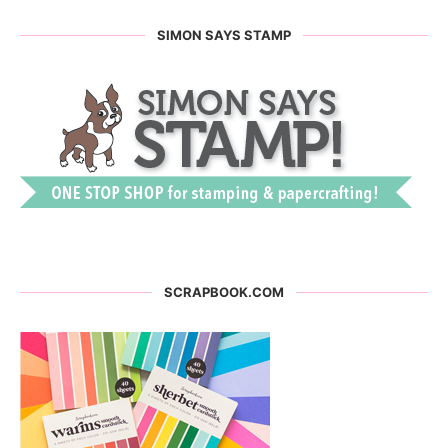
SIMON SAYS STAMP
SCRAPBOOK.COM