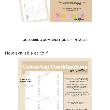
COLOURING COMBINATIONS PRINTABLE
Now available at Ko-fi