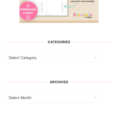
CATEGORIES
ARCHIVES