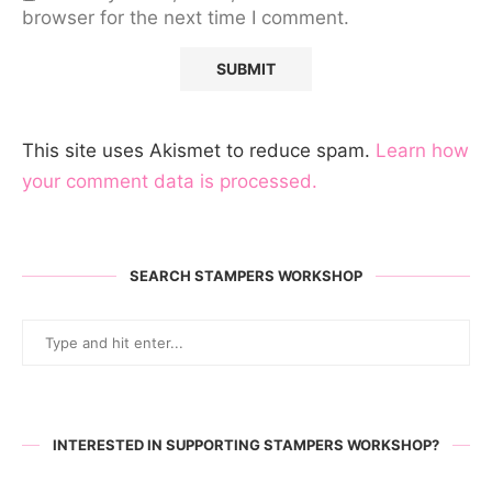
browser for the next time I comment.
This site uses Akismet to reduce spam.
Learn how
your comment data is processed.
SEARCH STAMPERS WORKSHOP
INTERESTED IN SUPPORTING STAMPERS WORKSHOP?