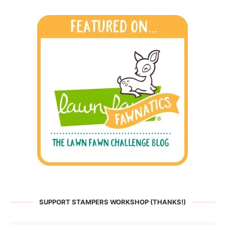
SUPPORT STAMPERS WORKSHOP (THANKS!)