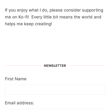
If you enjoy what I do, please consider supporting
me on Ko-fi! Every little bit means the world and
helps me keep creating!
NEWSLETTER
First Name
Email address: