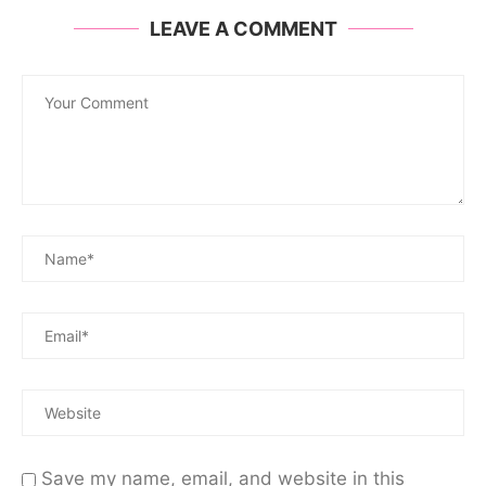
LEAVE A COMMENT
Save my name, email, and website in this