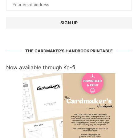
THE CARDMAKER’S HANDBOOK PRINTABLE
Now available through Ko-fi