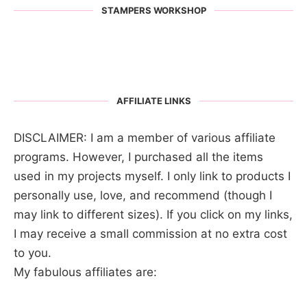
STAMPERS WORKSHOP
AFFILIATE LINKS
DISCLAIMER: I am a member of various affiliate
programs. However, I purchased all the items
used in my projects myself. I only link to products I
personally use, love, and recommend (though I
may link to different sizes). If you click on my links,
I may receive a small commission at no extra cost
to you.
My fabulous affiliates are: