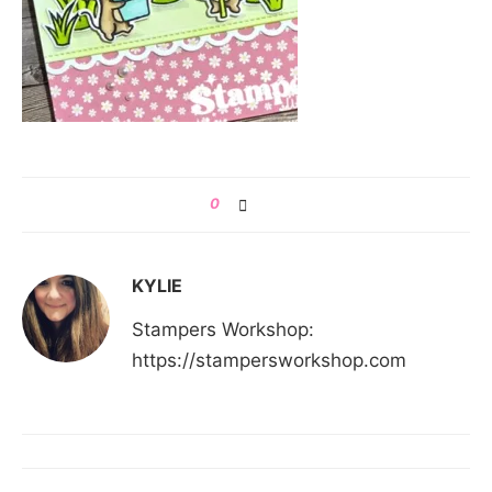
0
KYLIE
Stampers Workshop:
https://stampersworkshop.com