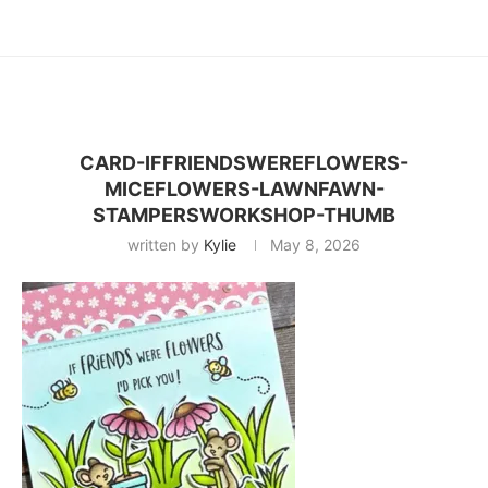
CARD-IFFRIENDSWEREFLOWERS-
MICEFLOWERS-LAWNFAWN-
STAMPERSWORKSHOP-THUMB
written by
Kylie
May 8, 2026