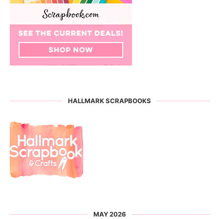
HALLMARK SCRAPBOOKS
MAY 2026