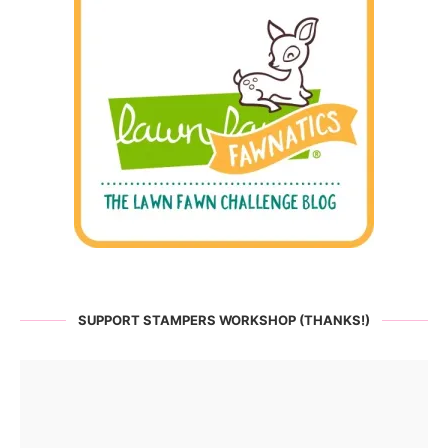
SUPPORT STAMPERS WORKSHOP (THANKS!)