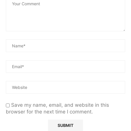
Save my name, email, and website in this
browser for the next time I comment.