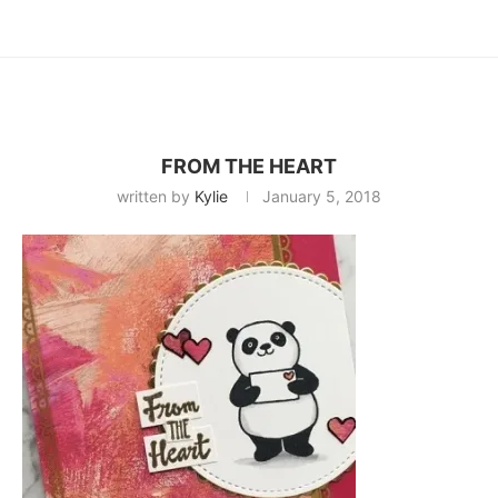
FROM THE HEART
written by
Kylie
January 5, 2018