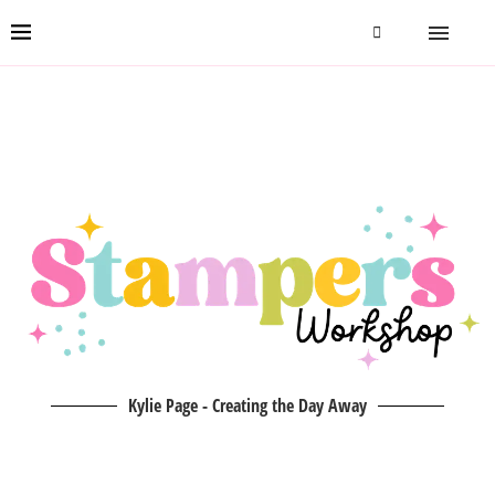
Kylie Page - Creating the Day Away