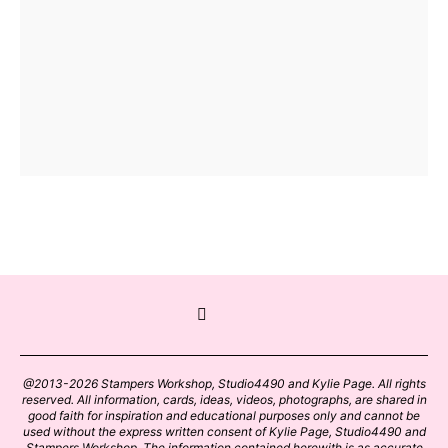
@2013-2026 Stampers Workshop, Studio4490 and Kylie Page. All rights
reserved. All information, cards, ideas, videos, photographs, are shared in
good faith for inspiration and educational purposes only and cannot be
used without the express written consent of Kylie Page, Studio4490 and
Stampers Workshop. The information contained herewith is as accurate