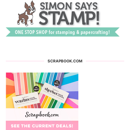
SCRAPBOOK.COM