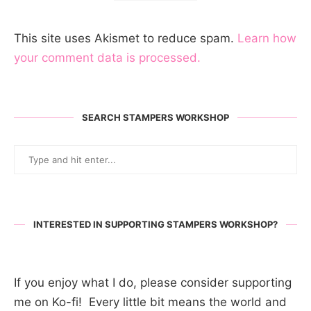
This site uses Akismet to reduce spam.
Learn how
your comment data is processed.
SEARCH STAMPERS WORKSHOP
INTERESTED IN SUPPORTING STAMPERS WORKSHOP?
If you enjoy what I do, please consider supporting
me on Ko-fi! Every little bit means the world and