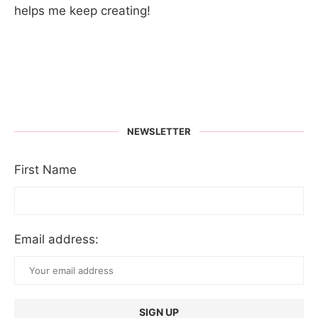
helps me keep creating!
NEWSLETTER
First Name
Email address: