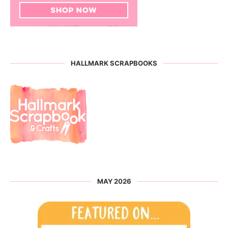
HALLMARK SCRAPBOOKS
MAY 2026