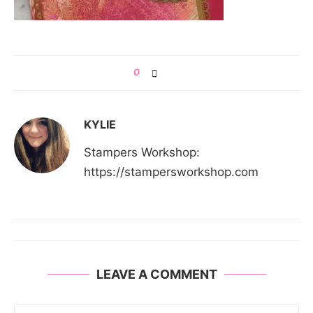
0
KYLIE
Stampers Workshop:
https://stampersworkshop.com
LEAVE A COMMENT