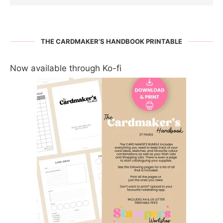
THE CARDMAKER’S HANDBOOK PRINTABLE
Now available through Ko-fi