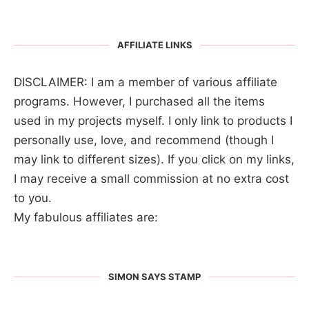
AFFILIATE LINKS
DISCLAIMER: I am a member of various affiliate
programs. However, I purchased all the items
used in my projects myself. I only link to products I
personally use, love, and recommend (though I
may link to different sizes). If you click on my links,
I may receive a small commission at no extra cost
to you.
My fabulous affiliates are:
SIMON SAYS STAMP