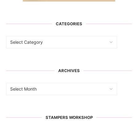
CATEGORIES
ARCHIVES
STAMPERS WORKSHOP