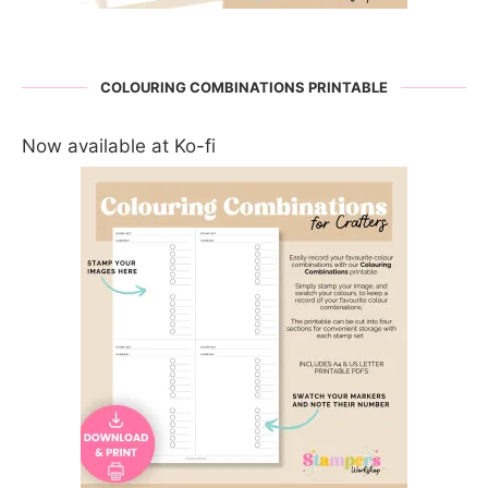
COLOURING COMBINATIONS PRINTABLE
Now available at Ko-fi