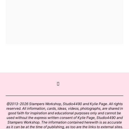
@2013-2026 Stampers Workshop, Studio4490 and Kylie Page. All rights
reserved. All information, cards, ideas, videos, photographs, are shared in
good faith for inspiration and educational purposes only and cannot be
used without the express written consent of Kylie Page, Studio4490 and
Stampers Workshop. The information contained herewith is as accurate
as it can be at the time of publishing, as too are the links to external sites.