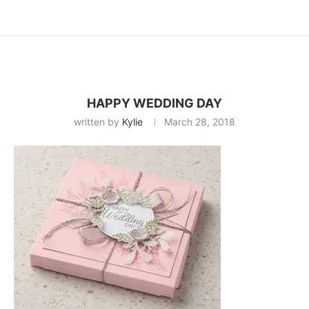
HAPPY WEDDING DAY
written by
Kylie
March 28, 2018