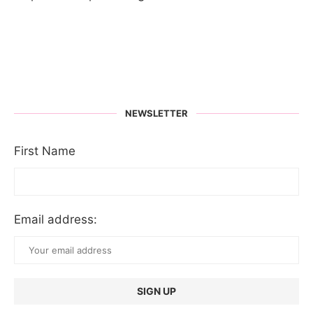
NEWSLETTER
First Name
Email address: