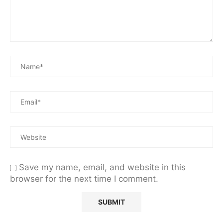
Save my name, email, and website in this
browser for the next time I comment.