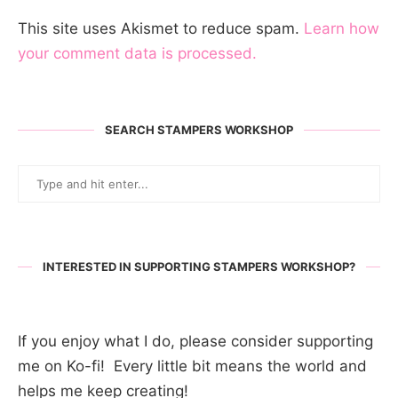
This site uses Akismet to reduce spam.
Learn how
your comment data is processed.
SEARCH STAMPERS WORKSHOP
INTERESTED IN SUPPORTING STAMPERS WORKSHOP?
If you enjoy what I do, please consider supporting
me on Ko-fi! Every little bit means the world and
helps me keep creating!