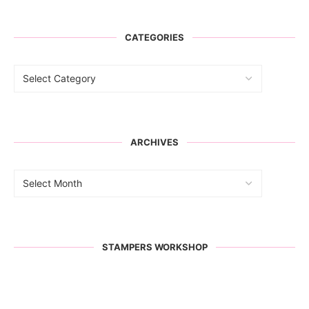
CATEGORIES
ARCHIVES
STAMPERS WORKSHOP