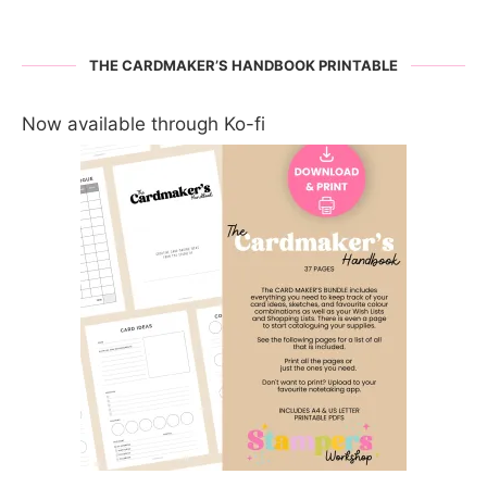
THE CARDMAKER’S HANDBOOK PRINTABLE
Now available through Ko-fi