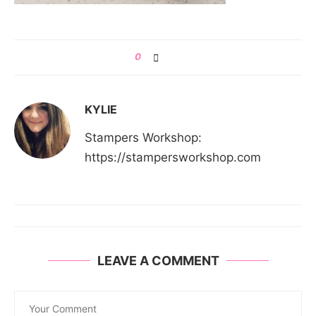
0
KYLIE
Stampers Workshop:
https://stampersworkshop.com
LEAVE A COMMENT