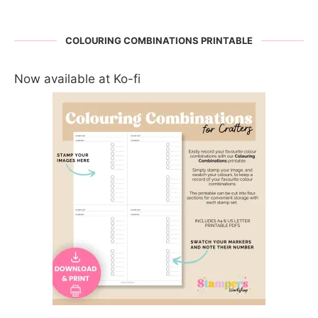
COLOURING COMBINATIONS PRINTABLE
Now available at Ko-fi