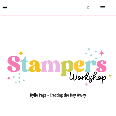
Kylie Page - Creating the Day Away