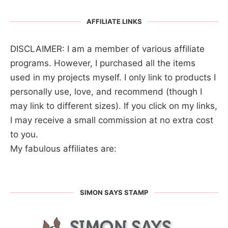
AFFILIATE LINKS
DISCLAIMER: I am a member of various affiliate
programs. However, I purchased all the items
used in my projects myself. I only link to products I
personally use, love, and recommend (though I
may link to different sizes). If you click on my links,
I may receive a small commission at no extra cost
to you.
My fabulous affiliates are:
SIMON SAYS STAMP