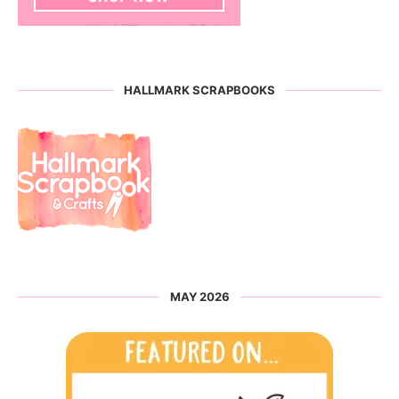
HALLMARK SCRAPBOOKS
MAY 2026