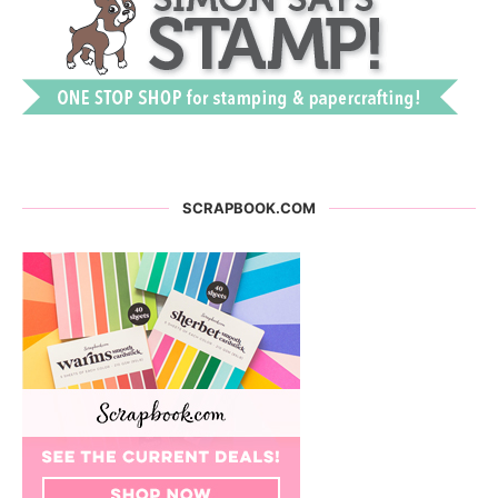
SCRAPBOOK.COM