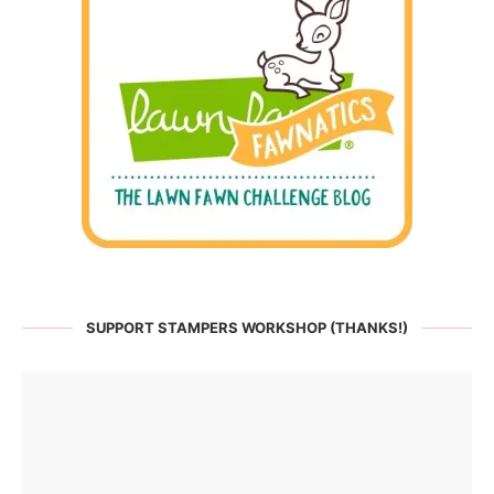
SUPPORT STAMPERS WORKSHOP (THANKS!)