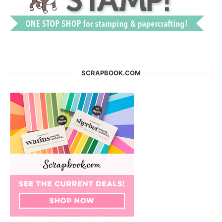
SCRAPBOOK.COM