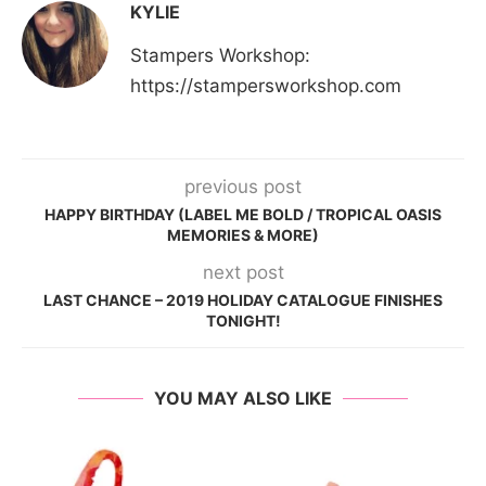
KYLIE
Stampers Workshop:
https://stampersworkshop.com
previous post
HAPPY BIRTHDAY (LABEL ME BOLD / TROPICAL OASIS
MEMORIES & MORE)
next post
LAST CHANCE – 2019 HOLIDAY CATALOGUE FINISHES
TONIGHT!
YOU MAY ALSO LIKE