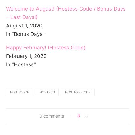
Welcome to August! (Hostess Code / Bonus Days
– Last Days!)
August 1, 2020
In "Bonus Days"
Happy February! (Hostess Code)
February 1, 2020
In "Hostess"
HOST CODE
HOSTESS
HOSTESS CODE
0 comments
0