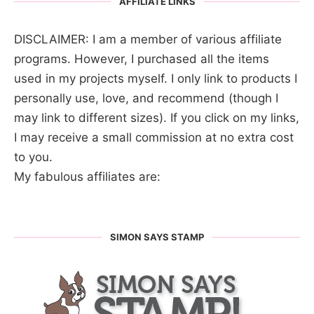
AFFILIATE LINKS
DISCLAIMER: I am a member of various affiliate
programs. However, I purchased all the items
used in my projects myself. I only link to products I
personally use, love, and recommend (though I
may link to different sizes). If you click on my links,
I may receive a small commission at no extra cost
to you.
My fabulous affiliates are:
SIMON SAYS STAMP