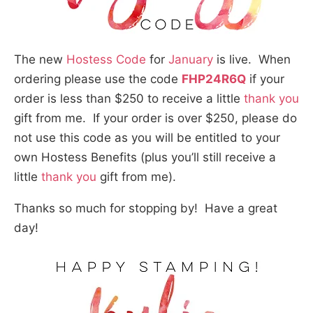
The new
Hostess Code
for
January
is live. When
ordering please use the code
FHP24R6Q
if your
order is less than $250 to receive a little
thank you
gift from me. If your order is over $250, please do
not use this code as you will be entitled to your
own Hostess Benefits (plus you’ll still receive a
little
thank you
gift from me).
Thanks so much for stopping by! Have a great
day!