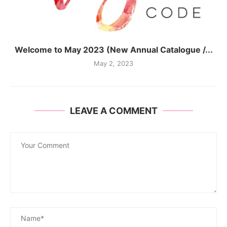
Welcome to May 2023 (New Annual Catalogue /...
May 2, 2023
LEAVE A COMMENT