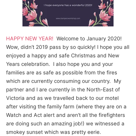
HAPPY NEW YEAR!
Welcome to January 2020!
Wow, didn’t 2019 pass by so quickly! I hope you all
enjoyed a happy and safe Christmas and New
Years celebration. I also hope you and your
families are as safe as possible from the fires
which are currently consuming our country. My
partner and I are currently in the North-East of
Victoria and as we travelled back to our motel
after visiting the family farm (where they are on a
Watch and Act alert and aren’t all the firefighters
are doing such an amazing job!) we witnessed a
smokey sunset which was pretty eerie.