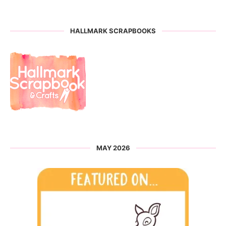
HALLMARK SCRAPBOOKS
MAY 2026