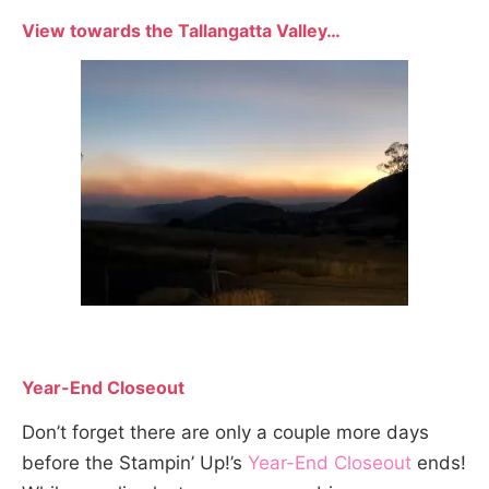
View towards the Tallangatta Valley…
Year-End Closeout
Don’t forget there are only a couple more days
before the Stampin’ Up!’s
Year-End Closeout
ends!