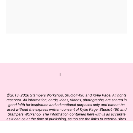
@2013-2026 Stampers Workshop, Studio4490 and Kylie Page. All rights
reserved. All information, cards, ideas, videos, photographs, are shared in
good faith for inspiration and educational purposes only and cannot be
used without the express written consent of Kylie Page, Studio4490 and
Stampers Workshop. The information contained herewith is as accurate
as it can be at the time of publishing, as too are the links to external sites.
Please click on these links with care. Stamp designs and papers remain
the copyright of their respective owners.