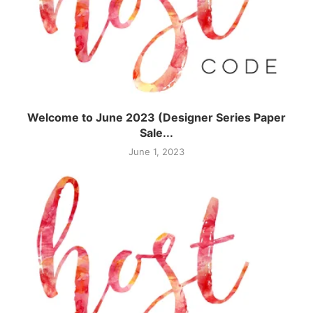
Welcome to June 2023 (Designer Series Paper
Sale...
June 1, 2023