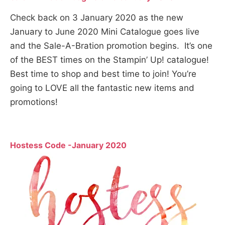
Check back on 3 January 2020 as the new
January to June 2020 Mini Catalogue goes live
and the Sale-A-Bration promotion begins. It’s one
of the BEST times on the Stampin’ Up! catalogue!
Best time to shop and best time to join! You’re
going to LOVE all the fantastic new items and
promotions!
Hostess Code -January 2020