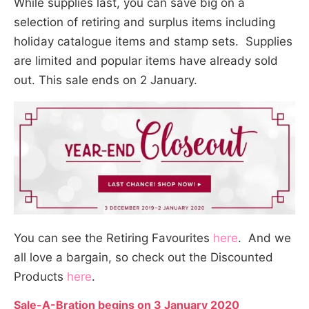
While supplies last, you can save big on a
selection of retiring and surplus items including
holiday catalogue items and stamp sets. Supplies
are limited and popular items have already sold
out. This sale ends on 2 January.
You can see the Retiring Favourites
here
. And we
all love a bargain, so check out the Discounted
Products
here
.
Sale-A-Bration begins on 3 January 2020