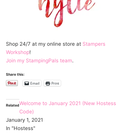
Shop 24/7 at my online store at
Stampers
Workshop
!
Join my StampingPals team
.
Share this:
Email
Print
Welcome to January 2021 (New Hostess
Related
Code)
January 1, 2021
In "Hostess"