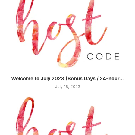
Welcome to July 2023 (Bonus Days / 24-hour...
July 18, 2023