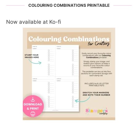
COLOURING COMBINATIONS PRINTABLE
Now available at Ko-fi