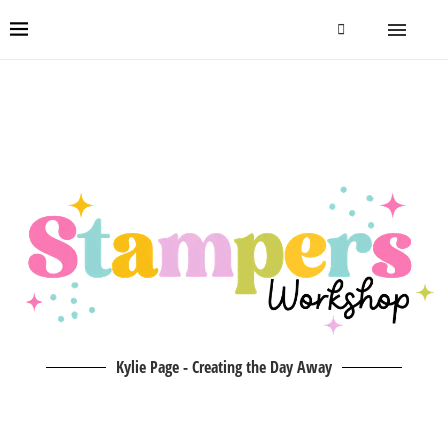
Kylie Page - Creating the Day Away