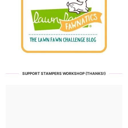
SUPPORT STAMPERS WORKSHOP (THANKS!)