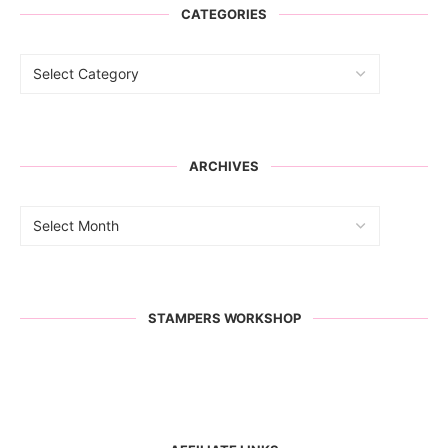
CATEGORIES
ARCHIVES
STAMPERS WORKSHOP