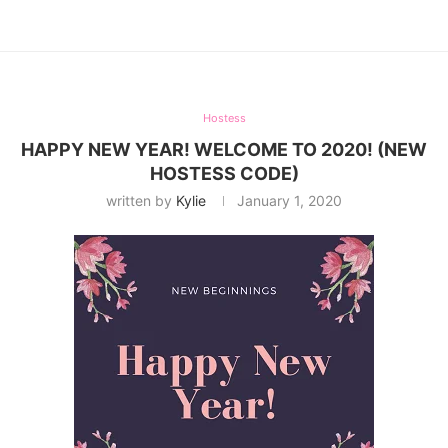
Hostess
HAPPY NEW YEAR! WELCOME TO 2020! (NEW
HOSTESS CODE)
written by
Kylie
January 1, 2020