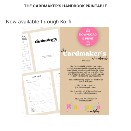
THE CARDMAKER’S HANDBOOK PRINTABLE
Now available through Ko-fi