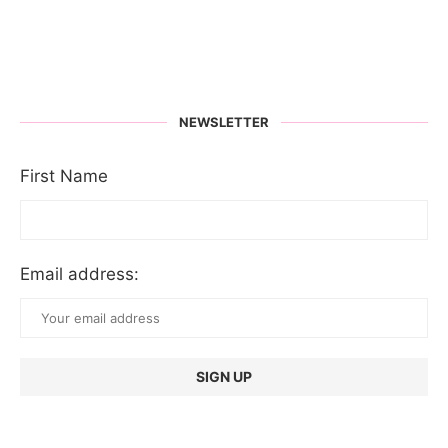
NEWSLETTER
First Name
Email address: