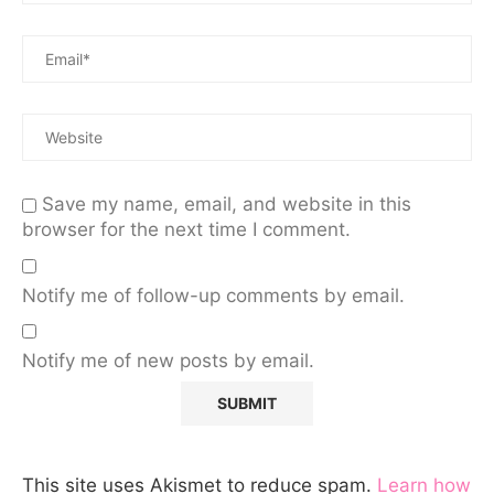
Save my name, email, and website in this
browser for the next time I comment.
Notify me of follow-up comments by email.
Notify me of new posts by email.
This site uses Akismet to reduce spam.
Learn how