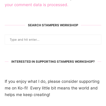
your comment data is processed.
SEARCH STAMPERS WORKSHOP
INTERESTED IN SUPPORTING STAMPERS WORKSHOP?
If you enjoy what I do, please consider supporting
me on Ko-fi! Every little bit means the world and
helps me keep creating!