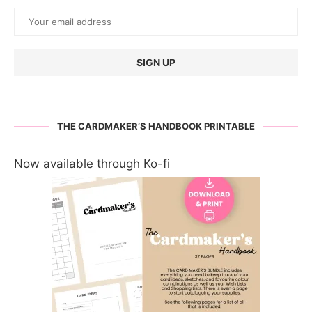
THE CARDMAKER’S HANDBOOK PRINTABLE
Now available through Ko-fi