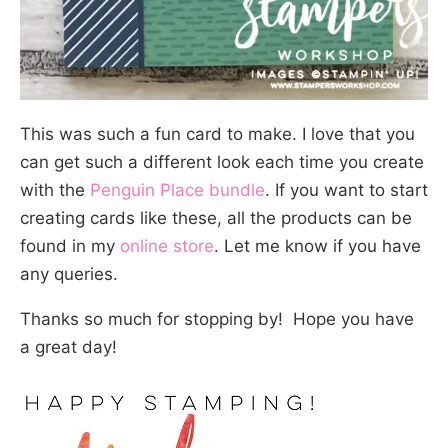
This was such a fun card to make. I love that you
can get such a different look each time you create
with the
Penguin Place bundle
. If you want to start
creating cards like these, all the products can be
found in my
online store
. Let me know if you have
any queries.
Thanks so much for stopping by! Hope you have
a great day!