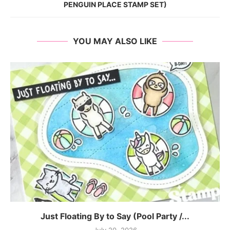
PENGUIN PLACE STAMP SET)
YOU MAY ALSO LIKE
Just Floating By to Say (Pool Party /...