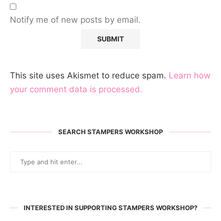
Notify me of new posts by email.
This site uses Akismet to reduce spam.
Learn how
your comment data is processed.
SEARCH STAMPERS WORKSHOP
INTERESTED IN SUPPORTING STAMPERS WORKSHOP?