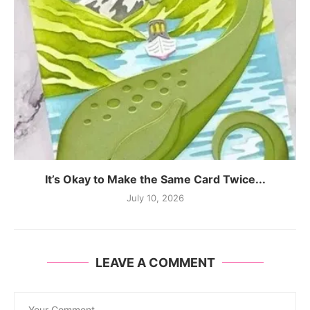
It’s Okay to Make the Same Card Twice...
July 10, 2026
LEAVE A COMMENT