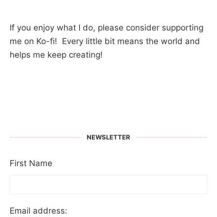
If you enjoy what I do, please consider supporting
me on Ko-fi! Every little bit means the world and
helps me keep creating!
NEWSLETTER
First Name
Email address: