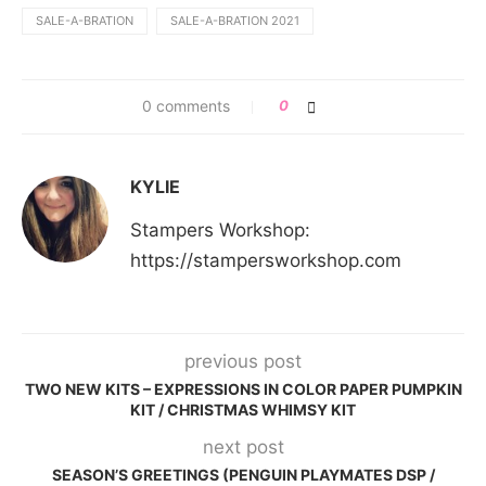
SALE-A-BRATION
SALE-A-BRATION 2021
0 comments
0
KYLIE
Stampers Workshop:
https://stampersworkshop.com
previous post
TWO NEW KITS – EXPRESSIONS IN COLOR PAPER PUMPKIN
KIT / CHRISTMAS WHIMSY KIT
next post
SEASON’S GREETINGS (PENGUIN PLAYMATES DSP /