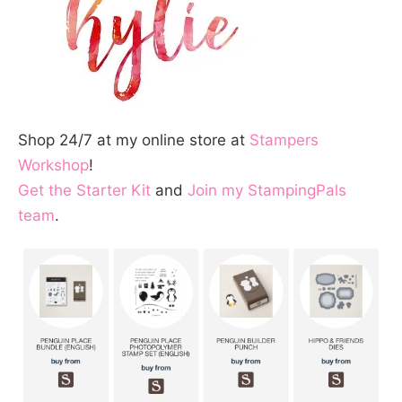
Shop 24/7 at my online store at
Stampers
Workshop
!
Get the Starter Kit
and
Join my StampingPals
team
.