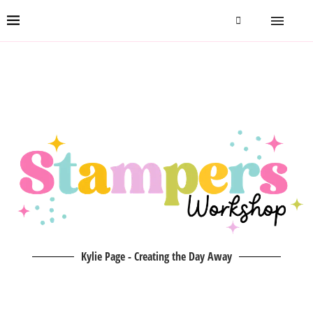
Kylie Page - Creating the Day Away