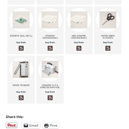
Share this:
Email
Print