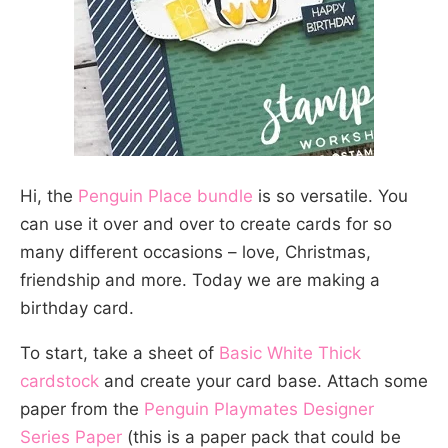
Hi, the
Penguin Place bundle
is so versatile. You
can use it over and over to create cards for so
many different occasions – love, Christmas,
friendship and more. Today we are making a
birthday card.
To start, take a sheet of
Basic White Thick
cardstock
and create your card base. Attach some
paper from the
Penguin Playmates Designer
Series Paper
(this is a paper pack that could be