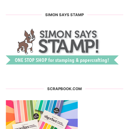
SIMON SAYS STAMP
SCRAPBOOK.COM