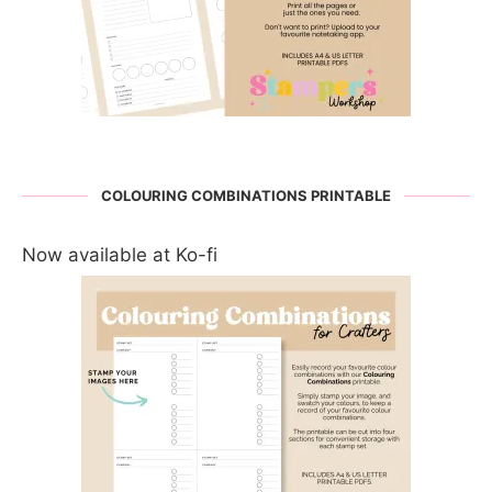
COLOURING COMBINATIONS PRINTABLE
Now available at Ko-fi