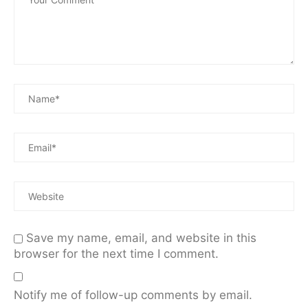
Save my name, email, and website in this
browser for the next time I comment.
Notify me of follow-up comments by email.