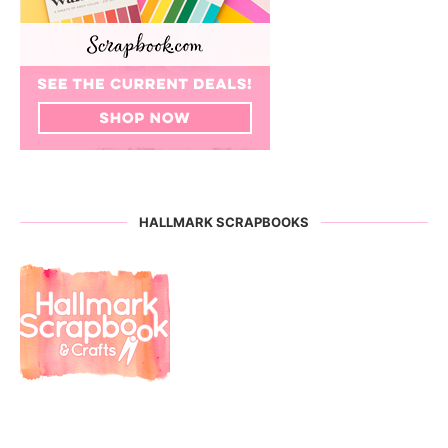
HALLMARK SCRAPBOOKS