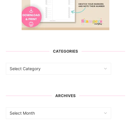
CATEGORIES
ARCHIVES