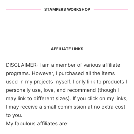
STAMPERS WORKSHOP
AFFILIATE LINKS
DISCLAIMER: I am a member of various affiliate
programs. However, I purchased all the items
used in my projects myself. I only link to products I
personally use, love, and recommend (though I
may link to different sizes). If you click on my links,
I may receive a small commission at no extra cost
to you.
My fabulous affiliates are: