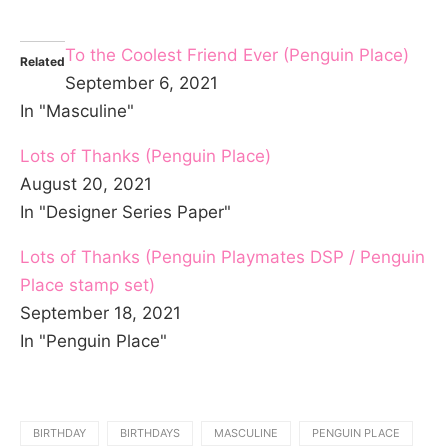
To the Coolest Friend Ever (Penguin Place)
Related
September 6, 2021
In "Masculine"
Lots of Thanks (Penguin Place)
August 20, 2021
In "Designer Series Paper"
Lots of Thanks (Penguin Playmates DSP / Penguin
Place stamp set)
September 18, 2021
In "Penguin Place"
BIRTHDAY
BIRTHDAYS
MASCULINE
PENGUIN PLACE