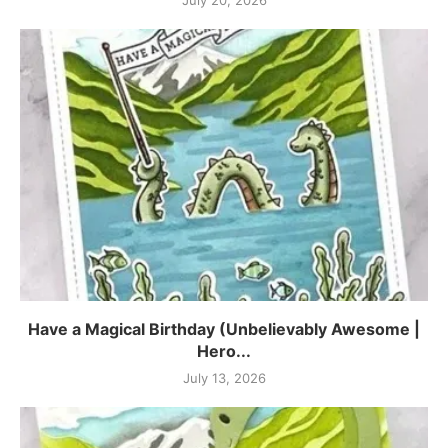
July 20, 2026
Have a Magical Birthday (Unbelievably Awesome |
Hero...
July 13, 2026