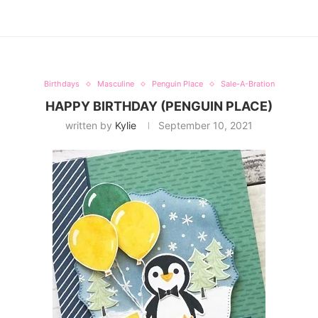
Birthdays
Masculine
Penguin Place
Sale-A-Bration
HAPPY BIRTHDAY (PENGUIN PLACE)
written by
Kylie
September 10, 2021