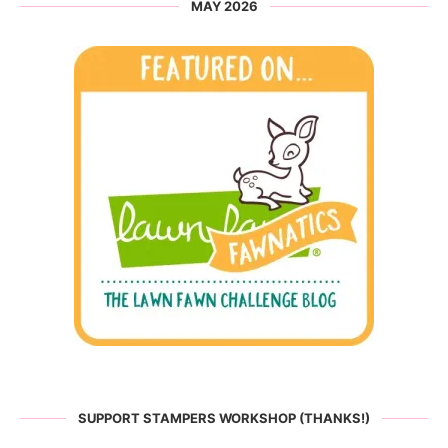
MAY 2026
SUPPORT STAMPERS WORKSHOP (THANKS!)