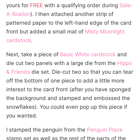
yours for
FREE
with a qualifying order during
Sale-
A-Bration
). I then attached another strip of
patterned paper to the left-hand edge of the card
front but added a small mat of
Misty Moonlight
cardstock
.
Next, take a piece of
Basic White cardstock
and
die cut two panels with a large die from the
Hippo
& Friends
die set. Die-cut two so that you can tear
off the bottom of one piece to add a little more
interest to the card front (after you have sponged
the background and stamped and embossed the
snowflakes). You could even pop up this piece if
you wanted.
I stamped the penguin from the
Penguin Place
stamp set as well as the rest of the parts of the