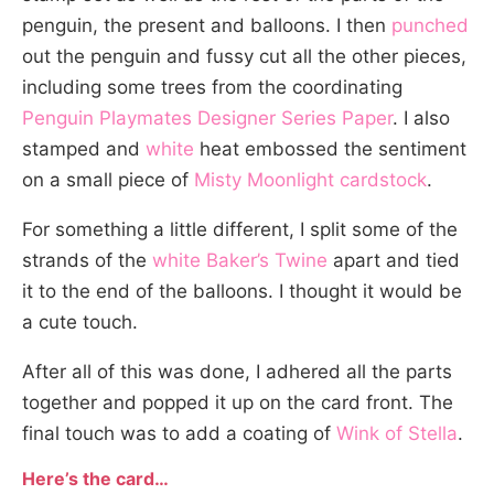
penguin, the present and balloons. I then
punched
out the penguin and fussy cut all the other pieces,
including some trees from the coordinating
Penguin Playmates Designer Series Paper
. I also
stamped and
white
heat embossed the sentiment
on a small piece of
Misty Moonlight cardstock
.
For something a little different, I split some of the
strands of the
white Baker’s Twine
apart and tied
it to the end of the balloons. I thought it would be
a cute touch.
After all of this was done, I adhered all the parts
together and popped it up on the card front. The
final touch was to add a coating of
Wink of Stella
.
Here’s the card…