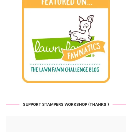
SUPPORT STAMPERS WORKSHOP (THANKS!)