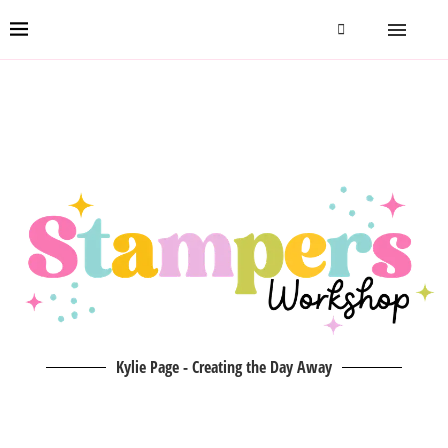
Kylie Page - Creating the Day Away