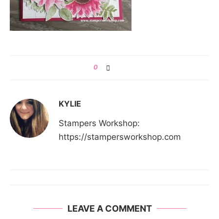
0
KYLIE
Stampers Workshop:
https://stampersworkshop.com
LEAVE A COMMENT