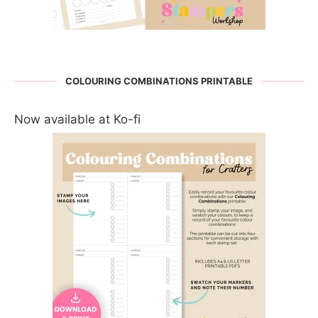
COLOURING COMBINATIONS PRINTABLE
Now available at Ko-fi