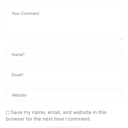
Save my name, email, and website in this
browser for the next time I comment.