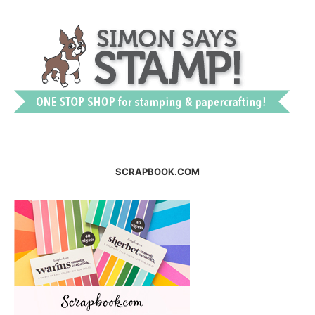
SCRAPBOOK.COM