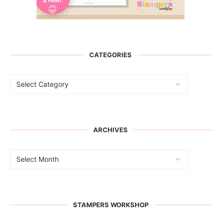
CATEGORIES
ARCHIVES
STAMPERS WORKSHOP