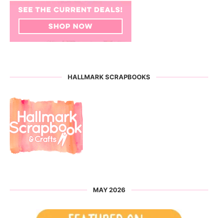
HALLMARK SCRAPBOOKS
MAY 2026