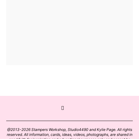
@2013-2026 Stampers Workshop, Studio4490 and Kylie Page. All rights
reserved. All information, cards, ideas, videos, photographs, are shared in