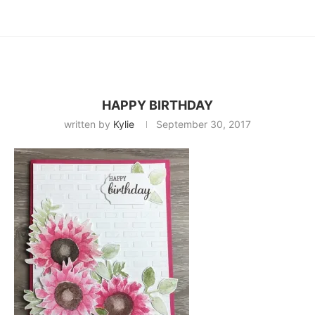
HAPPY BIRTHDAY
written by
Kylie
September 30, 2017