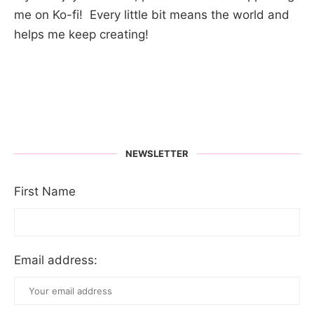
me on Ko-fi! Every little bit means the world and
helps me keep creating!
NEWSLETTER
First Name
Email address: