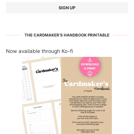
THE CARDMAKER’S HANDBOOK PRINTABLE
Now available through Ko-fi