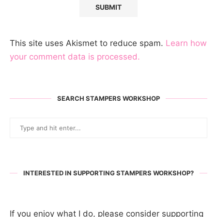
This site uses Akismet to reduce spam.
Learn how
your comment data is processed.
SEARCH STAMPERS WORKSHOP
INTERESTED IN SUPPORTING STAMPERS WORKSHOP?
If you enjoy what I do, please consider supporting