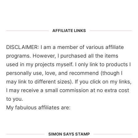
AFFILIATE LINKS
DISCLAIMER: I am a member of various affiliate
programs. However, I purchased all the items
used in my projects myself. I only link to products I
personally use, love, and recommend (though I
may link to different sizes). If you click on my links,
I may receive a small commission at no extra cost
to you.
My fabulous affiliates are:
SIMON SAYS STAMP