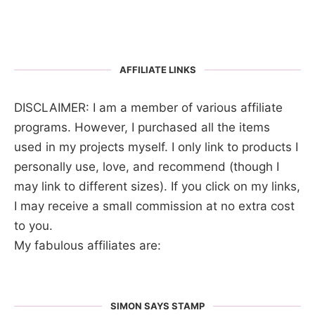
AFFILIATE LINKS
DISCLAIMER: I am a member of various affiliate
programs. However, I purchased all the items
used in my projects myself. I only link to products I
personally use, love, and recommend (though I
may link to different sizes). If you click on my links,
I may receive a small commission at no extra cost
to you.
My fabulous affiliates are:
SIMON SAYS STAMP