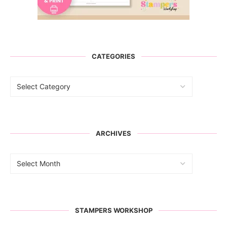
CATEGORIES
ARCHIVES
STAMPERS WORKSHOP