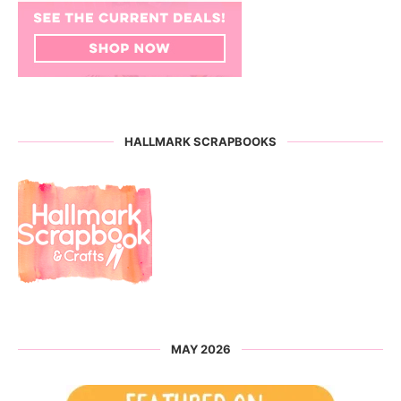
HALLMARK SCRAPBOOKS
MAY 2026