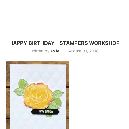
HAPPY BIRTHDAY – STAMPERS WORKSHOP
written by
Kylie
August 31, 2018