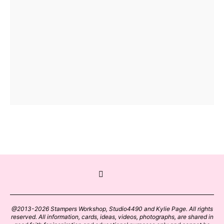
@2013-2026 Stampers Workshop, Studio4490 and Kylie Page. All rights
reserved. All information, cards, ideas, videos, photographs, are shared in