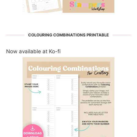
COLOURING COMBINATIONS PRINTABLE
Now available at Ko-fi