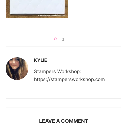
0
KYLIE
Stampers Workshop:
https://stampersworkshop.com
LEAVE A COMMENT