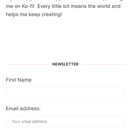
me on Ko-fi! Every little bit means the world and
helps me keep creating!
NEWSLETTER
First Name
Email address: