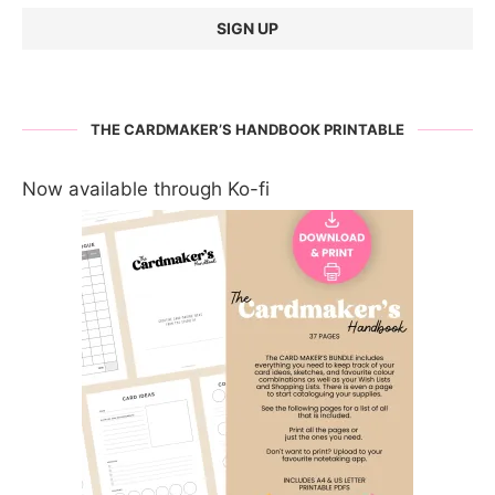
THE CARDMAKER’S HANDBOOK PRINTABLE
Now available through Ko-fi