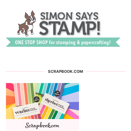
SCRAPBOOK.COM