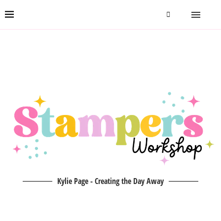
Kylie Page - Creating the Day Away