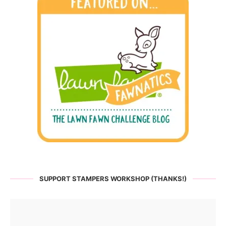
SUPPORT STAMPERS WORKSHOP (THANKS!)