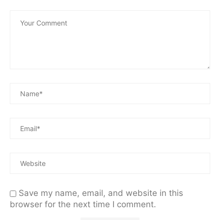
Save my name, email, and website in this
browser for the next time I comment.