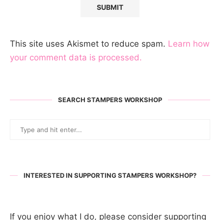
This site uses Akismet to reduce spam.
Learn how
your comment data is processed.
SEARCH STAMPERS WORKSHOP
INTERESTED IN SUPPORTING STAMPERS WORKSHOP?
If you enjoy what I do, please consider supporting