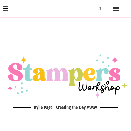
Kylie Page - Creating the Day Away