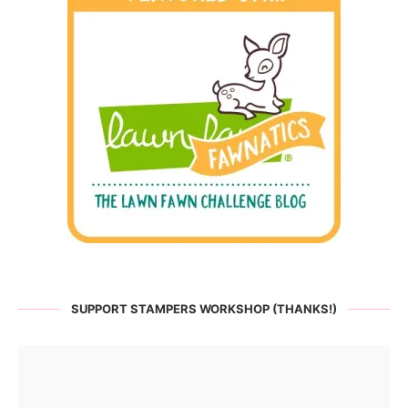
SUPPORT STAMPERS WORKSHOP (THANKS!)