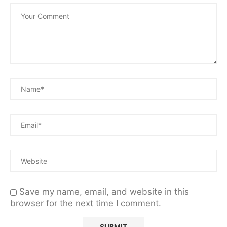
Save my name, email, and website in this
browser for the next time I comment.