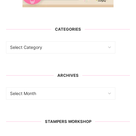
CATEGORIES
ARCHIVES
STAMPERS WORKSHOP