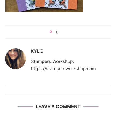
0
KYLIE
Stampers Workshop:
https://stampersworkshop.com
LEAVE A COMMENT