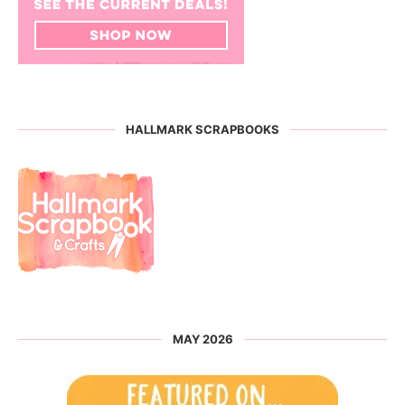
HALLMARK SCRAPBOOKS
MAY 2026