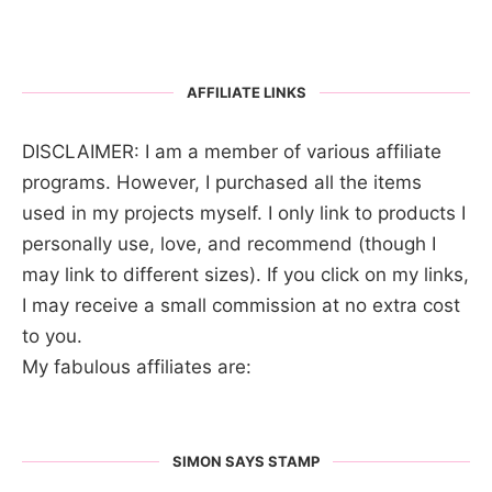
AFFILIATE LINKS
DISCLAIMER: I am a member of various affiliate
programs. However, I purchased all the items
used in my projects myself. I only link to products I
personally use, love, and recommend (though I
may link to different sizes). If you click on my links,
I may receive a small commission at no extra cost
to you.
My fabulous affiliates are:
SIMON SAYS STAMP