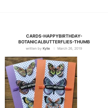
CARDS-HAPPYBIRTHDAY-
BOTANICALBUTTERFLIES-THUMB
written by
Kylie
March 26, 2019