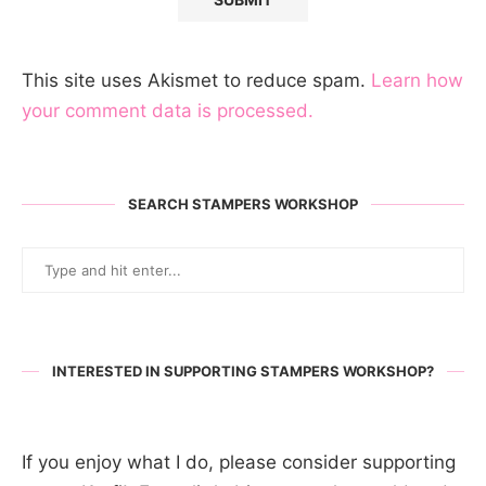
This site uses Akismet to reduce spam.
Learn how
your comment data is processed.
SEARCH STAMPERS WORKSHOP
INTERESTED IN SUPPORTING STAMPERS WORKSHOP?
If you enjoy what I do, please consider supporting