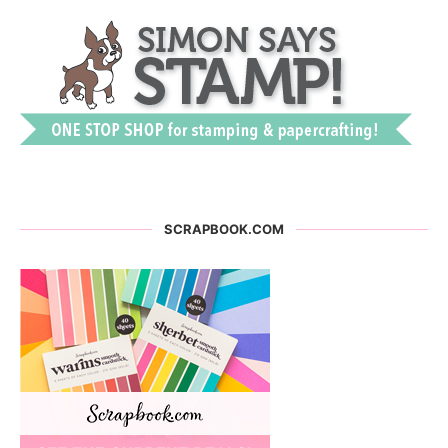
SCRAPBOOK.COM