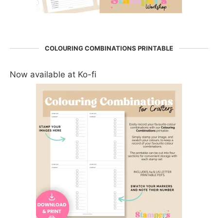
COLOURING COMBINATIONS PRINTABLE
Now available at Ko-fi