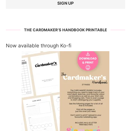
THE CARDMAKER’S HANDBOOK PRINTABLE
Now available through Ko-fi