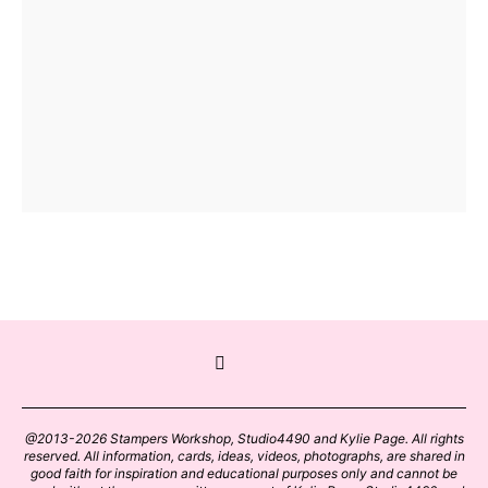
@2013-2026 Stampers Workshop, Studio4490 and Kylie Page. All rights
reserved. All information, cards, ideas, videos, photographs, are shared in
good faith for inspiration and educational purposes only and cannot be