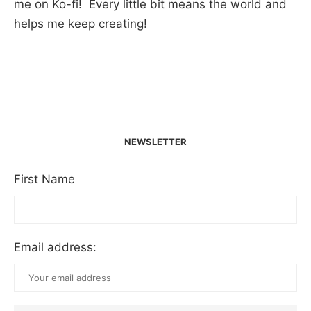
me on Ko-fi! Every little bit means the world and
helps me keep creating!
NEWSLETTER
First Name
Email address: