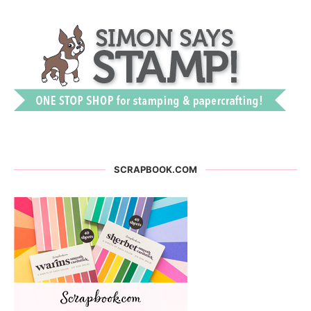
SCRAPBOOK.COM