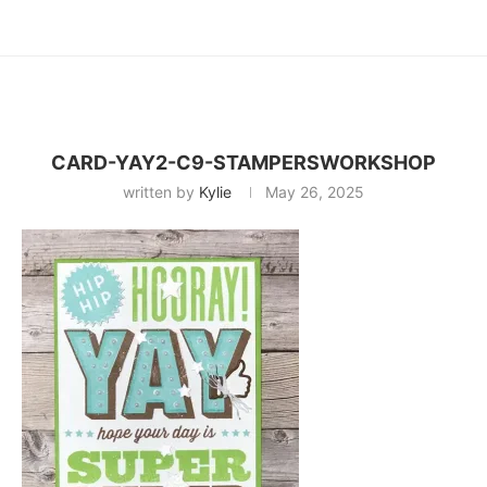
CARD-YAY2-C9-STAMPERSWORKSHOP
written by
Kylie
May 26, 2025