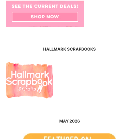
HALLMARK SCRAPBOOKS
MAY 2026