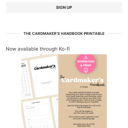
THE CARDMAKER’S HANDBOOK PRINTABLE
Now available through Ko-fi