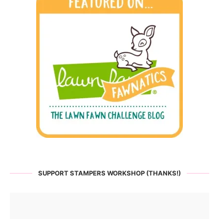
SUPPORT STAMPERS WORKSHOP (THANKS!)