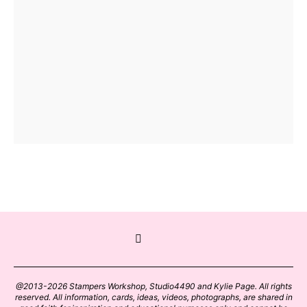
@2013-2026 Stampers Workshop, Studio4490 and Kylie Page. All rights
reserved. All information, cards, ideas, videos, photographs, are shared in