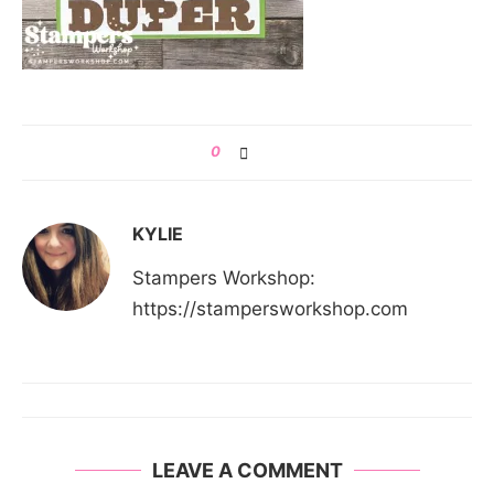
0
KYLIE
Stampers Workshop:
https://stampersworkshop.com
LEAVE A COMMENT