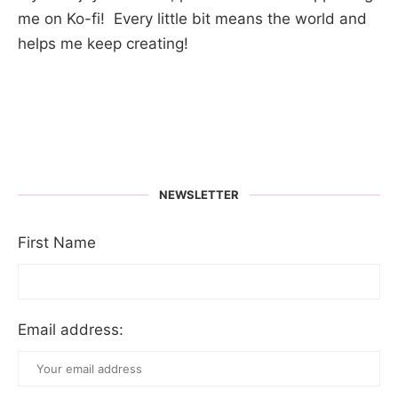
me on Ko-fi! Every little bit means the world and
helps me keep creating!
NEWSLETTER
First Name
Email address: