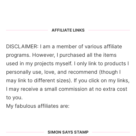
AFFILIATE LINKS
DISCLAIMER: I am a member of various affiliate
programs. However, I purchased all the items
used in my projects myself. I only link to products I
personally use, love, and recommend (though I
may link to different sizes). If you click on my links,
I may receive a small commission at no extra cost
to you.
My fabulous affiliates are:
SIMON SAYS STAMP