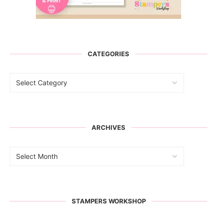
CATEGORIES
ARCHIVES
STAMPERS WORKSHOP