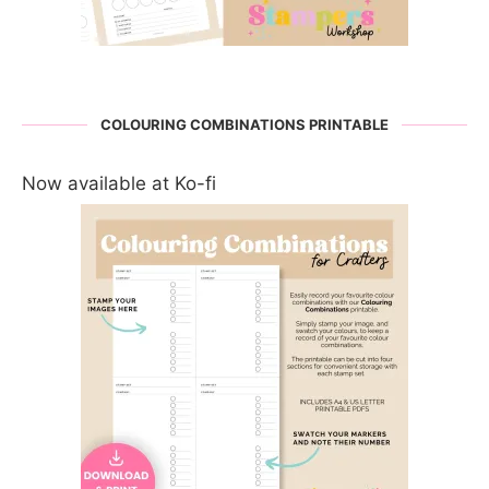
COLOURING COMBINATIONS PRINTABLE
Now available at Ko-fi