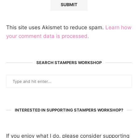
This site uses Akismet to reduce spam.
Learn how
your comment data is processed.
SEARCH STAMPERS WORKSHOP
INTERESTED IN SUPPORTING STAMPERS WORKSHOP?
If you enjoy what I do, please consider supporting