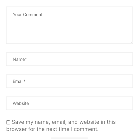
Save my name, email, and website in this
browser for the next time I comment.