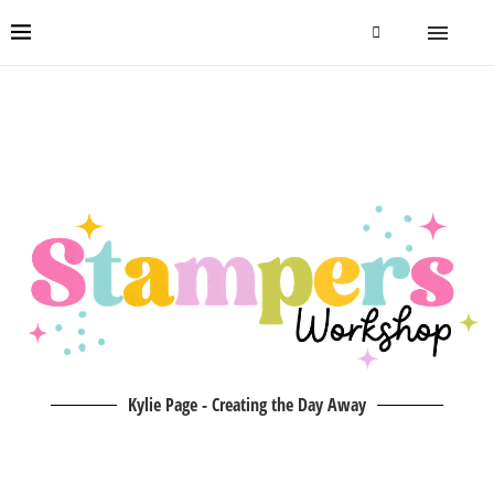
Kylie Page - Creating the Day Away