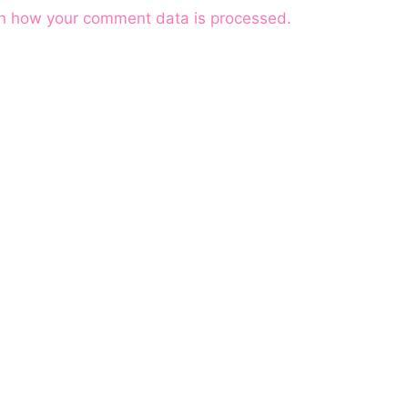
n how your comment data is processed.