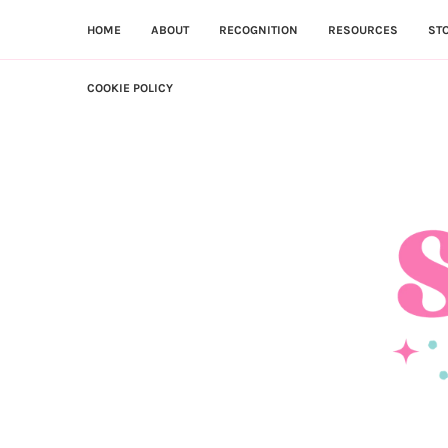
HOME
ABOUT
RECOGNITION
RESOURCES
ST
COOKIE POLICY