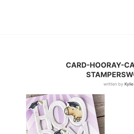
CARD-HOORAY-C
STAMPERSW
written by
Kylie