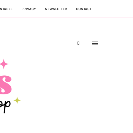
NTABLE
PRIVACY
NEWSLETTER
CONTACT