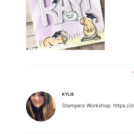
KYLIE
Stampers Workshop: https:/