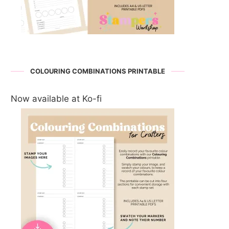
COLOURING COMBINATIONS PRINTABLE
Now available at Ko-fi