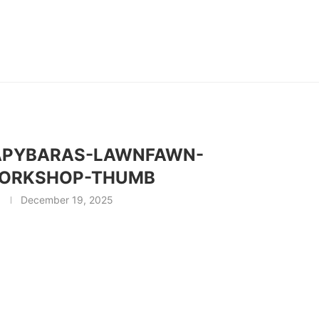
APYBARAS-LAWNFAWN-
ORKSHOP-THUMB
December 19, 2025