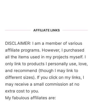
AFFILIATE LINKS
DISCLAIMER: I am a member of various
affiliate programs. However, I purchased
all the items used in my projects myself. I
only link to products I personally use, love,
and recommend (though I may link to
different sizes). If you click on my links, I
may receive a small commission at no
extra cost to you.
My fabulous affiliates are: