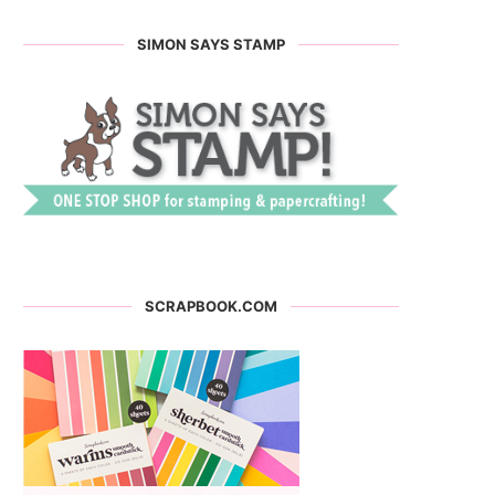
SIMON SAYS STAMP
SCRAPBOOK.COM