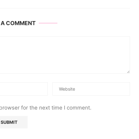
E A COMMENT
browser for the next time I comment.