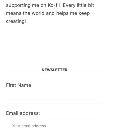
supporting me on Ko-fi! Every little bit
means the world and helps me keep
creating!
NEWSLETTER
First Name
Email address: