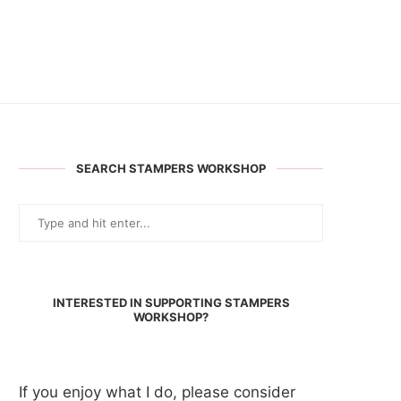
SEARCH STAMPERS WORKSHOP
INTERESTED IN SUPPORTING STAMPERS
WORKSHOP?
If you enjoy what I do, please consider