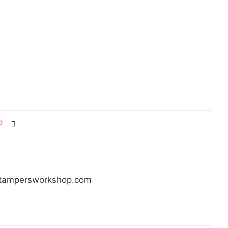
0
/stampersworkshop.com