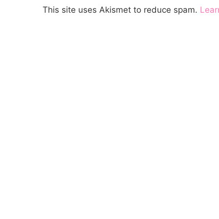
This site uses Akismet to reduce spam.
Lear