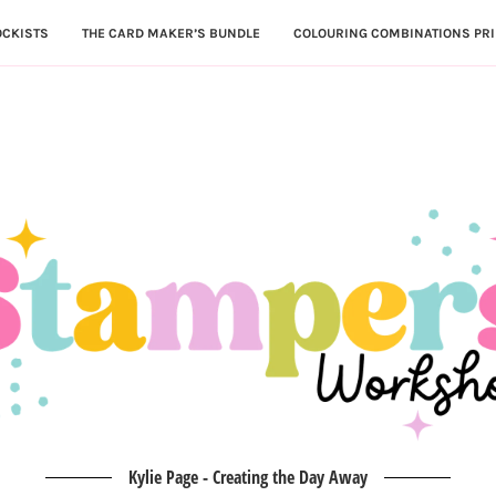
OCKISTS
THE CARD MAKER’S BUNDLE
COLOURING COMBINATIONS PRI
Kylie Page - Creating the Day Away