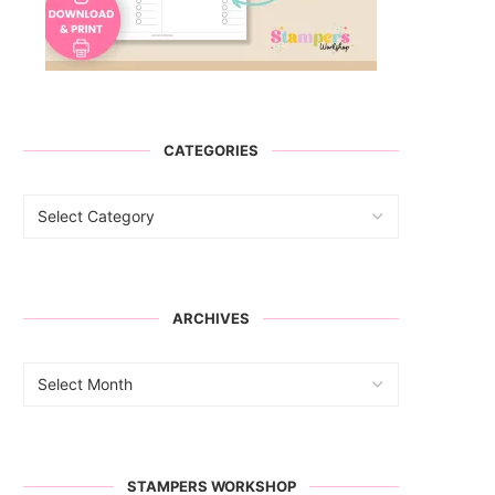
CATEGORIES
ARCHIVES
STAMPERS WORKSHOP