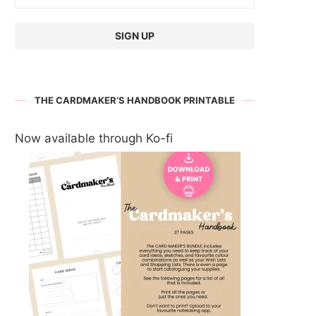
THE CARDMAKER’S HANDBOOK PRINTABLE
Now available through Ko-fi