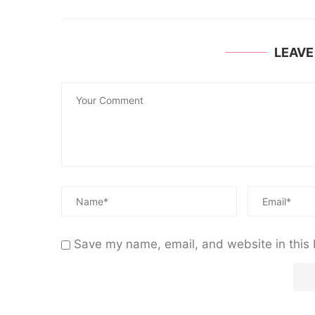
LEAV
Save my name, email, and website in this 